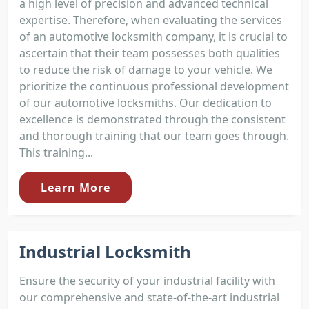
a high level of precision and advanced technical
expertise. Therefore, when evaluating the services
of an automotive locksmith company, it is crucial to
ascertain that their team possesses both qualities
to reduce the risk of damage to your vehicle. We
prioritize the continuous professional development
of our automotive locksmiths. Our dedication to
excellence is demonstrated through the consistent
and thorough training that our team goes through.
This training...
Learn More
Industrial Locksmith
Ensure the security of your industrial facility with
our comprehensive and state-of-the-art industrial