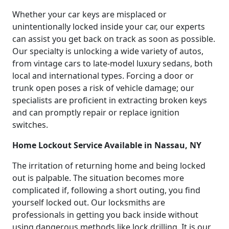
Whether your car keys are misplaced or
unintentionally locked inside your car, our experts
can assist you get back on track as soon as possible.
Our specialty is unlocking a wide variety of autos,
from vintage cars to late-model luxury sedans, both
local and international types. Forcing a door or
trunk open poses a risk of vehicle damage; our
specialists are proficient in extracting broken keys
and can promptly repair or replace ignition
switches.
Home Lockout Service Available in Nassau, NY
The irritation of returning home and being locked
out is palpable. The situation becomes more
complicated if, following a short outing, you find
yourself locked out. Our locksmiths are
professionals in getting you back inside without
using dangerous methods like lock drilling. It is our