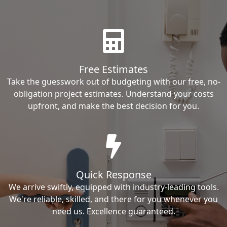
Free Estimates
Take the guesswork out of budgeting with our free, no-
obligation project estimates. Understand your costs
upfront, and make the best decision for you.
Quick Response
We arrive swiftly, equipped with industry-leading tools.
We're reliable, skilled, and there for you whenever you
need us. Excellence guaranteed.