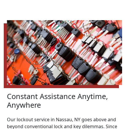
Constant Assistance Anytime,
Anywhere
Our lockout service in Nassau, NY goes above and
beyond conventional lock and key dilemmas. Since