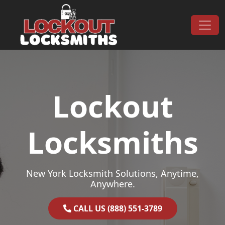
Skip to content
Main Navigation
Lockout
Locksmiths
New York Locksmith Solutions, Anytime,
Anywhere.
CALL US (888) 551-3789