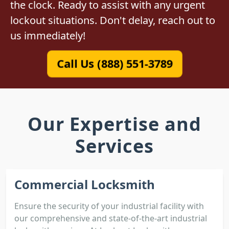
the clock. Ready to assist with any urgent
lockout situations. Don't delay, reach out to
us immediately!
Call Us (888) 551-3789
Our Expertise and
Services
Commercial Locksmith
Ensure the security of your industrial facility with
our comprehensive and state-of-the-art industrial