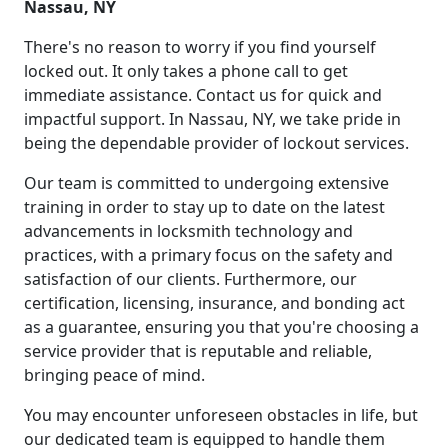
Nassau, NY
There's no reason to worry if you find yourself
locked out. It only takes a phone call to get
immediate assistance. Contact us for quick and
impactful support. In Nassau, NY, we take pride in
being the dependable provider of lockout services.
Our team is committed to undergoing extensive
training in order to stay up to date on the latest
advancements in locksmith technology and
practices, with a primary focus on the safety and
satisfaction of our clients. Furthermore, our
certification, licensing, insurance, and bonding act
as a guarantee, ensuring you that you're choosing a
service provider that is reputable and reliable,
bringing peace of mind.
You may encounter unforeseen obstacles in life, but
our dedicated team is equipped to handle them