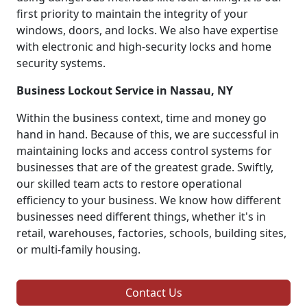
first priority to maintain the integrity of your
windows, doors, and locks. We also have expertise
with electronic and high-security locks and home
security systems.
Business Lockout Service in Nassau, NY
Within the business context, time and money go
hand in hand. Because of this, we are successful in
maintaining locks and access control systems for
businesses that are of the greatest grade. Swiftly,
our skilled team acts to restore operational
efficiency to your business. We know how different
businesses need different things, whether it's in
retail, warehouses, factories, schools, building sites,
or multi-family housing.
Contact Us