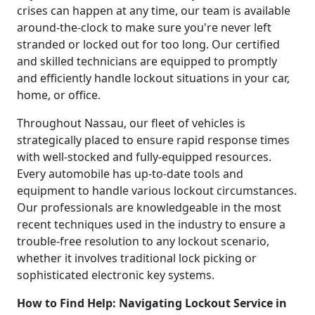
crises can happen at any time, our team is available
around-the-clock to make sure you're never left
stranded or locked out for too long. Our certified
and skilled technicians are equipped to promptly
and efficiently handle lockout situations in your car,
home, or office.
Throughout Nassau, our fleet of vehicles is
strategically placed to ensure rapid response times
with well-stocked and fully-equipped resources.
Every automobile has up-to-date tools and
equipment to handle various lockout circumstances.
Our professionals are knowledgeable in the most
recent techniques used in the industry to ensure a
trouble-free resolution to any lockout scenario,
whether it involves traditional lock picking or
sophisticated electronic key systems.
How to Find Help: Navigating Lockout Service in