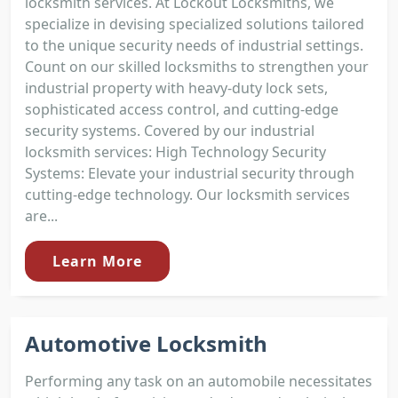
locksmith services. At Lockout Locksmiths, we
specialize in devising specialized solutions tailored
to the unique security needs of industrial settings.
Count on our skilled locksmiths to strengthen your
industrial property with heavy-duty lock sets,
sophisticated access control, and cutting-edge
security systems. Covered by our industrial
locksmith services: High Technology Security
Systems: Elevate your industrial security through
cutting-edge technology. Our locksmith services
are...
Learn More
Automotive Locksmith
Performing any task on an automobile necessitates