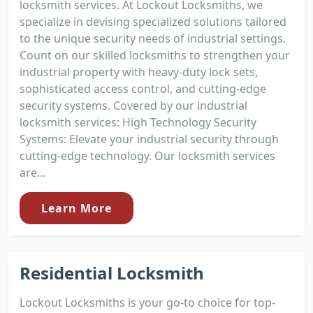
locksmith services. At Lockout Locksmiths, we
specialize in devising specialized solutions tailored
to the unique security needs of industrial settings.
Count on our skilled locksmiths to strengthen your
industrial property with heavy-duty lock sets,
sophisticated access control, and cutting-edge
security systems. Covered by our industrial
locksmith services: High Technology Security
Systems: Elevate your industrial security through
cutting-edge technology. Our locksmith services
are...
Learn More
Residential Locksmith
Lockout Locksmiths is your go-to choice for top-