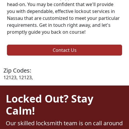
head-on. You may be confident that we'll provide
you with dependable, effective lockout services in
Nassau that are customized to meet your particular
requirements. Get in touch right away, and let's
promptly guide you back on course!
Contact Us
Zip Codes:
12123, 12123,
Locked Out? Stay
Calm!
Our skilled locksmith team is on call around