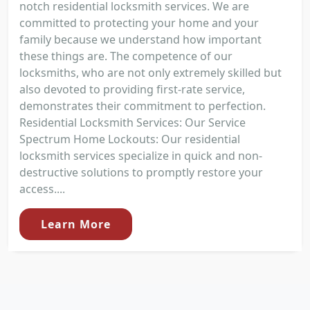
notch residential locksmith services. We are
committed to protecting your home and your
family because we understand how important
these things are. The competence of our
locksmiths, who are not only extremely skilled but
also devoted to providing first-rate service,
demonstrates their commitment to perfection.
Residential Locksmith Services: Our Service
Spectrum Home Lockouts: Our residential
locksmith services specialize in quick and non-
destructive solutions to promptly restore your
access....
Learn More