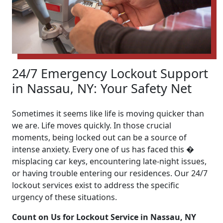
24/7 Emergency Lockout Support
in Nassau, NY: Your Safety Net
Sometimes it seems like life is moving quicker than
we are. Life moves quickly. In those crucial
moments, being locked out can be a source of
intense anxiety. Every one of us has faced this �
misplacing car keys, encountering late-night issues,
or having trouble entering our residences. Our 24/7
lockout services exist to address the specific
urgency of these situations.
Count on Us for Lockout Service in Nassau, NY