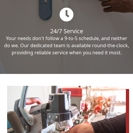
24/7 Service
Your needs don't follow a 9-to-5 schedule, and neither
do we. Our dedicated team is available round-the-clock,
providing reliable service when you need it most.