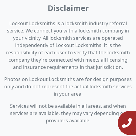
Disclaimer
Lockout Locksmiths is a locksmith industry referral
service. We connect you with a locksmith company in
your vicinity. All locksmith services are operated
independently of Lockout Locksmiths. It is the
responsibility of each user to verify that the locksmith
company they're connected with meets all licensing
and insurance requirements in that jurisdiction.
Photos on Lockout Locksmiths are for design purposes
only and do not represent the actual locksmith services
in your area.
Services will not be available in all areas, and when
services are available, they may vary depending on
providers available.