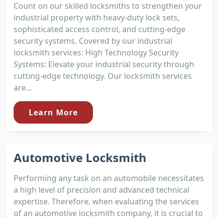
Count on our skilled locksmiths to strengthen your
industrial property with heavy-duty lock sets,
sophisticated access control, and cutting-edge
security systems. Covered by our industrial
locksmith services: High Technology Security
Systems: Elevate your industrial security through
cutting-edge technology. Our locksmith services
are...
Learn More
Automotive Locksmith
Performing any task on an automobile necessitates
a high level of precision and advanced technical
expertise. Therefore, when evaluating the services
of an automotive locksmith company, it is crucial to