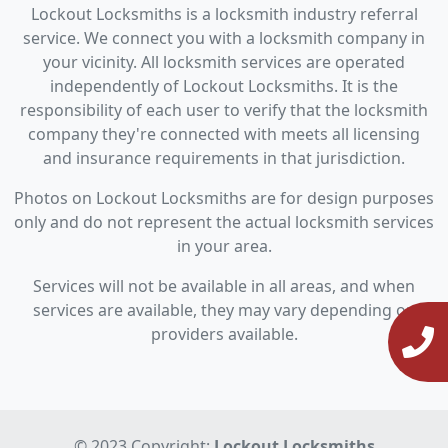
Lockout Locksmiths is a locksmith industry referral
service. We connect you with a locksmith company in
your vicinity. All locksmith services are operated
independently of Lockout Locksmiths. It is the
responsibility of each user to verify that the locksmith
company they're connected with meets all licensing
and insurance requirements in that jurisdiction.
Photos on Lockout Locksmiths are for design purposes
only and do not represent the actual locksmith services
in your area.
Services will not be available in all areas, and when
services are available, they may vary depending on
providers available.
© 2023 Copyright:
Lockout Locksmiths