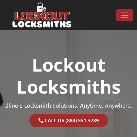
Skip to content
Main Navigation
Lockout
Locksmiths
Illinois Locksmith Solutions, Anytime, Anywhere.
CALL US (888) 551-3789