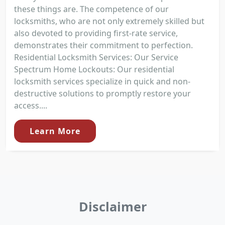
these things are. The competence of our
locksmiths, who are not only extremely skilled but
also devoted to providing first-rate service,
demonstrates their commitment to perfection.
Residential Locksmith Services: Our Service
Spectrum Home Lockouts: Our residential
locksmith services specialize in quick and non-
destructive solutions to promptly restore your
access....
Learn More
Disclaimer