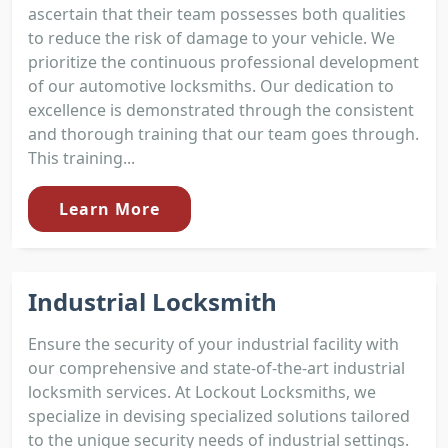
ascertain that their team possesses both qualities
to reduce the risk of damage to your vehicle. We
prioritize the continuous professional development
of our automotive locksmiths. Our dedication to
excellence is demonstrated through the consistent
and thorough training that our team goes through.
This training...
Learn More
Industrial Locksmith
Ensure the security of your industrial facility with
our comprehensive and state-of-the-art industrial
locksmith services. At Lockout Locksmiths, we
specialize in devising specialized solutions tailored
to the unique security needs of industrial settings.