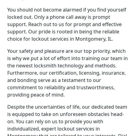
You should not become alarmed if you find yourself
locked out. Only a phone call away is prompt
support. Reach out to us for prompt and effective
support. Our pride is rooted in being the reliable
choice for lockout services in Montgomery, IL.
Your safety and pleasure are our top priority, which
is why we put a lot of effort into training our team in
the newest locksmith technology and methods.
Furthermore, our certification, licensing, insurance,
and bonding serve as a testament to our
commitment to reliability and trustworthiness,
providing peace of mind.
Despite the uncertainties of life, our dedicated team
is equipped to take on unforeseen obstacles head-
on. You can rely on us to provide you with
individualized, expert lockout services in
Montgomery that are tailored to your interests. Dial