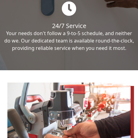
24/7 Service
Your needs don't follow a 9-to-5 schedule, and neither
do we. Our dedicated team is available round-the-clock,
providing reliable service when you need it most.