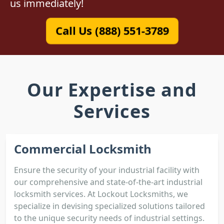
us immediately!
Call Us (888) 551-3789
Our Expertise and
Services
Commercial Locksmith
Ensure the security of your industrial facility with
our comprehensive and state-of-the-art industrial
locksmith services. At Lockout Locksmiths, we
specialize in devising specialized solutions tailored
to the unique security needs of industrial settings.