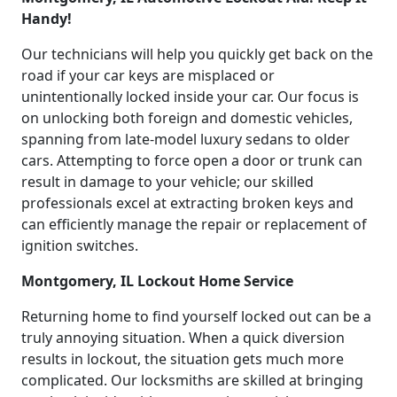
Handy!
Our technicians will help you quickly get back on the
road if your car keys are misplaced or
unintentionally locked inside your car. Our focus is
on unlocking both foreign and domestic vehicles,
spanning from late-model luxury sedans to older
cars. Attempting to force open a door or trunk can
result in damage to your vehicle; our skilled
professionals excel at extracting broken keys and
can efficiently manage the repair or replacement of
ignition switches.
Montgomery, IL Lockout Home Service
Returning home to find yourself locked out can be a
truly annoying situation. When a quick diversion
results in lockout, the situation gets much more
complicated. Our locksmiths are skilled at bringing