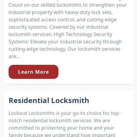
Count on our skilled locksmiths to strengthen your
industrial property with heavy-duty lock sets,
sophisticated access control, and cutting-edge
security systems. Covered by our industrial
locksmith services: High Technology Security
Systems: Elevate your industrial security through
cutting-edge technology. Our locksmith services
are...
Learn More
Residential Locksmith
Lockout Locksmiths is your go-to choice for top-
notch residential locksmith services. We are
committed to protecting your home and your
family because we understand how important