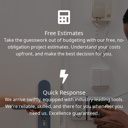
Free Estimates
Take the guesswork out of budgeting with our free, no-
obligation project estimates. Understand your costs
upfront, and make the best decision for you.
Quick Response
We arrive swiftly, equipped with industry-leading tools.
We're reliable, skilled, and there for you whenever you
need us. Excellence guaranteed.