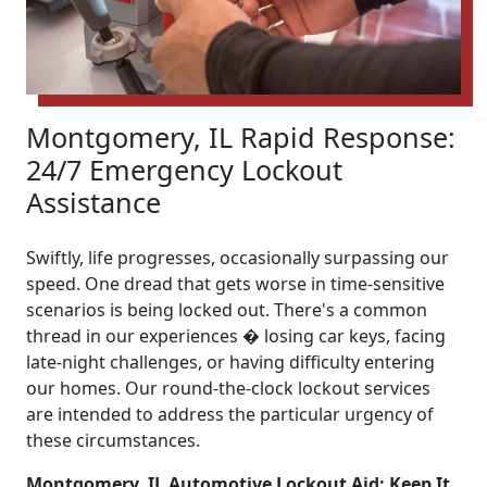
Montgomery, IL Rapid Response:
24/7 Emergency Lockout
Assistance
Swiftly, life progresses, occasionally surpassing our
speed. One dread that gets worse in time-sensitive
scenarios is being locked out. There's a common
thread in our experiences � losing car keys, facing
late-night challenges, or having difficulty entering
our homes. Our round-the-clock lockout services
are intended to address the particular urgency of
these circumstances.
Montgomery, IL Automotive Lockout Aid: Keep It