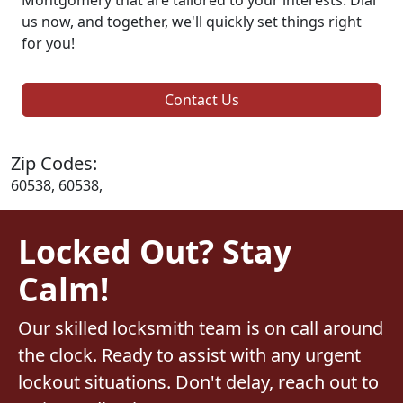
us now, and together, we'll quickly set things right
for you!
Contact Us
Zip Codes:
60538, 60538,
Locked Out? Stay
Calm!
Our skilled locksmith team is on call around
the clock. Ready to assist with any urgent
lockout situations. Don't delay, reach out to