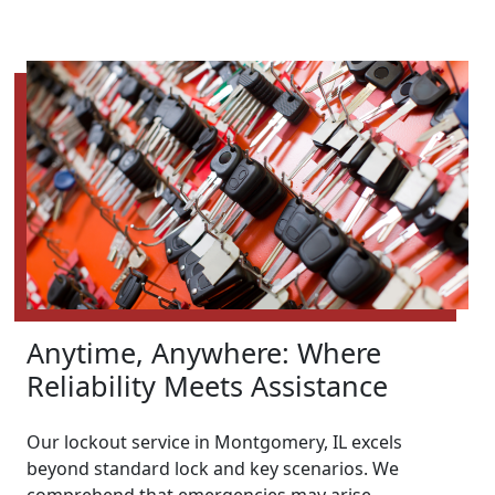
Anytime, Anywhere: Where
Reliability Meets Assistance
Our lockout service in Montgomery, IL excels
beyond standard lock and key scenarios. We
comprehend that emergencies may arise