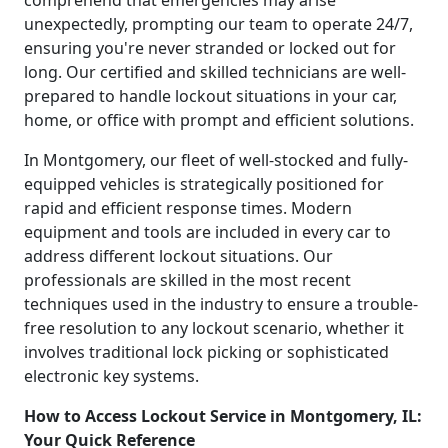
unexpectedly, prompting our team to operate 24/7,
ensuring you're never stranded or locked out for
long. Our certified and skilled technicians are well-
prepared to handle lockout situations in your car,
home, or office with prompt and efficient solutions.
In Montgomery, our fleet of well-stocked and fully-
equipped vehicles is strategically positioned for
rapid and efficient response times. Modern
equipment and tools are included in every car to
address different lockout situations. Our
professionals are skilled in the most recent
techniques used in the industry to ensure a trouble-
free resolution to any lockout scenario, whether it
involves traditional lock picking or sophisticated
electronic key systems.
How to Access Lockout Service in Montgomery, IL:
Your Quick Reference