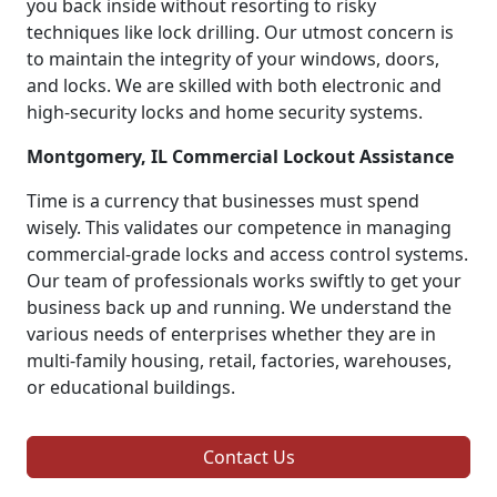
you back inside without resorting to risky
techniques like lock drilling. Our utmost concern is
to maintain the integrity of your windows, doors,
and locks. We are skilled with both electronic and
high-security locks and home security systems.
Montgomery, IL Commercial Lockout Assistance
Time is a currency that businesses must spend
wisely. This validates our competence in managing
commercial-grade locks and access control systems.
Our team of professionals works swiftly to get your
business back up and running. We understand the
various needs of enterprises whether they are in
multi-family housing, retail, factories, warehouses,
or educational buildings.
Contact Us