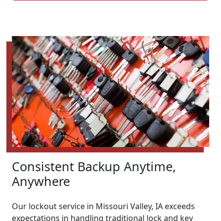
Consistent Backup Anytime,
Anywhere
Our lockout service in Missouri Valley, IA exceeds
expectations in handling traditional lock and key