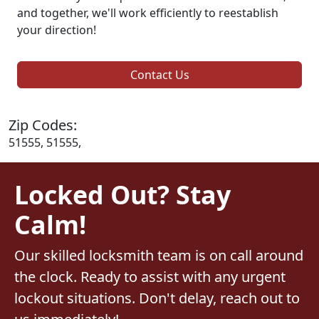
and together, we'll work efficiently to reestablish
your direction!
Contact Us
Zip Codes:
51555, 51555,
Locked Out? Stay
Calm!
Our skilled locksmith team is on call around
the clock. Ready to assist with any urgent
lockout situations. Don't delay, reach out to