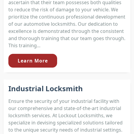
ascertain that their team possesses both qualities
to reduce the risk of damage to your vehicle. We
prioritize the continuous professional development
of our automotive locksmiths. Our dedication to
excellence is demonstrated through the consistent
and thorough training that our team goes through.
This training...
Learn More
Industrial Locksmith
Ensure the security of your industrial facility with
our comprehensive and state-of-the-art industrial
locksmith services. At Lockout Locksmiths, we
specialize in devising specialized solutions tailored
to the unique security needs of industrial settings.