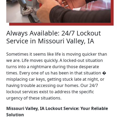
Always Available: 24/7 Lockout
Service in Missouri Valley, IA
Sometimes it seems like life is moving quicker than
we are. Life moves quickly. A locked-out situation
turns into a nightmare during those desperate
times. Every one of us has been in that situation �
misplacing car keys, getting stuck late at night, or
having trouble accessing our homes. Our 24/7
lockout services exist to address the specific
urgency of these situations.
Missouri Valley, IA Lockout Service: Your Reliable
Solution