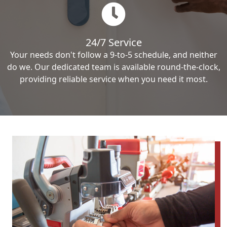
24/7 Service
Your needs don't follow a 9-to-5 schedule, and neither
do we. Our dedicated team is available round-the-clock,
providing reliable service when you need it most.