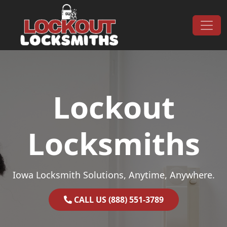
Skip to content
Main Navigation
Lockout
Locksmiths
Iowa Locksmith Solutions, Anytime, Anywhere.
CALL US (888) 551-3789