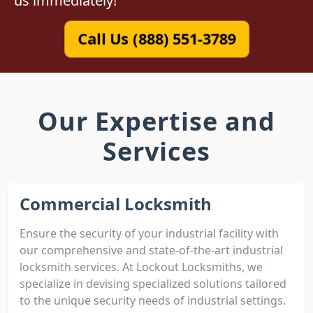
us immediately!
Call Us (888) 551-3789
Our Expertise and
Services
Commercial Locksmith
Ensure the security of your industrial facility with
our comprehensive and state-of-the-art industrial
locksmith services. At Lockout Locksmiths, we
specialize in devising specialized solutions tailored
to the unique security needs of industrial settings.