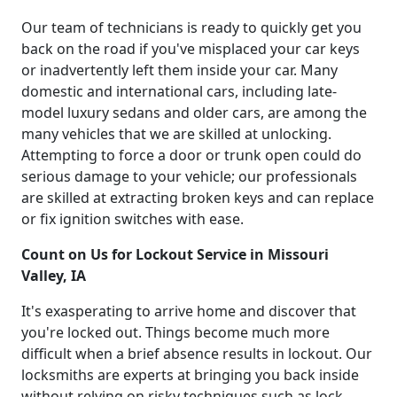
Our team of technicians is ready to quickly get you
back on the road if you've misplaced your car keys
or inadvertently left them inside your car. Many
domestic and international cars, including late-
model luxury sedans and older cars, are among the
many vehicles that we are skilled at unlocking.
Attempting to force a door or trunk open could do
serious damage to your vehicle; our professionals
are skilled at extracting broken keys and can replace
or fix ignition switches with ease.
Count on Us for Lockout Service in Missouri
Valley, IA
It's exasperating to arrive home and discover that
you're locked out. Things become much more
difficult when a brief absence results in lockout. Our
locksmiths are experts at bringing you back inside
without relying on risky techniques such as lock