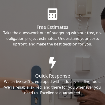
Free Estimates
Take the guesswork out of budgeting with our free, no-
obligation project estimates. Understand your costs
upfront, and make the best decision for you.
Quick Response
We arrive swiftly, equipped with industry-leading tools.
We're reliable, skilled, and there for you whenever you
need us. Excellence guaranteed.