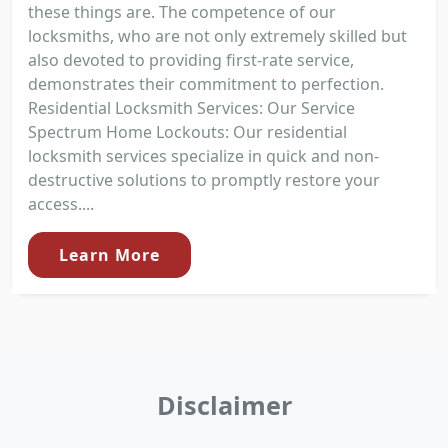
these things are. The competence of our
locksmiths, who are not only extremely skilled but
also devoted to providing first-rate service,
demonstrates their commitment to perfection.
Residential Locksmith Services: Our Service
Spectrum Home Lockouts: Our residential
locksmith services specialize in quick and non-
destructive solutions to promptly restore your
access....
Learn More
Disclaimer