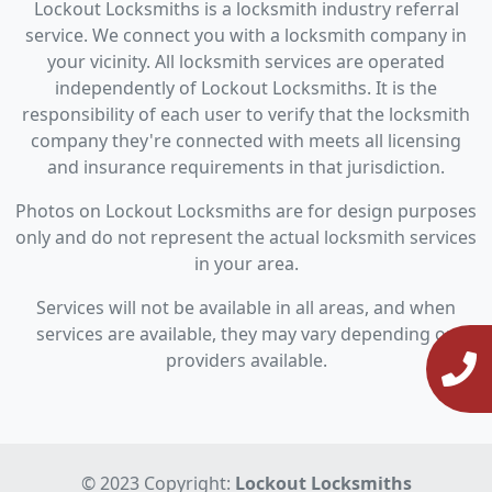
Lockout Locksmiths is a locksmith industry referral
service. We connect you with a locksmith company in
your vicinity. All locksmith services are operated
independently of Lockout Locksmiths. It is the
responsibility of each user to verify that the locksmith
company they're connected with meets all licensing
and insurance requirements in that jurisdiction.
Photos on Lockout Locksmiths are for design purposes
only and do not represent the actual locksmith services
in your area.
Services will not be available in all areas, and when
services are available, they may vary depending on
providers available.
© 2023 Copyright:
Lockout Locksmiths