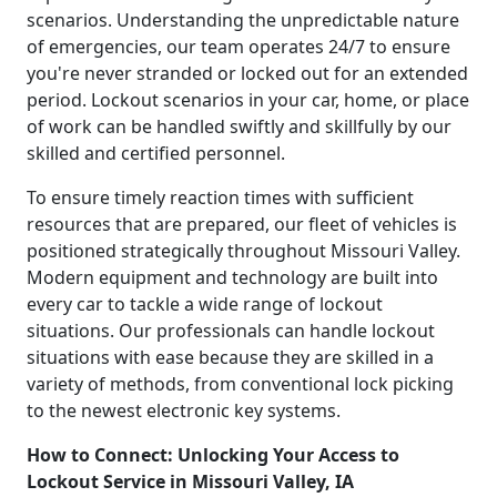
scenarios. Understanding the unpredictable nature
of emergencies, our team operates 24/7 to ensure
you're never stranded or locked out for an extended
period. Lockout scenarios in your car, home, or place
of work can be handled swiftly and skillfully by our
skilled and certified personnel.
To ensure timely reaction times with sufficient
resources that are prepared, our fleet of vehicles is
positioned strategically throughout Missouri Valley.
Modern equipment and technology are built into
every car to tackle a wide range of lockout
situations. Our professionals can handle lockout
situations with ease because they are skilled in a
variety of methods, from conventional lock picking
to the newest electronic key systems.
How to Connect: Unlocking Your Access to
Lockout Service in Missouri Valley, IA