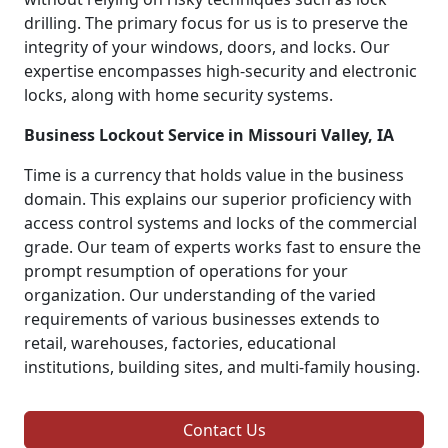
drilling. The primary focus for us is to preserve the
integrity of your windows, doors, and locks. Our
expertise encompasses high-security and electronic
locks, along with home security systems.
Business Lockout Service in Missouri Valley, IA
Time is a currency that holds value in the business
domain. This explains our superior proficiency with
access control systems and locks of the commercial
grade. Our team of experts works fast to ensure the
prompt resumption of operations for your
organization. Our understanding of the varied
requirements of various businesses extends to
retail, warehouses, factories, educational
institutions, building sites, and multi-family housing.
Contact Us