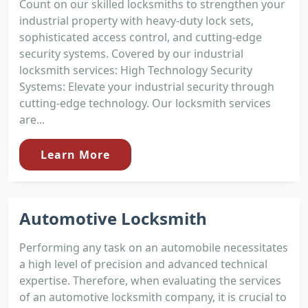
Count on our skilled locksmiths to strengthen your
industrial property with heavy-duty lock sets,
sophisticated access control, and cutting-edge
security systems. Covered by our industrial
locksmith services: High Technology Security
Systems: Elevate your industrial security through
cutting-edge technology. Our locksmith services
are...
Learn More
Automotive Locksmith
Performing any task on an automobile necessitates
a high level of precision and advanced technical
expertise. Therefore, when evaluating the services
of an automotive locksmith company, it is crucial to