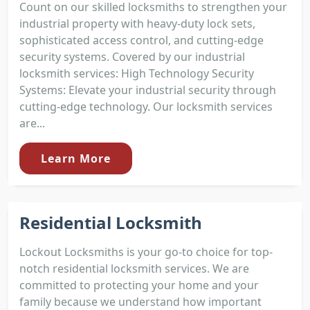
Count on our skilled locksmiths to strengthen your
industrial property with heavy-duty lock sets,
sophisticated access control, and cutting-edge
security systems. Covered by our industrial
locksmith services: High Technology Security
Systems: Elevate your industrial security through
cutting-edge technology. Our locksmith services
are...
Learn More
Residential Locksmith
Lockout Locksmiths is your go-to choice for top-
notch residential locksmith services. We are
committed to protecting your home and your
family because we understand how important