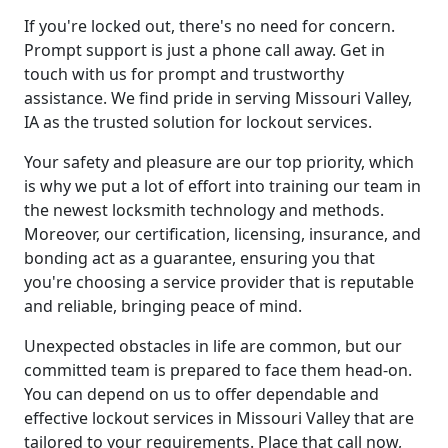
If you're locked out, there's no need for concern.
Prompt support is just a phone call away. Get in
touch with us for prompt and trustworthy
assistance. We find pride in serving Missouri Valley,
IA as the trusted solution for lockout services.
Your safety and pleasure are our top priority, which
is why we put a lot of effort into training our team in
the newest locksmith technology and methods.
Moreover, our certification, licensing, insurance, and
bonding act as a guarantee, ensuring you that
you're choosing a service provider that is reputable
and reliable, bringing peace of mind.
Unexpected obstacles in life are common, but our
committed team is prepared to face them head-on.
You can depend on us to offer dependable and
effective lockout services in Missouri Valley that are
tailored to your requirements. Place that call now,