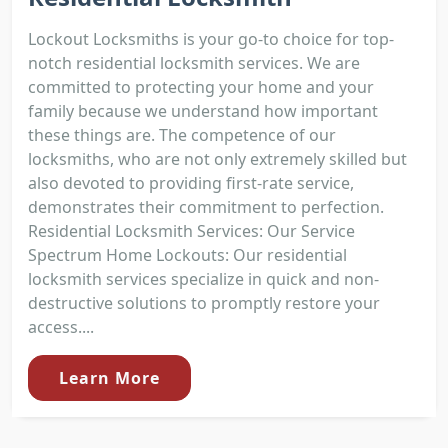
Lockout Locksmiths is your go-to choice for top-
notch residential locksmith services. We are
committed to protecting your home and your
family because we understand how important
these things are. The competence of our
locksmiths, who are not only extremely skilled but
also devoted to providing first-rate service,
demonstrates their commitment to perfection.
Residential Locksmith Services: Our Service
Spectrum Home Lockouts: Our residential
locksmith services specialize in quick and non-
destructive solutions to promptly restore your
access....
Learn More