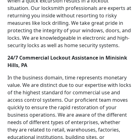
when a quick excursion results in a lockout
situation. Our locksmith professionals are experts at
returning you inside without resorting to risky
measures like lock drilling. We take great pride in
protecting the integrity of your windows, doors, and
locks. We are knowledgeable in electronic and high-
security locks as well as home security systems.
24/7 Commercial Lockout Assistance in Minisink
Hills, PA
In the business domain, time represents monetary
value. We are distinct due to our expertise with locks
of the highest standard for commercial use and
access control systems. Our proficient team moves
quickly to ensure the rapid restoration of your
business operations. We are aware of the different
needs of different types of enterprises, whether
they are related to retail, warehouses, factories,
educational institutions, building sites, or