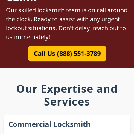
Our skilled locksmith team is on call around
the clock. Ready to assist with any urgent
lockout situations. Don't delay, reach out to
us immediately!
Call Us (888) 551-3789
Our Expertise and
Services
Commercial Locksmith