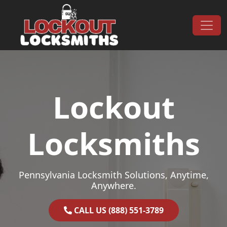
Skip to content
Main Navigation
Lockout
Locksmiths
Pennsylvania Locksmith Solutions, Anytime,
Anywhere.
CALL US (888) 551-3789