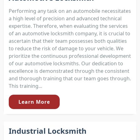
Performing any task on an automobile necessitates
a high level of precision and advanced technical
expertise. Therefore, when evaluating the services
of an automotive locksmith company, it is crucial to
ascertain that their team possesses both qualities
to reduce the risk of damage to your vehicle. We
prioritize the continuous professional development
of our automotive locksmiths. Our dedication to
excellence is demonstrated through the consistent
and thorough training that our team goes through.
This training...
Learn More
Industrial Locksmith