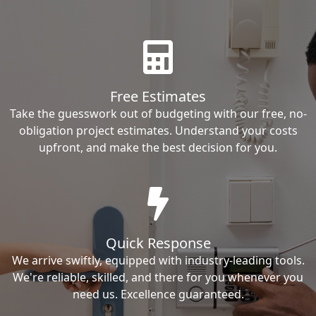
Free Estimates
Take the guesswork out of budgeting with our free, no-
obligation project estimates. Understand your costs
upfront, and make the best decision for you.
Quick Response
We arrive swiftly, equipped with industry-leading tools.
We're reliable, skilled, and there for you whenever you
need us. Excellence guaranteed.