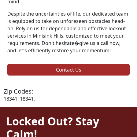
mind.
Despite the uncertainties of life, our dedicated team
is equipped to take on unforeseen obstacles head-
on. Rely on us for dependable and effective lockout
services in Minisink Hills, customized to meet your
requirements. Don't hesitate�give us a call now,
and let's efficiently restore your momentum!
Contact Us
Zip Codes:
18341, 18341,
Locked Out? Stay
Calm!