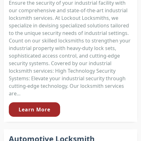
Ensure the security of your industrial facility with
our comprehensive and state-of-the-art industrial
locksmith services. At Lockout Locksmiths, we
specialize in devising specialized solutions tailored
to the unique security needs of industrial settings.
Count on our skilled locksmiths to strengthen your
industrial property with heavy-duty lock sets,
sophisticated access control, and cutting-edge
security systems. Covered by our industrial
locksmith services: High Technology Security
Systems: Elevate your industrial security through
cutting-edge technology. Our locksmith services
are...
Learn More
Automotive Locksmith