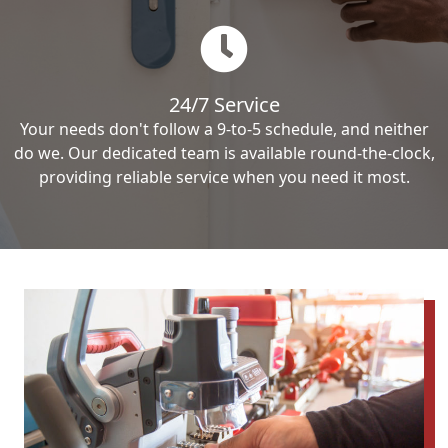
24/7 Service
Your needs don't follow a 9-to-5 schedule, and neither
do we. Our dedicated team is available round-the-clock,
providing reliable service when you need it most.