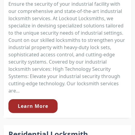
Ensure the security of your industrial facility with
our comprehensive and state-of-the-art industrial
locksmith services. At Lockout Locksmiths, we
specialize in devising specialized solutions tailored
to the unique security needs of industrial settings.
Count on our skilled locksmiths to strengthen your
industrial property with heavy-duty lock sets,
sophisticated access control, and cutting-edge
security systems. Covered by our industrial
locksmith services: High Technology Security
Systems: Elevate your industrial security through
cutting-edge technology. Our locksmith services
are...
Learn More
Residential Locksmith