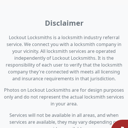
Disclaimer
Lockout Locksmiths is a locksmith industry referral
service. We connect you with a locksmith company in
your vicinity. All locksmith services are operated
independently of Lockout Locksmiths. It is the
responsibility of each user to verify that the locksmith
company they're connected with meets all licensing
and insurance requirements in that jurisdiction.
Photos on Lockout Locksmiths are for design purposes
only and do not represent the actual locksmith services
in your area.
Services will not be available in all areas, and when
services are available, they may vary depending on