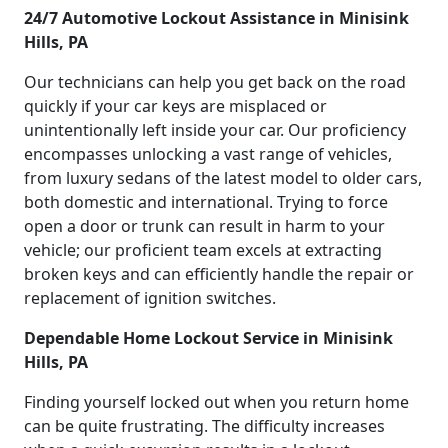
24/7 Automotive Lockout Assistance in Minisink
Hills, PA
Our technicians can help you get back on the road
quickly if your car keys are misplaced or
unintentionally left inside your car. Our proficiency
encompasses unlocking a vast range of vehicles,
from luxury sedans of the latest model to older cars,
both domestic and international. Trying to force
open a door or trunk can result in harm to your
vehicle; our proficient team excels at extracting
broken keys and can efficiently handle the repair or
replacement of ignition switches.
Dependable Home Lockout Service in Minisink
Hills, PA
Finding yourself locked out when you return home
can be quite frustrating. The difficulty increases