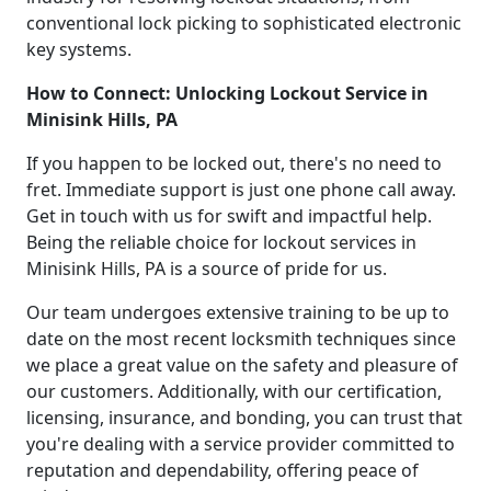
conventional lock picking to sophisticated electronic
key systems.
How to Connect: Unlocking Lockout Service in
Minisink Hills, PA
If you happen to be locked out, there's no need to
fret. Immediate support is just one phone call away.
Get in touch with us for swift and impactful help.
Being the reliable choice for lockout services in
Minisink Hills, PA is a source of pride for us.
Our team undergoes extensive training to be up to
date on the most recent locksmith techniques since
we place a great value on the safety and pleasure of
our customers. Additionally, with our certification,
licensing, insurance, and bonding, you can trust that
you're dealing with a service provider committed to
reputation and dependability, offering peace of