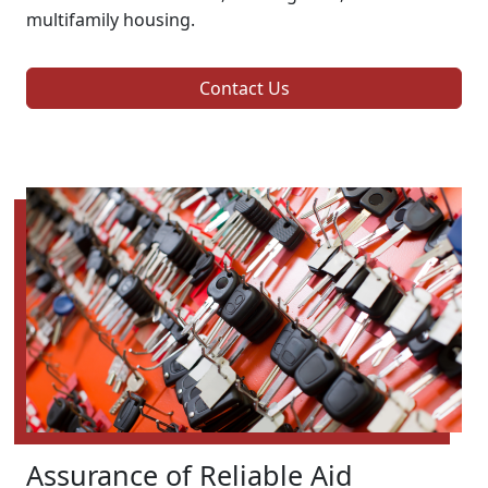
multifamily housing.
Contact Us
Assurance of Reliable Aid