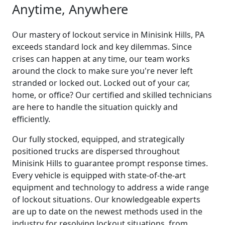
Anytime, Anywhere
Our mastery of lockout service in Minisink Hills, PA
exceeds standard lock and key dilemmas. Since
crises can happen at any time, our team works
around the clock to make sure you're never left
stranded or locked out. Locked out of your car,
home, or office? Our certified and skilled technicians
are here to handle the situation quickly and
efficiently.
Our fully stocked, equipped, and strategically
positioned trucks are dispersed throughout
Minisink Hills to guarantee prompt response times.
Every vehicle is equipped with state-of-the-art
equipment and technology to address a wide range
of lockout situations. Our knowledgeable experts
are up to date on the newest methods used in the
industry for resolving lockout situations, from