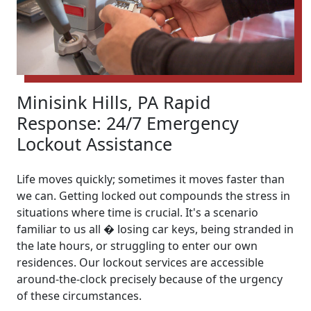
Minisink Hills, PA Rapid
Response: 24/7 Emergency
Lockout Assistance
Life moves quickly; sometimes it moves faster than
we can. Getting locked out compounds the stress in
situations where time is crucial. It's a scenario
familiar to us all � losing car keys, being stranded in
the late hours, or struggling to enter our own
residences. Our lockout services are accessible
around-the-clock precisely because of the urgency
of these circumstances.