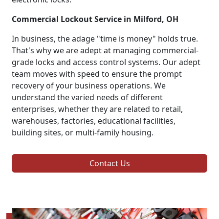
Commercial Lockout Service in Milford, OH
In business, the adage "time is money" holds true.
That's why we are adept at managing commercial-
grade locks and access control systems. Our adept
team moves with speed to ensure the prompt
recovery of your business operations. We
understand the varied needs of different
enterprises, whether they are related to retail,
warehouses, factories, educational facilities,
building sites, or multi-family housing.
Contact Us