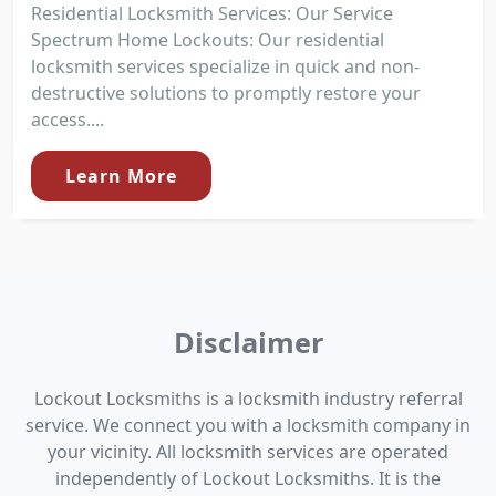
Residential Locksmith Services: Our Service
Spectrum Home Lockouts: Our residential
locksmith services specialize in quick and non-
destructive solutions to promptly restore your
access....
Learn More
Disclaimer
Lockout Locksmiths is a locksmith industry referral
service. We connect you with a locksmith company in
your vicinity. All locksmith services are operated
independently of Lockout Locksmiths. It is the