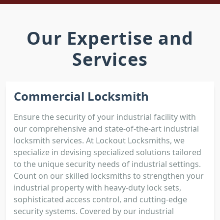
Our Expertise and
Services
Commercial Locksmith
Ensure the security of your industrial facility with
our comprehensive and state-of-the-art industrial
locksmith services. At Lockout Locksmiths, we
specialize in devising specialized solutions tailored
to the unique security needs of industrial settings.
Count on our skilled locksmiths to strengthen your
industrial property with heavy-duty lock sets,
sophisticated access control, and cutting-edge
security systems. Covered by our industrial