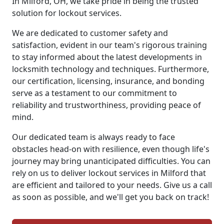
In Milford, OH, we take pride in being the trusted
solution for lockout services.
We are dedicated to customer safety and
satisfaction, evident in our team's rigorous training
to stay informed about the latest developments in
locksmith technology and techniques. Furthermore,
our certification, licensing, insurance, and bonding
serve as a testament to our commitment to
reliability and trustworthiness, providing peace of
mind.
Our dedicated team is always ready to face
obstacles head-on with resilience, even though life's
journey may bring unanticipated difficulties. You can
rely on us to deliver lockout services in Milford that
are efficient and tailored to your needs. Give us a call
as soon as possible, and we'll get you back on track!