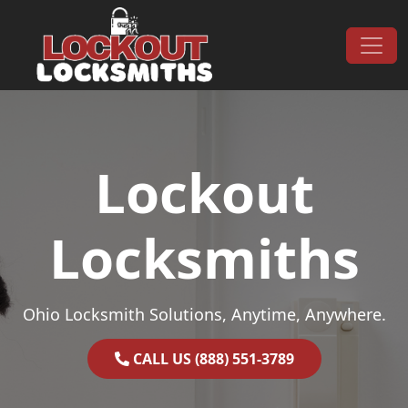
Skip to content
Main Navigation
Lockout
Locksmiths
Ohio Locksmith Solutions, Anytime, Anywhere.
CALL US (888) 551-3789