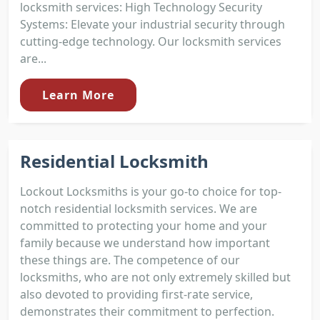
locksmith services: High Technology Security
Systems: Elevate your industrial security through
cutting-edge technology. Our locksmith services
are...
Learn More
Residential Locksmith
Lockout Locksmiths is your go-to choice for top-
notch residential locksmith services. We are
committed to protecting your home and your
family because we understand how important
these things are. The competence of our
locksmiths, who are not only extremely skilled but
also devoted to providing first-rate service,
demonstrates their commitment to perfection.