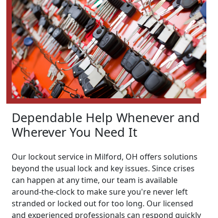
Dependable Help Whenever and
Wherever You Need It
Our lockout service in Milford, OH offers solutions
beyond the usual lock and key issues. Since crises
can happen at any time, our team is available
around-the-clock to make sure you're never left
stranded or locked out for too long. Our licensed
and experienced professionals can respond quickly