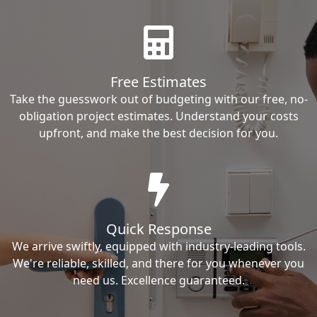
Free Estimates
Take the guesswork out of budgeting with our free, no-
obligation project estimates. Understand your costs
upfront, and make the best decision for you.
Quick Response
We arrive swiftly, equipped with industry-leading tools.
We're reliable, skilled, and there for you whenever you
need us. Excellence guaranteed.