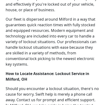
and effectively if you're locked out of your vehicle,
house, or place of business.
Our fleet is dispersed around Milford in a way that
guarantees quick reaction times with fully stocked
and equipped resources. Modern equipment and
technology are included into every car to handle a
variety of lockout situations. Our professionals can
handle lockout situations with ease because they
are skilled in a variety of methods, from
conventional lock picking to the newest electronic
key systems.
How to Locate Assistance: Lockout Service in
Milford, OH
Should you encounter a lockout situation, there's no
cause for worry. Swift help is merely a phone call
away. Contact us for prompt and efficient support.