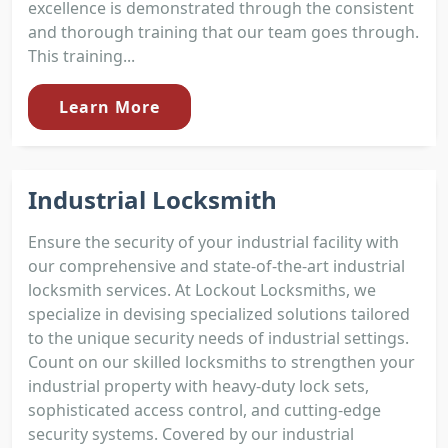
excellence is demonstrated through the consistent
and thorough training that our team goes through.
This training...
Learn More
Industrial Locksmith
Ensure the security of your industrial facility with
our comprehensive and state-of-the-art industrial
locksmith services. At Lockout Locksmiths, we
specialize in devising specialized solutions tailored
to the unique security needs of industrial settings.
Count on our skilled locksmiths to strengthen your
industrial property with heavy-duty lock sets,
sophisticated access control, and cutting-edge
security systems. Covered by our industrial