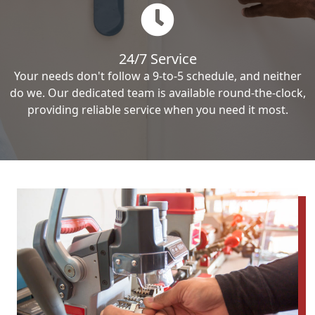
24/7 Service
Your needs don't follow a 9-to-5 schedule, and neither
do we. Our dedicated team is available round-the-clock,
providing reliable service when you need it most.