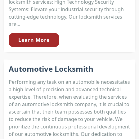
locksmith services: High Technology Security
Systems: Elevate your industrial security through
cutting-edge technology. Our locksmith services
are...
Learn More
Automotive Locksmith
Performing any task on an automobile necessitates
a high level of precision and advanced technical
expertise. Therefore, when evaluating the services
of an automotive locksmith company, it is crucial to
ascertain that their team possesses both qualities
to reduce the risk of damage to your vehicle. We
prioritize the continuous professional development
of our automotive locksmiths. Our dedication to