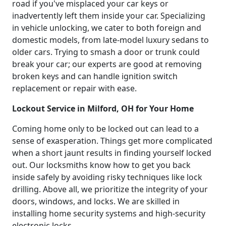
road if you've misplaced your car keys or
inadvertently left them inside your car. Specializing
in vehicle unlocking, we cater to both foreign and
domestic models, from late-model luxury sedans to
older cars. Trying to smash a door or trunk could
break your car; our experts are good at removing
broken keys and can handle ignition switch
replacement or repair with ease.
Lockout Service in Milford, OH for Your Home
Coming home only to be locked out can lead to a
sense of exasperation. Things get more complicated
when a short jaunt results in finding yourself locked
out. Our locksmiths know how to get you back
inside safely by avoiding risky techniques like lock
drilling. Above all, we prioritize the integrity of your
doors, windows, and locks. We are skilled in
installing home security systems and high-security
electronic locks.