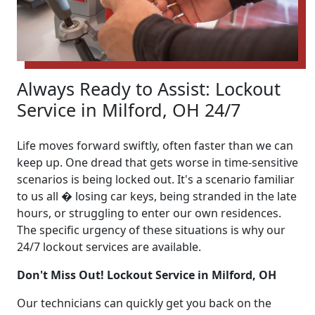
Always Ready to Assist: Lockout
Service in Milford, OH 24/7
Life moves forward swiftly, often faster than we can
keep up. One dread that gets worse in time-sensitive
scenarios is being locked out. It's a scenario familiar
to us all � losing car keys, being stranded in the late
hours, or struggling to enter our own residences.
The specific urgency of these situations is why our
24/7 lockout services are available.
Don't Miss Out! Lockout Service in Milford, OH
Our technicians can quickly get you back on the