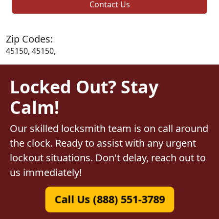
Contact Us
Zip Codes:
45150, 45150,
Locked Out? Stay
Calm!
Our skilled locksmith team is on call around
the clock. Ready to assist with any urgent
lockout situations. Don't delay, reach out to
us immediately!
Call Us (888) 551-3789