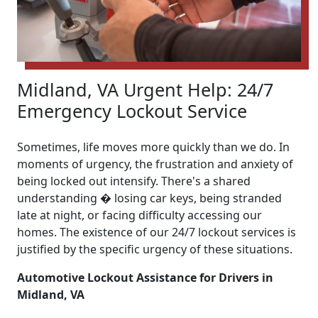
Midland, VA Urgent Help: 24/7
Emergency Lockout Service
Sometimes, life moves more quickly than we do. In
moments of urgency, the frustration and anxiety of
being locked out intensify. There's a shared
understanding � losing car keys, being stranded
late at night, or facing difficulty accessing our
homes. The existence of our 24/7 lockout services is
justified by the specific urgency of these situations.
Automotive Lockout Assistance for Drivers in
Midland, VA