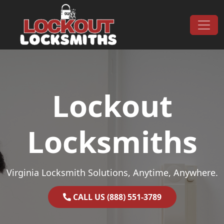
Skip to content
Main Navigation
Lockout
Locksmiths
Virginia Locksmith Solutions, Anytime, Anywhere.
CALL US (888) 551-3789