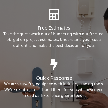
Free Estimates
Take the guesswork out of budgeting with our free, no-
obligation project estimates. Understand your costs
upfront, and make the best decision for you.
Quick Response
We arrive swiftly, equipped with industry-leading tools.
We're reliable, skilled, and there for you whenever you
need us. Excellence guaranteed.