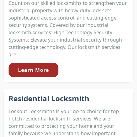
Count on our skilled locksmiths to strengthen your
industrial property with heavy-duty lock sets,
sophisticated access control, and cutting-edge
security systems. Covered by our industrial
locksmith services: High Technology Security
Systems: Elevate your industrial security through
cutting-edge technology. Our locksmith services
are...
Learn More
Residential Locksmith
Lockout Locksmiths is your go-to choice for top-
notch residential locksmith services. We are
committed to protecting your home and your
family because we understand how important