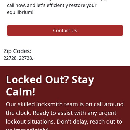
call now, and let's efficiently restore your
equilibrium!
Contact Us
Zip Codes:
22728, 22728,
Locked Out? Stay
Calm!
Our skilled locksmith team is on call around
the clock. Ready to assist with any urgent
lockout situations. Don't delay, reach out to