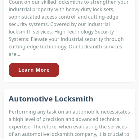
Count on our skilled locksmiths to strengthen your
industrial property with heavy-duty lock sets,
sophisticated access control, and cutting-edge
security systems. Covered by our industrial
locksmith services: High Technology Security
Systems: Elevate your industrial security through
cutting-edge technology. Our locksmith services
are...
Learn More
Automotive Locksmith
Performing any task on an automobile necessitates
a high level of precision and advanced technical
expertise. Therefore, when evaluating the services
of an automotive locksmith company, it is crucial to