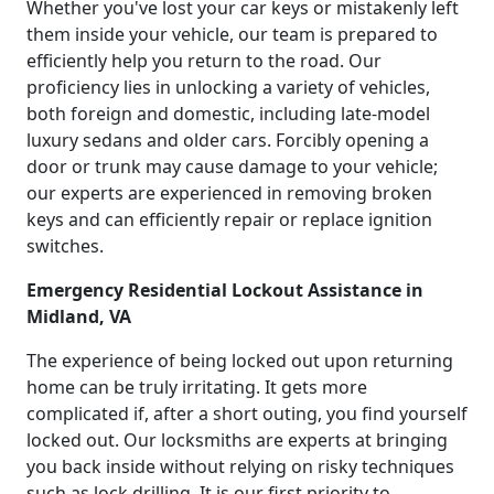
Whether you've lost your car keys or mistakenly left
them inside your vehicle, our team is prepared to
efficiently help you return to the road. Our
proficiency lies in unlocking a variety of vehicles,
both foreign and domestic, including late-model
luxury sedans and older cars. Forcibly opening a
door or trunk may cause damage to your vehicle;
our experts are experienced in removing broken
keys and can efficiently repair or replace ignition
switches.
Emergency Residential Lockout Assistance in
Midland, VA
The experience of being locked out upon returning
home can be truly irritating. It gets more
complicated if, after a short outing, you find yourself
locked out. Our locksmiths are experts at bringing
you back inside without relying on risky techniques
such as lock drilling. It is our first priority to