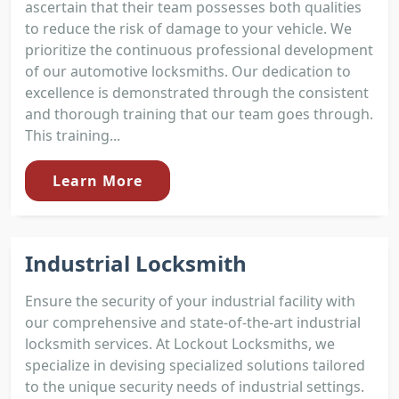
ascertain that their team possesses both qualities
to reduce the risk of damage to your vehicle. We
prioritize the continuous professional development
of our automotive locksmiths. Our dedication to
excellence is demonstrated through the consistent
and thorough training that our team goes through.
This training...
Learn More
Industrial Locksmith
Ensure the security of your industrial facility with
our comprehensive and state-of-the-art industrial
locksmith services. At Lockout Locksmiths, we
specialize in devising specialized solutions tailored
to the unique security needs of industrial settings.