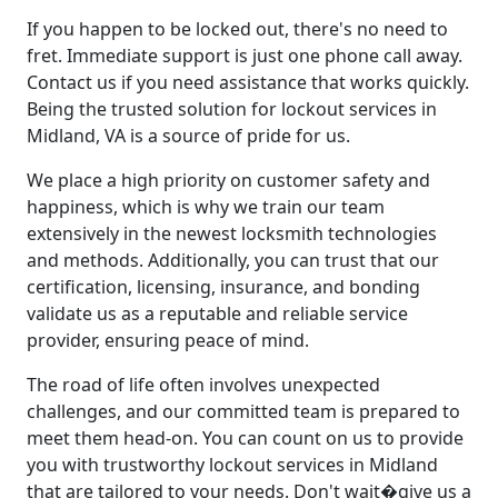
If you happen to be locked out, there's no need to
fret. Immediate support is just one phone call away.
Contact us if you need assistance that works quickly.
Being the trusted solution for lockout services in
Midland, VA is a source of pride for us.
We place a high priority on customer safety and
happiness, which is why we train our team
extensively in the newest locksmith technologies
and methods. Additionally, you can trust that our
certification, licensing, insurance, and bonding
validate us as a reputable and reliable service
provider, ensuring peace of mind.
The road of life often involves unexpected
challenges, and our committed team is prepared to
meet them head-on. You can count on us to provide
you with trustworthy lockout services in Midland
that are tailored to your needs. Don't wait�give us a