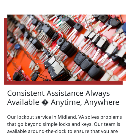
Consistent Assistance Always
Available � Anytime, Anywhere
Our lockout service in Midland, VA solves problems
that go beyond simple locks and keys. Our team is
available around-the-clock to ensure that you are