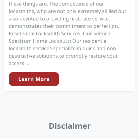
these things are. The competence of our
locksmiths, who are not only extremely skilled but
also devoted to providing first-rate service,
demonstrates their commitment to perfection.
Residential Locksmith Services: Our Service
Spectrum Home Lockouts: Our residential
locksmith services specialize in quick and non-
destructive solutions to promptly restore your
access....
Learn More
Disclaimer