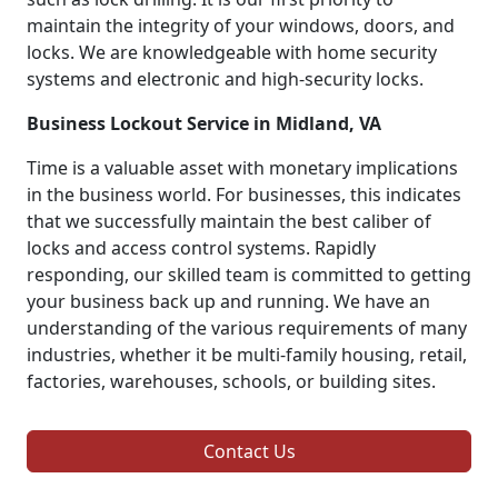
maintain the integrity of your windows, doors, and
locks. We are knowledgeable with home security
systems and electronic and high-security locks.
Business Lockout Service in Midland, VA
Time is a valuable asset with monetary implications
in the business world. For businesses, this indicates
that we successfully maintain the best caliber of
locks and access control systems. Rapidly
responding, our skilled team is committed to getting
your business back up and running. We have an
understanding of the various requirements of many
industries, whether it be multi-family housing, retail,
factories, warehouses, schools, or building sites.
Contact Us