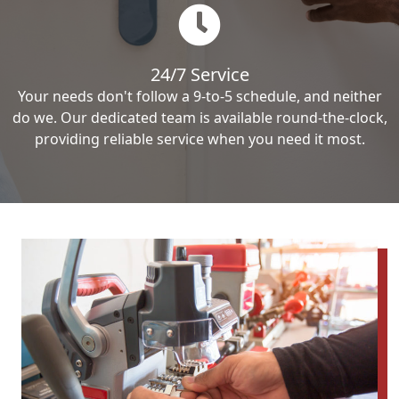
24/7 Service
Your needs don't follow a 9-to-5 schedule, and neither
do we. Our dedicated team is available round-the-clock,
providing reliable service when you need it most.