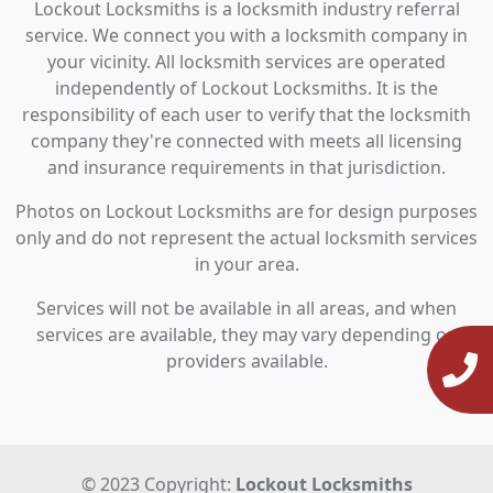
Lockout Locksmiths is a locksmith industry referral
service. We connect you with a locksmith company in
your vicinity. All locksmith services are operated
independently of Lockout Locksmiths. It is the
responsibility of each user to verify that the locksmith
company they're connected with meets all licensing
and insurance requirements in that jurisdiction.
Photos on Lockout Locksmiths are for design purposes
only and do not represent the actual locksmith services
in your area.
Services will not be available in all areas, and when
services are available, they may vary depending on
providers available.
© 2023 Copyright:
Lockout Locksmiths