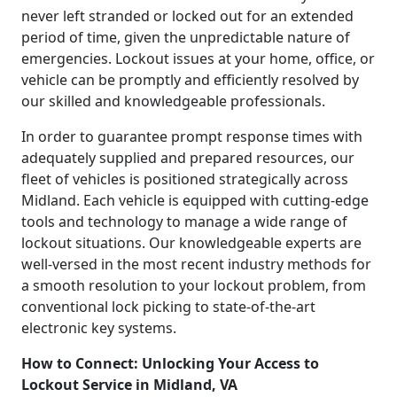
never left stranded or locked out for an extended
period of time, given the unpredictable nature of
emergencies. Lockout issues at your home, office, or
vehicle can be promptly and efficiently resolved by
our skilled and knowledgeable professionals.
In order to guarantee prompt response times with
adequately supplied and prepared resources, our
fleet of vehicles is positioned strategically across
Midland. Each vehicle is equipped with cutting-edge
tools and technology to manage a wide range of
lockout situations. Our knowledgeable experts are
well-versed in the most recent industry methods for
a smooth resolution to your lockout problem, from
conventional lock picking to state-of-the-art
electronic key systems.
How to Connect: Unlocking Your Access to
Lockout Service in Midland, VA