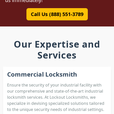
us immediately!
Call Us (888) 551-3789
Our Expertise and
Services
Commercial Locksmith
Ensure the security of your industrial facility with
our comprehensive and state-of-the-art industrial
locksmith services. At Lockout Locksmiths, we
specialize in devising specialized solutions tailored
to the unique security needs of industrial settings.