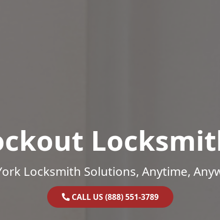
ockout Locksmit
ork Locksmith Solutions, Anytime, Any
CALL US (888) 551-3789