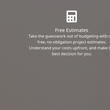
Free Estimates
Take the guesswork out of budgeting with 
free, no-obligation project estimates.
Understand your costs upfront, and make 
best decision for you.