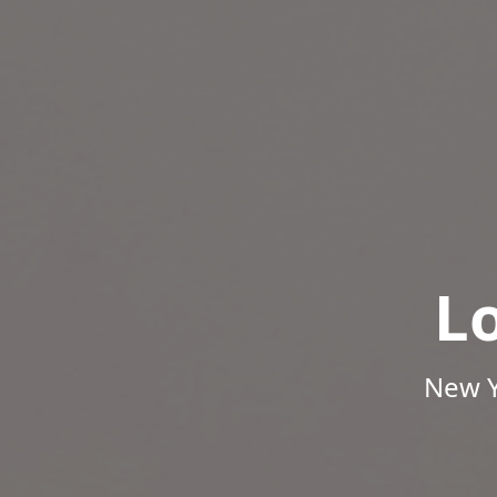
L
New Y