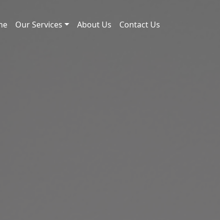
me
Our Services
About Us
Contact Us