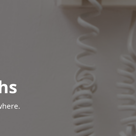
hs
where.