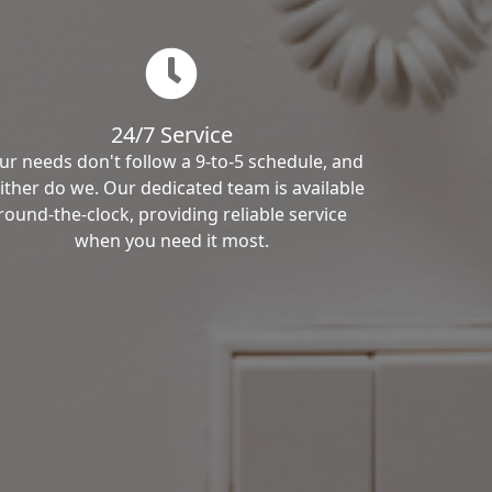
24/7 Service
ur needs don't follow a 9-to-5 schedule, and
ither do we. Our dedicated team is available
round-the-clock, providing reliable service
when you need it most.