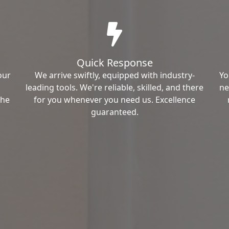
Quick Response
our
We arrive swiftly, equipped with industry-
Yo
leading tools. We're reliable, skilled, and there
ne
the
for you whenever you need us. Excellence
guaranteed.