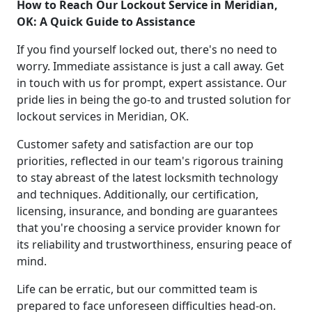
How to Reach Our Lockout Service in Meridian,
OK: A Quick Guide to Assistance
If you find yourself locked out, there's no need to
worry. Immediate assistance is just a call away. Get
in touch with us for prompt, expert assistance. Our
pride lies in being the go-to and trusted solution for
lockout services in Meridian, OK.
Customer safety and satisfaction are our top
priorities, reflected in our team's rigorous training
to stay abreast of the latest locksmith technology
and techniques. Additionally, our certification,
licensing, insurance, and bonding are guarantees
that you're choosing a service provider known for
its reliability and trustworthiness, ensuring peace of
mind.
Life can be erratic, but our committed team is
prepared to face unforeseen difficulties head-on.