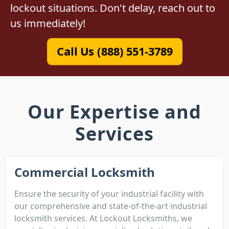
lockout situations. Don't delay, reach out to
us immediately!
Call Us (888) 551-3789
Our Expertise and
Services
Commercial Locksmith
Ensure the security of your industrial facility with
our comprehensive and state-of-the-art industrial
locksmith services. At Lockout Locksmiths, we