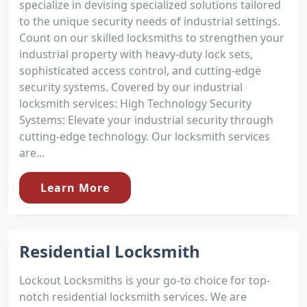
specialize in devising specialized solutions tailored
to the unique security needs of industrial settings.
Count on our skilled locksmiths to strengthen your
industrial property with heavy-duty lock sets,
sophisticated access control, and cutting-edge
security systems. Covered by our industrial
locksmith services: High Technology Security
Systems: Elevate your industrial security through
cutting-edge technology. Our locksmith services
are...
Learn More
Residential Locksmith
Lockout Locksmiths is your go-to choice for top-
notch residential locksmith services. We are