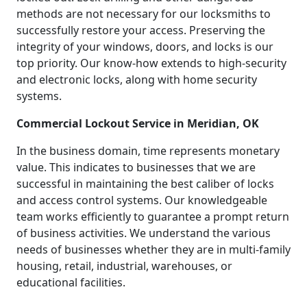
methods are not necessary for our locksmiths to
successfully restore your access. Preserving the
integrity of your windows, doors, and locks is our
top priority. Our know-how extends to high-security
and electronic locks, along with home security
systems.
Commercial Lockout Service in Meridian, OK
In the business domain, time represents monetary
value. This indicates to businesses that we are
successful in maintaining the best caliber of locks
and access control systems. Our knowledgeable
team works efficiently to guarantee a prompt return
of business activities. We understand the various
needs of businesses whether they are in multi-family
housing, retail, industrial, warehouses, or
educational facilities.