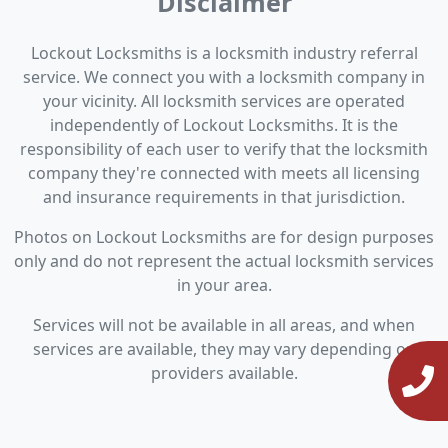
Disclaimer
Lockout Locksmiths is a locksmith industry referral
service. We connect you with a locksmith company in
your vicinity. All locksmith services are operated
independently of Lockout Locksmiths. It is the
responsibility of each user to verify that the locksmith
company they're connected with meets all licensing
and insurance requirements in that jurisdiction.
Photos on Lockout Locksmiths are for design purposes
only and do not represent the actual locksmith services
in your area.
Services will not be available in all areas, and when
services are available, they may vary depending on
providers available.