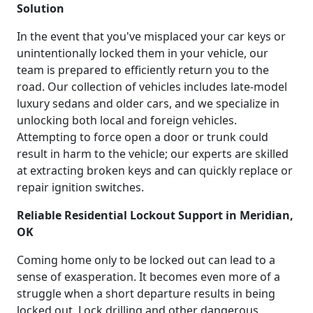
Solution
In the event that you've misplaced your car keys or
unintentionally locked them in your vehicle, our
team is prepared to efficiently return you to the
road. Our collection of vehicles includes late-model
luxury sedans and older cars, and we specialize in
unlocking both local and foreign vehicles.
Attempting to force open a door or trunk could
result in harm to the vehicle; our experts are skilled
at extracting broken keys and can quickly replace or
repair ignition switches.
Reliable Residential Lockout Support in Meridian,
OK
Coming home only to be locked out can lead to a
sense of exasperation. It becomes even more of a
struggle when a short departure results in being
locked out. Lock drilling and other dangerous