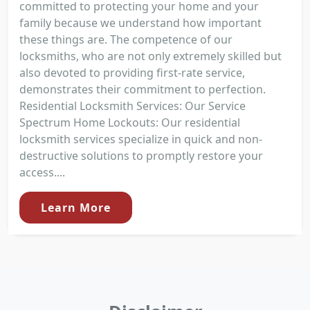
committed to protecting your home and your
family because we understand how important
these things are. The competence of our
locksmiths, who are not only extremely skilled but
also devoted to providing first-rate service,
demonstrates their commitment to perfection.
Residential Locksmith Services: Our Service
Spectrum Home Lockouts: Our residential
locksmith services specialize in quick and non-
destructive solutions to promptly restore your
access....
Learn More