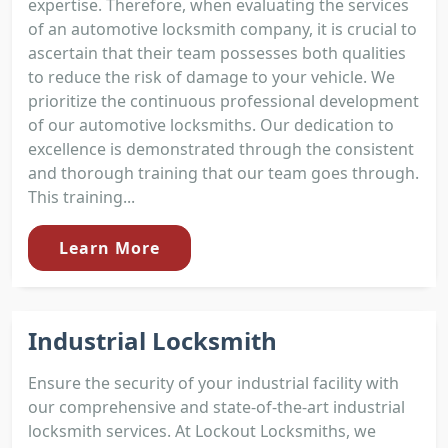
expertise. Therefore, when evaluating the services
of an automotive locksmith company, it is crucial to
ascertain that their team possesses both qualities
to reduce the risk of damage to your vehicle. We
prioritize the continuous professional development
of our automotive locksmiths. Our dedication to
excellence is demonstrated through the consistent
and thorough training that our team goes through.
This training...
Learn More
Industrial Locksmith
Ensure the security of your industrial facility with
our comprehensive and state-of-the-art industrial
locksmith services. At Lockout Locksmiths, we