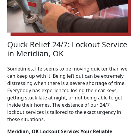
Quick Relief 24/7: Lockout Service
in Meridian, OK
Sometimes, life seems to be moving quicker than we
can keep up with it. Being left out can be extremely
distressing when there is a severe shortage of time.
Everybody has experienced losing their car keys,
getting stuck late at night, or not being able to get
inside their homes. The existence of our 24/7
lockout services is tailored to the exact urgency in
these situations.
Meridian, OK Lockout Service: Your Reliable