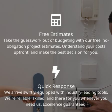
Free Estimates
Take the guesswork out of budgeting with our free, no-
obligation project estimates. Understand your costs
upfront, and make the best decision for you.
Quick Response
We arrive swiftly, equipped with industry-leading tools.
We're reliable, skilled, and there for you whenever you
need us. Excellence guaranteed.