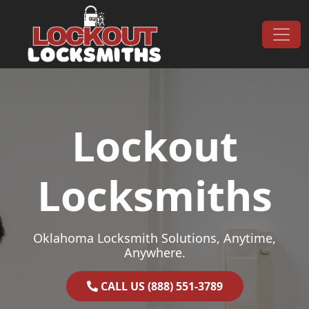
Skip to content
Main Navigation
Lockout
Locksmiths
Oklahoma Locksmith Solutions, Anytime,
Anywhere.
CALL US (888) 551-3789