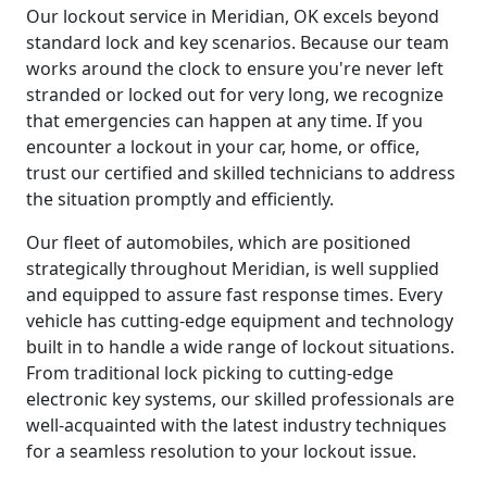
Our lockout service in Meridian, OK excels beyond
standard lock and key scenarios. Because our team
works around the clock to ensure you're never left
stranded or locked out for very long, we recognize
that emergencies can happen at any time. If you
encounter a lockout in your car, home, or office,
trust our certified and skilled technicians to address
the situation promptly and efficiently.
Our fleet of automobiles, which are positioned
strategically throughout Meridian, is well supplied
and equipped to assure fast response times. Every
vehicle has cutting-edge equipment and technology
built in to handle a wide range of lockout situations.
From traditional lock picking to cutting-edge
electronic key systems, our skilled professionals are
well-acquainted with the latest industry techniques
for a seamless resolution to your lockout issue.