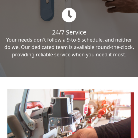
24/7 Service
Your needs don't follow a 9-to-5 schedule, and neither
do we. Our dedicated team is available round-the-clock,
providing reliable service when you need it most.