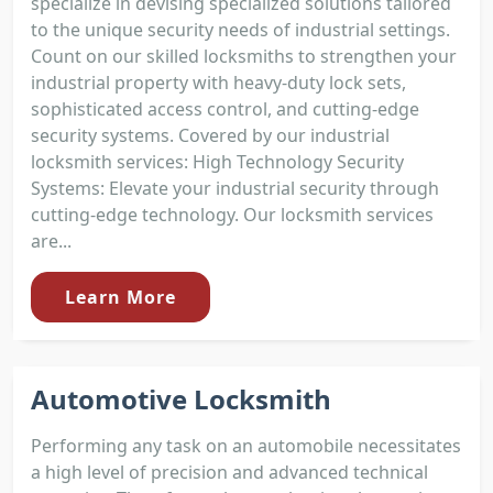
specialize in devising specialized solutions tailored
to the unique security needs of industrial settings.
Count on our skilled locksmiths to strengthen your
industrial property with heavy-duty lock sets,
sophisticated access control, and cutting-edge
security systems. Covered by our industrial
locksmith services: High Technology Security
Systems: Elevate your industrial security through
cutting-edge technology. Our locksmith services
are...
Learn More
Automotive Locksmith
Performing any task on an automobile necessitates
a high level of precision and advanced technical