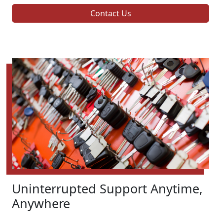
Contact Us
Uninterrupted Support Anytime,
Anywhere