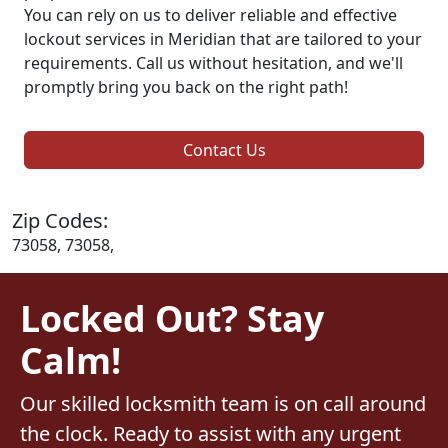
You can rely on us to deliver reliable and effective
lockout services in Meridian that are tailored to your
requirements. Call us without hesitation, and we'll
promptly bring you back on the right path!
Contact Us
Zip Codes:
73058, 73058,
Locked Out? Stay
Calm!
Our skilled locksmith team is on call around
the clock. Ready to assist with any urgent