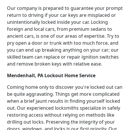
Our company is prepared to guarantee your prompt
return to driving if your car keys are misplaced or
unintentionally locked inside your car. Locking
foreign and local cars, from premium sedans to
ancient cars, is one of our areas of expertise. Try to
pry open a door or trunk with too much force, and
you can end up breaking anything on your car; our
skilled team can replace or repair ignition switches
and remove broken keys with relative ease.
Mendenhall, PA Lockout Home Service
Coming home only to discover you're locked out can
be quite aggravating. Things get more complicated
when a brief jaunt results in finding yourself locked
out. Our experienced locksmiths specialize in safely
restoring access without relying on methods like
drilling out locks. Preserving the integrity of your
doors, windows, and locks is our first priority. Our