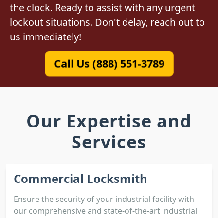
the clock. Ready to assist with any urgent
lockout situations. Don't delay, reach out to
us immediately!
Call Us (888) 551-3789
Our Expertise and
Services
Commercial Locksmith
Ensure the security of your industrial facility with
our comprehensive and state-of-the-art industrial