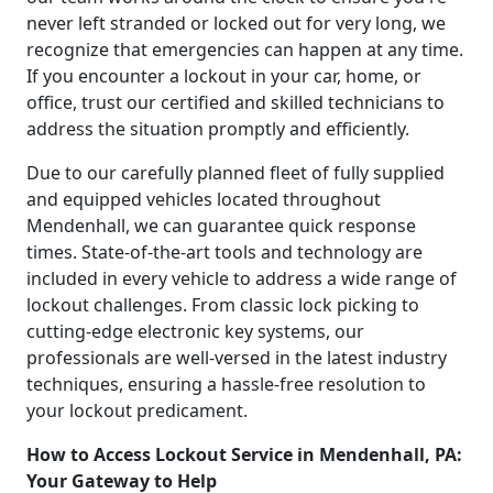
never left stranded or locked out for very long, we
recognize that emergencies can happen at any time.
If you encounter a lockout in your car, home, or
office, trust our certified and skilled technicians to
address the situation promptly and efficiently.
Due to our carefully planned fleet of fully supplied
and equipped vehicles located throughout
Mendenhall, we can guarantee quick response
times. State-of-the-art tools and technology are
included in every vehicle to address a wide range of
lockout challenges. From classic lock picking to
cutting-edge electronic key systems, our
professionals are well-versed in the latest industry
techniques, ensuring a hassle-free resolution to
your lockout predicament.
How to Access Lockout Service in Mendenhall, PA:
Your Gateway to Help