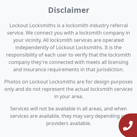
Disclaimer
Lockout Locksmiths is a locksmith industry referral
service. We connect you with a locksmith company in
your vicinity. All locksmith services are operated
independently of Lockout Locksmiths. It is the
responsibility of each user to verify that the locksmith
company they're connected with meets all licensing
and insurance requirements in that jurisdiction.
Photos on Lockout Locksmiths are for design purposes
only and do not represent the actual locksmith services
in your area.
Services will not be available in all areas, and when
services are available, they may vary depending on
providers available.