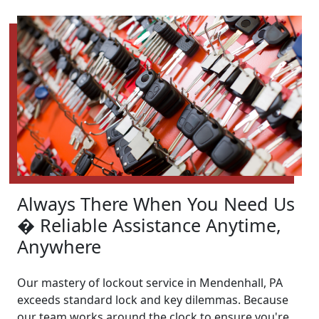
Always There When You Need Us
� Reliable Assistance Anytime,
Anywhere
Our mastery of lockout service in Mendenhall, PA
exceeds standard lock and key dilemmas. Because
our team works around the clock to ensure you're