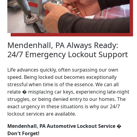
Mendenhall, PA Always Ready:
24/7 Emergency Lockout Support
Life advances quickly, often surpassing our own
speed. Being locked out becomes exceptionally
stressful when time is of the essence. We can all
relate � misplacing car keys, experiencing late-night
struggles, or being denied entry to our homes. The
exact urgency in these situations is why our 24/7
lockout services are available.
Mendenhall, PA Automotive Lockout Service �
Don't Forget!