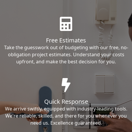
Free Estimates
Take the guesswork out of budgeting with our free, no-
obligation project estimates. Understand your costs
upfront, and make the best decision for you.
Quick Response
We arrive swiftly, equipped with industry-leading tools.
We're reliable, skilled, and there for you whenever you
need us. Excellence guaranteed.