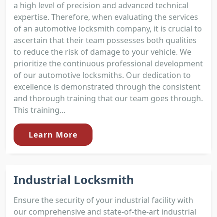
a high level of precision and advanced technical
expertise. Therefore, when evaluating the services
of an automotive locksmith company, it is crucial to
ascertain that their team possesses both qualities
to reduce the risk of damage to your vehicle. We
prioritize the continuous professional development
of our automotive locksmiths. Our dedication to
excellence is demonstrated through the consistent
and thorough training that our team goes through.
This training...
Learn More
Industrial Locksmith
Ensure the security of your industrial facility with
our comprehensive and state-of-the-art industrial