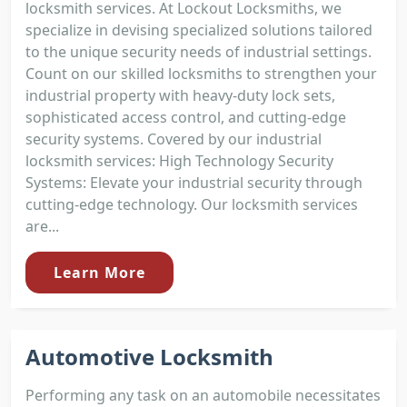
locksmith services. At Lockout Locksmiths, we
specialize in devising specialized solutions tailored
to the unique security needs of industrial settings.
Count on our skilled locksmiths to strengthen your
industrial property with heavy-duty lock sets,
sophisticated access control, and cutting-edge
security systems. Covered by our industrial
locksmith services: High Technology Security
Systems: Elevate your industrial security through
cutting-edge technology. Our locksmith services
are...
Learn More
Automotive Locksmith
Performing any task on an automobile necessitates