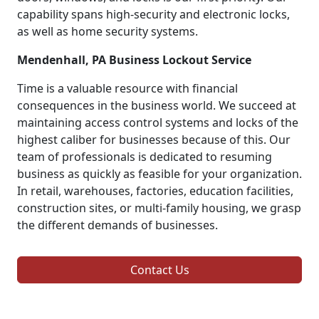
capability spans high-security and electronic locks,
as well as home security systems.
Mendenhall, PA Business Lockout Service
Time is a valuable resource with financial
consequences in the business world. We succeed at
maintaining access control systems and locks of the
highest caliber for businesses because of this. Our
team of professionals is dedicated to resuming
business as quickly as feasible for your organization.
In retail, warehouses, factories, education facilities,
construction sites, or multi-family housing, we grasp
the different demands of businesses.
Contact Us