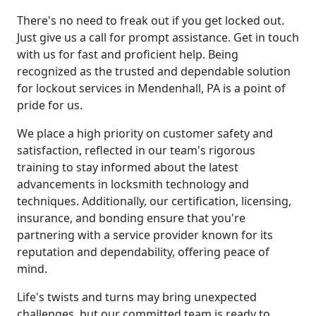
There's no need to freak out if you get locked out.
Just give us a call for prompt assistance. Get in touch
with us for fast and proficient help. Being
recognized as the trusted and dependable solution
for lockout services in Mendenhall, PA is a point of
pride for us.
We place a high priority on customer safety and
satisfaction, reflected in our team's rigorous
training to stay informed about the latest
advancements in locksmith technology and
techniques. Additionally, our certification, licensing,
insurance, and bonding ensure that you're
partnering with a service provider known for its
reputation and dependability, offering peace of
mind.
Life's twists and turns may bring unexpected
challenges, but our committed team is ready to