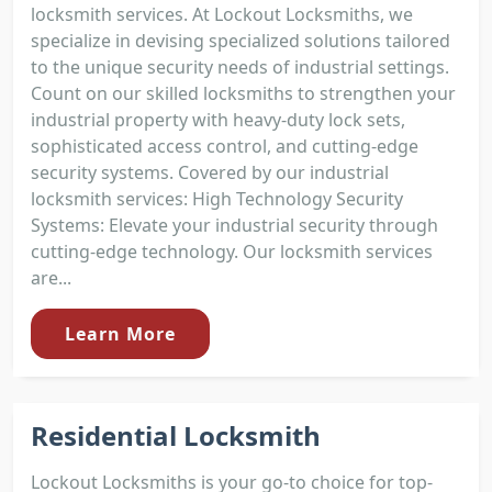
locksmith services. At Lockout Locksmiths, we
specialize in devising specialized solutions tailored
to the unique security needs of industrial settings.
Count on our skilled locksmiths to strengthen your
industrial property with heavy-duty lock sets,
sophisticated access control, and cutting-edge
security systems. Covered by our industrial
locksmith services: High Technology Security
Systems: Elevate your industrial security through
cutting-edge technology. Our locksmith services
are...
Learn More
Residential Locksmith
Lockout Locksmiths is your go-to choice for top-