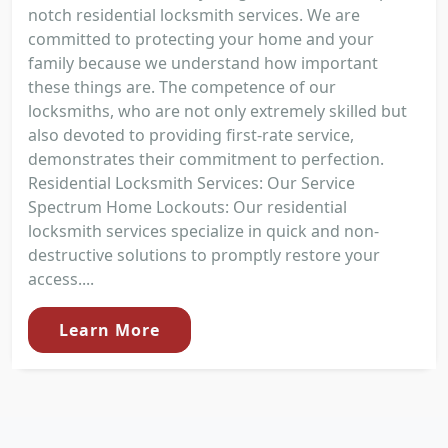
notch residential locksmith services. We are
committed to protecting your home and your
family because we understand how important
these things are. The competence of our
locksmiths, who are not only extremely skilled but
also devoted to providing first-rate service,
demonstrates their commitment to perfection.
Residential Locksmith Services: Our Service
Spectrum Home Lockouts: Our residential
locksmith services specialize in quick and non-
destructive solutions to promptly restore your
access....
Learn More