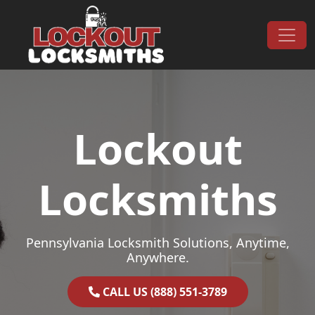
Skip to content
Main Navigation
Lockout
Locksmiths
Pennsylvania Locksmith Solutions, Anytime,
Anywhere.
CALL US (888) 551-3789