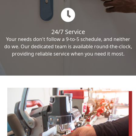
24/7 Service
Your needs don't follow a 9-to-5 schedule, and neither
do we. Our dedicated team is available round-the-clock,
providing reliable service when you need it most.