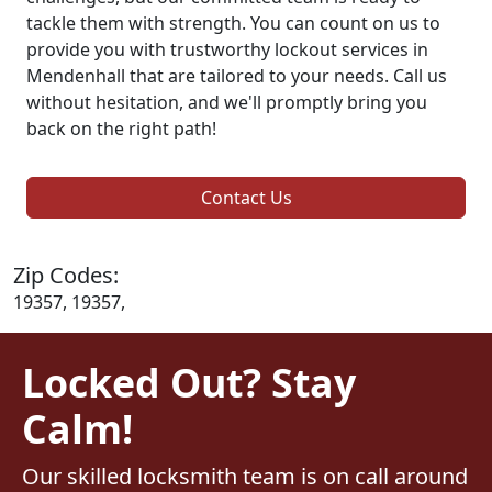
tackle them with strength. You can count on us to
provide you with trustworthy lockout services in
Mendenhall that are tailored to your needs. Call us
without hesitation, and we'll promptly bring you
back on the right path!
Contact Us
Zip Codes:
19357, 19357,
Locked Out? Stay
Calm!
Our skilled locksmith team is on call around