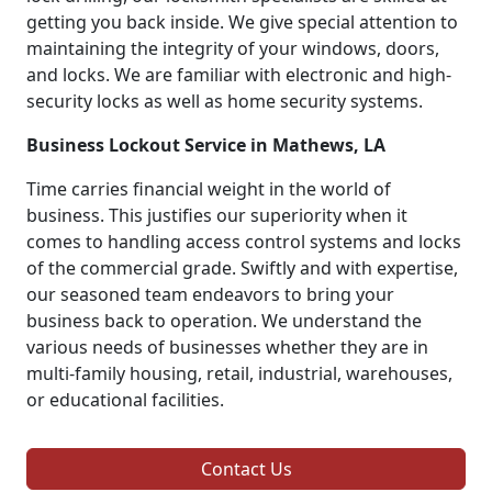
getting you back inside. We give special attention to
maintaining the integrity of your windows, doors,
and locks. We are familiar with electronic and high-
security locks as well as home security systems.
Business Lockout Service in Mathews, LA
Time carries financial weight in the world of
business. This justifies our superiority when it
comes to handling access control systems and locks
of the commercial grade. Swiftly and with expertise,
our seasoned team endeavors to bring your
business back to operation. We understand the
various needs of businesses whether they are in
multi-family housing, retail, industrial, warehouses,
or educational facilities.
Contact Us