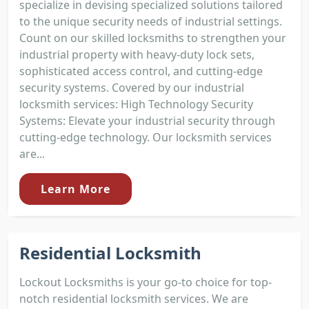
specialize in devising specialized solutions tailored
to the unique security needs of industrial settings.
Count on our skilled locksmiths to strengthen your
industrial property with heavy-duty lock sets,
sophisticated access control, and cutting-edge
security systems. Covered by our industrial
locksmith services: High Technology Security
Systems: Elevate your industrial security through
cutting-edge technology. Our locksmith services
are...
Learn More
Residential Locksmith
Lockout Locksmiths is your go-to choice for top-
notch residential locksmith services. We are