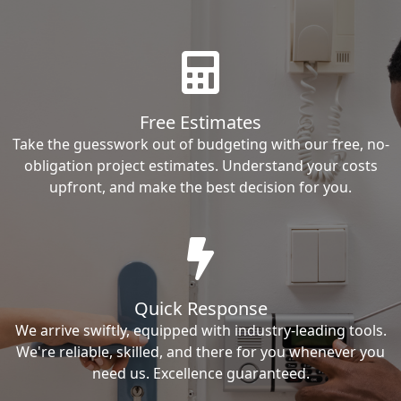
Free Estimates
Take the guesswork out of budgeting with our free, no-
obligation project estimates. Understand your costs
upfront, and make the best decision for you.
Quick Response
We arrive swiftly, equipped with industry-leading tools.
We're reliable, skilled, and there for you whenever you
need us. Excellence guaranteed.