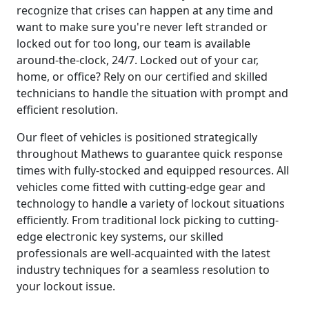
recognize that crises can happen at any time and
want to make sure you're never left stranded or
locked out for too long, our team is available
around-the-clock, 24/7. Locked out of your car,
home, or office? Rely on our certified and skilled
technicians to handle the situation with prompt and
efficient resolution.
Our fleet of vehicles is positioned strategically
throughout Mathews to guarantee quick response
times with fully-stocked and equipped resources. All
vehicles come fitted with cutting-edge gear and
technology to handle a variety of lockout situations
efficiently. From traditional lock picking to cutting-
edge electronic key systems, our skilled
professionals are well-acquainted with the latest
industry techniques for a seamless resolution to
your lockout issue.