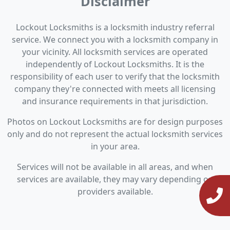
Disclaimer
Lockout Locksmiths is a locksmith industry referral
service. We connect you with a locksmith company in
your vicinity. All locksmith services are operated
independently of Lockout Locksmiths. It is the
responsibility of each user to verify that the locksmith
company they're connected with meets all licensing
and insurance requirements in that jurisdiction.
Photos on Lockout Locksmiths are for design purposes
only and do not represent the actual locksmith services
in your area.
Services will not be available in all areas, and when
services are available, they may vary depending on
providers available.