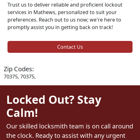
Trust us to deliver reliable and proficient lockout
services in Mathews, personalized to suit your
preferences. Reach out to us now; we're here to
promptly assist you in getting back on track!
Contact Us
Zip Codes:
70375, 70375,
Locked Out? Stay
Calm!
Our skilled locksmith team is on call around
the clock. Ready to assist with any urgent