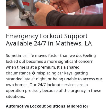
Emergency Lockout Support
Available 24/7 in Mathews, LA
Sometimes, life moves faster than we do. Feeling
locked out becomes a more significant concern
when time is at a premium. It's a shared
circumstance � misplacing car keys, getting
stranded late at night, or being unable to access our
own homes. Our 24/7 lockout services are in
operation precisely because of the urgency in these
situations.
Automotive Lockout Solutions Tailored for