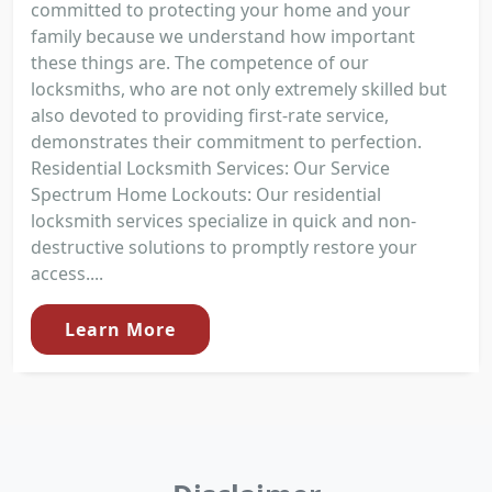
committed to protecting your home and your
family because we understand how important
these things are. The competence of our
locksmiths, who are not only extremely skilled but
also devoted to providing first-rate service,
demonstrates their commitment to perfection.
Residential Locksmith Services: Our Service
Spectrum Home Lockouts: Our residential
locksmith services specialize in quick and non-
destructive solutions to promptly restore your
access....
Learn More