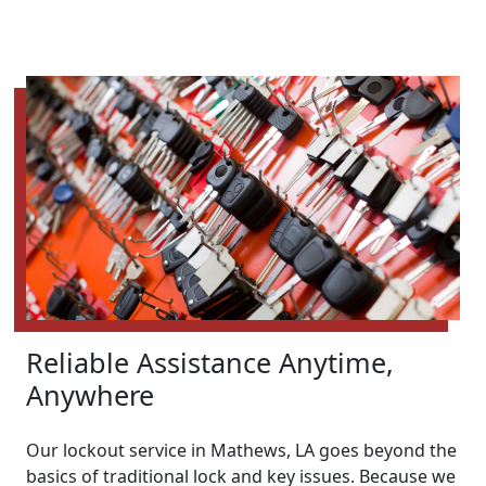
Reliable Assistance Anytime,
Anywhere
Our lockout service in Mathews, LA goes beyond the
basics of traditional lock and key issues. Because we