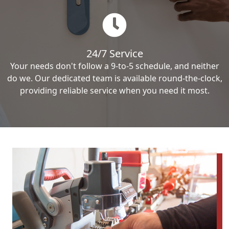
24/7 Service
Your needs don't follow a 9-to-5 schedule, and neither
do we. Our dedicated team is available round-the-clock,
providing reliable service when you need it most.