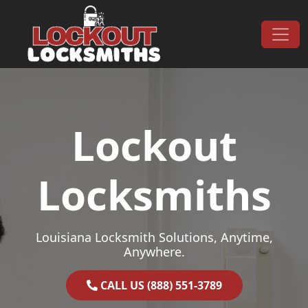
Skip to content
Main Navigation
Lockout
Locksmiths
Louisiana Locksmith Solutions, Anytime,
Anywhere.
CALL US (888) 551-3789