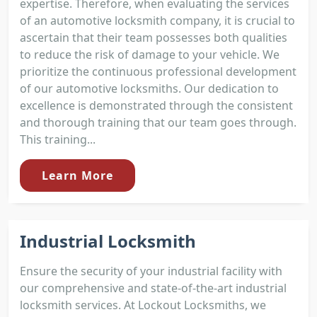
expertise. Therefore, when evaluating the services
of an automotive locksmith company, it is crucial to
ascertain that their team possesses both qualities
to reduce the risk of damage to your vehicle. We
prioritize the continuous professional development
of our automotive locksmiths. Our dedication to
excellence is demonstrated through the consistent
and thorough training that our team goes through.
This training...
Learn More
Industrial Locksmith
Ensure the security of your industrial facility with
our comprehensive and state-of-the-art industrial
locksmith services. At Lockout Locksmiths, we