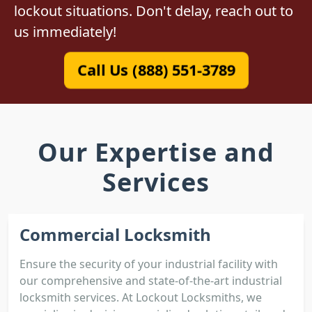
lockout situations. Don't delay, reach out to
us immediately!
Call Us (888) 551-3789
Our Expertise and
Services
Commercial Locksmith
Ensure the security of your industrial facility with
our comprehensive and state-of-the-art industrial
locksmith services. At Lockout Locksmiths, we