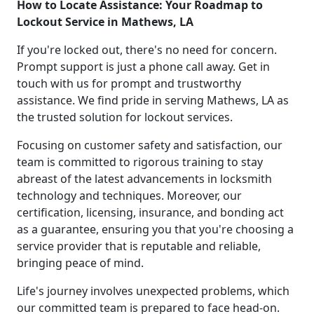
How to Locate Assistance: Your Roadmap to
Lockout Service in Mathews, LA
If you're locked out, there's no need for concern.
Prompt support is just a phone call away. Get in
touch with us for prompt and trustworthy
assistance. We find pride in serving Mathews, LA as
the trusted solution for lockout services.
Focusing on customer safety and satisfaction, our
team is committed to rigorous training to stay
abreast of the latest advancements in locksmith
technology and techniques. Moreover, our
certification, licensing, insurance, and bonding act
as a guarantee, ensuring you that you're choosing a
service provider that is reputable and reliable,
bringing peace of mind.
Life's journey involves unexpected problems, which
our committed team is prepared to face head-on.