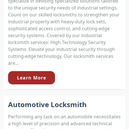
specialize in devising specialized solutions tailored
to the unique security needs of industrial settings.
Count on our skilled locksmiths to strengthen your
industrial property with heavy-duty lock sets,
sophisticated access control, and cutting-edge
security systems. Covered by our industrial
locksmith services: High Technology Security
Systems: Elevate your industrial security through
cutting-edge technology. Our locksmith services
are...
Learn More
Automotive Locksmith
Performing any task on an automobile necessitates
a high level of precision and advanced technical