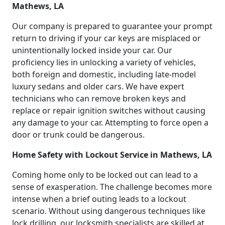
Mathews, LA
Our company is prepared to guarantee your prompt
return to driving if your car keys are misplaced or
unintentionally locked inside your car. Our
proficiency lies in unlocking a variety of vehicles,
both foreign and domestic, including late-model
luxury sedans and older cars. We have expert
technicians who can remove broken keys and
replace or repair ignition switches without causing
any damage to your car. Attempting to force open a
door or trunk could be dangerous.
Home Safety with Lockout Service in Mathews, LA
Coming home only to be locked out can lead to a
sense of exasperation. The challenge becomes more
intense when a brief outing leads to a lockout
scenario. Without using dangerous techniques like
lock drilling, our locksmith specialists are skilled at