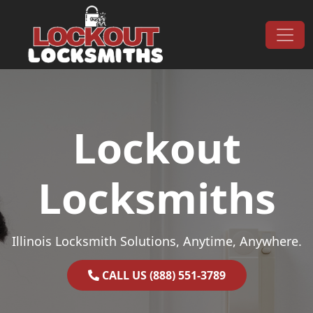
Skip to content
Main Navigation
Lockout
Locksmiths
Illinois Locksmith Solutions, Anytime, Anywhere.
CALL US (888) 551-3789