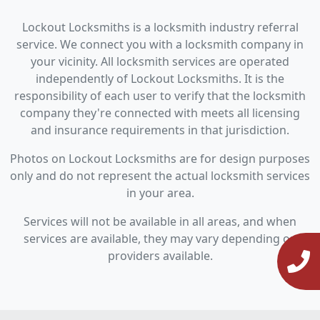
Lockout Locksmiths is a locksmith industry referral
service. We connect you with a locksmith company in
your vicinity. All locksmith services are operated
independently of Lockout Locksmiths. It is the
responsibility of each user to verify that the locksmith
company they're connected with meets all licensing
and insurance requirements in that jurisdiction.
Photos on Lockout Locksmiths are for design purposes
only and do not represent the actual locksmith services
in your area.
Services will not be available in all areas, and when
services are available, they may vary depending on
providers available.