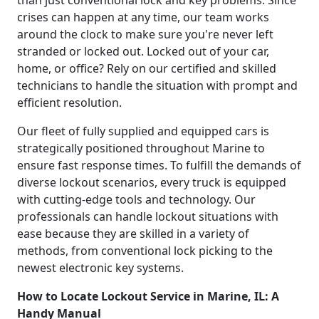
crises can happen at any time, our team works
around the clock to make sure you're never left
stranded or locked out. Locked out of your car,
home, or office? Rely on our certified and skilled
technicians to handle the situation with prompt and
efficient resolution.
Our fleet of fully supplied and equipped cars is
strategically positioned throughout Marine to
ensure fast response times. To fulfill the demands of
diverse lockout scenarios, every truck is equipped
with cutting-edge tools and technology. Our
professionals can handle lockout situations with
ease because they are skilled in a variety of
methods, from conventional lock picking to the
newest electronic key systems.
How to Locate Lockout Service in Marine, IL: A
Handy Manual