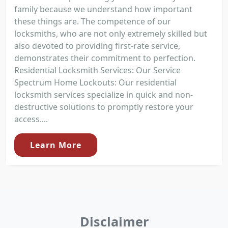
family because we understand how important
these things are. The competence of our
locksmiths, who are not only extremely skilled but
also devoted to providing first-rate service,
demonstrates their commitment to perfection.
Residential Locksmith Services: Our Service
Spectrum Home Lockouts: Our residential
locksmith services specialize in quick and non-
destructive solutions to promptly restore your
access....
Learn More
Disclaimer