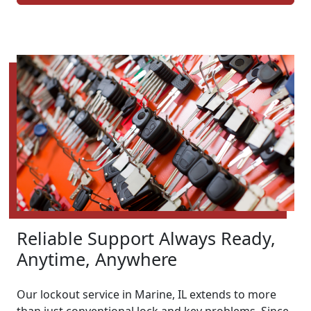
Reliable Support Always Ready,
Anytime, Anywhere
Our lockout service in Marine, IL extends to more
than just conventional lock and key problems. Since