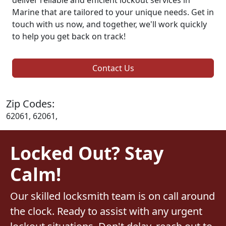
Marine that are tailored to your unique needs. Get in
touch with us now, and together, we'll work quickly
to help you get back on track!
Contact Us
Zip Codes:
62061, 62061,
Locked Out? Stay
Calm!
Our skilled locksmith team is on call around
the clock. Ready to assist with any urgent