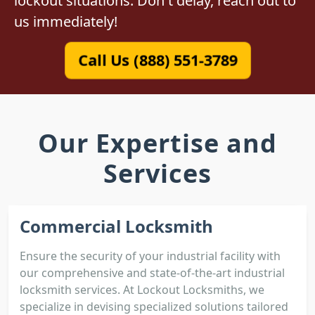
lockout situations. Don't delay, reach out to
us immediately!
Call Us (888) 551-3789
Our Expertise and
Services
Commercial Locksmith
Ensure the security of your industrial facility with
our comprehensive and state-of-the-art industrial
locksmith services. At Lockout Locksmiths, we
specialize in devising specialized solutions tailored