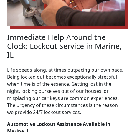
Immediate Help Around the
Clock: Lockout Service in Marine,
IL
Life speeds along, at times outpacing our own pace.
Being locked out becomes exceptionally stressful
when time is of the essence. Getting lost in the
night, locking ourselves out of our houses, or
misplacing our car keys are common experiences.
The urgency of these circumstances is the reason
we provide 24/7 lockout services.
Automotive Lockout Assistance Available in
Marine, IL