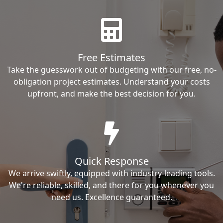
Free Estimates
Take the guesswork out of budgeting with our free, no-
obligation project estimates. Understand your costs
upfront, and make the best decision for you.
Quick Response
We arrive swiftly, equipped with industry-leading tools.
We're reliable, skilled, and there for you whenever you
need us. Excellence guaranteed.