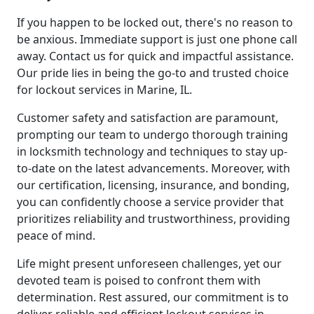
If you happen to be locked out, there's no reason to
be anxious. Immediate support is just one phone call
away. Contact us for quick and impactful assistance.
Our pride lies in being the go-to and trusted choice
for lockout services in Marine, IL.
Customer safety and satisfaction are paramount,
prompting our team to undergo thorough training
in locksmith technology and techniques to stay up-
to-date on the latest advancements. Moreover, with
our certification, licensing, insurance, and bonding,
you can confidently choose a service provider that
prioritizes reliability and trustworthiness, providing
peace of mind.
Life might present unforeseen challenges, yet our
devoted team is poised to confront them with
determination. Rest assured, our commitment is to
deliver reliable and efficient lockout services in