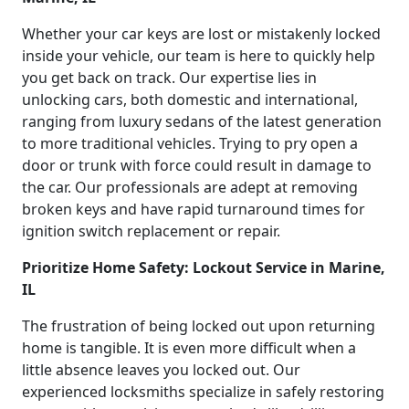
Whether your car keys are lost or mistakenly locked
inside your vehicle, our team is here to quickly help
you get back on track. Our expertise lies in
unlocking cars, both domestic and international,
ranging from luxury sedans of the latest generation
to more traditional vehicles. Trying to pry open a
door or trunk with force could result in damage to
the car. Our professionals are adept at removing
broken keys and have rapid turnaround times for
ignition switch replacement or repair.
Prioritize Home Safety: Lockout Service in Marine,
IL
The frustration of being locked out upon returning
home is tangible. It is even more difficult when a
little absence leaves you locked out. Our
experienced locksmiths specialize in safely restoring