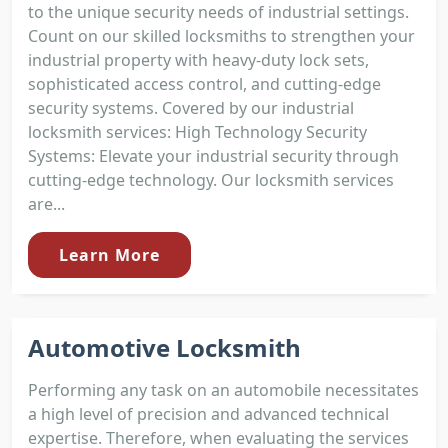
to the unique security needs of industrial settings.
Count on our skilled locksmiths to strengthen your
industrial property with heavy-duty lock sets,
sophisticated access control, and cutting-edge
security systems. Covered by our industrial
locksmith services: High Technology Security
Systems: Elevate your industrial security through
cutting-edge technology. Our locksmith services
are...
Learn More
Automotive Locksmith
Performing any task on an automobile necessitates
a high level of precision and advanced technical
expertise. Therefore, when evaluating the services