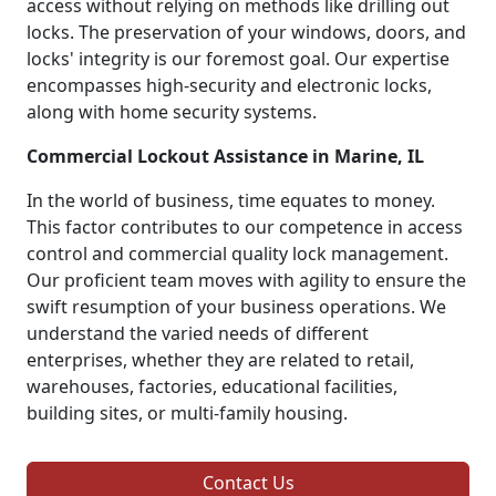
access without relying on methods like drilling out
locks. The preservation of your windows, doors, and
locks' integrity is our foremost goal. Our expertise
encompasses high-security and electronic locks,
along with home security systems.
Commercial Lockout Assistance in Marine, IL
In the world of business, time equates to money.
This factor contributes to our competence in access
control and commercial quality lock management.
Our proficient team moves with agility to ensure the
swift resumption of your business operations. We
understand the varied needs of different
enterprises, whether they are related to retail,
warehouses, factories, educational facilities,
building sites, or multi-family housing.
Contact Us