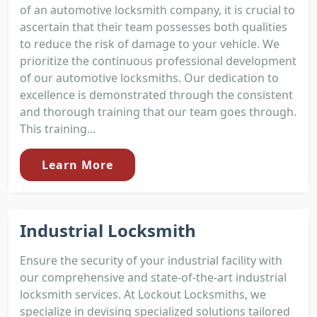
of an automotive locksmith company, it is crucial to
ascertain that their team possesses both qualities
to reduce the risk of damage to your vehicle. We
prioritize the continuous professional development
of our automotive locksmiths. Our dedication to
excellence is demonstrated through the consistent
and thorough training that our team goes through.
This training...
Learn More
Industrial Locksmith
Ensure the security of your industrial facility with
our comprehensive and state-of-the-art industrial
locksmith services. At Lockout Locksmiths, we
specialize in devising specialized solutions tailored