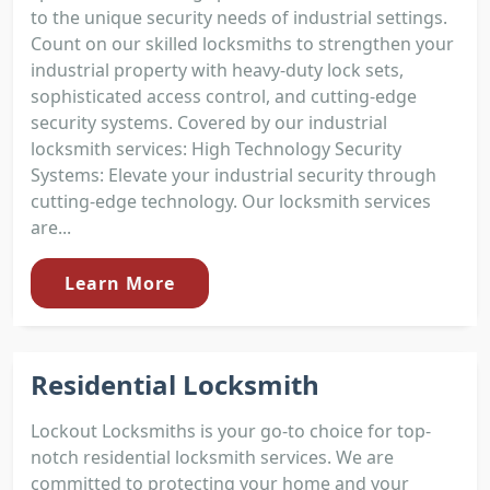
to the unique security needs of industrial settings.
Count on our skilled locksmiths to strengthen your
industrial property with heavy-duty lock sets,
sophisticated access control, and cutting-edge
security systems. Covered by our industrial
locksmith services: High Technology Security
Systems: Elevate your industrial security through
cutting-edge technology. Our locksmith services
are...
Learn More
Residential Locksmith
Lockout Locksmiths is your go-to choice for top-
notch residential locksmith services. We are
committed to protecting your home and your