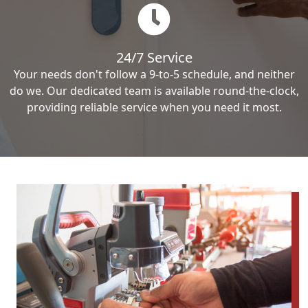
24/7 Service
Your needs don't follow a 9-to-5 schedule, and neither
do we. Our dedicated team is available round-the-clock,
providing reliable service when you need it most.