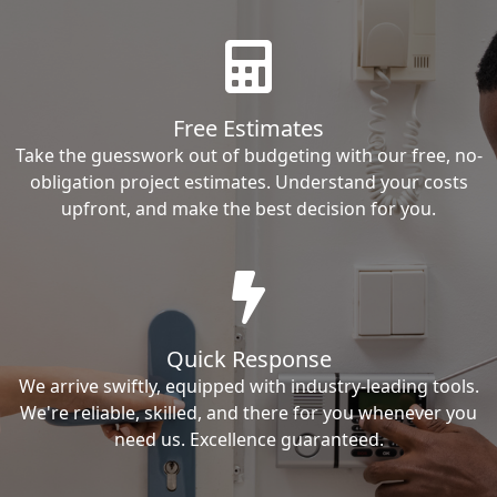
Free Estimates
Take the guesswork out of budgeting with our free, no-
obligation project estimates. Understand your costs
upfront, and make the best decision for you.
Quick Response
We arrive swiftly, equipped with industry-leading tools.
We're reliable, skilled, and there for you whenever you
need us. Excellence guaranteed.