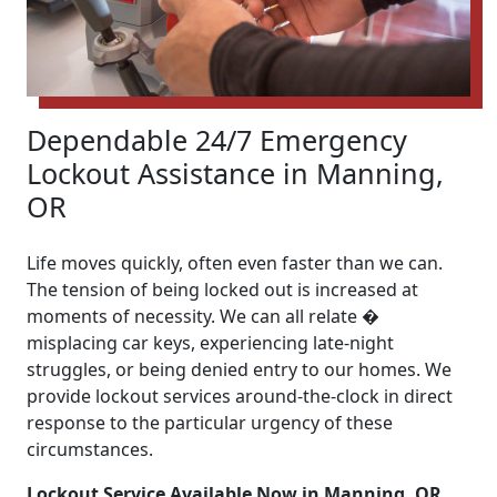
Dependable 24/7 Emergency
Lockout Assistance in Manning,
OR
Life moves quickly, often even faster than we can.
The tension of being locked out is increased at
moments of necessity. We can all relate �
misplacing car keys, experiencing late-night
struggles, or being denied entry to our homes. We
provide lockout services around-the-clock in direct
response to the particular urgency of these
circumstances.
Lockout Service Available Now in Manning, OR