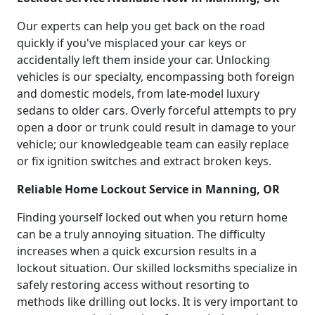
Our experts can help you get back on the road
quickly if you've misplaced your car keys or
accidentally left them inside your car. Unlocking
vehicles is our specialty, encompassing both foreign
and domestic models, from late-model luxury
sedans to older cars. Overly forceful attempts to pry
open a door or trunk could result in damage to your
vehicle; our knowledgeable team can easily replace
or fix ignition switches and extract broken keys.
Reliable Home Lockout Service in Manning, OR
Finding yourself locked out when you return home
can be a truly annoying situation. The difficulty
increases when a quick excursion results in a
lockout situation. Our skilled locksmiths specialize in
safely restoring access without resorting to
methods like drilling out locks. It is very important to