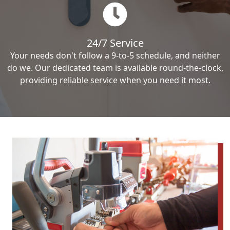
24/7 Service
Your needs don't follow a 9-to-5 schedule, and neither
do we. Our dedicated team is available round-the-clock,
providing reliable service when you need it most.