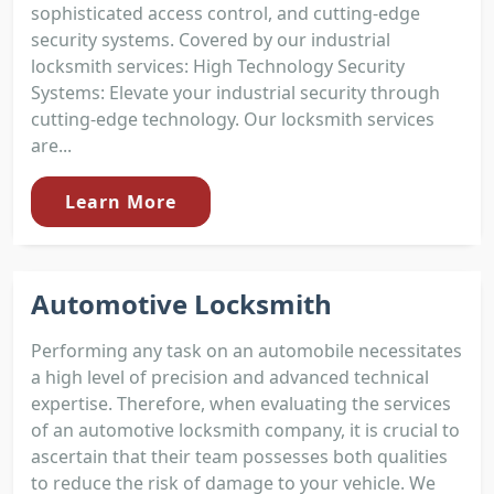
sophisticated access control, and cutting-edge
security systems. Covered by our industrial
locksmith services: High Technology Security
Systems: Elevate your industrial security through
cutting-edge technology. Our locksmith services
are...
Learn More
Automotive Locksmith
Performing any task on an automobile necessitates
a high level of precision and advanced technical
expertise. Therefore, when evaluating the services
of an automotive locksmith company, it is crucial to
ascertain that their team possesses both qualities
to reduce the risk of damage to your vehicle. We