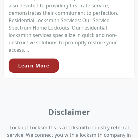
also devoted to providing first-rate service,
demonstrates their commitment to perfection.
Residential Locksmith Services: Our Service
Spectrum Home Lockouts: Our residential
locksmith services specialize in quick and non-
destructive solutions to promptly restore your
access....
Learn More
Disclaimer
Lockout Locksmiths is a locksmith industry referral
service. We connect you with a locksmith company in