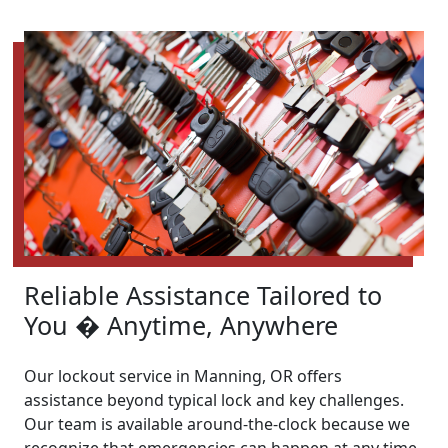
Reliable Assistance Tailored to
You � Anytime, Anywhere
Our lockout service in Manning, OR offers
assistance beyond typical lock and key challenges.
Our team is available around-the-clock because we
recognize that emergencies can happen at any time