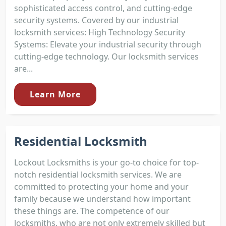
sophisticated access control, and cutting-edge
security systems. Covered by our industrial
locksmith services: High Technology Security
Systems: Elevate your industrial security through
cutting-edge technology. Our locksmith services
are...
Learn More
Residential Locksmith
Lockout Locksmiths is your go-to choice for top-
notch residential locksmith services. We are
committed to protecting your home and your
family because we understand how important
these things are. The competence of our
locksmiths, who are not only extremely skilled but