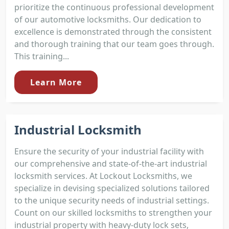
prioritize the continuous professional development
of our automotive locksmiths. Our dedication to
excellence is demonstrated through the consistent
and thorough training that our team goes through.
This training...
Learn More
Industrial Locksmith
Ensure the security of your industrial facility with
our comprehensive and state-of-the-art industrial
locksmith services. At Lockout Locksmiths, we
specialize in devising specialized solutions tailored
to the unique security needs of industrial settings.
Count on our skilled locksmiths to strengthen your
industrial property with heavy-duty lock sets,