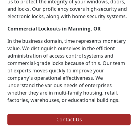
us to protect the integrity of your windows, doors,
and locks. Our proficiency covers high-security and
electronic locks, along with home security systems.
Commercial Lockouts in Manning, OR
In the business domain, time represents monetary
value. We distinguish ourselves in the efficient
administration of access control systems and
commercial-grade locks because of this. Our team
of experts moves quickly to improve your
company's operational effectiveness. We
understand the various needs of enterprises
whether they are in multi-family housing, retail,
factories, warehouses, or educational buildings.
Contact Us