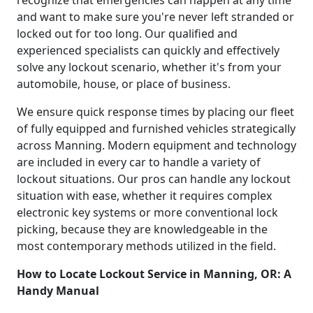
and want to make sure you're never left stranded or
locked out for too long. Our qualified and
experienced specialists can quickly and effectively
solve any lockout scenario, whether it's from your
automobile, house, or place of business.
We ensure quick response times by placing our fleet
of fully equipped and furnished vehicles strategically
across Manning. Modern equipment and technology
are included in every car to handle a variety of
lockout situations. Our pros can handle any lockout
situation with ease, whether it requires complex
electronic key systems or more conventional lock
picking, because they are knowledgeable in the
most contemporary methods utilized in the field.
How to Locate Lockout Service in Manning, OR: A
Handy Manual