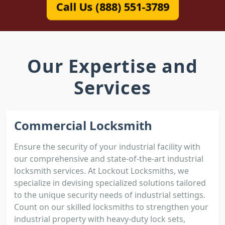
Call Us (888) 551-3789
Our Expertise and
Services
Commercial Locksmith
Ensure the security of your industrial facility with
our comprehensive and state-of-the-art industrial
locksmith services. At Lockout Locksmiths, we
specialize in devising specialized solutions tailored
to the unique security needs of industrial settings.
Count on our skilled locksmiths to strengthen your
industrial property with heavy-duty lock sets,