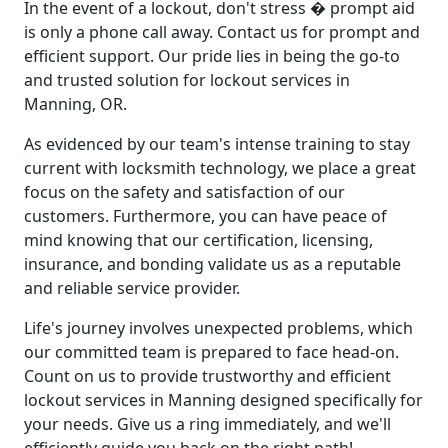
In the event of a lockout, don't stress � prompt aid
is only a phone call away. Contact us for prompt and
efficient support. Our pride lies in being the go-to
and trusted solution for lockout services in
Manning, OR.
As evidenced by our team's intense training to stay
current with locksmith technology, we place a great
focus on the safety and satisfaction of our
customers. Furthermore, you can have peace of
mind knowing that our certification, licensing,
insurance, and bonding validate us as a reputable
and reliable service provider.
Life's journey involves unexpected problems, which
our committed team is prepared to face head-on.
Count on us to provide trustworthy and efficient
lockout services in Manning designed specifically for
your needs. Give us a ring immediately, and we'll
efficiently guide you back on the right path!