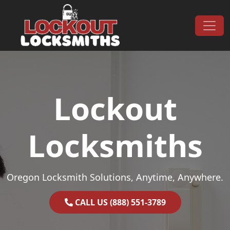
Skip to content
Main Navigation
Lockout
Locksmiths
Oregon Locksmith Solutions, Anytime, Anywhere.
CALL US (888) 551-3789