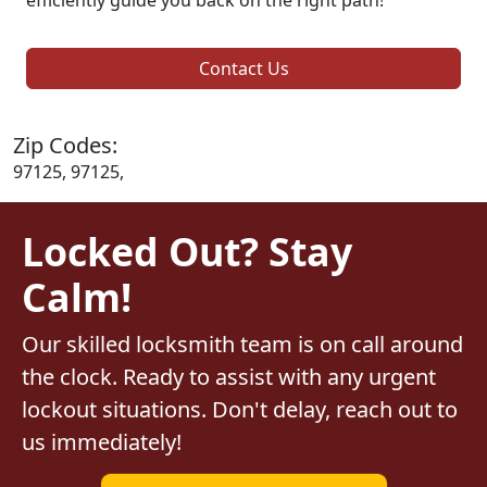
Contact Us
Zip Codes:
97125, 97125,
Locked Out? Stay
Calm!
Our skilled locksmith team is on call around
the clock. Ready to assist with any urgent
lockout situations. Don't delay, reach out to
us immediately!