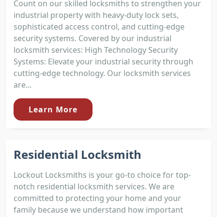
Count on our skilled locksmiths to strengthen your
industrial property with heavy-duty lock sets,
sophisticated access control, and cutting-edge
security systems. Covered by our industrial
locksmith services: High Technology Security
Systems: Elevate your industrial security through
cutting-edge technology. Our locksmith services
are...
Learn More
Residential Locksmith
Lockout Locksmiths is your go-to choice for top-
notch residential locksmith services. We are
committed to protecting your home and your
family because we understand how important