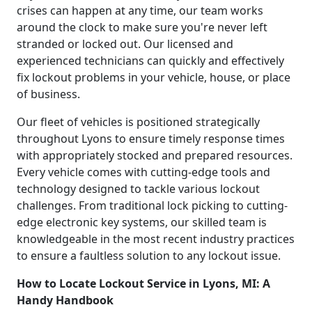
crises can happen at any time, our team works
around the clock to make sure you're never left
stranded or locked out. Our licensed and
experienced technicians can quickly and effectively
fix lockout problems in your vehicle, house, or place
of business.
Our fleet of vehicles is positioned strategically
throughout Lyons to ensure timely response times
with appropriately stocked and prepared resources.
Every vehicle comes with cutting-edge tools and
technology designed to tackle various lockout
challenges. From traditional lock picking to cutting-
edge electronic key systems, our skilled team is
knowledgeable in the most recent industry practices
to ensure a faultless solution to any lockout issue.
How to Locate Lockout Service in Lyons, MI: A
Handy Handbook