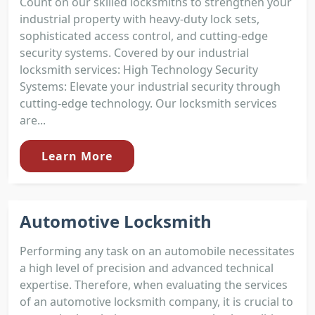
Count on our skilled locksmiths to strengthen your
industrial property with heavy-duty lock sets,
sophisticated access control, and cutting-edge
security systems. Covered by our industrial
locksmith services: High Technology Security
Systems: Elevate your industrial security through
cutting-edge technology. Our locksmith services
are...
Learn More
Automotive Locksmith
Performing any task on an automobile necessitates
a high level of precision and advanced technical
expertise. Therefore, when evaluating the services
of an automotive locksmith company, it is crucial to