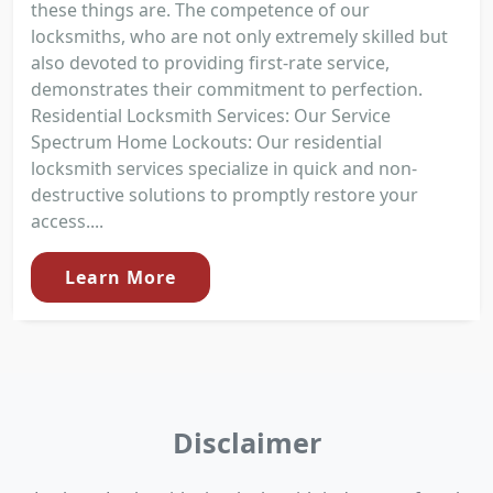
these things are. The competence of our
locksmiths, who are not only extremely skilled but
also devoted to providing first-rate service,
demonstrates their commitment to perfection.
Residential Locksmith Services: Our Service
Spectrum Home Lockouts: Our residential
locksmith services specialize in quick and non-
destructive solutions to promptly restore your
access....
Learn More
Disclaimer