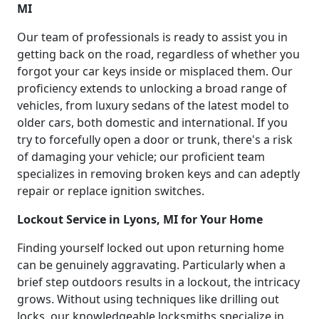
MI
Our team of professionals is ready to assist you in
getting back on the road, regardless of whether you
forgot your car keys inside or misplaced them. Our
proficiency extends to unlocking a broad range of
vehicles, from luxury sedans of the latest model to
older cars, both domestic and international. If you
try to forcefully open a door or trunk, there's a risk
of damaging your vehicle; our proficient team
specializes in removing broken keys and can adeptly
repair or replace ignition switches.
Lockout Service in Lyons, MI for Your Home
Finding yourself locked out upon returning home
can be genuinely aggravating. Particularly when a
brief step outdoors results in a lockout, the intricacy
grows. Without using techniques like drilling out
locks, our knowledgeable locksmiths specialize in