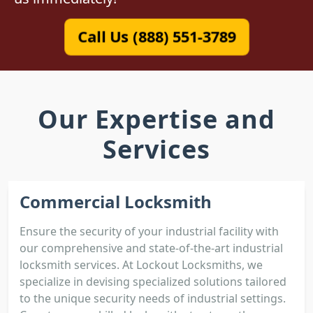
Call Us (888) 551-3789
Our Expertise and
Services
Commercial Locksmith
Ensure the security of your industrial facility with
our comprehensive and state-of-the-art industrial
locksmith services. At Lockout Locksmiths, we
specialize in devising specialized solutions tailored
to the unique security needs of industrial settings.