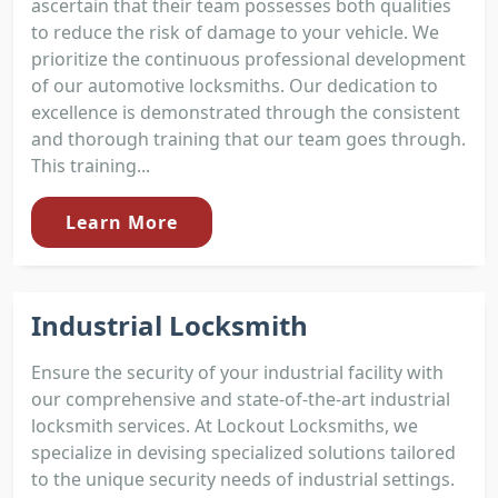
ascertain that their team possesses both qualities
to reduce the risk of damage to your vehicle. We
prioritize the continuous professional development
of our automotive locksmiths. Our dedication to
excellence is demonstrated through the consistent
and thorough training that our team goes through.
This training...
Learn More
Industrial Locksmith
Ensure the security of your industrial facility with
our comprehensive and state-of-the-art industrial
locksmith services. At Lockout Locksmiths, we
specialize in devising specialized solutions tailored
to the unique security needs of industrial settings.