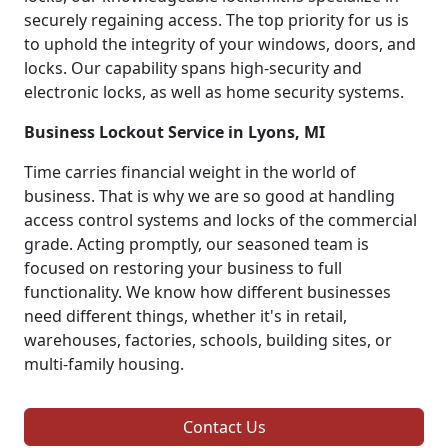
securely regaining access. The top priority for us is
to uphold the integrity of your windows, doors, and
locks. Our capability spans high-security and
electronic locks, as well as home security systems.
Business Lockout Service in Lyons, MI
Time carries financial weight in the world of
business. That is why we are so good at handling
access control systems and locks of the commercial
grade. Acting promptly, our seasoned team is
focused on restoring your business to full
functionality. We know how different businesses
need different things, whether it's in retail,
warehouses, factories, schools, building sites, or
multi-family housing.
Contact Us