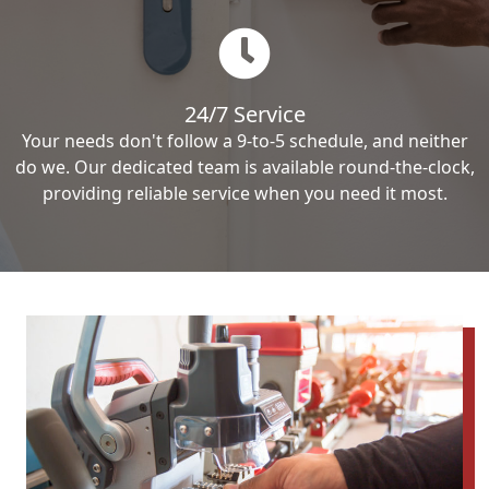
24/7 Service
Your needs don't follow a 9-to-5 schedule, and neither
do we. Our dedicated team is available round-the-clock,
providing reliable service when you need it most.