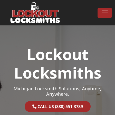
Skip to content
Main Navigation
Lockout
Locksmiths
Michigan Locksmith Solutions, Anytime,
Anywhere.
CALL US (888) 551-3789