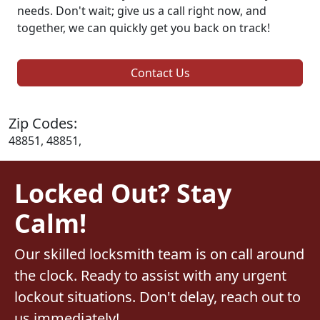
needs. Don't wait; give us a call right now, and
together, we can quickly get you back on track!
Contact Us
Zip Codes:
48851, 48851,
Locked Out? Stay
Calm!
Our skilled locksmith team is on call around
the clock. Ready to assist with any urgent
lockout situations. Don't delay, reach out to
us immediately!