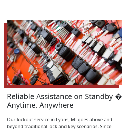
Reliable Assistance on Standby �
Anytime, Anywhere
Our lockout service in Lyons, MI goes above and
beyond traditional lock and key scenarios. Since