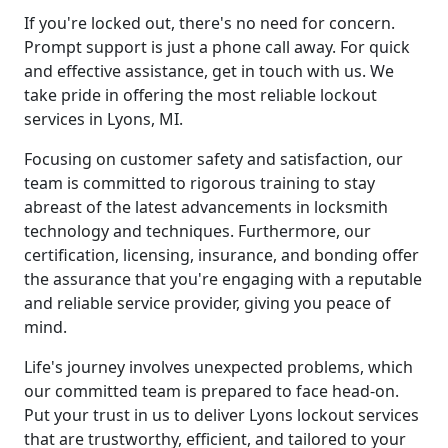
If you're locked out, there's no need for concern.
Prompt support is just a phone call away. For quick
and effective assistance, get in touch with us. We
take pride in offering the most reliable lockout
services in Lyons, MI.
Focusing on customer safety and satisfaction, our
team is committed to rigorous training to stay
abreast of the latest advancements in locksmith
technology and techniques. Furthermore, our
certification, licensing, insurance, and bonding offer
the assurance that you're engaging with a reputable
and reliable service provider, giving you peace of
mind.
Life's journey involves unexpected problems, which
our committed team is prepared to face head-on.
Put your trust in us to deliver Lyons lockout services
that are trustworthy, efficient, and tailored to your