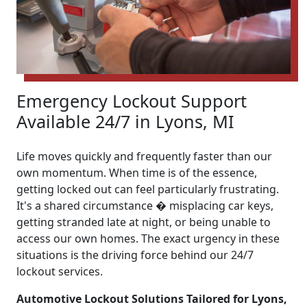
Emergency Lockout Support
Available 24/7 in Lyons, MI
Life moves quickly and frequently faster than our
own momentum. When time is of the essence,
getting locked out can feel particularly frustrating.
It's a shared circumstance � misplacing car keys,
getting stranded late at night, or being unable to
access our own homes. The exact urgency in these
situations is the driving force behind our 24/7
lockout services.
Automotive Lockout Solutions Tailored for Lyons,