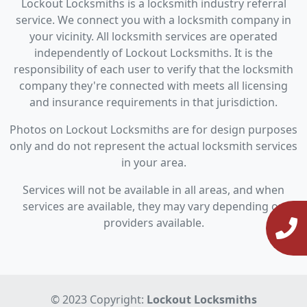
Lockout Locksmiths is a locksmith industry referral
service. We connect you with a locksmith company in
your vicinity. All locksmith services are operated
independently of Lockout Locksmiths. It is the
responsibility of each user to verify that the locksmith
company they're connected with meets all licensing
and insurance requirements in that jurisdiction.
Photos on Lockout Locksmiths are for design purposes
only and do not represent the actual locksmith services
in your area.
Services will not be available in all areas, and when
services are available, they may vary depending on
providers available.
© 2023 Copyright:
Lockout Locksmiths