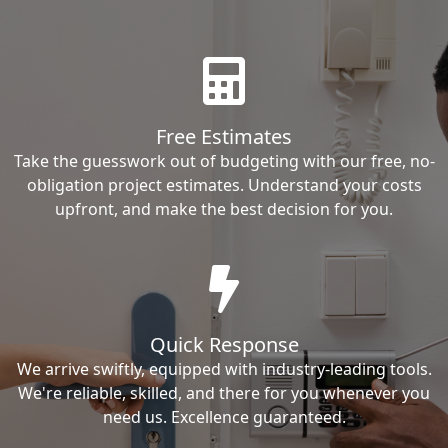
Free Estimates
Take the guesswork out of budgeting with our free, no-
obligation project estimates. Understand your costs
upfront, and make the best decision for you.
Quick Response
We arrive swiftly, equipped with industry-leading tools.
We're reliable, skilled, and there for you whenever you
need us. Excellence guaranteed.