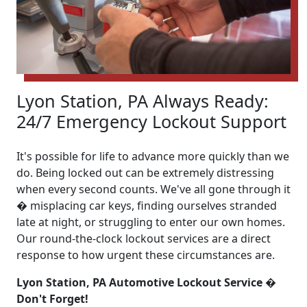
Lyon Station, PA Always Ready:
24/7 Emergency Lockout Support
It's possible for life to advance more quickly than we
do. Being locked out can be extremely distressing
when every second counts. We've all gone through it
� misplacing car keys, finding ourselves stranded
late at night, or struggling to enter our own homes.
Our round-the-clock lockout services are a direct
response to how urgent these circumstances are.
Lyon Station, PA Automotive Lockout Service �
Don't Forget!