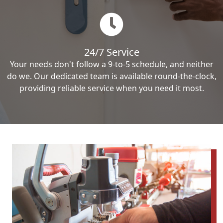
24/7 Service
Your needs don't follow a 9-to-5 schedule, and neither
do we. Our dedicated team is available round-the-clock,
providing reliable service when you need it most.