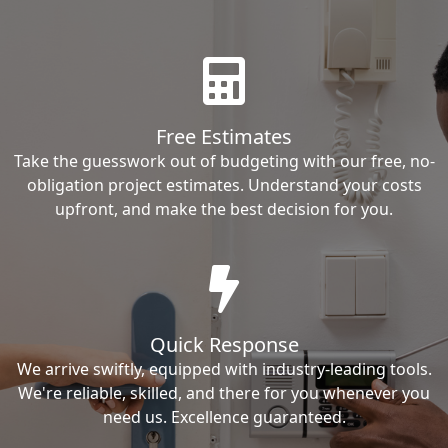
Free Estimates
Take the guesswork out of budgeting with our free, no-
obligation project estimates. Understand your costs
upfront, and make the best decision for you.
Quick Response
We arrive swiftly, equipped with industry-leading tools.
We're reliable, skilled, and there for you whenever you
need us. Excellence guaranteed.