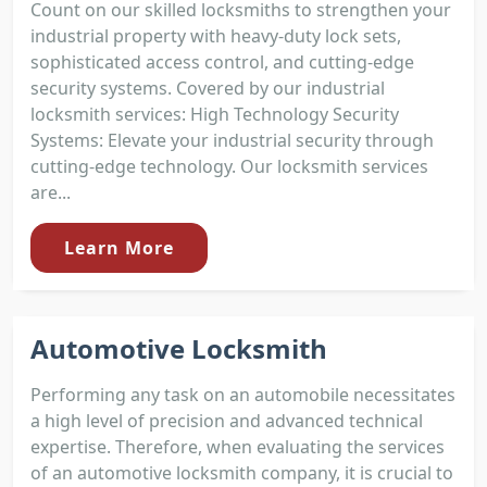
Count on our skilled locksmiths to strengthen your
industrial property with heavy-duty lock sets,
sophisticated access control, and cutting-edge
security systems. Covered by our industrial
locksmith services: High Technology Security
Systems: Elevate your industrial security through
cutting-edge technology. Our locksmith services
are...
Learn More
Automotive Locksmith
Performing any task on an automobile necessitates
a high level of precision and advanced technical
expertise. Therefore, when evaluating the services
of an automotive locksmith company, it is crucial to