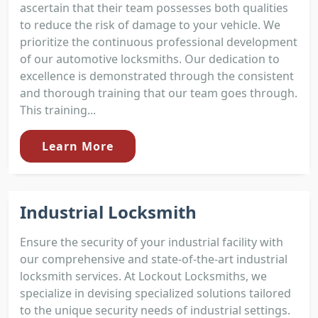
ascertain that their team possesses both qualities
to reduce the risk of damage to your vehicle. We
prioritize the continuous professional development
of our automotive locksmiths. Our dedication to
excellence is demonstrated through the consistent
and thorough training that our team goes through.
This training...
Learn More
Industrial Locksmith
Ensure the security of your industrial facility with
our comprehensive and state-of-the-art industrial
locksmith services. At Lockout Locksmiths, we
specialize in devising specialized solutions tailored
to the unique security needs of industrial settings.