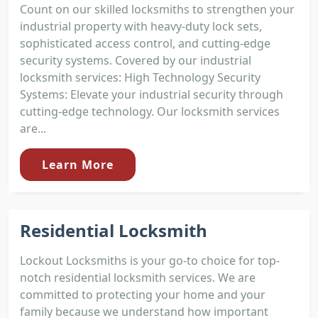
Count on our skilled locksmiths to strengthen your
industrial property with heavy-duty lock sets,
sophisticated access control, and cutting-edge
security systems. Covered by our industrial
locksmith services: High Technology Security
Systems: Elevate your industrial security through
cutting-edge technology. Our locksmith services
are...
Learn More
Residential Locksmith
Lockout Locksmiths is your go-to choice for top-
notch residential locksmith services. We are
committed to protecting your home and your
family because we understand how important