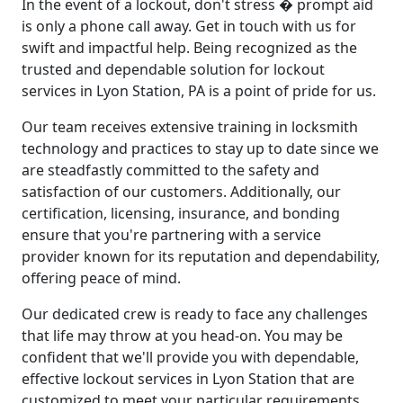
In the event of a lockout, don't stress � prompt aid
is only a phone call away. Get in touch with us for
swift and impactful help. Being recognized as the
trusted and dependable solution for lockout
services in Lyon Station, PA is a point of pride for us.
Our team receives extensive training in locksmith
technology and practices to stay up to date since we
are steadfastly committed to the safety and
satisfaction of our customers. Additionally, our
certification, licensing, insurance, and bonding
ensure that you're partnering with a service
provider known for its reputation and dependability,
offering peace of mind.
Our dedicated crew is ready to face any challenges
that life may throw at you head-on. You may be
confident that we'll provide you with dependable,
effective lockout services in Lyon Station that are
customized to meet your particular requirements.