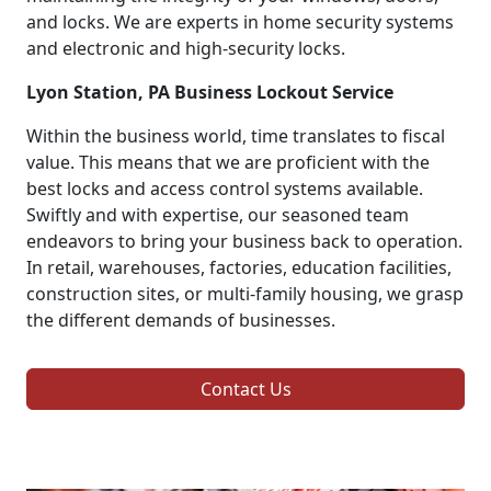
and locks. We are experts in home security systems
and electronic and high-security locks.
Lyon Station, PA Business Lockout Service
Within the business world, time translates to fiscal
value. This means that we are proficient with the
best locks and access control systems available.
Swiftly and with expertise, our seasoned team
endeavors to bring your business back to operation.
In retail, warehouses, factories, education facilities,
construction sites, or multi-family housing, we grasp
the different demands of businesses.
Contact Us