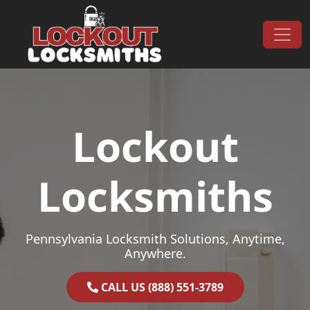
Skip to content
Main Navigation
Lockout
Locksmiths
Pennsylvania Locksmith Solutions, Anytime,
Anywhere.
CALL US (888) 551-3789