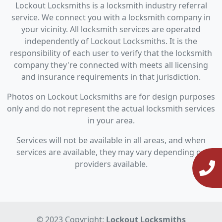
Lockout Locksmiths is a locksmith industry referral
service. We connect you with a locksmith company in
your vicinity. All locksmith services are operated
independently of Lockout Locksmiths. It is the
responsibility of each user to verify that the locksmith
company they're connected with meets all licensing
and insurance requirements in that jurisdiction.
Photos on Lockout Locksmiths are for design purposes
only and do not represent the actual locksmith services
in your area.
Services will not be available in all areas, and when
services are available, they may vary depending on
providers available.
© 2023 Copyright:
Lockout Locksmiths