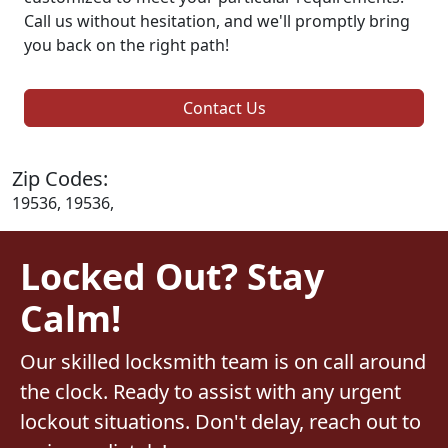
Call us without hesitation, and we'll promptly bring
you back on the right path!
Contact Us
Zip Codes:
19536, 19536,
Locked Out? Stay
Calm!
Our skilled locksmith team is on call around
the clock. Ready to assist with any urgent
lockout situations. Don't delay, reach out to