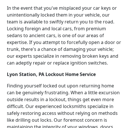
In the event that you've misplaced your car keys or
unintentionally locked them in your vehicle, our
team is available to swiftly return you to the road.
Locking foreign and local cars, from premium
sedans to ancient cars, is one of our areas of
expertise. If you attempt to forcefully open a door or
trunk, there's a chance of damaging your vehicle;
our experts specialize in removing broken keys and
can adeptly repair or replace ignition switches.
Lyon Station, PA Lockout Home Service
Finding yourself locked out upon returning home
can be genuinely frustrating. When a little excursion
outside results in a lockout, things get even more
difficult. Our experienced locksmiths specialize in
safely restoring access without relying on methods
like drilling out locks. Our foremost concern is
maintaining the integrity of your windows, doors,