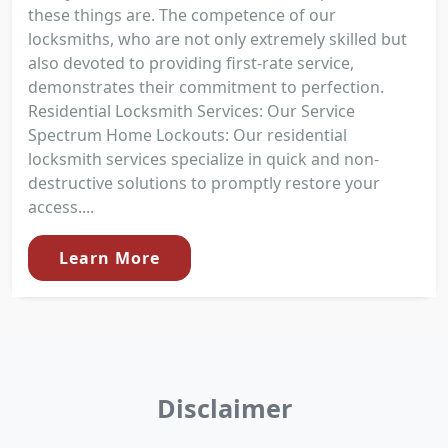
these things are. The competence of our
locksmiths, who are not only extremely skilled but
also devoted to providing first-rate service,
demonstrates their commitment to perfection.
Residential Locksmith Services: Our Service
Spectrum Home Lockouts: Our residential
locksmith services specialize in quick and non-
destructive solutions to promptly restore your
access....
Learn More
Disclaimer