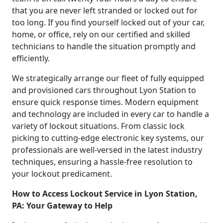
that you are never left stranded or locked out for
too long. If you find yourself locked out of your car,
home, or office, rely on our certified and skilled
technicians to handle the situation promptly and
efficiently.
We strategically arrange our fleet of fully equipped
and provisioned cars throughout Lyon Station to
ensure quick response times. Modern equipment
and technology are included in every car to handle a
variety of lockout situations. From classic lock
picking to cutting-edge electronic key systems, our
professionals are well-versed in the latest industry
techniques, ensuring a hassle-free resolution to
your lockout predicament.
How to Access Lockout Service in Lyon Station,
PA: Your Gateway to Help