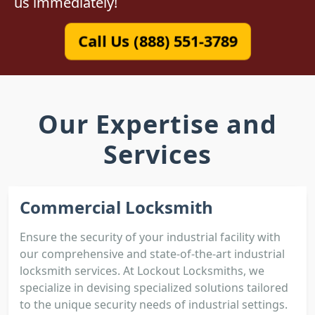
us immediately!
Call Us (888) 551-3789
Our Expertise and
Services
Commercial Locksmith
Ensure the security of your industrial facility with
our comprehensive and state-of-the-art industrial
locksmith services. At Lockout Locksmiths, we
specialize in devising specialized solutions tailored
to the unique security needs of industrial settings.