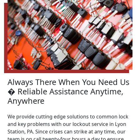
Always There When You Need Us
� Reliable Assistance Anytime,
Anywhere
We provide cutting edge solutions to common lock
and key problems with our lockout service in Lyon
Station, PA. Since crises can strike at any time, our
team is on call twenty-four hours a day to ensure