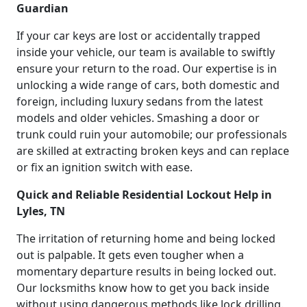
Guardian
If your car keys are lost or accidentally trapped
inside your vehicle, our team is available to swiftly
ensure your return to the road. Our expertise is in
unlocking a wide range of cars, both domestic and
foreign, including luxury sedans from the latest
models and older vehicles. Smashing a door or
trunk could ruin your automobile; our professionals
are skilled at extracting broken keys and can replace
or fix an ignition switch with ease.
Quick and Reliable Residential Lockout Help in
Lyles, TN
The irritation of returning home and being locked
out is palpable. It gets even tougher when a
momentary departure results in being locked out.
Our locksmiths know how to get you back inside
without using dangerous methods like lock drilling.