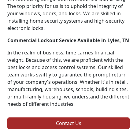
The top priority for us is to uphold the integrity of
your windows, doors, and locks. We are skilled in
installing home security systems and high-security
electronic locks.
Commercial Lockout Service Available in Lyles, TN
In the realm of business, time carries financial
weight. Because of this, we are proficient with the
best locks and access control systems. Our skilled
team works swiftly to guarantee the prompt return
of your company's operations. Whether it's in retail,
manufacturing, warehouses, schools, building sites,
or multi-family housing, we understand the different
needs of different industries.
Contact Us