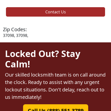
Contact Us
Zip Codes:
37098, 37098,
Locked Out? Stay
Calm!
Our skilled locksmith team is on call around
the clock. Ready to assist with any urgent
lockout situations. Don't delay, reach out to
us immediately!
Call Us (888) 551-3789