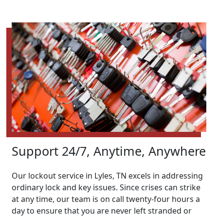
Support 24/7, Anytime, Anywhere
Our lockout service in Lyles, TN excels in addressing
ordinary lock and key issues. Since crises can strike
at any time, our team is on call twenty-four hours a
day to ensure that you are never left stranded or