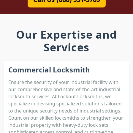
Our Expertise and
Services
Commercial Locksmith
Ensure the security of your industrial facility with
our comprehensive and state-of-the-art industrial
locksmith services. At Lockout Locksmiths, we
specialize in devising specialized solutions tailored
to the unique security needs of industrial settings.
Count on our skilled locksmiths to strengthen your
industrial property with heavy-duty lock sets,
sophisticated access control, and cutting-edge