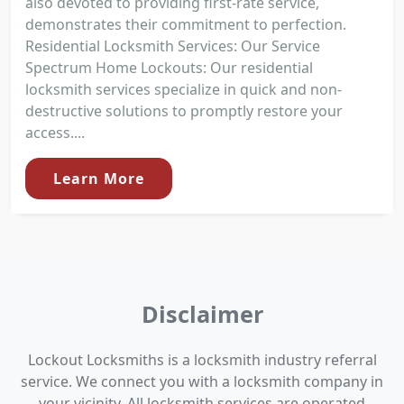
also devoted to providing first-rate service,
demonstrates their commitment to perfection.
Residential Locksmith Services: Our Service
Spectrum Home Lockouts: Our residential
locksmith services specialize in quick and non-
destructive solutions to promptly restore your
access....
Learn More
Disclaimer
Lockout Locksmiths is a locksmith industry referral
service. We connect you with a locksmith company in
your vicinity. All locksmith services are operated