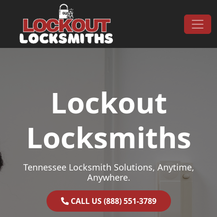
Skip to content
Main Navigation
Lockout
Locksmiths
Tennessee Locksmith Solutions, Anytime,
Anywhere.
CALL US (888) 551-3789