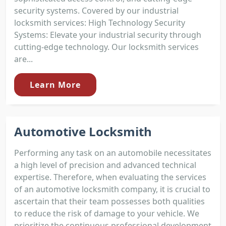
security systems. Covered by our industrial
locksmith services: High Technology Security
Systems: Elevate your industrial security through
cutting-edge technology. Our locksmith services
are...
Learn More
Automotive Locksmith
Performing any task on an automobile necessitates
a high level of precision and advanced technical
expertise. Therefore, when evaluating the services
of an automotive locksmith company, it is crucial to
ascertain that their team possesses both qualities
to reduce the risk of damage to your vehicle. We
prioritize the continuous professional development