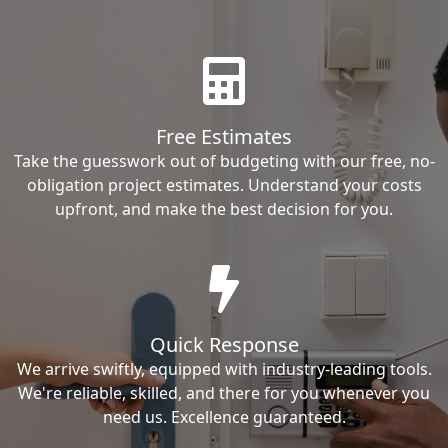
Free Estimates
Take the guesswork out of budgeting with our free, no-
obligation project estimates. Understand your costs
upfront, and make the best decision for you.
Quick Response
We arrive swiftly, equipped with industry-leading tools.
We're reliable, skilled, and there for you whenever you
need us. Excellence guaranteed.