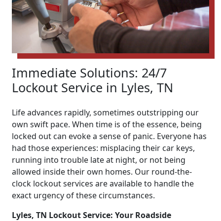
Immediate Solutions: 24/7
Lockout Service in Lyles, TN
Life advances rapidly, sometimes outstripping our
own swift pace. When time is of the essence, being
locked out can evoke a sense of panic. Everyone has
had those experiences: misplacing their car keys,
running into trouble late at night, or not being
allowed inside their own homes. Our round-the-
clock lockout services are available to handle the
exact urgency of these circumstances.
Lyles, TN Lockout Service: Your Roadside