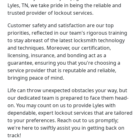
Lyles, TN, we take pride in being the reliable and
trusted provider of lockout services.
Customer safety and satisfaction are our top
priorities, reflected in our team's rigorous training
to stay abreast of the latest locksmith technology
and techniques. Moreover, our certification,
licensing, insurance, and bonding act as a
guarantee, ensuring you that you're choosing a
service provider that is reputable and reliable,
bringing peace of mind.
Life can throw unexpected obstacles your way, but
our dedicated team is prepared to face them head-
on. You may count on us to provide Lyles with
dependable, expert lockout services that are tailored
to your preferences. Reach out to us promptly;
we're here to swiftly assist you in getting back on
track!