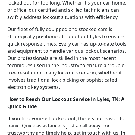
locked out for too long. Whether it's your car, home,
or office, our certified and skilled technicians can
swiftly address lockout situations with efficiency.
Our fleet of fully equipped and stocked cars is
strategically positioned throughout Lyles to ensure
quick response times. Every car has up-to-date tools
and equipment to handle various lockout scenarios.
Our professionals are skilled in the most recent
techniques used in the industry to ensure a trouble-
free resolution to any lockout scenario, whether it
involves traditional lock picking or sophisticated
electronic key systems.
How to Reach Our Lockout Service in Lyles, TN: A
Quick Guide
If you find yourself locked out, there's no reason to
panic. Quick assistance is just a call away. For
trustworthy and timely help, get in touch with us. In