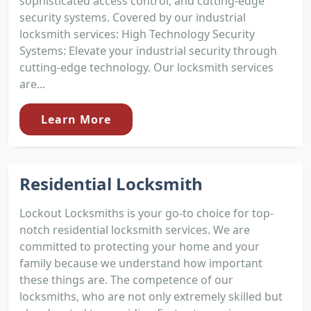
sophisticated access control, and cutting-edge
security systems. Covered by our industrial
locksmith services: High Technology Security
Systems: Elevate your industrial security through
cutting-edge technology. Our locksmith services
are...
Learn More
Residential Locksmith
Lockout Locksmiths is your go-to choice for top-
notch residential locksmith services. We are
committed to protecting your home and your
family because we understand how important
these things are. The competence of our
locksmiths, who are not only extremely skilled but