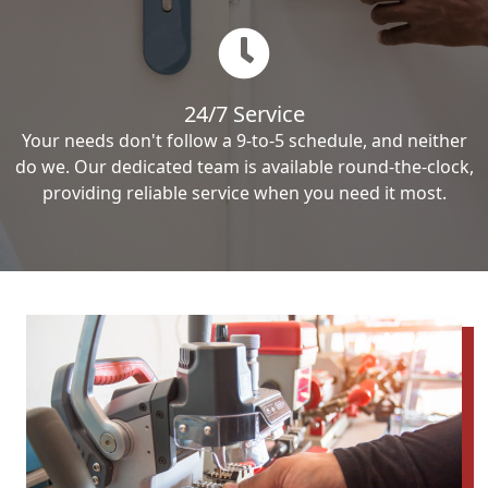
24/7 Service
Your needs don't follow a 9-to-5 schedule, and neither
do we. Our dedicated team is available round-the-clock,
providing reliable service when you need it most.