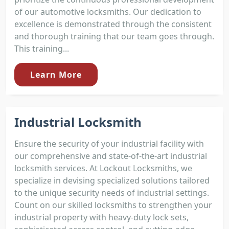
of our automotive locksmiths. Our dedication to
excellence is demonstrated through the consistent
and thorough training that our team goes through.
This training...
Learn More
Industrial Locksmith
Ensure the security of your industrial facility with
our comprehensive and state-of-the-art industrial
locksmith services. At Lockout Locksmiths, we
specialize in devising specialized solutions tailored
to the unique security needs of industrial settings.
Count on our skilled locksmiths to strengthen your
industrial property with heavy-duty lock sets,