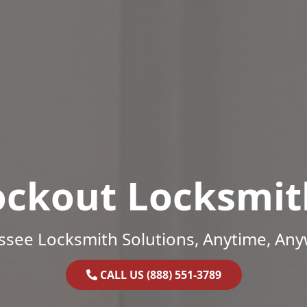
ockout Locksmit
ssee Locksmith Solutions, Anytime, Any
CALL US (888) 551-3789