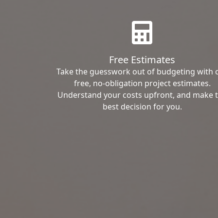
Free Estimates
Take the guesswork out of budgeting with 
free, no-obligation project estimates.
Understand your costs upfront, and make 
best decision for you.