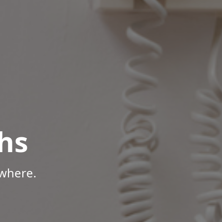
hs
where.