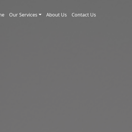
me
Our Services
About Us
Contact Us