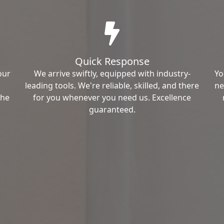
Quick Response
our
We arrive swiftly, equipped with industry-
Yo
leading tools. We're reliable, skilled, and there
ne
the
for you whenever you need us. Excellence
guaranteed.