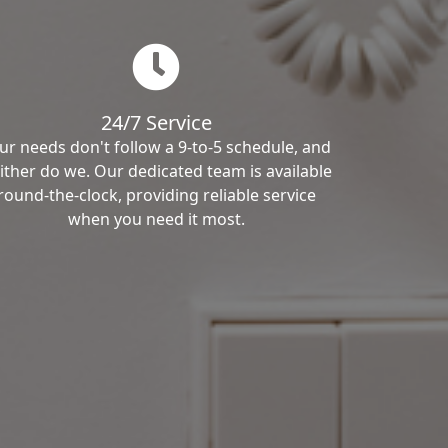
24/7 Service
ur needs don't follow a 9-to-5 schedule, and
ither do we. Our dedicated team is available
round-the-clock, providing reliable service
when you need it most.