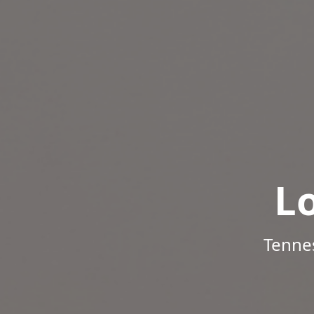
L
Tenne