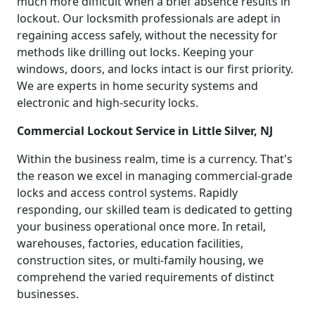
much more difficult when a brief absence results in
lockout. Our locksmith professionals are adept in
regaining access safely, without the necessity for
methods like drilling out locks. Keeping your
windows, doors, and locks intact is our first priority.
We are experts in home security systems and
electronic and high-security locks.
Commercial Lockout Service in Little Silver, NJ
Within the business realm, time is a currency. That's
the reason we excel in managing commercial-grade
locks and access control systems. Rapidly
responding, our skilled team is dedicated to getting
your business operational once more. In retail,
warehouses, factories, education facilities,
construction sites, or multi-family housing, we
comprehend the varied requirements of distinct
businesses.