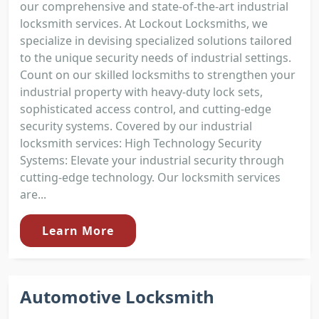
our comprehensive and state-of-the-art industrial
locksmith services. At Lockout Locksmiths, we
specialize in devising specialized solutions tailored
to the unique security needs of industrial settings.
Count on our skilled locksmiths to strengthen your
industrial property with heavy-duty lock sets,
sophisticated access control, and cutting-edge
security systems. Covered by our industrial
locksmith services: High Technology Security
Systems: Elevate your industrial security through
cutting-edge technology. Our locksmith services
are...
Learn More
Automotive Locksmith