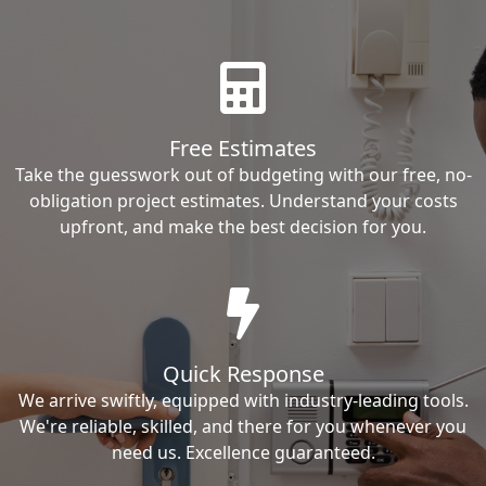
Free Estimates
Take the guesswork out of budgeting with our free, no-
obligation project estimates. Understand your costs
upfront, and make the best decision for you.
Quick Response
We arrive swiftly, equipped with industry-leading tools.
We're reliable, skilled, and there for you whenever you
need us. Excellence guaranteed.