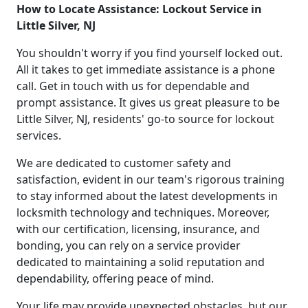
How to Locate Assistance: Lockout Service in
Little Silver, NJ
You shouldn't worry if you find yourself locked out.
All it takes to get immediate assistance is a phone
call. Get in touch with us for dependable and
prompt assistance. It gives us great pleasure to be
Little Silver, NJ, residents' go-to source for lockout
services.
We are dedicated to customer safety and
satisfaction, evident in our team's rigorous training
to stay informed about the latest developments in
locksmith technology and techniques. Moreover,
with our certification, licensing, insurance, and
bonding, you can rely on a service provider
dedicated to maintaining a solid reputation and
dependability, offering peace of mind.
Your life may provide unexpected obstacles, but our