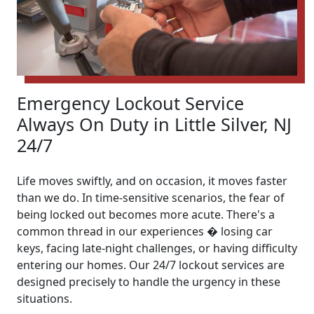
Emergency Lockout Service
Always On Duty in Little Silver, NJ
24/7
Life moves swiftly, and on occasion, it moves faster
than we do. In time-sensitive scenarios, the fear of
being locked out becomes more acute. There's a
common thread in our experiences � losing car
keys, facing late-night challenges, or having difficulty
entering our homes. Our 24/7 lockout services are
designed precisely to handle the urgency in these
situations.