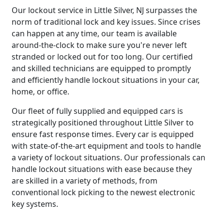
Our lockout service in Little Silver, NJ surpasses the
norm of traditional lock and key issues. Since crises
can happen at any time, our team is available
around-the-clock to make sure you're never left
stranded or locked out for too long. Our certified
and skilled technicians are equipped to promptly
and efficiently handle lockout situations in your car,
home, or office.
Our fleet of fully supplied and equipped cars is
strategically positioned throughout Little Silver to
ensure fast response times. Every car is equipped
with state-of-the-art equipment and tools to handle
a variety of lockout situations. Our professionals can
handle lockout situations with ease because they
are skilled in a variety of methods, from
conventional lock picking to the newest electronic
key systems.