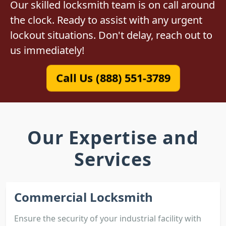
Our skilled locksmith team is on call around
the clock. Ready to assist with any urgent
lockout situations. Don't delay, reach out to
us immediately!
Call Us (888) 551-3789
Our Expertise and
Services
Commercial Locksmith
Ensure the security of your industrial facility with