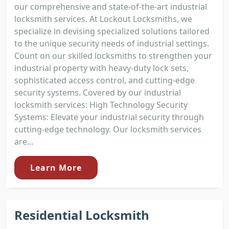
our comprehensive and state-of-the-art industrial
locksmith services. At Lockout Locksmiths, we
specialize in devising specialized solutions tailored
to the unique security needs of industrial settings.
Count on our skilled locksmiths to strengthen your
industrial property with heavy-duty lock sets,
sophisticated access control, and cutting-edge
security systems. Covered by our industrial
locksmith services: High Technology Security
Systems: Elevate your industrial security through
cutting-edge technology. Our locksmith services
are...
Learn More
Residential Locksmith