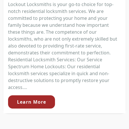
Lockout Locksmiths is your go-to choice for top-
notch residential locksmith services. We are
committed to protecting your home and your
family because we understand how important
these things are. The competence of our
locksmiths, who are not only extremely skilled but
also devoted to providing first-rate service,
demonstrates their commitment to perfection.
Residential Locksmith Services: Our Service
Spectrum Home Lockouts: Our residential
locksmith services specialize in quick and non-
destructive solutions to promptly restore your
access....
Learn More