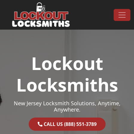
Skip to content
Main Navigation
Lockout
Locksmiths
New Jersey Locksmith Solutions, Anytime,
Anywhere.
CALL US (888) 551-3789