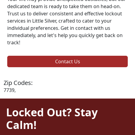
dedicated team is ready to take them on head-on.
Trust us to deliver consistent and effective lockout
services in Little Silver, crafted to cater to your
individual preferences. Get in contact with us
immediately, and let's help you quickly get back on
track!
Contact Us
Zip Codes:
7739,
Locked Out? Stay
Calm!