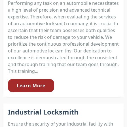
Performing any task on an automobile necessitates
a high level of precision and advanced technical
expertise. Therefore, when evaluating the services
of an automotive locksmith company, it is crucial to
ascertain that their team possesses both qualities
to reduce the risk of damage to your vehicle. We
prioritize the continuous professional development
of our automotive locksmiths. Our dedication to
excellence is demonstrated through the consistent
and thorough training that our team goes through.
This training...
Learn More
Industrial Locksmith
Ensure the security of your industrial facility with