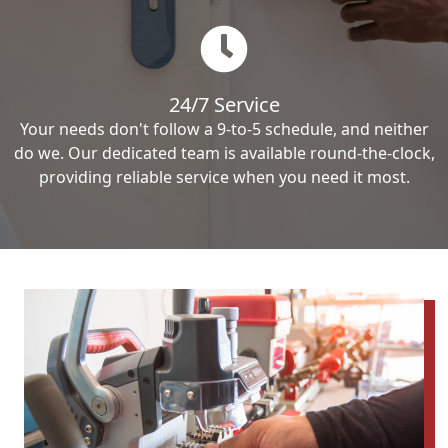
24/7 Service
Your needs don't follow a 9-to-5 schedule, and neither
do we. Our dedicated team is available round-the-clock,
providing reliable service when you need it most.