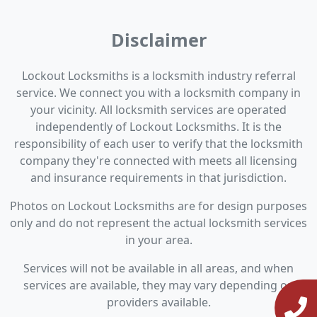
Disclaimer
Lockout Locksmiths is a locksmith industry referral
service. We connect you with a locksmith company in
your vicinity. All locksmith services are operated
independently of Lockout Locksmiths. It is the
responsibility of each user to verify that the locksmith
company they're connected with meets all licensing
and insurance requirements in that jurisdiction.
Photos on Lockout Locksmiths are for design purposes
only and do not represent the actual locksmith services
in your area.
Services will not be available in all areas, and when
services are available, they may vary depending on
providers available.