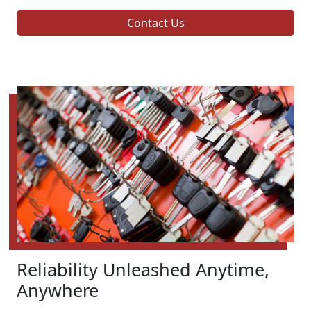
Contact Us
Reliability Unleashed Anytime,
Anywhere