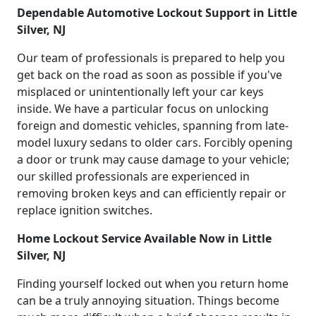
Dependable Automotive Lockout Support in Little
Silver, NJ
Our team of professionals is prepared to help you
get back on the road as soon as possible if you've
misplaced or unintentionally left your car keys
inside. We have a particular focus on unlocking
foreign and domestic vehicles, spanning from late-
model luxury sedans to older cars. Forcibly opening
a door or trunk may cause damage to your vehicle;
our skilled professionals are experienced in
removing broken keys and can efficiently repair or
replace ignition switches.
Home Lockout Service Available Now in Little
Silver, NJ
Finding yourself locked out when you return home
can be a truly annoying situation. Things become