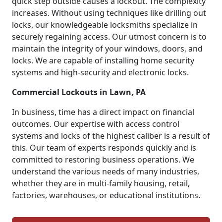
quick step outside causes a lockout. The complexity
increases. Without using techniques like drilling out
locks, our knowledgeable locksmiths specialize in
securely regaining access. Our utmost concern is to
maintain the integrity of your windows, doors, and
locks. We are capable of installing home security
systems and high-security and electronic locks.
Commercial Lockouts in Lawn, PA
In business, time has a direct impact on financial
outcomes. Our expertise with access control
systems and locks of the highest caliber is a result of
this. Our team of experts responds quickly and is
committed to restoring business operations. We
understand the various needs of many industries,
whether they are in multi-family housing, retail,
factories, warehouses, or educational institutions.