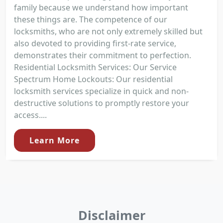
family because we understand how important
these things are. The competence of our
locksmiths, who are not only extremely skilled but
also devoted to providing first-rate service,
demonstrates their commitment to perfection.
Residential Locksmith Services: Our Service
Spectrum Home Lockouts: Our residential
locksmith services specialize in quick and non-
destructive solutions to promptly restore your
access....
Learn More
Disclaimer