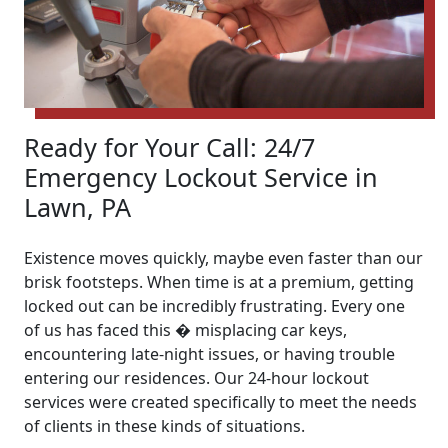
Ready for Your Call: 24/7
Emergency Lockout Service in
Lawn, PA
Existence moves quickly, maybe even faster than our
brisk footsteps. When time is at a premium, getting
locked out can be incredibly frustrating. Every one
of us has faced this � misplacing car keys,
encountering late-night issues, or having trouble
entering our residences. Our 24-hour lockout
services were created specifically to meet the needs
of clients in these kinds of situations.