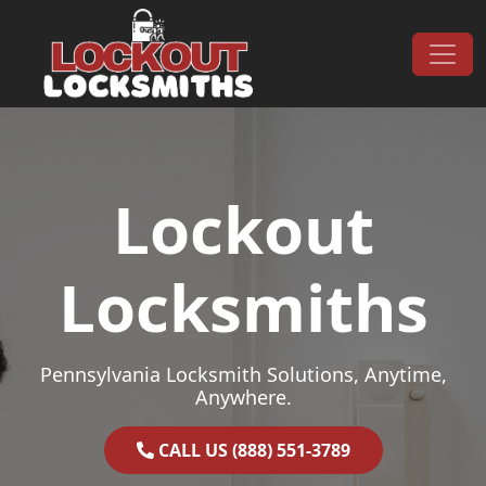
Skip to content
Main Navigation
Lockout
Locksmiths
Pennsylvania Locksmith Solutions, Anytime,
Anywhere.
CALL US (888) 551-3789