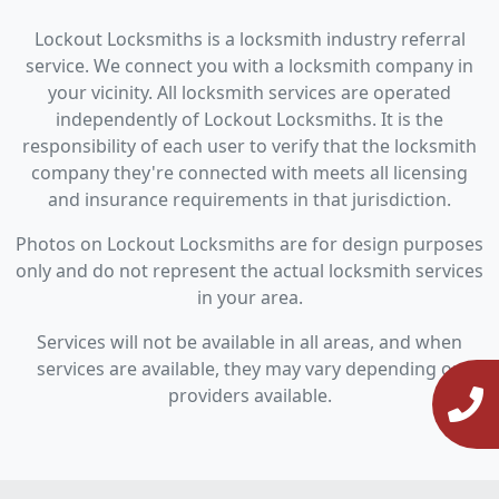
Lockout Locksmiths is a locksmith industry referral
service. We connect you with a locksmith company in
your vicinity. All locksmith services are operated
independently of Lockout Locksmiths. It is the
responsibility of each user to verify that the locksmith
company they're connected with meets all licensing
and insurance requirements in that jurisdiction.
Photos on Lockout Locksmiths are for design purposes
only and do not represent the actual locksmith services
in your area.
Services will not be available in all areas, and when
services are available, they may vary depending on
providers available.