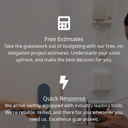
Free Estimates
Take the guesswork out of budgeting with our free, no-
obligation project estimates. Understand your costs
upfront, and make the best decision for you.
Quick Response
We arrive swiftly, equipped with industry-leading tools.
We're reliable, skilled, and there for you whenever you
need us. Excellence guaranteed.