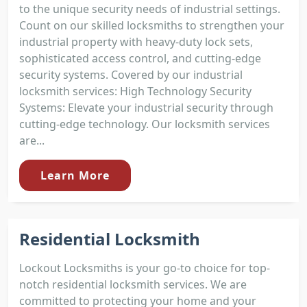
to the unique security needs of industrial settings.
Count on our skilled locksmiths to strengthen your
industrial property with heavy-duty lock sets,
sophisticated access control, and cutting-edge
security systems. Covered by our industrial
locksmith services: High Technology Security
Systems: Elevate your industrial security through
cutting-edge technology. Our locksmith services
are...
Learn More
Residential Locksmith
Lockout Locksmiths is your go-to choice for top-
notch residential locksmith services. We are
committed to protecting your home and your