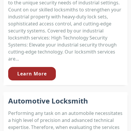
to the unique security needs of industrial settings.
Count on our skilled locksmiths to strengthen your
industrial property with heavy-duty lock sets,
sophisticated access control, and cutting-edge
security systems. Covered by our industrial
locksmith services: High Technology Security
Systems: Elevate your industrial security through
cutting-edge technology. Our locksmith services
are...
Learn More
Automotive Locksmith
Performing any task on an automobile necessitates
a high level of precision and advanced technical
expertise. Therefore, when evaluating the services