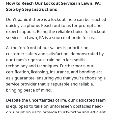
How to Reach Our Lockout Service in Lawn, PA:
Step-by-Step Instructions
Don't panic if there is a lockout; help can be reached
quickly via phone. Reach out to us for prompt and
expert support. Being the reliable choice for lockout
services in Lawn, PA is a source of pride for us.
At the forefront of our values is prioritizing
customer safety and satisfaction, demonstrated by
our team's rigorous training in locksmith
technology and techniques. Furthermore, our
certification, licensing, insurance, and bonding act
as a guarantee, ensuring you that you're choosing a
service provider that is reputable and reliable,
bringing peace of mind.
Despite the uncertainties of life, our dedicated team
is equipped to take on unforeseen obstacles head-
on. Count on us to provide trustworthy and efficient