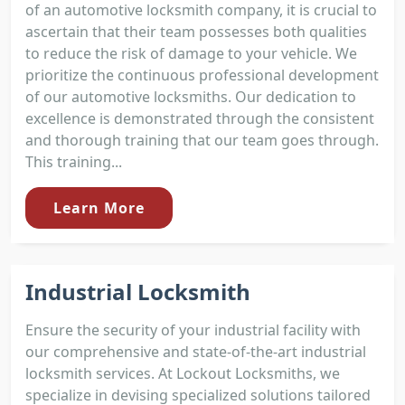
of an automotive locksmith company, it is crucial to
ascertain that their team possesses both qualities
to reduce the risk of damage to your vehicle. We
prioritize the continuous professional development
of our automotive locksmiths. Our dedication to
excellence is demonstrated through the consistent
and thorough training that our team goes through.
This training...
Learn More
Industrial Locksmith
Ensure the security of your industrial facility with
our comprehensive and state-of-the-art industrial
locksmith services. At Lockout Locksmiths, we
specialize in devising specialized solutions tailored