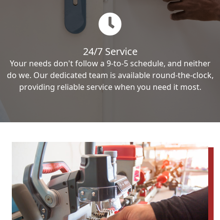
24/7 Service
Your needs don't follow a 9-to-5 schedule, and neither
do we. Our dedicated team is available round-the-clock,
providing reliable service when you need it most.