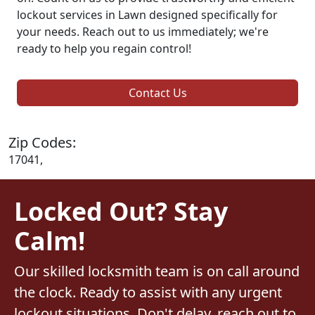
lockout services in Lawn designed specifically for
your needs. Reach out to us immediately; we're
ready to help you regain control!
Contact Us
Zip Codes:
17041,
Locked Out? Stay
Calm!
Our skilled locksmith team is on call around
the clock. Ready to assist with any urgent
lockout situations. Don't delay, reach out to