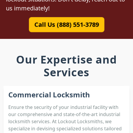
us immediately!
Call Us (888) 551-3789
Our Expertise and
Services
Commercial Locksmith
Ensure the security of your industrial facility with
our comprehensive and state-of-the-art industrial
locksmith services. At Lockout Locksmiths, we
specialize in devising specialized solutions tailored