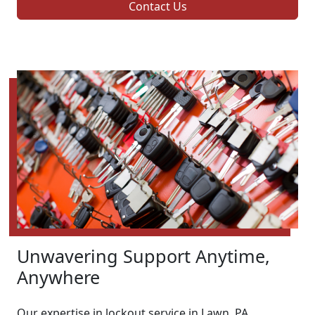
Contact Us
Unwavering Support Anytime,
Anywhere
Our expertise in lockout service in Lawn, PA