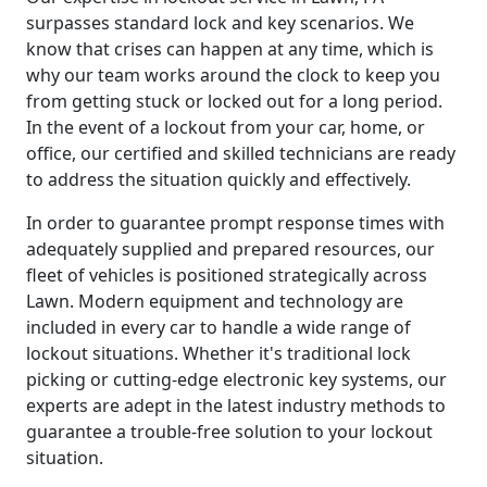
surpasses standard lock and key scenarios. We
know that crises can happen at any time, which is
why our team works around the clock to keep you
from getting stuck or locked out for a long period.
In the event of a lockout from your car, home, or
office, our certified and skilled technicians are ready
to address the situation quickly and effectively.
In order to guarantee prompt response times with
adequately supplied and prepared resources, our
fleet of vehicles is positioned strategically across
Lawn. Modern equipment and technology are
included in every car to handle a wide range of
lockout situations. Whether it's traditional lock
picking or cutting-edge electronic key systems, our
experts are adept in the latest industry methods to
guarantee a trouble-free solution to your lockout
situation.