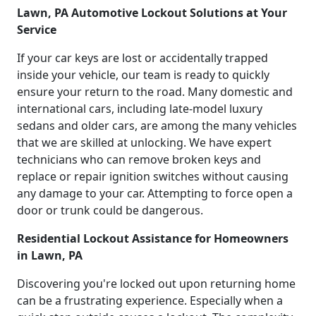
Lawn, PA Automotive Lockout Solutions at Your
Service
If your car keys are lost or accidentally trapped
inside your vehicle, our team is ready to quickly
ensure your return to the road. Many domestic and
international cars, including late-model luxury
sedans and older cars, are among the many vehicles
that we are skilled at unlocking. We have expert
technicians who can remove broken keys and
replace or repair ignition switches without causing
any damage to your car. Attempting to force open a
door or trunk could be dangerous.
Residential Lockout Assistance for Homeowners
in Lawn, PA
Discovering you're locked out upon returning home
can be a frustrating experience. Especially when a