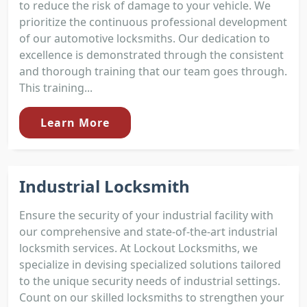
to reduce the risk of damage to your vehicle. We
prioritize the continuous professional development
of our automotive locksmiths. Our dedication to
excellence is demonstrated through the consistent
and thorough training that our team goes through.
This training...
Learn More
Industrial Locksmith
Ensure the security of your industrial facility with
our comprehensive and state-of-the-art industrial
locksmith services. At Lockout Locksmiths, we
specialize in devising specialized solutions tailored
to the unique security needs of industrial settings.
Count on our skilled locksmiths to strengthen your