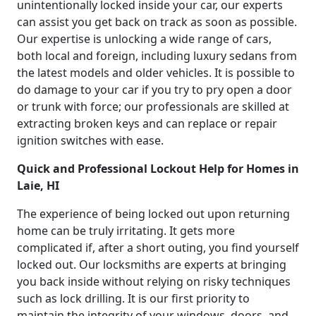
unintentionally locked inside your car, our experts
can assist you get back on track as soon as possible.
Our expertise is unlocking a wide range of cars,
both local and foreign, including luxury sedans from
the latest models and older vehicles. It is possible to
do damage to your car if you try to pry open a door
or trunk with force; our professionals are skilled at
extracting broken keys and can replace or repair
ignition switches with ease.
Quick and Professional Lockout Help for Homes in
Laie, HI
The experience of being locked out upon returning
home can be truly irritating. It gets more
complicated if, after a short outing, you find yourself
locked out. Our locksmiths are experts at bringing
you back inside without relying on risky techniques
such as lock drilling. It is our first priority to
maintain the integrity of your windows, doors, and