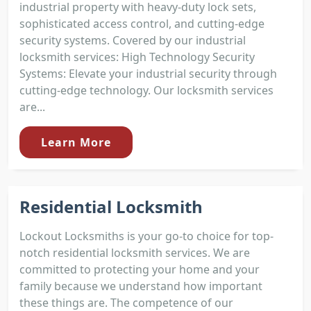
industrial property with heavy-duty lock sets,
sophisticated access control, and cutting-edge
security systems. Covered by our industrial
locksmith services: High Technology Security
Systems: Elevate your industrial security through
cutting-edge technology. Our locksmith services
are...
Learn More
Residential Locksmith
Lockout Locksmiths is your go-to choice for top-
notch residential locksmith services. We are
committed to protecting your home and your
family because we understand how important
these things are. The competence of our