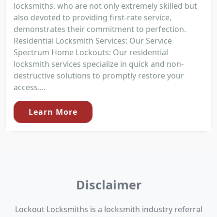
locksmiths, who are not only extremely skilled but
also devoted to providing first-rate service,
demonstrates their commitment to perfection.
Residential Locksmith Services: Our Service
Spectrum Home Lockouts: Our residential
locksmith services specialize in quick and non-
destructive solutions to promptly restore your
access....
Learn More
Disclaimer
Lockout Locksmiths is a locksmith industry referral