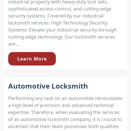
industrial property with heavy-duty lock sets,
sophisticated access control, and cutting-edge
security systems. Covered by our industrial
locksmith services: High Technology Security
Systems: Elevate your industrial security through
cutting-edge technology. Our locksmith services
are...
Learn More
Automotive Locksmith
Performing any task on an automobile necessitates
a high level of precision and advanced technical
expertise. Therefore, when evaluating the services
of an automotive locksmith company, it is crucial to
ascertain that their team possesses both qualities