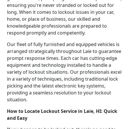
ensuring you're never stranded or locked out for
long. When it comes to lockout issues in your car,
home, or place of business, our skilled and
knowledgeable professionals are prepared to
respond promptly and competently.
Our fleet of fully furnished and equipped vehicles is
arranged strategically throughout Laie to guarantee
prompt response times. Each car has cutting-edge
equipment and technology installed to handle a
variety of lockout situations. Our professionals excel
in a variety of techniques, including traditional lock
picking and the latest electronic key systems,
providing a seamless resolution to your lockout
situation.
How to Locate Lockout Service in Laie, HI: Quick
and Easy