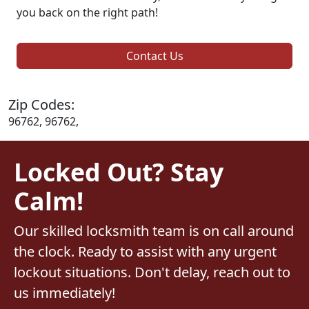
you back on the right path!
Contact Us
Zip Codes:
96762, 96762,
Locked Out? Stay
Calm!
Our skilled locksmith team is on call around
the clock. Ready to assist with any urgent
lockout situations. Don't delay, reach out to
us immediately!