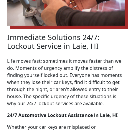
Immediate Solutions 24/7:
Lockout Service in Laie, HI
Life moves fast; sometimes it moves faster than we
do. Moments of urgency amplify the distress of
finding yourself locked out. Everyone has moments
when they lose their car keys, find it difficult to get
through the night, or aren't allowed entry to their
house. The specific urgency of these situations is
why our 24/7 lockout services are available.
24/7 Automotive Lockout Assistance in Laie, HI
Whether your car keys are misplaced or