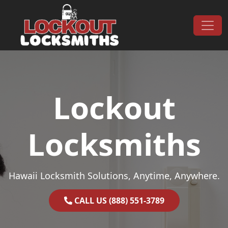
Skip to content
Main Navigation
Lockout
Locksmiths
Hawaii Locksmith Solutions, Anytime, Anywhere.
CALL US (888) 551-3789