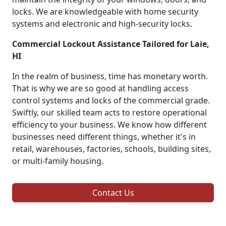
locks. We are knowledgeable with home security
systems and electronic and high-security locks.
Commercial Lockout Assistance Tailored for Laie,
HI
In the realm of business, time has monetary worth.
That is why we are so good at handling access
control systems and locks of the commercial grade.
Swiftly, our skilled team acts to restore operational
efficiency to your business. We know how different
businesses need different things, whether it's in
retail, warehouses, factories, schools, building sites,
or multi-family housing.
Contact Us