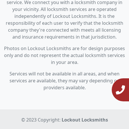
service. We connect you with a locksmith company in
your vicinity. All locksmith services are operated
independently of Lockout Locksmiths. It is the
responsibility of each user to verify that the locksmith
company they're connected with meets all licensing
and insurance requirements in that jurisdiction.
Photos on Lockout Locksmiths are for design purposes
only and do not represent the actual locksmith services
in your area.
Services will not be available in all areas, and when
services are available, they may vary depending on
providers available.
© 2023 Copyright:
Lockout Locksmiths