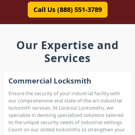
Call Us (888) 551-3789
Our Expertise and
Services
Commercial Locksmith
Ensure the security of your industrial facility with
our comprehensive and state-of-the-art industrial
locksmith services. At Lockout Locksmiths, we
specialize in devising specialized solutions tailored
to the unique security needs of industrial settings.
Count on our skilled locksmiths to strengthen your