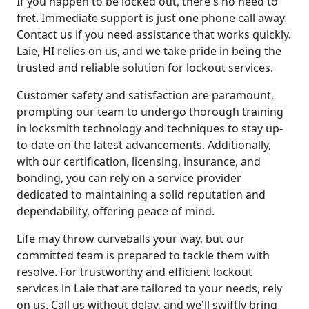
If you happen to be locked out, there's no need to
fret. Immediate support is just one phone call away.
Contact us if you need assistance that works quickly.
Laie, HI relies on us, and we take pride in being the
trusted and reliable solution for lockout services.
Customer safety and satisfaction are paramount,
prompting our team to undergo thorough training
in locksmith technology and techniques to stay up-
to-date on the latest advancements. Additionally,
with our certification, licensing, insurance, and
bonding, you can rely on a service provider
dedicated to maintaining a solid reputation and
dependability, offering peace of mind.
Life may throw curveballs your way, but our
committed team is prepared to tackle them with
resolve. For trustworthy and efficient lockout
services in Laie that are tailored to your needs, rely
on us. Call us without delay, and we'll swiftly bring