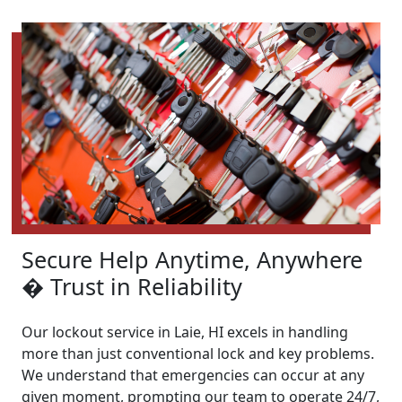
Secure Help Anytime, Anywhere
� Trust in Reliability
Our lockout service in Laie, HI excels in handling
more than just conventional lock and key problems.
We understand that emergencies can occur at any
given moment, prompting our team to operate 24/7,