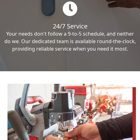
24/7 Service
Your needs don't follow a 9-to-5 schedule, and neither
do we. Our dedicated team is available round-the-clock,
providing reliable service when you need it most.