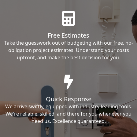
Free Estimates
Take the guesswork out of budgeting with our free, no-
obligation project estimates. Understand your costs
upfront, and make the best decision for you.
Quick Response
We arrive swiftly, equipped with industry-leading tools.
We're reliable, skilled, and there for you whenever you
need us. Excellence guaranteed.