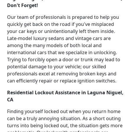
Don't Forget!
Our team of professionals is prepared to help you
quickly get back on the road if you've misplaced
your car keys or unintentionally left them inside.
Late-model luxury sedans and vintage cars are
among the many models of both local and
international cars that we specialize in unlocking.
Trying to forcibly open a door or trunk may lead to
potential damage to your vehicle; our skilled
professionals excel at removing broken keys and
can efficiently repair or replace ignition switches.
Residential Lockout Assistance in Laguna Niguel,
CA
Finding yourself locked out when you return home
can be a truly annoying situation. As a short outing
turns into being locked out, the situation gets more