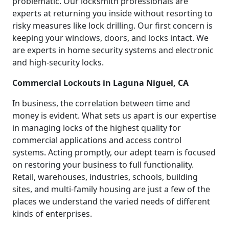
problematic. Our locksmith professionals are
experts at returning you inside without resorting to
risky measures like lock drilling. Our first concern is
keeping your windows, doors, and locks intact. We
are experts in home security systems and electronic
and high-security locks.
Commercial Lockouts in Laguna Niguel, CA
In business, the correlation between time and
money is evident. What sets us apart is our expertise
in managing locks of the highest quality for
commercial applications and access control
systems. Acting promptly, our adept team is focused
on restoring your business to full functionality.
Retail, warehouses, industries, schools, building
sites, and multi-family housing are just a few of the
places we understand the varied needs of different
kinds of enterprises.