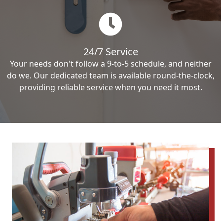
24/7 Service
Your needs don't follow a 9-to-5 schedule, and neither
do we. Our dedicated team is available round-the-clock,
providing reliable service when you need it most.