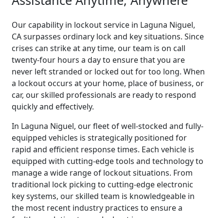
Our capability in lockout service in Laguna Niguel,
CA surpasses ordinary lock and key situations. Since
crises can strike at any time, our team is on call
twenty-four hours a day to ensure that you are
never left stranded or locked out for too long. When
a lockout occurs at your home, place of business, or
car, our skilled professionals are ready to respond
quickly and effectively.
In Laguna Niguel, our fleet of well-stocked and fully-
equipped vehicles is strategically positioned for
rapid and efficient response times. Each vehicle is
equipped with cutting-edge tools and technology to
manage a wide range of lockout situations. From
traditional lock picking to cutting-edge electronic
key systems, our skilled team is knowledgeable in
the most recent industry practices to ensure a