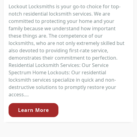
Lockout Locksmiths is your go-to choice for top-
notch residential locksmith services. We are
committed to protecting your home and your
family because we understand how important
these things are. The competence of our
locksmiths, who are not only extremely skilled but
also devoted to providing first-rate service,
demonstrates their commitment to perfection.
Residential Locksmith Services: Our Service
Spectrum Home Lockouts: Our residential
locksmith services specialize in quick and non-
destructive solutions to promptly restore your
access....
Learn More