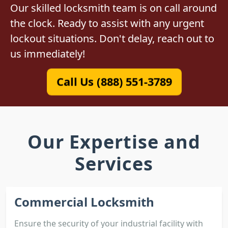
Our skilled locksmith team is on call around
the clock. Ready to assist with any urgent
lockout situations. Don't delay, reach out to
us immediately!
Call Us (888) 551-3789
Our Expertise and
Services
Commercial Locksmith
Ensure the security of your industrial facility with