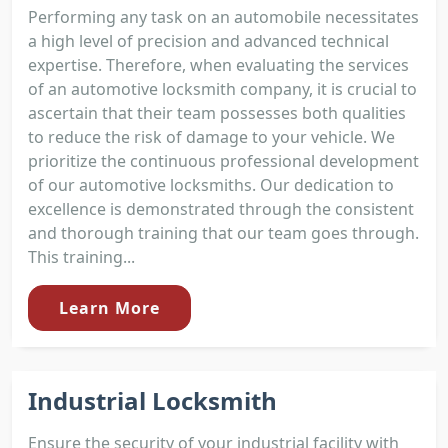
Performing any task on an automobile necessitates
a high level of precision and advanced technical
expertise. Therefore, when evaluating the services
of an automotive locksmith company, it is crucial to
ascertain that their team possesses both qualities
to reduce the risk of damage to your vehicle. We
prioritize the continuous professional development
of our automotive locksmiths. Our dedication to
excellence is demonstrated through the consistent
and thorough training that our team goes through.
This training...
Learn More
Industrial Locksmith
Ensure the security of your industrial facility with