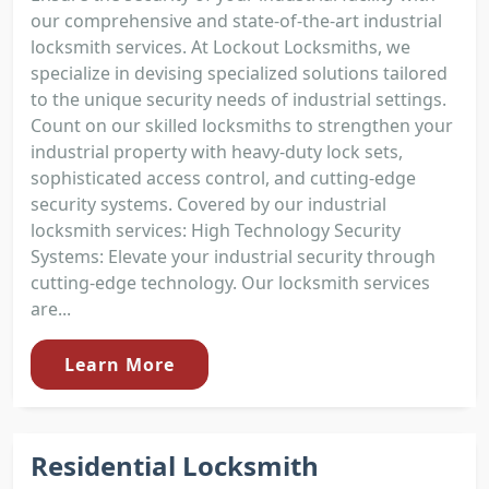
our comprehensive and state-of-the-art industrial
locksmith services. At Lockout Locksmiths, we
specialize in devising specialized solutions tailored
to the unique security needs of industrial settings.
Count on our skilled locksmiths to strengthen your
industrial property with heavy-duty lock sets,
sophisticated access control, and cutting-edge
security systems. Covered by our industrial
locksmith services: High Technology Security
Systems: Elevate your industrial security through
cutting-edge technology. Our locksmith services
are...
Learn More
Residential Locksmith