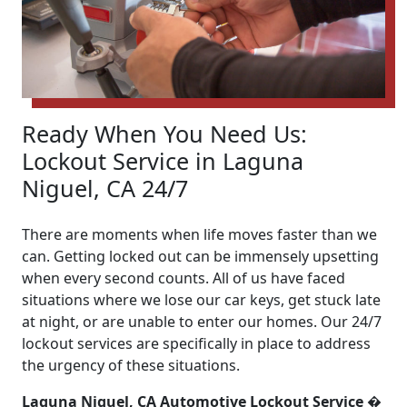
Ready When You Need Us:
Lockout Service in Laguna
Niguel, CA 24/7
There are moments when life moves faster than we
can. Getting locked out can be immensely upsetting
when every second counts. All of us have faced
situations where we lose our car keys, get stuck late
at night, or are unable to enter our homes. Our 24/7
lockout services are specifically in place to address
the urgency of these situations.
Laguna Niguel, CA Automotive Lockout Service �