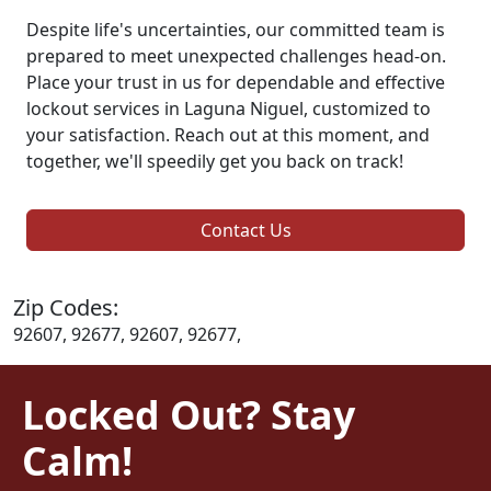
Despite life's uncertainties, our committed team is
prepared to meet unexpected challenges head-on.
Place your trust in us for dependable and effective
lockout services in Laguna Niguel, customized to
your satisfaction. Reach out at this moment, and
together, we'll speedily get you back on track!
Contact Us
Zip Codes:
92607, 92677, 92607, 92677,
Locked Out? Stay
Calm!