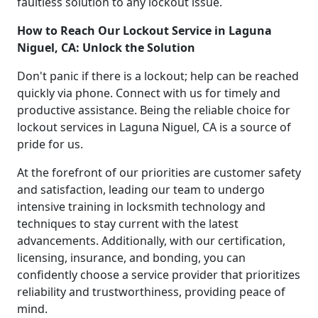
faultless solution to any lockout issue.
How to Reach Our Lockout Service in Laguna
Niguel, CA: Unlock the Solution
Don't panic if there is a lockout; help can be reached
quickly via phone. Connect with us for timely and
productive assistance. Being the reliable choice for
lockout services in Laguna Niguel, CA is a source of
pride for us.
At the forefront of our priorities are customer safety
and satisfaction, leading our team to undergo
intensive training in locksmith technology and
techniques to stay current with the latest
advancements. Additionally, with our certification,
licensing, insurance, and bonding, you can
confidently choose a service provider that prioritizes
reliability and trustworthiness, providing peace of
mind.