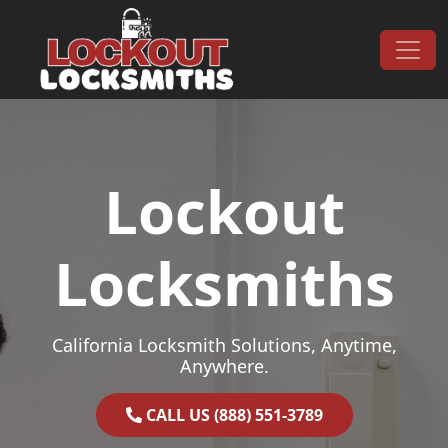
Skip to content
Main Navigation
Lockout
Locksmiths
California Locksmith Solutions, Anytime,
Anywhere.
CALL US (888) 551-3789