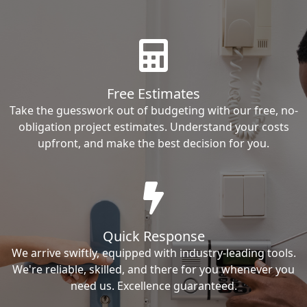
Free Estimates
Take the guesswork out of budgeting with our free, no-
obligation project estimates. Understand your costs
upfront, and make the best decision for you.
Quick Response
We arrive swiftly, equipped with industry-leading tools.
We're reliable, skilled, and there for you whenever you
need us. Excellence guaranteed.