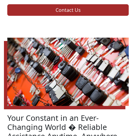
Contact Us
Your Constant in an Ever-
Changing World � Reliable
Assistance Anytime, Anywhere