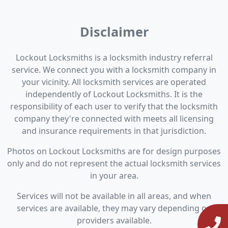
Disclaimer
Lockout Locksmiths is a locksmith industry referral
service. We connect you with a locksmith company in
your vicinity. All locksmith services are operated
independently of Lockout Locksmiths. It is the
responsibility of each user to verify that the locksmith
company they're connected with meets all licensing
and insurance requirements in that jurisdiction.
Photos on Lockout Locksmiths are for design purposes
only and do not represent the actual locksmith services
in your area.
Services will not be available in all areas, and when
services are available, they may vary depending on
providers available.