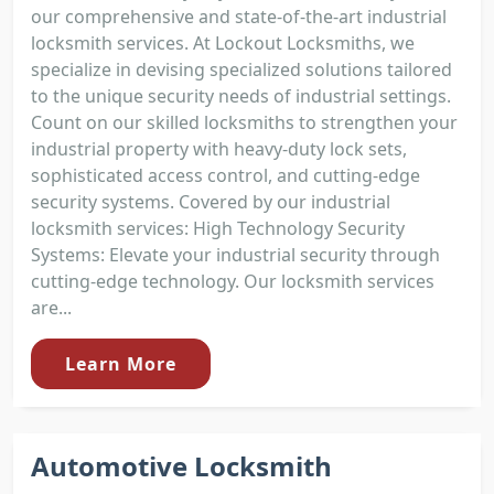
our comprehensive and state-of-the-art industrial
locksmith services. At Lockout Locksmiths, we
specialize in devising specialized solutions tailored
to the unique security needs of industrial settings.
Count on our skilled locksmiths to strengthen your
industrial property with heavy-duty lock sets,
sophisticated access control, and cutting-edge
security systems. Covered by our industrial
locksmith services: High Technology Security
Systems: Elevate your industrial security through
cutting-edge technology. Our locksmith services
are...
Learn More
Automotive Locksmith