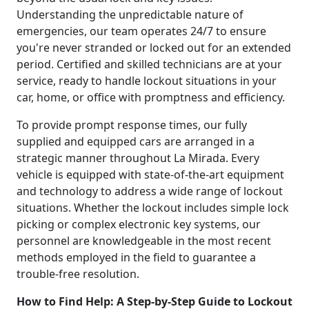
Understanding the unpredictable nature of
emergencies, our team operates 24/7 to ensure
you're never stranded or locked out for an extended
period. Certified and skilled technicians are at your
service, ready to handle lockout situations in your
car, home, or office with promptness and efficiency.
To provide prompt response times, our fully
supplied and equipped cars are arranged in a
strategic manner throughout La Mirada. Every
vehicle is equipped with state-of-the-art equipment
and technology to address a wide range of lockout
situations. Whether the lockout includes simple lock
picking or complex electronic key systems, our
personnel are knowledgeable in the most recent
methods employed in the field to guarantee a
trouble-free resolution.
How to Find Help: A Step-by-Step Guide to Lockout