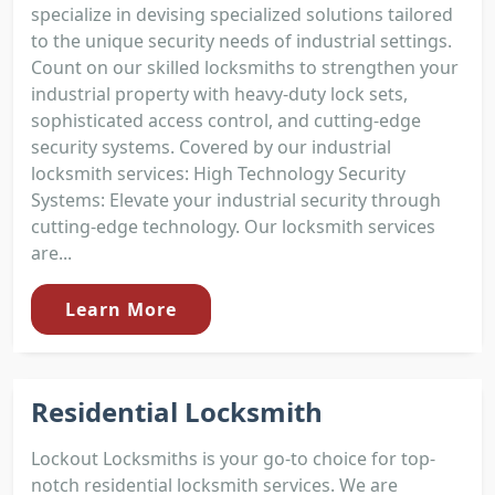
specialize in devising specialized solutions tailored
to the unique security needs of industrial settings.
Count on our skilled locksmiths to strengthen your
industrial property with heavy-duty lock sets,
sophisticated access control, and cutting-edge
security systems. Covered by our industrial
locksmith services: High Technology Security
Systems: Elevate your industrial security through
cutting-edge technology. Our locksmith services
are...
Learn More
Residential Locksmith
Lockout Locksmiths is your go-to choice for top-
notch residential locksmith services. We are