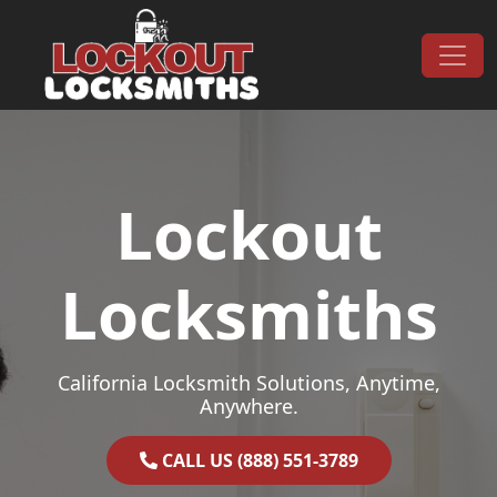
Skip to content
Main Navigation
Lockout
Locksmiths
California Locksmith Solutions, Anytime,
Anywhere.
CALL US (888) 551-3789