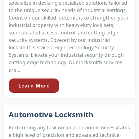
specialize in devising specialized solutions tailored
to the unique security needs of industrial settings.
Count on our skilled locksmiths to strengthen your
industrial property with heavy-duty lock sets,
sophisticated access control, and cutting-edge
security systems. Covered by our industrial
locksmith services: High Technology Security
Systems: Elevate your industrial security through
cutting-edge technology. Our locksmith services
are...
Learn More
Automotive Locksmith
Performing any task on an automobile necessitates
a high level of precision and advanced technical