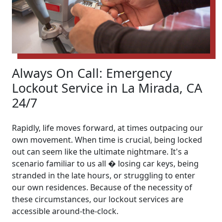
Always On Call: Emergency
Lockout Service in La Mirada, CA
24/7
Rapidly, life moves forward, at times outpacing our
own movement. When time is crucial, being locked
out can seem like the ultimate nightmare. It's a
scenario familiar to us all � losing car keys, being
stranded in the late hours, or struggling to enter
our own residences. Because of the necessity of
these circumstances, our lockout services are
accessible around-the-clock.