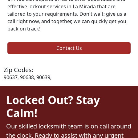
effective lockout services in La Mirada that are
tailored to your requirements. Don't wait; give us a
call right now, and together, we can quickly get you
back on track!
Contact Us
Zip Codes:
90637, 90638, 90639,
Locked Out? Stay
Calm!
Our skilled locksmith team is on call around
the clock. Ready to assist with any urgent