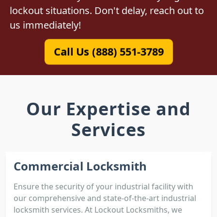
lockout situations. Don't delay, reach out to
us immediately!
Call Us (888) 551-3789
Our Expertise and
Services
Commercial Locksmith
Ensure the security of your industrial facility with
our comprehensive and state-of-the-art industrial
locksmith services. At Lockout Locksmiths, we