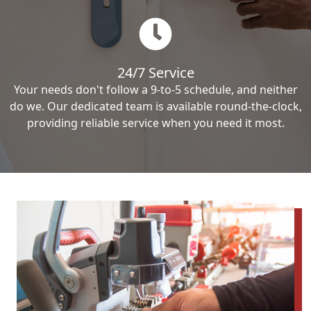
24/7 Service
Your needs don't follow a 9-to-5 schedule, and neither
do we. Our dedicated team is available round-the-clock,
providing reliable service when you need it most.