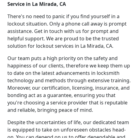
Service in La Mirada, CA
There's no need to panic if you find yourself in a
lockout situation. Only a phone call away is prompt
assistance. Get in touch with us for prompt and
helpful support. We are proud to be the trusted
solution for lockout services in La Mirada, CA.
Our team puts a high priority on the safety and
happiness of our clients, therefore we keep them up
to date on the latest advancements in locksmith
technology and methods through extensive training.
Moreover, our certification, licensing, insurance, and
bonding act as a guarantee, ensuring you that
you're choosing a service provider that is reputable
and reliable, bringing peace of mind.
Despite the uncertainties of life, our dedicated team
is equipped to take on unforeseen obstacles head-
on. You can depend on us to offer dependable and