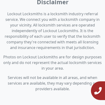
Disclaimer
Lockout Locksmiths is a locksmith industry referral
service. We connect you with a locksmith company in
your vicinity. All locksmith services are operated
independently of Lockout Locksmiths. It is the
responsibility of each user to verify that the locksmith
company they're connected with meets all licensing
and insurance requirements in that jurisdiction.
Photos on Lockout Locksmiths are for design purposes
only and do not represent the actual locksmith services
in your area.
Services will not be available in all areas, and when
services are available, they may vary depending on
providers available.