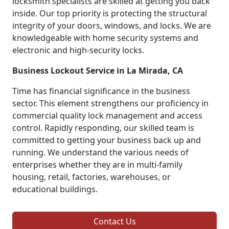
locksmith specialists are skilled at getting you back
inside. Our top priority is protecting the structural
integrity of your doors, windows, and locks. We are
knowledgeable with home security systems and
electronic and high-security locks.
Business Lockout Service in La Mirada, CA
Time has financial significance in the business
sector. This element strengthens our proficiency in
commercial quality lock management and access
control. Rapidly responding, our skilled team is
committed to getting your business back up and
running. We understand the various needs of
enterprises whether they are in multi-family
housing, retail, factories, warehouses, or
educational buildings.
Contact Us