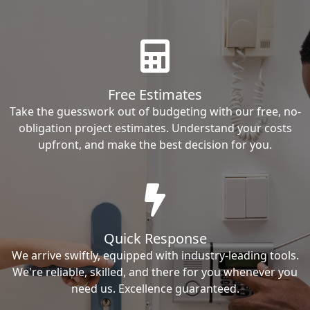
Free Estimates
Take the guesswork out of budgeting with our free, no-
obligation project estimates. Understand your costs
upfront, and make the best decision for you.
Quick Response
We arrive swiftly, equipped with industry-leading tools.
We're reliable, skilled, and there for you whenever you
need us. Excellence guaranteed.