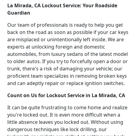
La Mirada, CA Lockout Service: Your Roadside
Guardian
Our team of professionals is ready to help you get
back on the road as soon as possible if your car keys
are misplaced or unintentionally left inside. We are
experts at unlocking foreign and domestic
automobiles, from luxury sedans of the latest model
to older autos. If you try to forcefully open a door or
trunk, there's a risk of damaging your vehicle; our
proficient team specializes in removing broken keys
and can adeptly repair or replace ignition switches.
Count on Us for Lockout Service in La Mirada, CA
It can be quite frustrating to come home and realize
you're locked out. It is even more difficult when a
little absence leaves you locked out. Without using
dangerous techniques like lock drilling, our