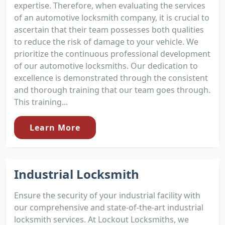
expertise. Therefore, when evaluating the services
of an automotive locksmith company, it is crucial to
ascertain that their team possesses both qualities
to reduce the risk of damage to your vehicle. We
prioritize the continuous professional development
of our automotive locksmiths. Our dedication to
excellence is demonstrated through the consistent
and thorough training that our team goes through.
This training...
Learn More
Industrial Locksmith
Ensure the security of your industrial facility with
our comprehensive and state-of-the-art industrial
locksmith services. At Lockout Locksmiths, we