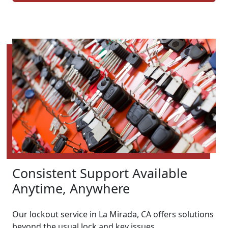
Consistent Support Available
Anytime, Anywhere
Our lockout service in La Mirada, CA offers solutions
beyond the usual lock and key issues.