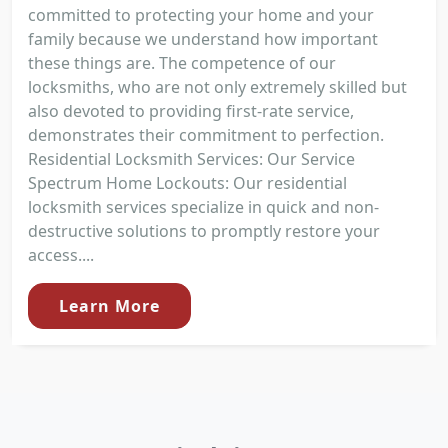
committed to protecting your home and your
family because we understand how important
these things are. The competence of our
locksmiths, who are not only extremely skilled but
also devoted to providing first-rate service,
demonstrates their commitment to perfection.
Residential Locksmith Services: Our Service
Spectrum Home Lockouts: Our residential
locksmith services specialize in quick and non-
destructive solutions to promptly restore your
access....
Learn More