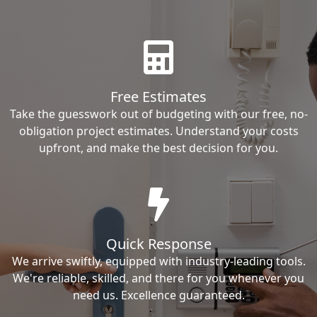
Free Estimates
Take the guesswork out of budgeting with our free, no-
obligation project estimates. Understand your costs
upfront, and make the best decision for you.
Quick Response
We arrive swiftly, equipped with industry-leading tools.
We're reliable, skilled, and there for you whenever you
need us. Excellence guaranteed.