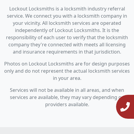
Lockout Locksmiths is a locksmith industry referral
service. We connect you with a locksmith company in
your vicinity. All locksmith services are operated
independently of Lockout Locksmiths. It is the
responsibility of each user to verify that the locksmith
company they're connected with meets all licensing
and insurance requirements in that jurisdiction.
Photos on Lockout Locksmiths are for design purposes
only and do not represent the actual locksmith services
in your area.
Services will not be available in all areas, and when
services are available, they may vary depending on
providers available.