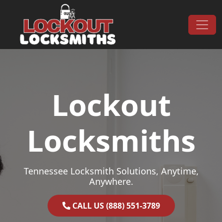
Skip to content
Main Navigation
Lockout
Locksmiths
Tennessee Locksmith Solutions, Anytime,
Anywhere.
CALL US (888) 551-3789