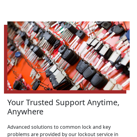
Your Trusted Support Anytime,
Anywhere
Advanced solutions to common lock and key
problems are provided by our lockout service in