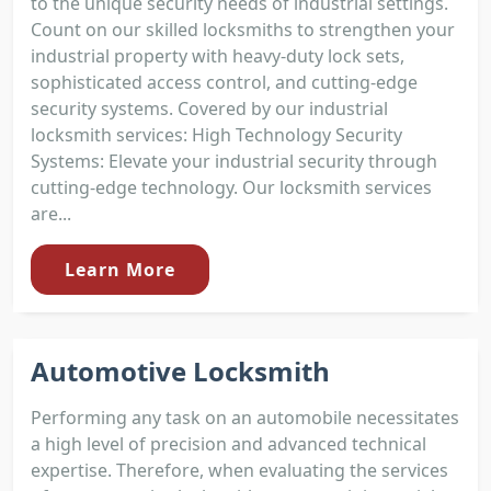
to the unique security needs of industrial settings.
Count on our skilled locksmiths to strengthen your
industrial property with heavy-duty lock sets,
sophisticated access control, and cutting-edge
security systems. Covered by our industrial
locksmith services: High Technology Security
Systems: Elevate your industrial security through
cutting-edge technology. Our locksmith services
are...
Learn More
Automotive Locksmith
Performing any task on an automobile necessitates
a high level of precision and advanced technical
expertise. Therefore, when evaluating the services