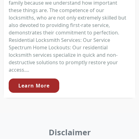
family because we understand how important
these things are. The competence of our
locksmiths, who are not only extremely skilled but
also devoted to providing first-rate service,
demonstrates their commitment to perfection.
Residential Locksmith Services: Our Service
Spectrum Home Lockouts: Our residential
locksmith services specialize in quick and non-
destructive solutions to promptly restore your
access....
Learn More
Disclaimer