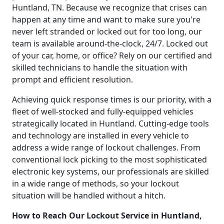
Huntland, TN. Because we recognize that crises can
happen at any time and want to make sure you're
never left stranded or locked out for too long, our
team is available around-the-clock, 24/7. Locked out
of your car, home, or office? Rely on our certified and
skilled technicians to handle the situation with
prompt and efficient resolution.
Achieving quick response times is our priority, with a
fleet of well-stocked and fully-equipped vehicles
strategically located in Huntland. Cutting-edge tools
and technology are installed in every vehicle to
address a wide range of lockout challenges. From
conventional lock picking to the most sophisticated
electronic key systems, our professionals are skilled
in a wide range of methods, so your lockout
situation will be handled without a hitch.
How to Reach Our Lockout Service in Huntland,