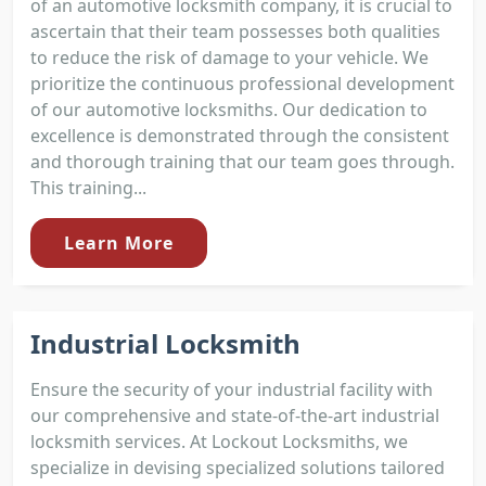
of an automotive locksmith company, it is crucial to
ascertain that their team possesses both qualities
to reduce the risk of damage to your vehicle. We
prioritize the continuous professional development
of our automotive locksmiths. Our dedication to
excellence is demonstrated through the consistent
and thorough training that our team goes through.
This training...
Learn More
Industrial Locksmith
Ensure the security of your industrial facility with
our comprehensive and state-of-the-art industrial
locksmith services. At Lockout Locksmiths, we
specialize in devising specialized solutions tailored