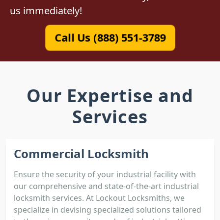
us immediately!
Call Us (888) 551-3789
Our Expertise and
Services
Commercial Locksmith
Ensure the security of your industrial facility with
our comprehensive and state-of-the-art industrial
locksmith services. At Lockout Locksmiths, we
specialize in devising specialized solutions tailored