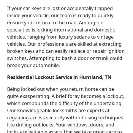
If your car keys are lost or accidentally trapped
inside your vehicle, our team is ready to quickly
ensure your return to the road. Among our
specialties is locking international and domestic
vehicles, ranging from luxury sedans to vintage
vehicles. Our professionals are skilled at extracting
broken keys and can easily replace or repair ignition
switches. Attempting to bash a door or trunk could
break your automobile.
Residential Lockout Service in Huntland, TN
Being locked out when you return home can be
quite exasperating. A brief foray becomes a lockout,
which compounds the difficulty of the undertaking.
Our knowledgeable locksmiths are experts at
regaining access securely without using techniques
like drilling out locks. Your windows, doors, and
locks are valuable assets that we take great care to