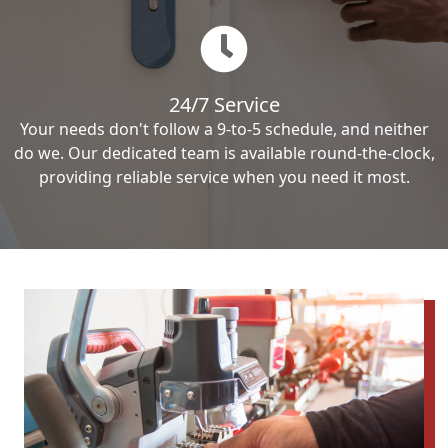
24/7 Service
Your needs don't follow a 9-to-5 schedule, and neither
do we. Our dedicated team is available round-the-clock,
providing reliable service when you need it most.