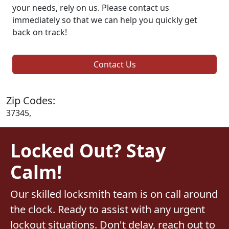
your needs, rely on us. Please contact us
immediately so that we can help you quickly get
back on track!
Contact Us
Zip Codes:
37345,
Locked Out? Stay
Calm!
Our skilled locksmith team is on call around
the clock. Ready to assist with any urgent
lockout situations. Don't delay, reach out to