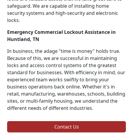
safeguard. We are capable of installing home
security systems and high-security and electronic
locks.
Emergency Commercial Lockout Assistance in
Huntland, TN
In business, the adage "time is money" holds true.
Because of this, we are successful in maintaining
locks and access control systems of the greatest
standard for businesses. With efficiency in mind, our
experienced team works swiftly to bring your
business operations back online. Whether it's in
retail, manufacturing, warehouses, schools, building
sites, or multi-family housing, we understand the
different needs of different industries.
Contact Us