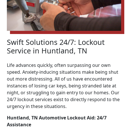
Swift Solutions 24/7: Lockout
Service in Huntland, TN
Life advances quickly, often surpassing our own
speed. Anxiety-inducing situations make being shut
out more distressing. All of us have encountered
instances of losing car keys, being stranded late at
night, or struggling to gain entry to our homes. Our
24/7 lockout services exist to directly respond to the
urgency in these situations.
Huntland, TN Automotive Lockout Aid: 24/7
Assistance