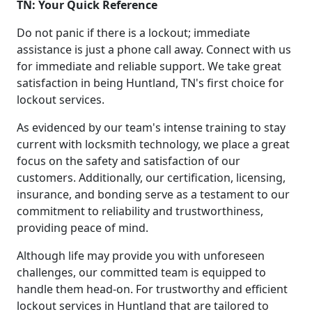
TN: Your Quick Reference
Do not panic if there is a lockout; immediate
assistance is just a phone call away. Connect with us
for immediate and reliable support. We take great
satisfaction in being Huntland, TN's first choice for
lockout services.
As evidenced by our team's intense training to stay
current with locksmith technology, we place a great
focus on the safety and satisfaction of our
customers. Additionally, our certification, licensing,
insurance, and bonding serve as a testament to our
commitment to reliability and trustworthiness,
providing peace of mind.
Although life may provide you with unforeseen
challenges, our committed team is equipped to
handle them head-on. For trustworthy and efficient
lockout services in Huntland that are tailored to