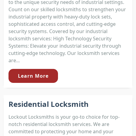
to the unique security needs of industrial settings.
Count on our skilled locksmiths to strengthen your
industrial property with heavy-duty lock sets,
sophisticated access control, and cutting-edge
security systems. Covered by our industrial
locksmith services: High Technology Security
Systems: Elevate your industrial security through
cutting-edge technology. Our locksmith services
are...
Learn More
Residential Locksmith
Lockout Locksmiths is your go-to choice for top-
notch residential locksmith services. We are
committed to protecting your home and your