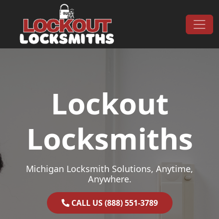
Skip to content
Main Navigation
Lockout
Locksmiths
Michigan Locksmith Solutions, Anytime,
Anywhere.
CALL US (888) 551-3789