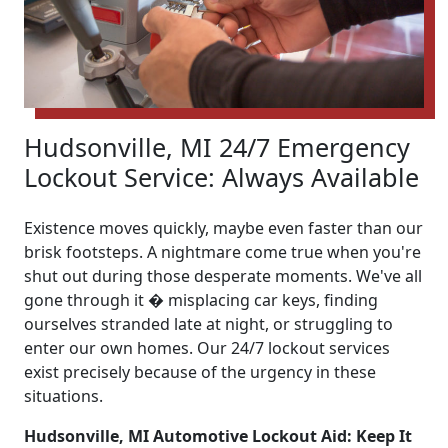
Hudsonville, MI 24/7 Emergency
Lockout Service: Always Available
Existence moves quickly, maybe even faster than our
brisk footsteps. A nightmare come true when you're
shut out during those desperate moments. We've all
gone through it � misplacing car keys, finding
ourselves stranded late at night, or struggling to
enter our own homes. Our 24/7 lockout services
exist precisely because of the urgency in these
situations.
Hudsonville, MI Automotive Lockout Aid: Keep It