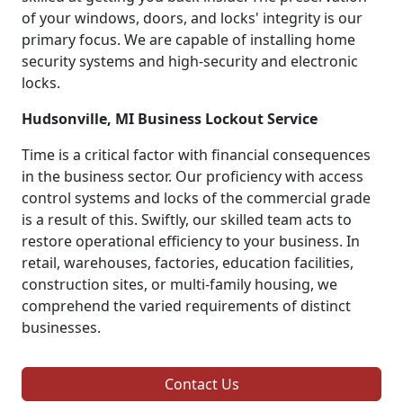
of your windows, doors, and locks' integrity is our
primary focus. We are capable of installing home
security systems and high-security and electronic
locks.
Hudsonville, MI Business Lockout Service
Time is a critical factor with financial consequences
in the business sector. Our proficiency with access
control systems and locks of the commercial grade
is a result of this. Swiftly, our skilled team acts to
restore operational efficiency to your business. In
retail, warehouses, factories, education facilities,
construction sites, or multi-family housing, we
comprehend the varied requirements of distinct
businesses.
Contact Us