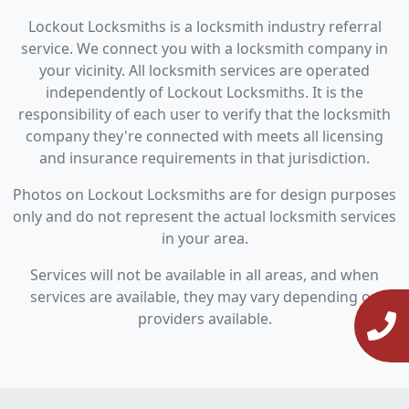
Lockout Locksmiths is a locksmith industry referral
service. We connect you with a locksmith company in
your vicinity. All locksmith services are operated
independently of Lockout Locksmiths. It is the
responsibility of each user to verify that the locksmith
company they're connected with meets all licensing
and insurance requirements in that jurisdiction.
Photos on Lockout Locksmiths are for design purposes
only and do not represent the actual locksmith services
in your area.
Services will not be available in all areas, and when
services are available, they may vary depending on
providers available.