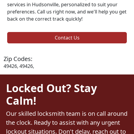
services in Hudsonville, personalized to suit your
preferences. Call us right now, and we'll help you get
back on the correct track quickly!
Contact Us
Zip Codes:
49426, 49426,
Locked Out? Stay
Calm!
Our skilled locksmith team is on call around
the clock. Ready to assist with any urgent
lockout situations. Don't delay, reach out to