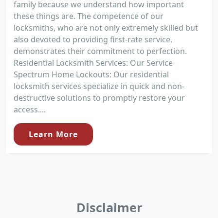
family because we understand how important
these things are. The competence of our
locksmiths, who are not only extremely skilled but
also devoted to providing first-rate service,
demonstrates their commitment to perfection.
Residential Locksmith Services: Our Service
Spectrum Home Lockouts: Our residential
locksmith services specialize in quick and non-
destructive solutions to promptly restore your
access....
Learn More
Disclaimer