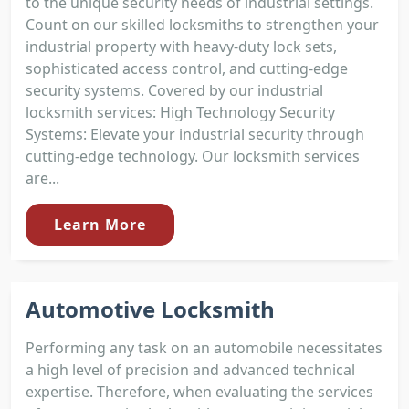
to the unique security needs of industrial settings.
Count on our skilled locksmiths to strengthen your
industrial property with heavy-duty lock sets,
sophisticated access control, and cutting-edge
security systems. Covered by our industrial
locksmith services: High Technology Security
Systems: Elevate your industrial security through
cutting-edge technology. Our locksmith services
are...
Learn More
Automotive Locksmith
Performing any task on an automobile necessitates
a high level of precision and advanced technical
expertise. Therefore, when evaluating the services