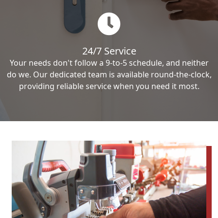
24/7 Service
Your needs don't follow a 9-to-5 schedule, and neither
do we. Our dedicated team is available round-the-clock,
providing reliable service when you need it most.