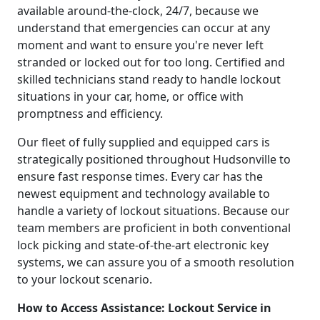
available around-the-clock, 24/7, because we
understand that emergencies can occur at any
moment and want to ensure you're never left
stranded or locked out for too long. Certified and
skilled technicians stand ready to handle lockout
situations in your car, home, or office with
promptness and efficiency.
Our fleet of fully supplied and equipped cars is
strategically positioned throughout Hudsonville to
ensure fast response times. Every car has the
newest equipment and technology available to
handle a variety of lockout situations. Because our
team members are proficient in both conventional
lock picking and state-of-the-art electronic key
systems, we can assure you of a smooth resolution
to your lockout scenario.
How to Access Assistance: Lockout Service in