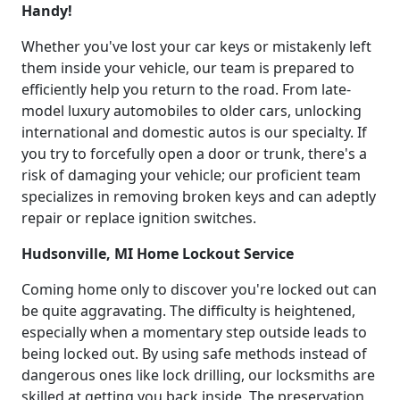
Handy!
Whether you've lost your car keys or mistakenly left
them inside your vehicle, our team is prepared to
efficiently help you return to the road. From late-
model luxury automobiles to older cars, unlocking
international and domestic autos is our specialty. If
you try to forcefully open a door or trunk, there's a
risk of damaging your vehicle; our proficient team
specializes in removing broken keys and can adeptly
repair or replace ignition switches.
Hudsonville, MI Home Lockout Service
Coming home only to discover you're locked out can
be quite aggravating. The difficulty is heightened,
especially when a momentary step outside leads to
being locked out. By using safe methods instead of
dangerous ones like lock drilling, our locksmiths are
skilled at getting you back inside. The preservation