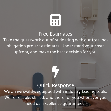
Free Estimates
Take the guesswork out of budgeting with our free, no-
obligation project estimates. Understand your costs
upfront, and make the best decision for you.
Quick Response
We arrive swiftly, equipped with industry-leading tools.
We're reliable, skilled, and there for you whenever you
need us. Excellence guaranteed.