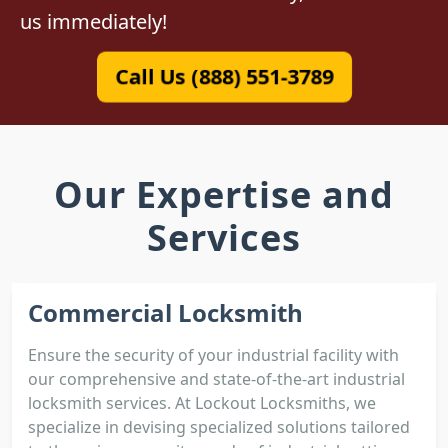
us immediately!
Call Us (888) 551-3789
Our Expertise and
Services
Commercial Locksmith
Ensure the security of your industrial facility with
our comprehensive and state-of-the-art industrial
locksmith services. At Lockout Locksmiths, we
specialize in devising specialized solutions tailored