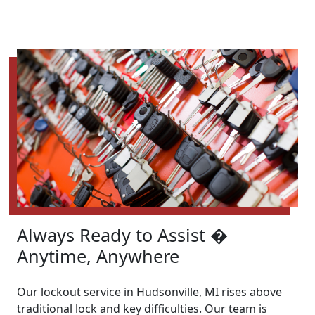
Always Ready to Assist �
Anytime, Anywhere
Our lockout service in Hudsonville, MI rises above
traditional lock and key difficulties. Our team is