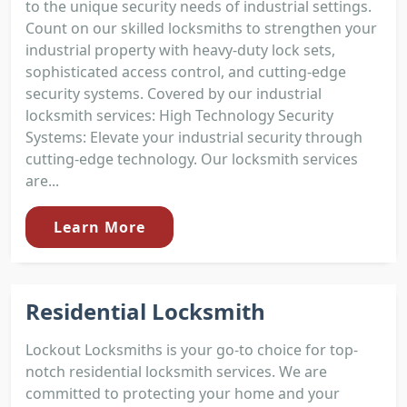
to the unique security needs of industrial settings.
Count on our skilled locksmiths to strengthen your
industrial property with heavy-duty lock sets,
sophisticated access control, and cutting-edge
security systems. Covered by our industrial
locksmith services: High Technology Security
Systems: Elevate your industrial security through
cutting-edge technology. Our locksmith services
are...
Learn More
Residential Locksmith
Lockout Locksmiths is your go-to choice for top-
notch residential locksmith services. We are
committed to protecting your home and your