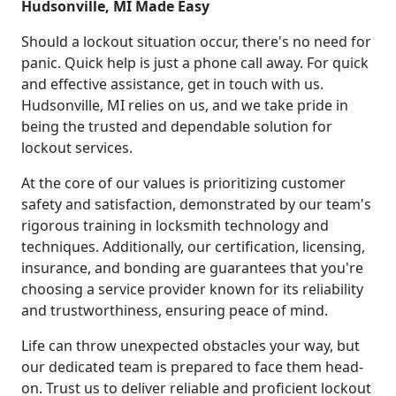
Hudsonville, MI Made Easy
Should a lockout situation occur, there's no need for
panic. Quick help is just a phone call away. For quick
and effective assistance, get in touch with us.
Hudsonville, MI relies on us, and we take pride in
being the trusted and dependable solution for
lockout services.
At the core of our values is prioritizing customer
safety and satisfaction, demonstrated by our team's
rigorous training in locksmith technology and
techniques. Additionally, our certification, licensing,
insurance, and bonding are guarantees that you're
choosing a service provider known for its reliability
and trustworthiness, ensuring peace of mind.
Life can throw unexpected obstacles your way, but
our dedicated team is prepared to face them head-
on. Trust us to deliver reliable and proficient lockout