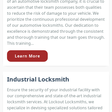
of an automotive locksmith company, it is crucial to
ascertain that their team possesses both qualities
to reduce the risk of damage to your vehicle. We
prioritize the continuous professional development
of our automotive locksmiths. Our dedication to
excellence is demonstrated through the consistent
and thorough training that our team goes through.
This training...
Learn More
Industrial Locksmith
Ensure the security of your industrial facility with
our comprehensive and state-of-the-art industrial
locksmith services. At Lockout Locksmiths, we
specialize in devising specialized solutions tailored