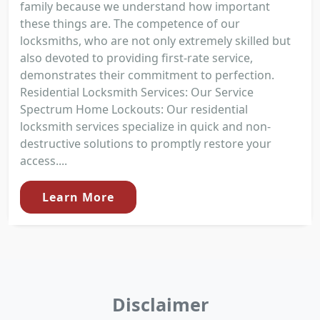
family because we understand how important
these things are. The competence of our
locksmiths, who are not only extremely skilled but
also devoted to providing first-rate service,
demonstrates their commitment to perfection.
Residential Locksmith Services: Our Service
Spectrum Home Lockouts: Our residential
locksmith services specialize in quick and non-
destructive solutions to promptly restore your
access....
Learn More
Disclaimer