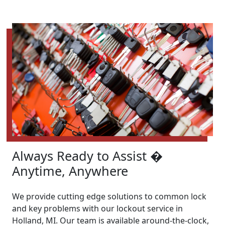
Always Ready to Assist �
Anytime, Anywhere
We provide cutting edge solutions to common lock
and key problems with our lockout service in
Holland, MI. Our team is available around-the-clock,