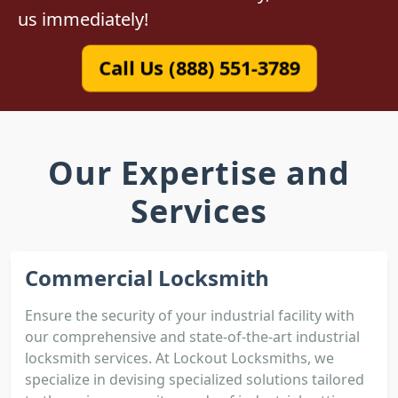
us immediately!
Call Us (888) 551-3789
Our Expertise and
Services
Commercial Locksmith
Ensure the security of your industrial facility with
our comprehensive and state-of-the-art industrial
locksmith services. At Lockout Locksmiths, we
specialize in devising specialized solutions tailored