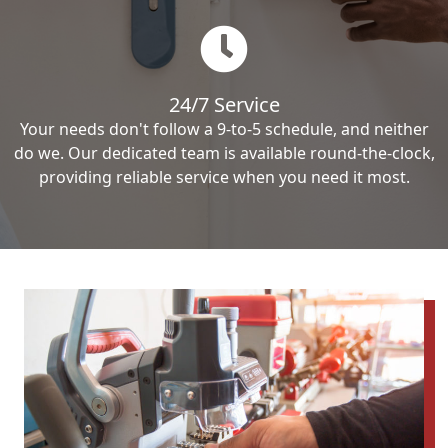
24/7 Service
Your needs don't follow a 9-to-5 schedule, and neither
do we. Our dedicated team is available round-the-clock,
providing reliable service when you need it most.