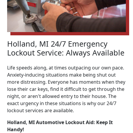
Holland, MI 24/7 Emergency
Lockout Service: Always Available
Life speeds along, at times outpacing our own pace.
Anxiety-inducing situations make being shut out
more distressing. Everyone has moments when they
lose their car keys, find it difficult to get through the
night, or aren't allowed entry to their house. The
exact urgency in these situations is why our 24/7
lockout services are available.
Holland, MI Automotive Lockout Aid: Keep It
Handy!