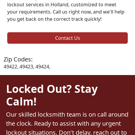
lockout services in Holland, customized to meet
your requirements. Call us right now, and we'll help
you get back on the correct track quickly!
Contact Us
Zip Codes:
49422, 49423, 49424,
Locked Out? Stay
Calm!
Our skilled locksmith team is on call around
the clock. Ready to assist with any urgent
lockout situations. Don't delay, reach out to