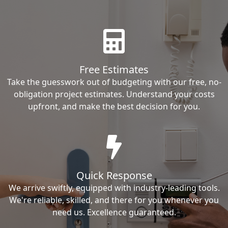
Free Estimates
Take the guesswork out of budgeting with our free, no-
obligation project estimates. Understand your costs
upfront, and make the best decision for you.
Quick Response
We arrive swiftly, equipped with industry-leading tools.
We're reliable, skilled, and there for you whenever you
need us. Excellence guaranteed.