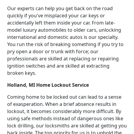
Our experts can help you get back on the road
quickly if you've misplaced your car keys or
accidentally left them inside your car. From late-
model luxury automobiles to older cars, unlocking
international and domestic autos is our specialty.
You run the risk of breaking something if you try to
pry open a door or trunk with force; our
professionals are skilled at replacing or repairing
ignition switches and are skilled at extracting
broken keys.
Holland, MI Home Lockout Service
Coming home to be locked out can lead to a sense
of exasperation. When a brief absence results in
lockout, it becomes considerably more difficult. By
using safe methods instead of dangerous ones like
lock drilling, our locksmiths are skilled at getting you
back inside. The top priority for us is to uphold the