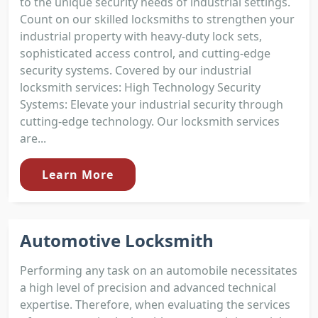
to the unique security needs of industrial settings.
Count on our skilled locksmiths to strengthen your
industrial property with heavy-duty lock sets,
sophisticated access control, and cutting-edge
security systems. Covered by our industrial
locksmith services: High Technology Security
Systems: Elevate your industrial security through
cutting-edge technology. Our locksmith services
are...
Learn More
Automotive Locksmith
Performing any task on an automobile necessitates
a high level of precision and advanced technical
expertise. Therefore, when evaluating the services