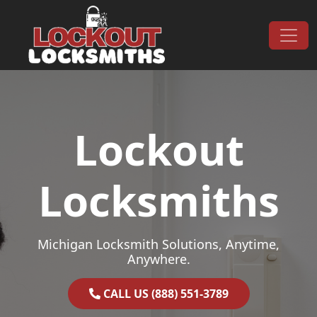
Skip to content
Main Navigation
Lockout
Locksmiths
Michigan Locksmith Solutions, Anytime,
Anywhere.
CALL US (888) 551-3789