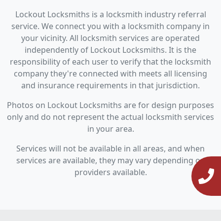
Lockout Locksmiths is a locksmith industry referral
service. We connect you with a locksmith company in
your vicinity. All locksmith services are operated
independently of Lockout Locksmiths. It is the
responsibility of each user to verify that the locksmith
company they're connected with meets all licensing
and insurance requirements in that jurisdiction.
Photos on Lockout Locksmiths are for design purposes
only and do not represent the actual locksmith services
in your area.
Services will not be available in all areas, and when
services are available, they may vary depending on
providers available.