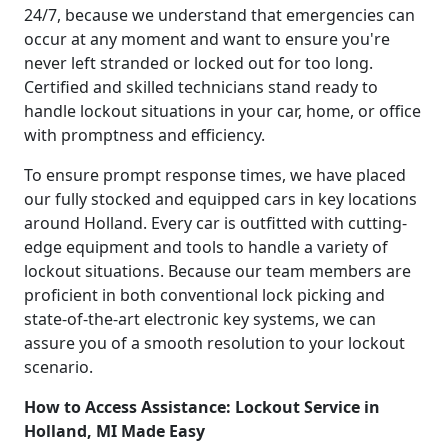
24/7, because we understand that emergencies can
occur at any moment and want to ensure you're
never left stranded or locked out for too long.
Certified and skilled technicians stand ready to
handle lockout situations in your car, home, or office
with promptness and efficiency.
To ensure prompt response times, we have placed
our fully stocked and equipped cars in key locations
around Holland. Every car is outfitted with cutting-
edge equipment and tools to handle a variety of
lockout situations. Because our team members are
proficient in both conventional lock picking and
state-of-the-art electronic key systems, we can
assure you of a smooth resolution to your lockout
scenario.
How to Access Assistance: Lockout Service in
Holland, MI Made Easy