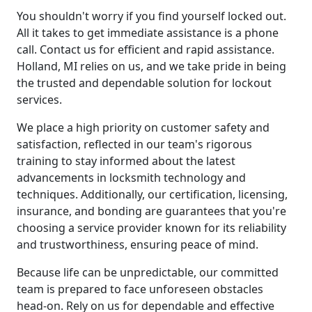
You shouldn't worry if you find yourself locked out.
All it takes to get immediate assistance is a phone
call. Contact us for efficient and rapid assistance.
Holland, MI relies on us, and we take pride in being
the trusted and dependable solution for lockout
services.
We place a high priority on customer safety and
satisfaction, reflected in our team's rigorous
training to stay informed about the latest
advancements in locksmith technology and
techniques. Additionally, our certification, licensing,
insurance, and bonding are guarantees that you're
choosing a service provider known for its reliability
and trustworthiness, ensuring peace of mind.
Because life can be unpredictable, our committed
team is prepared to face unforeseen obstacles
head-on. Rely on us for dependable and effective