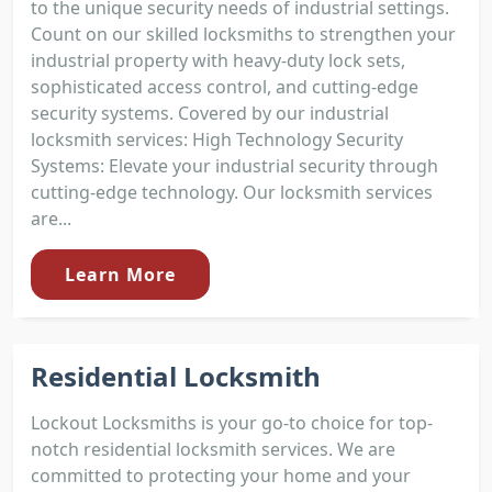
to the unique security needs of industrial settings.
Count on our skilled locksmiths to strengthen your
industrial property with heavy-duty lock sets,
sophisticated access control, and cutting-edge
security systems. Covered by our industrial
locksmith services: High Technology Security
Systems: Elevate your industrial security through
cutting-edge technology. Our locksmith services
are...
Learn More
Residential Locksmith
Lockout Locksmiths is your go-to choice for top-
notch residential locksmith services. We are
committed to protecting your home and your