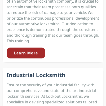
of an automotive locksmith company, it is crucial to
ascertain that their team possesses both qualities
to reduce the risk of damage to your vehicle. We
prioritize the continuous professional development
of our automotive locksmiths. Our dedication to
excellence is demonstrated through the consistent
and thorough training that our team goes through.
This training...
Learn More
Industrial Locksmith
Ensure the security of your industrial facility with
our comprehensive and state-of-the-art industrial
locksmith services. At Lockout Locksmiths, we
specialize in devising specialized solutions tailored