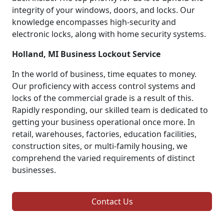
integrity of your windows, doors, and locks. Our
knowledge encompasses high-security and
electronic locks, along with home security systems.
Holland, MI Business Lockout Service
In the world of business, time equates to money.
Our proficiency with access control systems and
locks of the commercial grade is a result of this.
Rapidly responding, our skilled team is dedicated to
getting your business operational once more. In
retail, warehouses, factories, education facilities,
construction sites, or multi-family housing, we
comprehend the varied requirements of distinct
businesses.
Contact Us