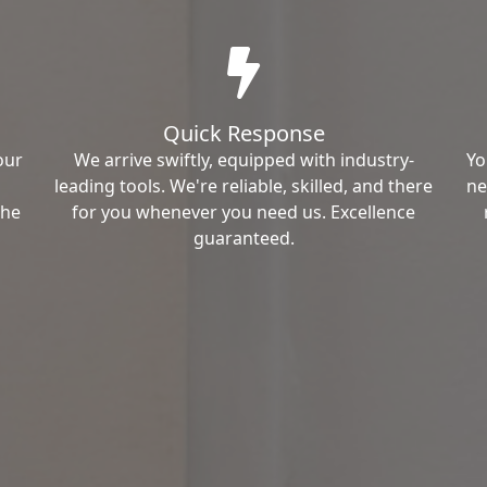
Quick Response
our
We arrive swiftly, equipped with industry-
Yo
leading tools. We're reliable, skilled, and there
ne
the
for you whenever you need us. Excellence
guaranteed.