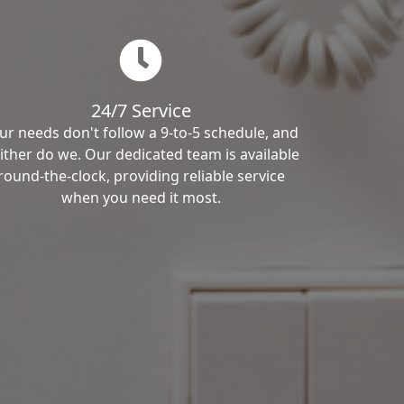
24/7 Service
ur needs don't follow a 9-to-5 schedule, and
ither do we. Our dedicated team is available
round-the-clock, providing reliable service
when you need it most.