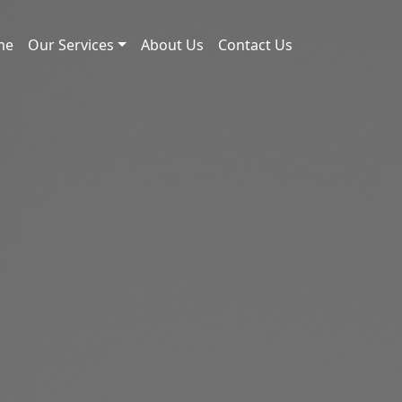
me
Our Services
About Us
Contact Us