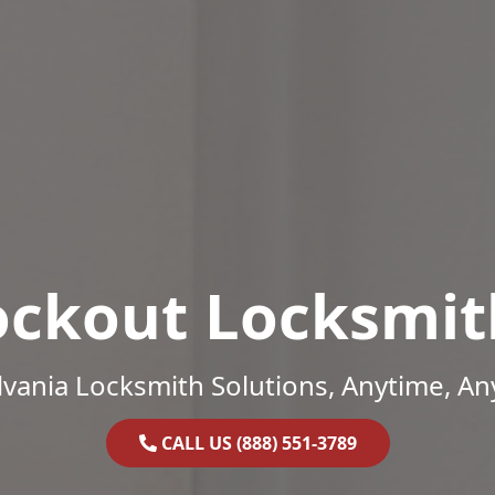
ockout Locksmit
vania Locksmith Solutions, Anytime, A
CALL US (888) 551-3789