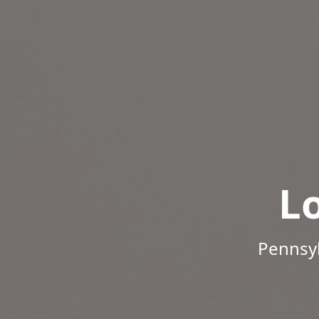
L
Pennsyl