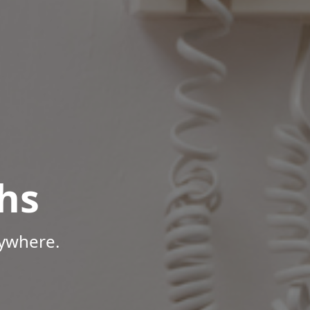
hs
nywhere.