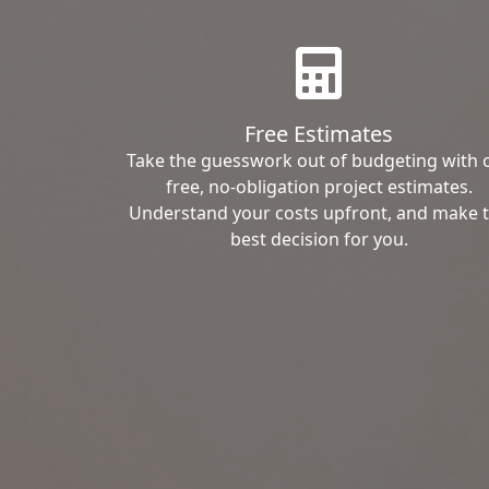
Free Estimates
Take the guesswork out of budgeting with 
free, no-obligation project estimates.
Understand your costs upfront, and make 
best decision for you.