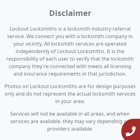
Disclaimer
Lockout Locksmiths is a locksmith industry referral
service. We connect you with a locksmith company in
your vicinity. All locksmith services are operated
independently of Lockout Locksmiths. It is the
responsibility of each user to verify that the locksmith
company they're connected with meets all licensing
and insurance requirements in that jurisdiction.
Photos on Lockout Locksmiths are for design purposes
only and do not represent the actual locksmith services
in your area.
Services will not be available in all areas, and when
services are available, they may vary depending on
providers available.