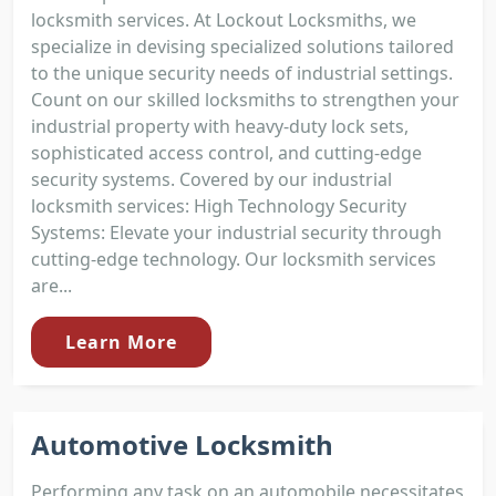
locksmith services. At Lockout Locksmiths, we
specialize in devising specialized solutions tailored
to the unique security needs of industrial settings.
Count on our skilled locksmiths to strengthen your
industrial property with heavy-duty lock sets,
sophisticated access control, and cutting-edge
security systems. Covered by our industrial
locksmith services: High Technology Security
Systems: Elevate your industrial security through
cutting-edge technology. Our locksmith services
are...
Learn More
Automotive Locksmith
Performing any task on an automobile necessitates