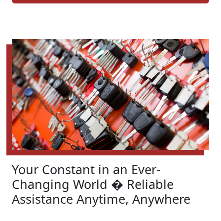
Your Constant in an Ever-
Changing World � Reliable
Assistance Anytime, Anywhere