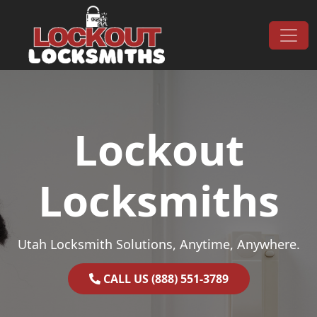
Skip to content
Main Navigation
Lockout
Locksmiths
Utah Locksmith Solutions, Anytime, Anywhere.
CALL US (888) 551-3789