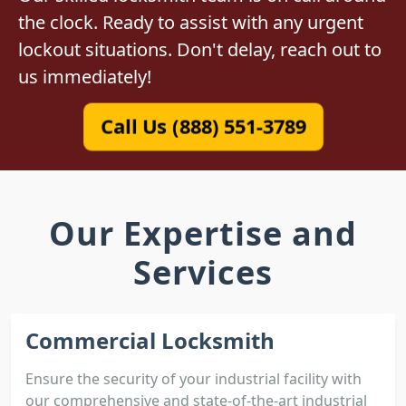
the clock. Ready to assist with any urgent
lockout situations. Don't delay, reach out to
us immediately!
Call Us (888) 551-3789
Our Expertise and
Services
Commercial Locksmith
Ensure the security of your industrial facility with
our comprehensive and state-of-the-art industrial