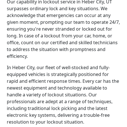
Our capability in lockout service in Heber City, UT
surpasses ordinary lock and key situations. We
acknowledge that emergencies can occur at any
given moment, prompting our team to operate 24/7,
ensuring you're never stranded or locked out for
long. In case of a lockout from your car, home, or
office, count on our certified and skilled technicians
to address the situation with promptness and
efficiency.
In Heber City, our fleet of well-stocked and fully-
equipped vehicles is strategically positioned for
rapid and efficient response times. Every car has the
newest equipment and technology available to
handle a variety of lockout situations. Our
professionals are adept at a range of techniques,
including traditional lock picking and the latest
electronic key systems, delivering a trouble-free
resolution to your lockout situation.