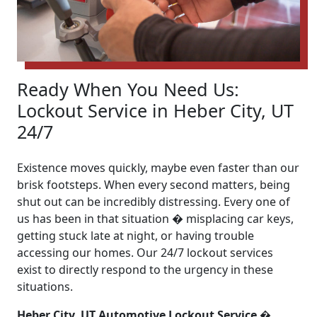
Ready When You Need Us:
Lockout Service in Heber City, UT
24/7
Existence moves quickly, maybe even faster than our
brisk footsteps. When every second matters, being
shut out can be incredibly distressing. Every one of
us has been in that situation � misplacing car keys,
getting stuck late at night, or having trouble
accessing our homes. Our 24/7 lockout services
exist to directly respond to the urgency in these
situations.
Heber City, UT Automotive Lockout Service �