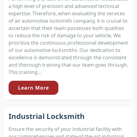
a high level of precision and advanced technical
expertise. Therefore, when evaluating the services
of an automotive locksmith company, it is crucial to
ascertain that their team possesses both qualities
to reduce the risk of damage to your vehicle. We
prioritize the continuous professional development
of our automotive locksmiths. Our dedication to
excellence is demonstrated through the consistent
and thorough training that our team goes through.
This training...
Learn More
Industrial Locksmith
Ensure the security of your industrial facility with
our comprehensive and state-of-the-art industrial