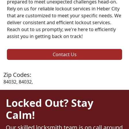
prepared to meet unexpected challenges head-on.
Rely on us for reliable lockout services in Heber City
that are customized to meet your specific needs. We
deliver consistent and efficient lockout services.
Reach out to us promptly; we're here to efficiently
assist you in getting back on track!
Contact Us
Zip Codes:
84032, 84032,
Locked Out? Stay
Calm!
Our skilled locksmith team is on call around