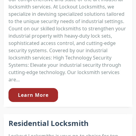
locksmith services. At Lockout Locksmiths, we
specialize in devising specialized solutions tailored
to the unique security needs of industrial settings.
Count on our skilled locksmiths to strengthen your
industrial property with heavy-duty lock sets,
sophisticated access control, and cutting-edge
security systems. Covered by our industrial
locksmith services: High Technology Security
Systems: Elevate your industrial security through
cutting-edge technology. Our locksmith services
are...
Learn More
Residential Locksmith
Lockout Locksmiths is your go-to choice for top-