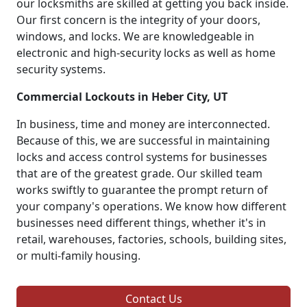
our locksmiths are skilled at getting you back inside.
Our first concern is the integrity of your doors,
windows, and locks. We are knowledgeable in
electronic and high-security locks as well as home
security systems.
Commercial Lockouts in Heber City, UT
In business, time and money are interconnected.
Because of this, we are successful in maintaining
locks and access control systems for businesses
that are of the greatest grade. Our skilled team
works swiftly to guarantee the prompt return of
your company's operations. We know how different
businesses need different things, whether it's in
retail, warehouses, factories, schools, building sites,
or multi-family housing.
Contact Us