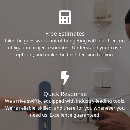
Free Estimates
Take the guesswork out of budgeting with our free, no-
obligation project estimates. Understand your costs
upfront, and make the best decision for you.
Quick Response
We arrive swiftly, equipped with industry-leading tools.
We're reliable, skilled, and there for you whenever you
need us. Excellence guaranteed.