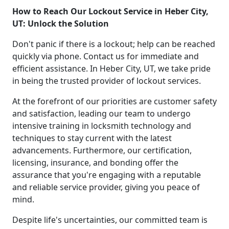
How to Reach Our Lockout Service in Heber City,
UT: Unlock the Solution
Don't panic if there is a lockout; help can be reached
quickly via phone. Contact us for immediate and
efficient assistance. In Heber City, UT, we take pride
in being the trusted provider of lockout services.
At the forefront of our priorities are customer safety
and satisfaction, leading our team to undergo
intensive training in locksmith technology and
techniques to stay current with the latest
advancements. Furthermore, our certification,
licensing, insurance, and bonding offer the
assurance that you're engaging with a reputable
and reliable service provider, giving you peace of
mind.
Despite life's uncertainties, our committed team is