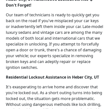
Don't Forget!
Our team of technicians is ready to quickly get you
back on the road if you've misplaced your car keys
or inadvertently left them inside your car. Late-model
luxury sedans and vintage cars are among the many
models of both local and international cars that we
specialize in unlocking. If you attempt to forcefully
open a door or trunk, there's a chance of damaging
your vehicle; our experts specialize in removing
broken keys and can adeptly repair or replace
ignition switches.
Residential Lockout Assistance in Heber City, UT
It's exasperating to arrive home and discover that
you're locked out. As a short outing turns into being
locked out, the situation gets more problematic.
Without using dangerous methods like lock drilling,