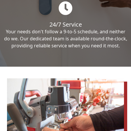
24/7 Service
Your needs don't follow a 9-to-5 schedule, and neither
do we. Our dedicated team is available round-the-clock,
providing reliable service when you need it most.