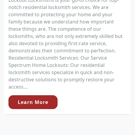
notch residential locksmith services. We are
committed to protecting your home and your
family because we understand how important
these things are. The competence of our
locksmiths, who are not only extremely skilled but
also devoted to providing first-rate service,
demonstrates their commitment to perfection.
Residential Locksmith Services: Our Service
Spectrum Home Lockouts: Our residential
locksmith services specialize in quick and non-
destructive solutions to promptly restore your
access....
Learn More