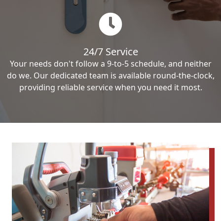
24/7 Service
Your needs don't follow a 9-to-5 schedule, and neither
do we. Our dedicated team is available round-the-clock,
providing reliable service when you need it most.