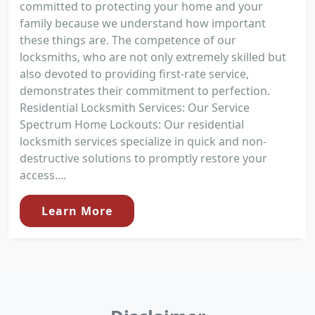
committed to protecting your home and your
family because we understand how important
these things are. The competence of our
locksmiths, who are not only extremely skilled but
also devoted to providing first-rate service,
demonstrates their commitment to perfection.
Residential Locksmith Services: Our Service
Spectrum Home Lockouts: Our residential
locksmith services specialize in quick and non-
destructive solutions to promptly restore your
access....
Learn More