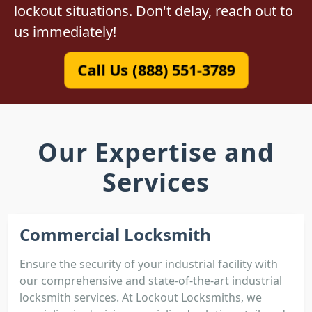
lockout situations. Don't delay, reach out to
us immediately!
Call Us (888) 551-3789
Our Expertise and
Services
Commercial Locksmith
Ensure the security of your industrial facility with
our comprehensive and state-of-the-art industrial
locksmith services. At Lockout Locksmiths, we