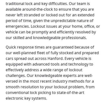
traditional lock and key difficulties. Our team is
available around-the-clock to ensure that you are
never left stranded or locked out for an extended
period of time, given the unpredictable nature of
emergencies. Lockout issues at your home, office, or
vehicle can be promptly and efficiently resolved by
our skilled and knowledgeable professionals.
Quick response times are guaranteed because of
our well-planned fleet of fully stocked and prepared
cars spread out across Hanford. Every vehicle is
equipped with advanced tools and technology to
effectively address a wide range of lockout
challenges. Our knowledgeable experts are well-
versed in the most recent industry methods for a
smooth resolution to your lockout problem, from
conventional lock picking to state-of-the-art
electronic key systems.