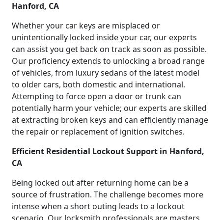
Hanford, CA
Whether your car keys are misplaced or
unintentionally locked inside your car, our experts
can assist you get back on track as soon as possible.
Our proficiency extends to unlocking a broad range
of vehicles, from luxury sedans of the latest model
to older cars, both domestic and international.
Attempting to force open a door or trunk can
potentially harm your vehicle; our experts are skilled
at extracting broken keys and can efficiently manage
the repair or replacement of ignition switches.
Efficient Residential Lockout Support in Hanford,
CA
Being locked out after returning home can be a
source of frustration. The challenge becomes more
intense when a short outing leads to a lockout
scenario. Our locksmith professionals are masters