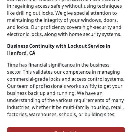
in regaining access safely without using techniques
like drilling out locks. We give special attention to
maintaining the integrity of your windows, doors,
and locks. Our proficiency covers high-security and
electronic locks, along with home security systems.
Business Continuity with Lockout Service in
Hanford, CA
Time has financial significance in the business
sector. This validates our competence in managing
commercial-grade locks and access control systems.
Our team of professionals works swiftly to get your
business back up and running. We have an
understanding of the various requirements of many
industries, whether it be multi-family housing, retail,
factories, warehouses, schools, or building sites.