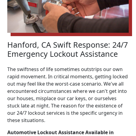
Hanford, CA Swift Response: 24/7
Emergency Lockout Assistance
The swiftness of life sometimes outstrips our own
rapid movement. In critical moments, getting locked
out may feel like the worst-case scenario. We've all
encountered circumstances where we can't get into
our houses, misplace our car keys, or ourselves
stuck late at night. The reason for the existence of
our 24/7 lockout services is the specific urgency in
these situations.
Automotive Lockout Assistance Available in