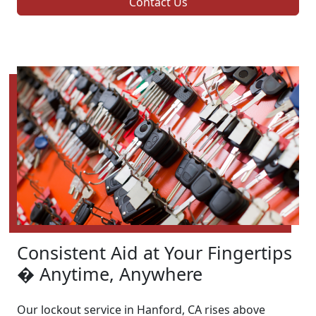
Contact Us
Consistent Aid at Your Fingertips
� Anytime, Anywhere
Our lockout service in Hanford, CA rises above