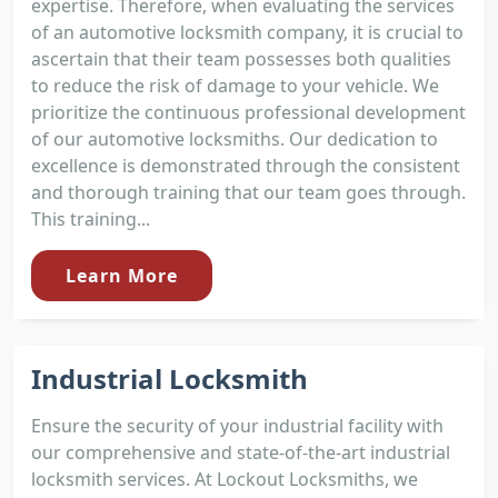
expertise. Therefore, when evaluating the services
of an automotive locksmith company, it is crucial to
ascertain that their team possesses both qualities
to reduce the risk of damage to your vehicle. We
prioritize the continuous professional development
of our automotive locksmiths. Our dedication to
excellence is demonstrated through the consistent
and thorough training that our team goes through.
This training...
Learn More
Industrial Locksmith
Ensure the security of your industrial facility with
our comprehensive and state-of-the-art industrial
locksmith services. At Lockout Locksmiths, we