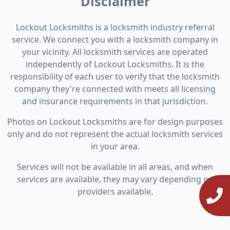
Disclaimer
Lockout Locksmiths is a locksmith industry referral
service. We connect you with a locksmith company in
your vicinity. All locksmith services are operated
independently of Lockout Locksmiths. It is the
responsibility of each user to verify that the locksmith
company they're connected with meets all licensing
and insurance requirements in that jurisdiction.
Photos on Lockout Locksmiths are for design purposes
only and do not represent the actual locksmith services
in your area.
Services will not be available in all areas, and when
services are available, they may vary depending on
providers available.