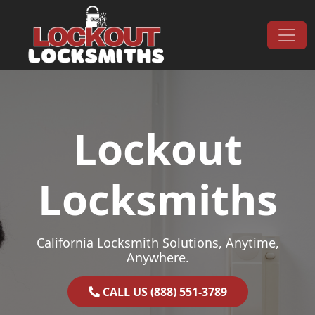
Skip to content
Main Navigation
Lockout
Locksmiths
California Locksmith Solutions, Anytime,
Anywhere.
CALL US (888) 551-3789