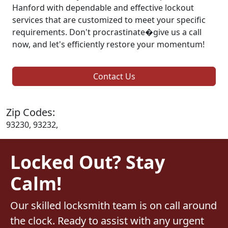
Hanford with dependable and effective lockout
services that are customized to meet your specific
requirements. Don't procrastinate�give us a call
now, and let's efficiently restore your momentum!
Contact Us
Zip Codes:
93230, 93232,
Locked Out? Stay
Calm!
Our skilled locksmith team is on call around
the clock. Ready to assist with any urgent