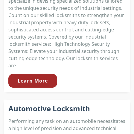
specialize in devising specialized solutions tailored
to the unique security needs of industrial settings.
Count on our skilled locksmiths to strengthen your
industrial property with heavy-duty lock sets,
sophisticated access control, and cutting-edge
security systems. Covered by our industrial
locksmith services: High Technology Security
Systems: Elevate your industrial security through
cutting-edge technology. Our locksmith services
are...
Learn More
Automotive Locksmith
Performing any task on an automobile necessitates
a high level of precision and advanced technical