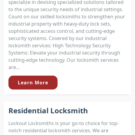
specialize in devising specialized solutions tailored
to the unique security needs of industrial settings.
Count on our skilled locksmiths to strengthen your
industrial property with heavy-duty lock sets,
sophisticated access control, and cutting-edge
security systems. Covered by our industrial
locksmith services: High Technology Security
Systems: Elevate your industrial security through
cutting-edge technology. Our locksmith services
are...
Learn More
Residential Locksmith
Lockout Locksmiths is your go-to choice for top-
notch residential locksmith services. We are