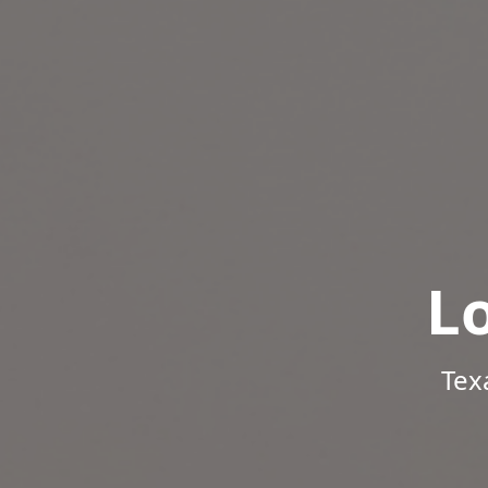
L
Tex