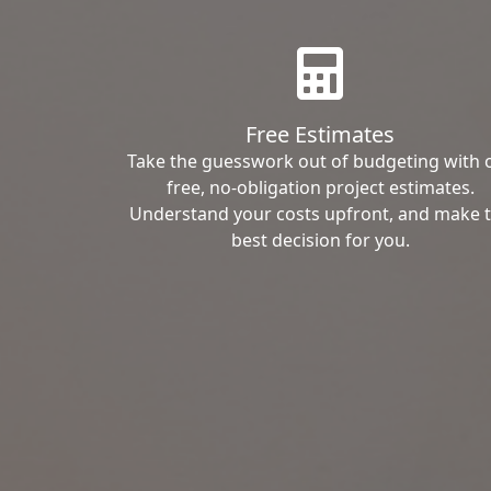
Free Estimates
Take the guesswork out of budgeting with 
free, no-obligation project estimates.
Understand your costs upfront, and make 
best decision for you.