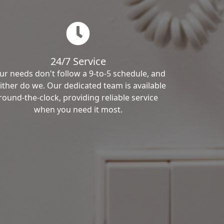
24/7 Service
ur needs don't follow a 9-to-5 schedule, and
ither do we. Our dedicated team is available
round-the-clock, providing reliable service
when you need it most.