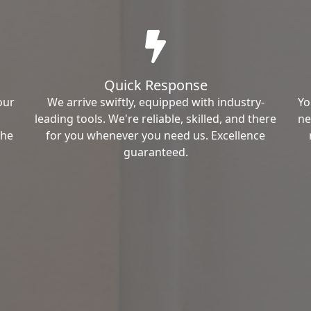
Quick Response
our
We arrive swiftly, equipped with industry-
Yo
leading tools. We're reliable, skilled, and there
ne
the
for you whenever you need us. Excellence
guaranteed.