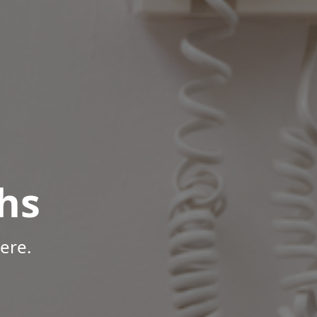
hs
ere.