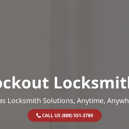
ockout Locksmit
as Locksmith Solutions, Anytime, Anywh
CALL US (888) 551-3789