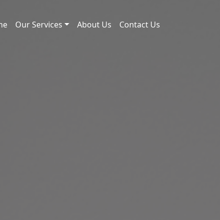
me
Our Services
About Us
Contact Us