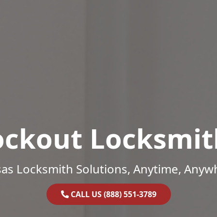
ockout Locksmit
as Locksmith Solutions, Anytime, Anyw
CALL US (888) 551-3789