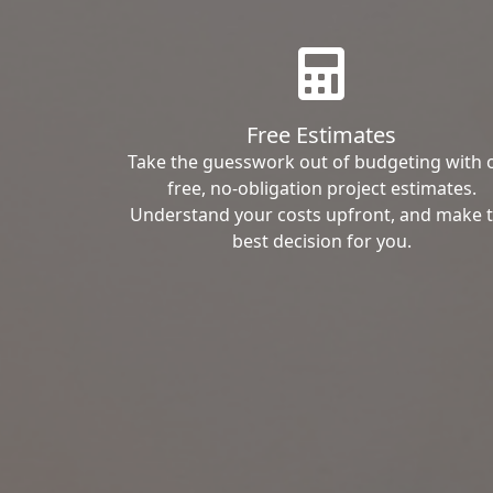
Free Estimates
Take the guesswork out of budgeting with 
free, no-obligation project estimates.
Understand your costs upfront, and make 
best decision for you.