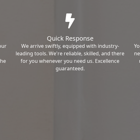
Quick Response
our
We arrive swiftly, equipped with industry-
Yo
leading tools. We're reliable, skilled, and there
ne
the
for you whenever you need us. Excellence
guaranteed.