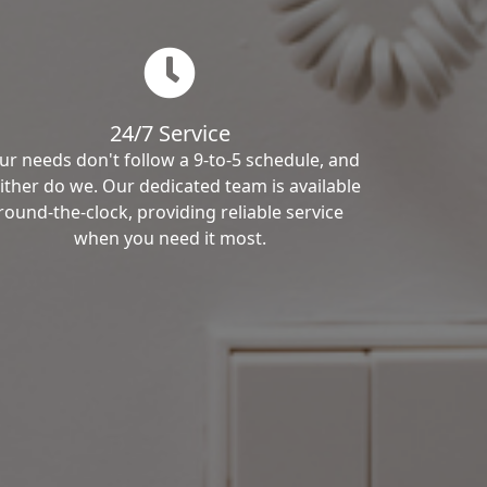
24/7 Service
ur needs don't follow a 9-to-5 schedule, and
ither do we. Our dedicated team is available
round-the-clock, providing reliable service
when you need it most.