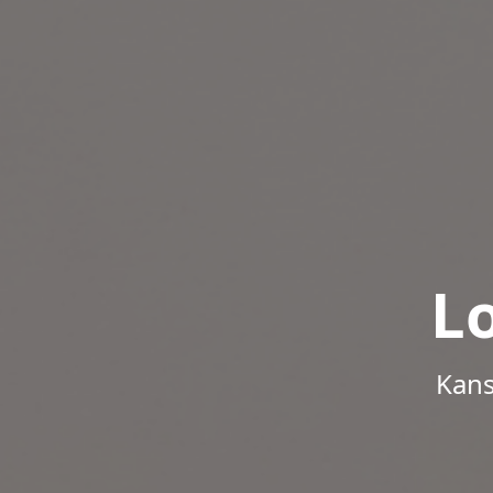
L
Kans