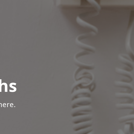
hs
here.