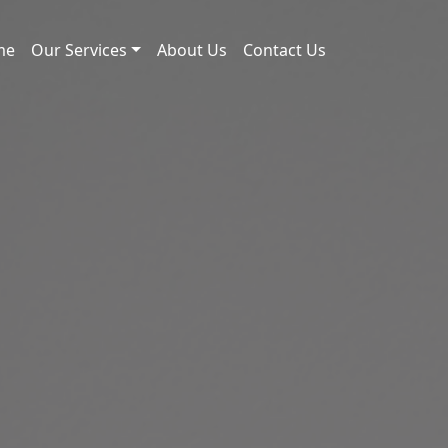
me
Our Services
About Us
Contact Us