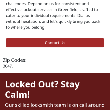
challenges. Depend on us for consistent and
effective lockout services in Greenfield, crafted to
cater to your individual requirements. Dial us
without hesitation, and let's quickly bring you back
to where you belong!
Contact Us
Zip Codes:
3047,
Locked Out? Stay
Calm!
Our skilled locksmith team is on call around