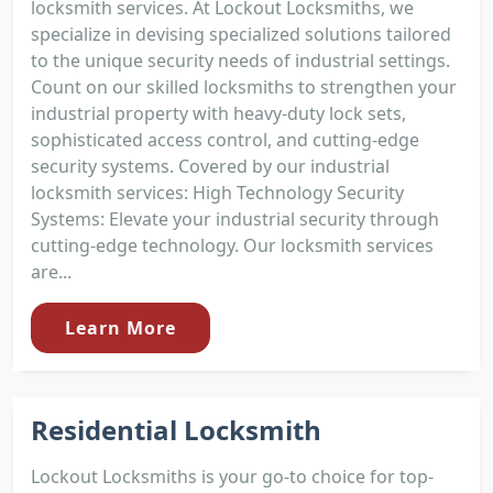
locksmith services. At Lockout Locksmiths, we
specialize in devising specialized solutions tailored
to the unique security needs of industrial settings.
Count on our skilled locksmiths to strengthen your
industrial property with heavy-duty lock sets,
sophisticated access control, and cutting-edge
security systems. Covered by our industrial
locksmith services: High Technology Security
Systems: Elevate your industrial security through
cutting-edge technology. Our locksmith services
are...
Learn More
Residential Locksmith
Lockout Locksmiths is your go-to choice for top-