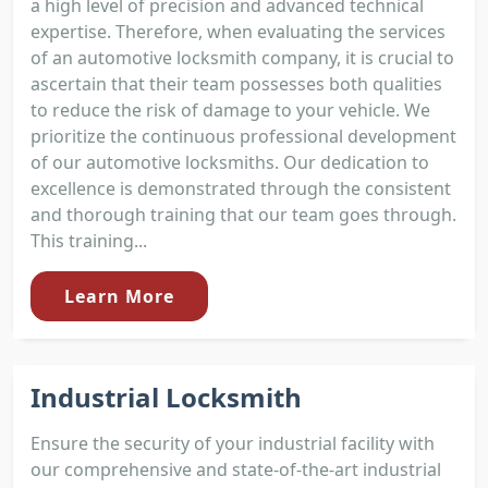
a high level of precision and advanced technical
expertise. Therefore, when evaluating the services
of an automotive locksmith company, it is crucial to
ascertain that their team possesses both qualities
to reduce the risk of damage to your vehicle. We
prioritize the continuous professional development
of our automotive locksmiths. Our dedication to
excellence is demonstrated through the consistent
and thorough training that our team goes through.
This training...
Learn More
Industrial Locksmith
Ensure the security of your industrial facility with
our comprehensive and state-of-the-art industrial