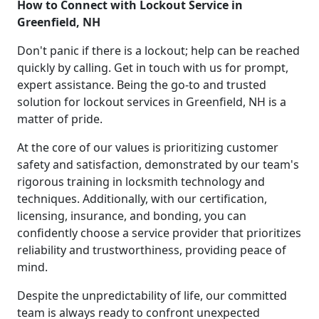
How to Connect with Lockout Service in
Greenfield, NH
Don't panic if there is a lockout; help can be reached
quickly by calling. Get in touch with us for prompt,
expert assistance. Being the go-to and trusted
solution for lockout services in Greenfield, NH is a
matter of pride.
At the core of our values is prioritizing customer
safety and satisfaction, demonstrated by our team's
rigorous training in locksmith technology and
techniques. Additionally, with our certification,
licensing, insurance, and bonding, you can
confidently choose a service provider that prioritizes
reliability and trustworthiness, providing peace of
mind.
Despite the unpredictability of life, our committed
team is always ready to confront unexpected