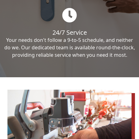
24/7 Service
Your needs don't follow a 9-to-5 schedule, and neither
do we. Our dedicated team is available round-the-clock,
providing reliable service when you need it most.