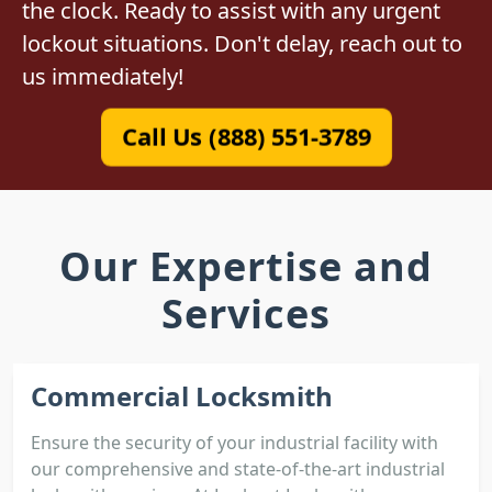
the clock. Ready to assist with any urgent
lockout situations. Don't delay, reach out to
us immediately!
Call Us (888) 551-3789
Our Expertise and
Services
Commercial Locksmith
Ensure the security of your industrial facility with
our comprehensive and state-of-the-art industrial