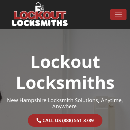
Skip to content
Main Navigation
Lockout
Locksmiths
New Hampshire Locksmith Solutions, Anytime,
Anywhere.
CALL US (888) 551-3789