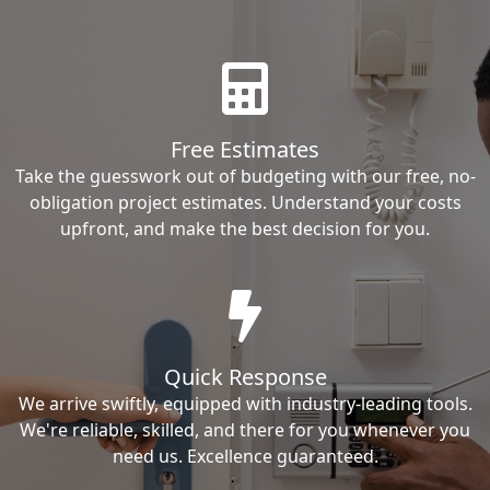
Free Estimates
Take the guesswork out of budgeting with our free, no-
obligation project estimates. Understand your costs
upfront, and make the best decision for you.
Quick Response
We arrive swiftly, equipped with industry-leading tools.
We're reliable, skilled, and there for you whenever you
need us. Excellence guaranteed.