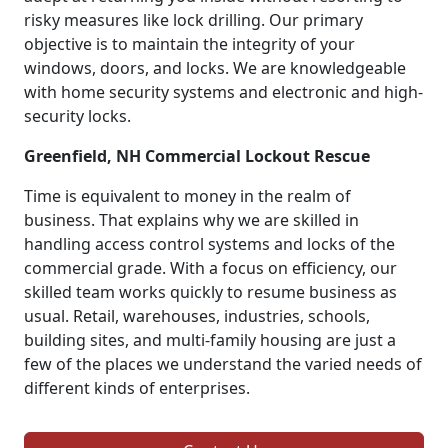
risky measures like lock drilling. Our primary
objective is to maintain the integrity of your
windows, doors, and locks. We are knowledgeable
with home security systems and electronic and high-
security locks.
Greenfield, NH Commercial Lockout Rescue
Time is equivalent to money in the realm of
business. That explains why we are skilled in
handling access control systems and locks of the
commercial grade. With a focus on efficiency, our
skilled team works quickly to resume business as
usual. Retail, warehouses, industries, schools,
building sites, and multi-family housing are just a
few of the places we understand the varied needs of
different kinds of enterprises.