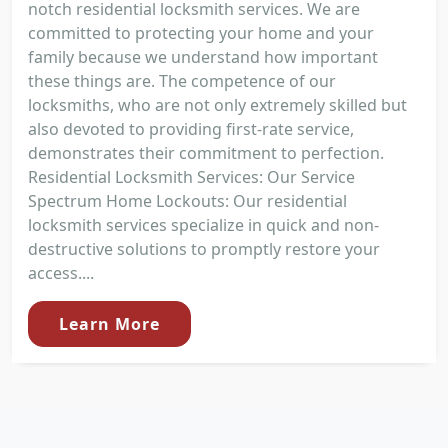
notch residential locksmith services. We are
committed to protecting your home and your
family because we understand how important
these things are. The competence of our
locksmiths, who are not only extremely skilled but
also devoted to providing first-rate service,
demonstrates their commitment to perfection.
Residential Locksmith Services: Our Service
Spectrum Home Lockouts: Our residential
locksmith services specialize in quick and non-
destructive solutions to promptly restore your
access....
Learn More