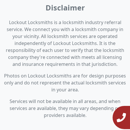
Disclaimer
Lockout Locksmiths is a locksmith industry referral
service. We connect you with a locksmith company in
your vicinity. All locksmith services are operated
independently of Lockout Locksmiths. It is the
responsibility of each user to verify that the locksmith
company they're connected with meets all licensing
and insurance requirements in that jurisdiction.
Photos on Lockout Locksmiths are for design purposes
only and do not represent the actual locksmith services
in your area.
Services will not be available in all areas, and when
services are available, they may vary depending on
providers available.