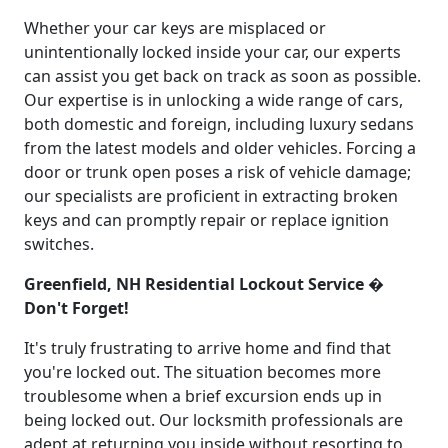
Whether your car keys are misplaced or
unintentionally locked inside your car, our experts
can assist you get back on track as soon as possible.
Our expertise is in unlocking a wide range of cars,
both domestic and foreign, including luxury sedans
from the latest models and older vehicles. Forcing a
door or trunk open poses a risk of vehicle damage;
our specialists are proficient in extracting broken
keys and can promptly repair or replace ignition
switches.
Greenfield, NH Residential Lockout Service �
Don't Forget!
It's truly frustrating to arrive home and find that
you're locked out. The situation becomes more
troublesome when a brief excursion ends up in
being locked out. Our locksmith professionals are
adept at returning you inside without resorting to