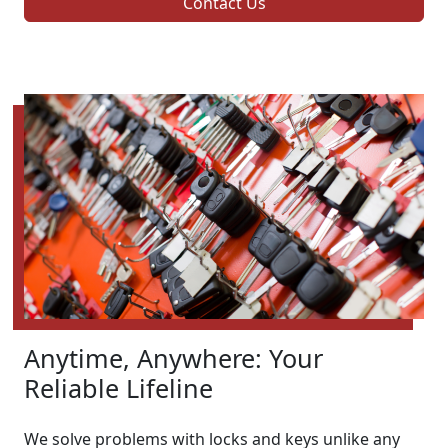
Contact Us
Anytime, Anywhere: Your
Reliable Lifeline
We solve problems with locks and keys unlike any