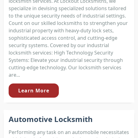
locksmith services. At Lockout Locksmiths, we
specialize in devising specialized solutions tailored
to the unique security needs of industrial settings.
Count on our skilled locksmiths to strengthen your
industrial property with heavy-duty lock sets,
sophisticated access control, and cutting-edge
security systems. Covered by our industrial
locksmith services: High Technology Security
Systems: Elevate your industrial security through
cutting-edge technology. Our locksmith services
are...
Learn More
Automotive Locksmith
Performing any task on an automobile necessitates