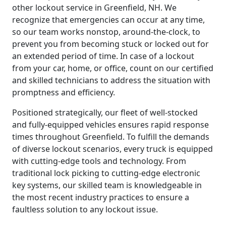
other lockout service in Greenfield, NH. We
recognize that emergencies can occur at any time,
so our team works nonstop, around-the-clock, to
prevent you from becoming stuck or locked out for
an extended period of time. In case of a lockout
from your car, home, or office, count on our certified
and skilled technicians to address the situation with
promptness and efficiency.
Positioned strategically, our fleet of well-stocked
and fully-equipped vehicles ensures rapid response
times throughout Greenfield. To fulfill the demands
of diverse lockout scenarios, every truck is equipped
with cutting-edge tools and technology. From
traditional lock picking to cutting-edge electronic
key systems, our skilled team is knowledgeable in
the most recent industry practices to ensure a
faultless solution to any lockout issue.