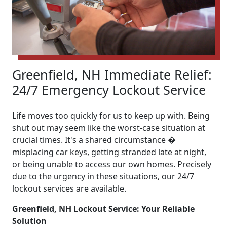
Greenfield, NH Immediate Relief:
24/7 Emergency Lockout Service
Life moves too quickly for us to keep up with. Being
shut out may seem like the worst-case situation at
crucial times. It's a shared circumstance �
misplacing car keys, getting stranded late at night,
or being unable to access our own homes. Precisely
due to the urgency in these situations, our 24/7
lockout services are available.
Greenfield, NH Lockout Service: Your Reliable
Solution