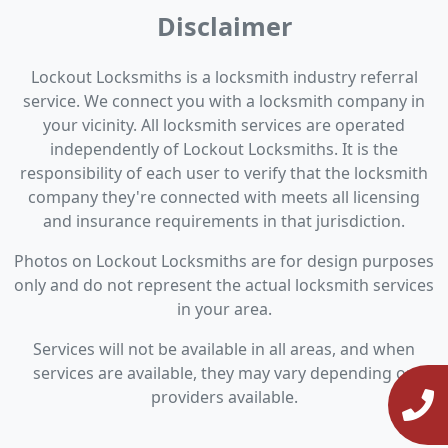
Disclaimer
Lockout Locksmiths is a locksmith industry referral
service. We connect you with a locksmith company in
your vicinity. All locksmith services are operated
independently of Lockout Locksmiths. It is the
responsibility of each user to verify that the locksmith
company they're connected with meets all licensing
and insurance requirements in that jurisdiction.
Photos on Lockout Locksmiths are for design purposes
only and do not represent the actual locksmith services
in your area.
Services will not be available in all areas, and when
services are available, they may vary depending on
providers available.