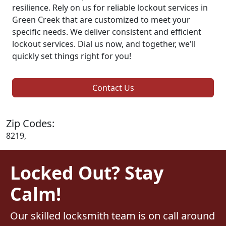
resilience. Rely on us for reliable lockout services in
Green Creek that are customized to meet your
specific needs. We deliver consistent and efficient
lockout services. Dial us now, and together, we'll
quickly set things right for you!
Contact Us
Zip Codes:
8219,
Locked Out? Stay
Calm!
Our skilled locksmith team is on call around