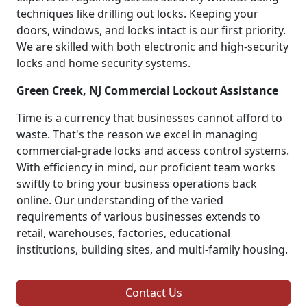
techniques like drilling out locks. Keeping your
doors, windows, and locks intact is our first priority.
We are skilled with both electronic and high-security
locks and home security systems.
Green Creek, NJ Commercial Lockout Assistance
Time is a currency that businesses cannot afford to
waste. That's the reason we excel in managing
commercial-grade locks and access control systems.
With efficiency in mind, our proficient team works
swiftly to bring your business operations back
online. Our understanding of the varied
requirements of various businesses extends to
retail, warehouses, factories, educational
institutions, building sites, and multi-family housing.
Contact Us