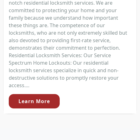
notch residential locksmith services. We are
committed to protecting your home and your
family because we understand how important
these things are. The competence of our
locksmiths, who are not only extremely skilled but
also devoted to providing first-rate service,
demonstrates their commitment to perfection.
Residential Locksmith Services: Our Service
Spectrum Home Lockouts: Our residential
locksmith services specialize in quick and non-
destructive solutions to promptly restore your
access....
Learn More