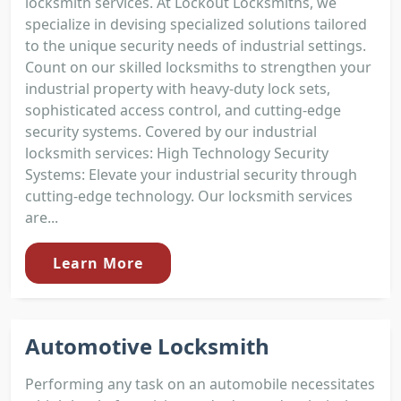
locksmith services. At Lockout Locksmiths, we
specialize in devising specialized solutions tailored
to the unique security needs of industrial settings.
Count on our skilled locksmiths to strengthen your
industrial property with heavy-duty lock sets,
sophisticated access control, and cutting-edge
security systems. Covered by our industrial
locksmith services: High Technology Security
Systems: Elevate your industrial security through
cutting-edge technology. Our locksmith services
are...
Learn More
Automotive Locksmith
Performing any task on an automobile necessitates