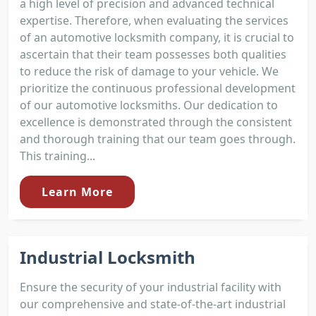
a high level of precision and advanced technical
expertise. Therefore, when evaluating the services
of an automotive locksmith company, it is crucial to
ascertain that their team possesses both qualities
to reduce the risk of damage to your vehicle. We
prioritize the continuous professional development
of our automotive locksmiths. Our dedication to
excellence is demonstrated through the consistent
and thorough training that our team goes through.
This training...
Learn More
Industrial Locksmith
Ensure the security of your industrial facility with
our comprehensive and state-of-the-art industrial