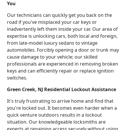
You
Our technicians can quickly get you back on the
road if you've misplaced your car keys or
inadvertently left them inside your car. Our area of
expertise is unlocking cars, both local and foreign,
from late-model luxury sedans to vintage
automobiles. Forcibly opening a door or trunk may
cause damage to your vehicle; our skilled
professionals are experienced in removing broken
keys and can efficiently repair or replace ignition
switches.
Green Creek, NJ Residential Lockout Assistance
It's truly frustrating to arrive home and find that
you're locked out. It becomes even harder when a
quick venture outdoors results in a lockout
situation. Our knowledgeable locksmiths are
experts at regaining access securely without using