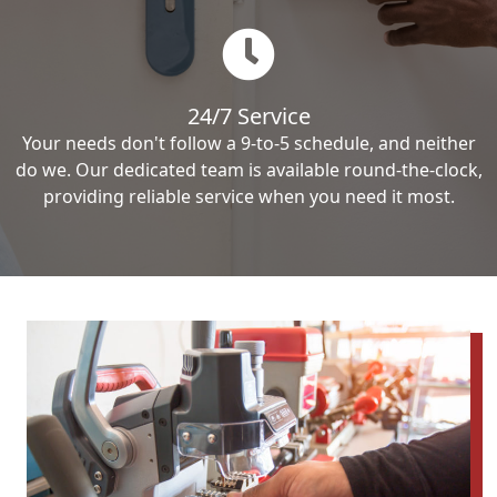
24/7 Service
Your needs don't follow a 9-to-5 schedule, and neither
do we. Our dedicated team is available round-the-clock,
providing reliable service when you need it most.