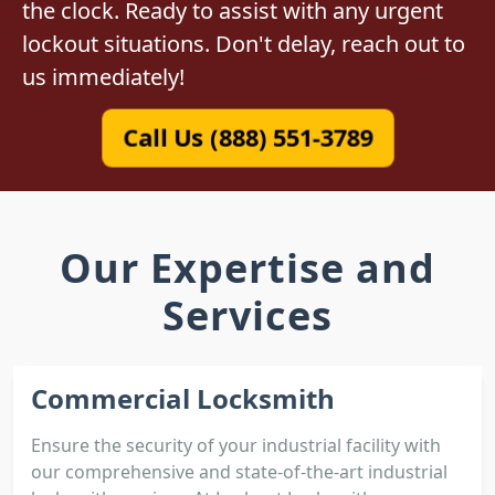
the clock. Ready to assist with any urgent
lockout situations. Don't delay, reach out to
us immediately!
Call Us (888) 551-3789
Our Expertise and
Services
Commercial Locksmith
Ensure the security of your industrial facility with
our comprehensive and state-of-the-art industrial