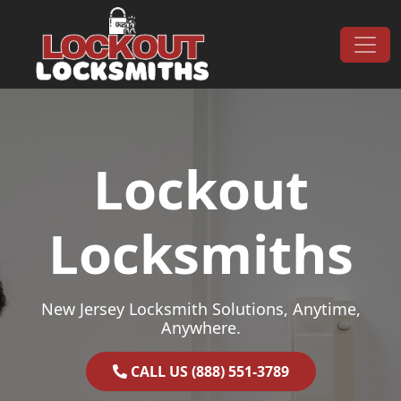
Skip to content
Main Navigation
Lockout
Locksmiths
New Jersey Locksmith Solutions, Anytime,
Anywhere.
CALL US (888) 551-3789