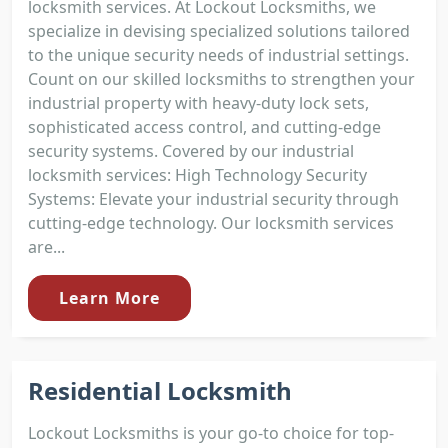
locksmith services. At Lockout Locksmiths, we
specialize in devising specialized solutions tailored
to the unique security needs of industrial settings.
Count on our skilled locksmiths to strengthen your
industrial property with heavy-duty lock sets,
sophisticated access control, and cutting-edge
security systems. Covered by our industrial
locksmith services: High Technology Security
Systems: Elevate your industrial security through
cutting-edge technology. Our locksmith services
are...
Learn More
Residential Locksmith
Lockout Locksmiths is your go-to choice for top-