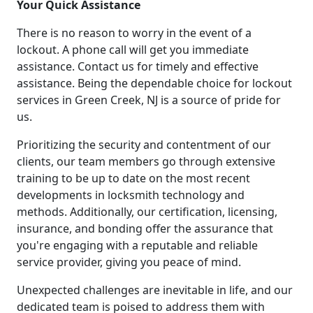
Your Quick Assistance
There is no reason to worry in the event of a
lockout. A phone call will get you immediate
assistance. Contact us for timely and effective
assistance. Being the dependable choice for lockout
services in Green Creek, NJ is a source of pride for
us.
Prioritizing the security and contentment of our
clients, our team members go through extensive
training to be up to date on the most recent
developments in locksmith technology and
methods. Additionally, our certification, licensing,
insurance, and bonding offer the assurance that
you're engaging with a reputable and reliable
service provider, giving you peace of mind.
Unexpected challenges are inevitable in life, and our
dedicated team is poised to address them with