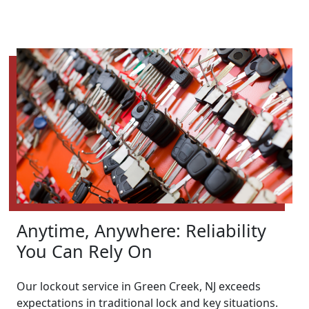
Anytime, Anywhere: Reliability
You Can Rely On
Our lockout service in Green Creek, NJ exceeds
expectations in traditional lock and key situations.