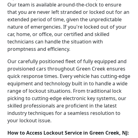
Our team is available around-the-clock to ensure
that you are never left stranded or locked out for an
extended period of time, given the unpredictable
nature of emergencies. If you're locked out of your
car, home, or office, our certified and skilled
technicians can handle the situation with
promptness and efficiency.
Our carefully positioned fleet of fully equipped and
provisioned cars throughout Green Creek ensures
quick response times. Every vehicle has cutting-edge
equipment and technology built in to handle a wide
range of lockout situations. From traditional lock
picking to cutting-edge electronic key systems, our
skilled professionals are proficient in the latest
industry techniques for a seamless resolution to
your lockout issue.
How to Access Lockout Service in Green Creek, NJ: