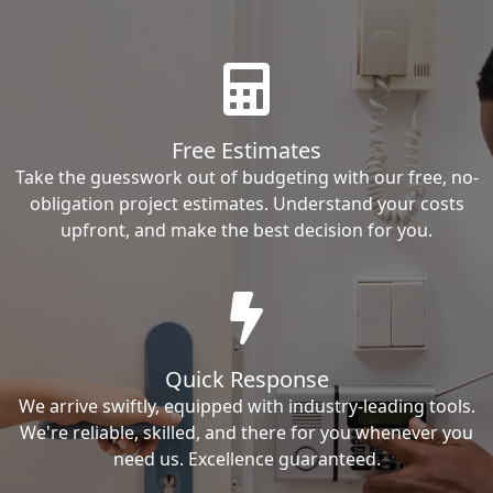
Free Estimates
Take the guesswork out of budgeting with our free, no-
obligation project estimates. Understand your costs
upfront, and make the best decision for you.
Quick Response
We arrive swiftly, equipped with industry-leading tools.
We're reliable, skilled, and there for you whenever you
need us. Excellence guaranteed.