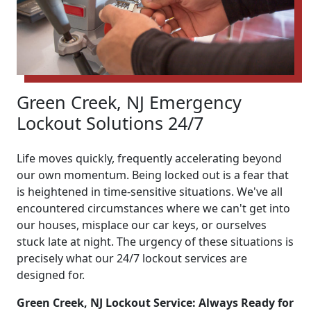
Green Creek, NJ Emergency
Lockout Solutions 24/7
Life moves quickly, frequently accelerating beyond
our own momentum. Being locked out is a fear that
is heightened in time-sensitive situations. We've all
encountered circumstances where we can't get into
our houses, misplace our car keys, or ourselves
stuck late at night. The urgency of these situations is
precisely what our 24/7 lockout services are
designed for.
Green Creek, NJ Lockout Service: Always Ready for