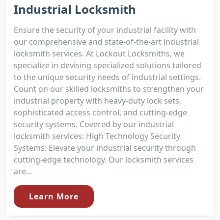
Industrial Locksmith
Ensure the security of your industrial facility with
our comprehensive and state-of-the-art industrial
locksmith services. At Lockout Locksmiths, we
specialize in devising specialized solutions tailored
to the unique security needs of industrial settings.
Count on our skilled locksmiths to strengthen your
industrial property with heavy-duty lock sets,
sophisticated access control, and cutting-edge
security systems. Covered by our industrial
locksmith services: High Technology Security
Systems: Elevate your industrial security through
cutting-edge technology. Our locksmith services
are...
Learn More