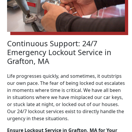
Continuous Support: 24/7
Emergency Lockout Service in
Grafton, MA
Life progresses quickly, and sometimes, it outstrips
our own pace. The fear of being locked out escalates
in moments where time is critical. We have all been
in situations where we have misplaced our car keys,
or stuck late at night, or locked out of our houses.
Our 24/7 lockout services exist to directly handle the
urgency in these situations.
Ensure Lockout Service in Grafton, MA for Your