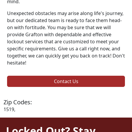
mind.
Unexpected obstacles may arise along life's journey,
but our dedicated team is ready to face them head-
on with fortitude. You may be sure that we will
provide Grafton with dependable and effective
lockout services that are customized to meet your
specific requirements. Give us a call right now, and
together, we can quickly get you back on track! Don't
hesitate!
Contact Us
Zip Codes:
1519,
Locked Out? Stay