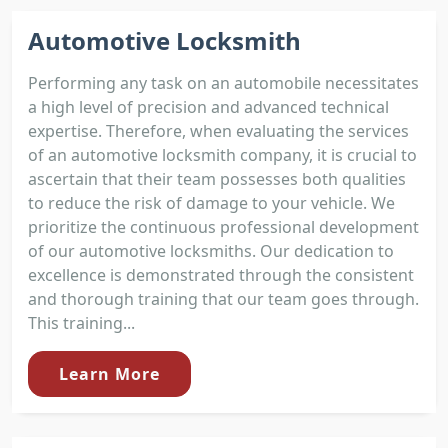
Automotive Locksmith
Performing any task on an automobile necessitates
a high level of precision and advanced technical
expertise. Therefore, when evaluating the services
of an automotive locksmith company, it is crucial to
ascertain that their team possesses both qualities
to reduce the risk of damage to your vehicle. We
prioritize the continuous professional development
of our automotive locksmiths. Our dedication to
excellence is demonstrated through the consistent
and thorough training that our team goes through.
This training...
Learn More