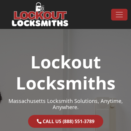
Skip to content
Main Navigation
Lockout
Locksmiths
Massachusetts Locksmith Solutions, Anytime,
Anywhere.
CALL US (888) 551-3789