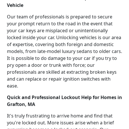
Vehicle
Our team of professionals is prepared to secure
your prompt return to the road in the event that
your car keys are misplaced or unintentionally
locked inside your car. Unlocking vehicles is our area
of expertise, covering both foreign and domestic
models, from late-model luxury sedans to older cars.
It is possible to do damage to your car if you try to
pry open a door or trunk with force; our
professionals are skilled at extracting broken keys
and can replace or repair ignition switches with
ease.
Quick and Professional Lockout Help for Homes in
Grafton, MA
It's truly frustrating to arrive home and find that
you're locked out. More issues arise when a brief