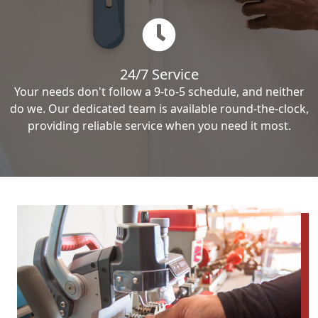
24/7 Service
Your needs don't follow a 9-to-5 schedule, and neither
do we. Our dedicated team is available round-the-clock,
providing reliable service when you need it most.