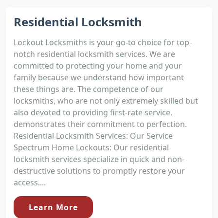
Residential Locksmith
Lockout Locksmiths is your go-to choice for top-
notch residential locksmith services. We are
committed to protecting your home and your
family because we understand how important
these things are. The competence of our
locksmiths, who are not only extremely skilled but
also devoted to providing first-rate service,
demonstrates their commitment to perfection.
Residential Locksmith Services: Our Service
Spectrum Home Lockouts: Our residential
locksmith services specialize in quick and non-
destructive solutions to promptly restore your
access....
Learn More