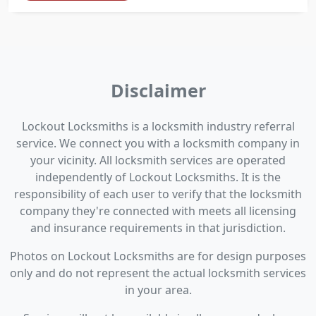
Disclaimer
Lockout Locksmiths is a locksmith industry referral
service. We connect you with a locksmith company in
your vicinity. All locksmith services are operated
independently of Lockout Locksmiths. It is the
responsibility of each user to verify that the locksmith
company they're connected with meets all licensing
and insurance requirements in that jurisdiction.
Photos on Lockout Locksmiths are for design purposes
only and do not represent the actual locksmith services
in your area.