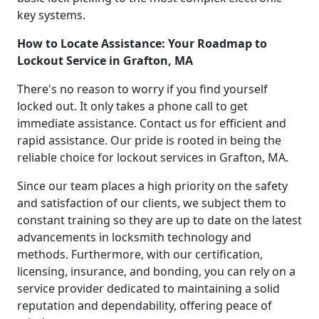
key systems.
How to Locate Assistance: Your Roadmap to
Lockout Service in Grafton, MA
There's no reason to worry if you find yourself
locked out. It only takes a phone call to get
immediate assistance. Contact us for efficient and
rapid assistance. Our pride is rooted in being the
reliable choice for lockout services in Grafton, MA.
Since our team places a high priority on the safety
and satisfaction of our clients, we subject them to
constant training so they are up to date on the latest
advancements in locksmith technology and
methods. Furthermore, with our certification,
licensing, insurance, and bonding, you can rely on a
service provider dedicated to maintaining a solid
reputation and dependability, offering peace of