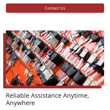
Contact Us
Reliable Assistance Anytime,
Anywhere