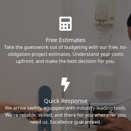
Free Estimates
Take the guesswork out of budgeting with our free, no-
obligation project estimates. Understand your costs
upfront, and make the best decision for you.
Quick Response
We arrive swiftly, equipped with industry-leading tools.
We're reliable, skilled, and there for you whenever you
need us. Excellence guaranteed.