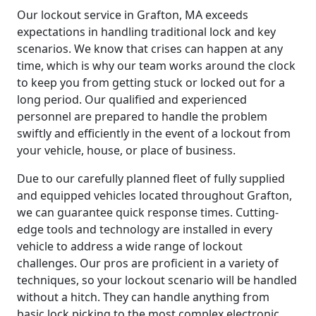
Our lockout service in Grafton, MA exceeds
expectations in handling traditional lock and key
scenarios. We know that crises can happen at any
time, which is why our team works around the clock
to keep you from getting stuck or locked out for a
long period. Our qualified and experienced
personnel are prepared to handle the problem
swiftly and efficiently in the event of a lockout from
your vehicle, house, or place of business.
Due to our carefully planned fleet of fully supplied
and equipped vehicles located throughout Grafton,
we can guarantee quick response times. Cutting-
edge tools and technology are installed in every
vehicle to address a wide range of lockout
challenges. Our pros are proficient in a variety of
techniques, so your lockout scenario will be handled
without a hitch. They can handle anything from
basic lock picking to the most complex electronic