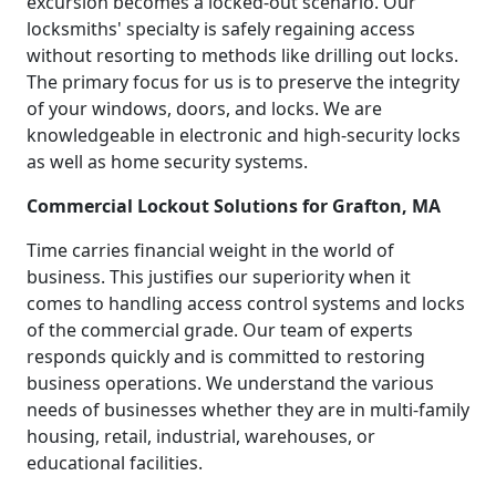
excursion becomes a locked-out scenario. Our
locksmiths' specialty is safely regaining access
without resorting to methods like drilling out locks.
The primary focus for us is to preserve the integrity
of your windows, doors, and locks. We are
knowledgeable in electronic and high-security locks
as well as home security systems.
Commercial Lockout Solutions for Grafton, MA
Time carries financial weight in the world of
business. This justifies our superiority when it
comes to handling access control systems and locks
of the commercial grade. Our team of experts
responds quickly and is committed to restoring
business operations. We understand the various
needs of businesses whether they are in multi-family
housing, retail, industrial, warehouses, or
educational facilities.