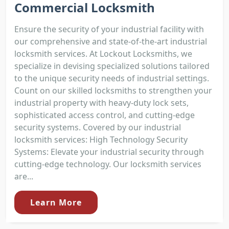
Commercial Locksmith
Ensure the security of your industrial facility with
our comprehensive and state-of-the-art industrial
locksmith services. At Lockout Locksmiths, we
specialize in devising specialized solutions tailored
to the unique security needs of industrial settings.
Count on our skilled locksmiths to strengthen your
industrial property with heavy-duty lock sets,
sophisticated access control, and cutting-edge
security systems. Covered by our industrial
locksmith services: High Technology Security
Systems: Elevate your industrial security through
cutting-edge technology. Our locksmith services
are...
Learn More