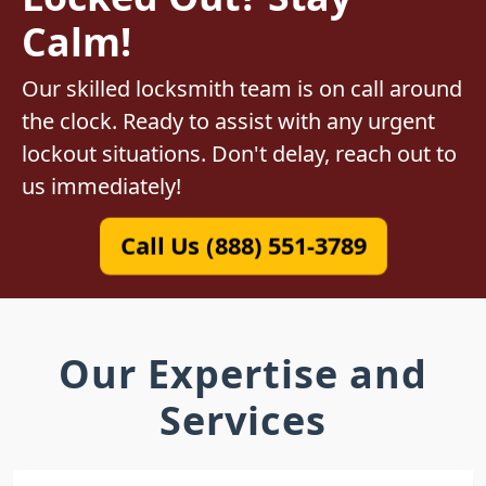
Calm!
Our skilled locksmith team is on call around
the clock. Ready to assist with any urgent
lockout situations. Don't delay, reach out to
us immediately!
Call Us (888) 551-3789
Our Expertise and
Services