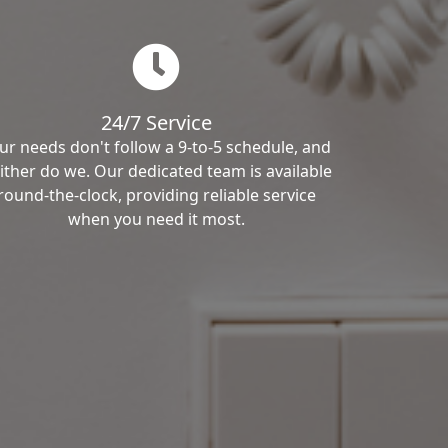
24/7 Service
ur needs don't follow a 9-to-5 schedule, and
ither do we. Our dedicated team is available
round-the-clock, providing reliable service
when you need it most.