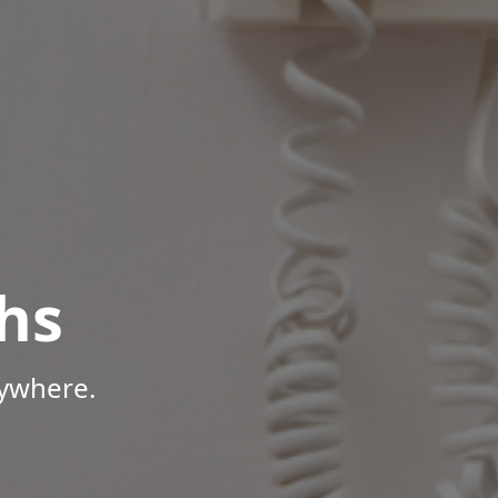
hs
nywhere.