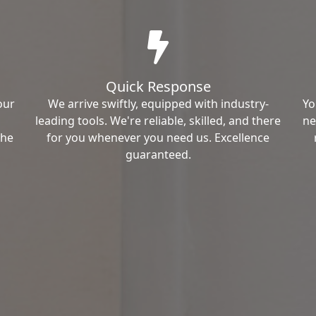
Quick Response
our
We arrive swiftly, equipped with industry-
Yo
leading tools. We're reliable, skilled, and there
ne
the
for you whenever you need us. Excellence
guaranteed.