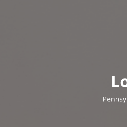
L
Pennsyl