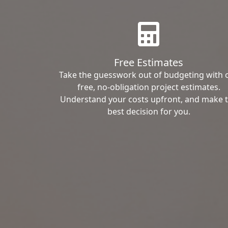
Free Estimates
Take the guesswork out of budgeting with 
free, no-obligation project estimates.
Understand your costs upfront, and make 
best decision for you.