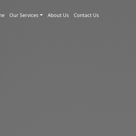
me
Our Services
About Us
Contact Us