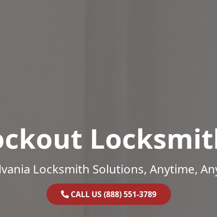
ockout Locksmit
vania Locksmith Solutions, Anytime, A
CALL US (888) 551-3789