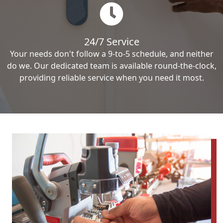
24/7 Service
Your needs don't follow a 9-to-5 schedule, and neither
do we. Our dedicated team is available round-the-clock,
providing reliable service when you need it most.