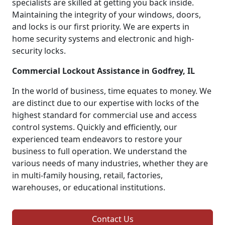
specialists are skilled at getting you back inside.
Maintaining the integrity of your windows, doors,
and locks is our first priority. We are experts in
home security systems and electronic and high-
security locks.
Commercial Lockout Assistance in Godfrey, IL
In the world of business, time equates to money. We
are distinct due to our expertise with locks of the
highest standard for commercial use and access
control systems. Quickly and efficiently, our
experienced team endeavors to restore your
business to full operation. We understand the
various needs of many industries, whether they are
in multi-family housing, retail, factories,
warehouses, or educational institutions.
Contact Us