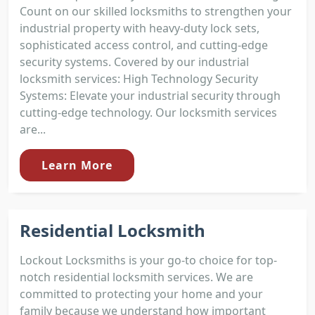
Count on our skilled locksmiths to strengthen your
industrial property with heavy-duty lock sets,
sophisticated access control, and cutting-edge
security systems. Covered by our industrial
locksmith services: High Technology Security
Systems: Elevate your industrial security through
cutting-edge technology. Our locksmith services
are...
Learn More
Residential Locksmith
Lockout Locksmiths is your go-to choice for top-
notch residential locksmith services. We are
committed to protecting your home and your
family because we understand how important