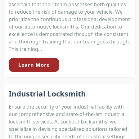
ascertain that their team possesses both qualities
to reduce the risk of damage to your vehicle. We
prioritize the continuous professional development
of our automotive locksmiths. Our dedication to
excellence is demonstrated through the consistent
and thorough training that our team goes through.
This training...
Learn More
Industrial Locksmith
Ensure the security of your industrial facility with
our comprehensive and state-of-the-art industrial
locksmith services. At Lockout Locksmiths, we
specialize in devising specialized solutions tailored
to the unique security needs of industrial settings.