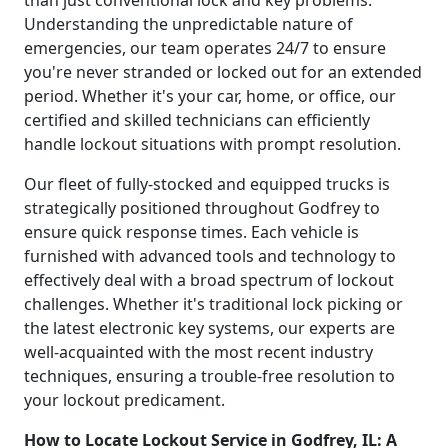
Understanding the unpredictable nature of
emergencies, our team operates 24/7 to ensure
you're never stranded or locked out for an extended
period. Whether it's your car, home, or office, our
certified and skilled technicians can efficiently
handle lockout situations with prompt resolution.
Our fleet of fully-stocked and equipped trucks is
strategically positioned throughout Godfrey to
ensure quick response times. Each vehicle is
furnished with advanced tools and technology to
effectively deal with a broad spectrum of lockout
challenges. Whether it's traditional lock picking or
the latest electronic key systems, our experts are
well-acquainted with the most recent industry
techniques, ensuring a trouble-free resolution to
your lockout predicament.
How to Locate Lockout Service in Godfrey, IL: A