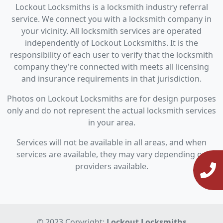
Lockout Locksmiths is a locksmith industry referral
service. We connect you with a locksmith company in
your vicinity. All locksmith services are operated
independently of Lockout Locksmiths. It is the
responsibility of each user to verify that the locksmith
company they're connected with meets all licensing
and insurance requirements in that jurisdiction.
Photos on Lockout Locksmiths are for design purposes
only and do not represent the actual locksmith services
in your area.
Services will not be available in all areas, and when
services are available, they may vary depending on
providers available.
© 2023 Copyright:
Lockout Locksmiths