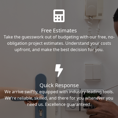
Free Estimates
Take the guesswork out of budgeting with our free, no-
obligation project estimates. Understand your costs
upfront, and make the best decision for you.
Quick Response
We arrive swiftly, equipped with industry-leading tools.
We're reliable, skilled, and there for you whenever you
need us. Excellence guaranteed.