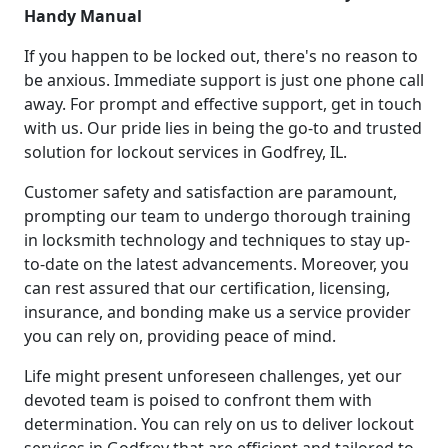
Handy Manual
If you happen to be locked out, there's no reason to
be anxious. Immediate support is just one phone call
away. For prompt and effective support, get in touch
with us. Our pride lies in being the go-to and trusted
solution for lockout services in Godfrey, IL.
Customer safety and satisfaction are paramount,
prompting our team to undergo thorough training
in locksmith technology and techniques to stay up-
to-date on the latest advancements. Moreover, you
can rest assured that our certification, licensing,
insurance, and bonding make us a service provider
you can rely on, providing peace of mind.
Life might present unforeseen challenges, yet our
devoted team is poised to confront them with
determination. You can rely on us to deliver lockout
services in Godfrey that are efficient and tailored to