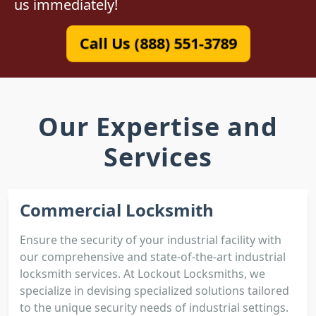
us immediately!
Call Us (888) 551-3789
Our Expertise and
Services
Commercial Locksmith
Ensure the security of your industrial facility with
our comprehensive and state-of-the-art industrial
locksmith services. At Lockout Locksmiths, we
specialize in devising specialized solutions tailored
to the unique security needs of industrial settings.