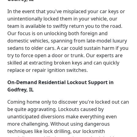
In the event that you've misplaced your car keys or
unintentionally locked them in your vehicle, our
team is available to swiftly return you to the road.
Our focus is on unlocking both foreign and
domestic vehicles, spanning from late-model luxury
sedans to older cars. A car could sustain harm if you
try to force open a door or trunk. Our experts are
skilled at extracting broken keys and can quickly
replace or repair ignition switches.
On-Demand Residential Lockout Support in
Godfrey, IL
Coming home only to discover you're locked out can
be quite aggravating. Lockouts caused by
unanticipated diversions make everything even
more challenging. Without using dangerous
techniques like lock drilling, our locksmith