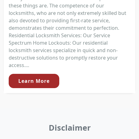
these things are. The competence of our
locksmiths, who are not only extremely skilled but
also devoted to providing first-rate service,
demonstrates their commitment to perfection.
Residential Locksmith Services: Our Service
Spectrum Home Lockouts: Our residential
locksmith services specialize in quick and non-
destructive solutions to promptly restore your
access....
Learn More
Disclaimer