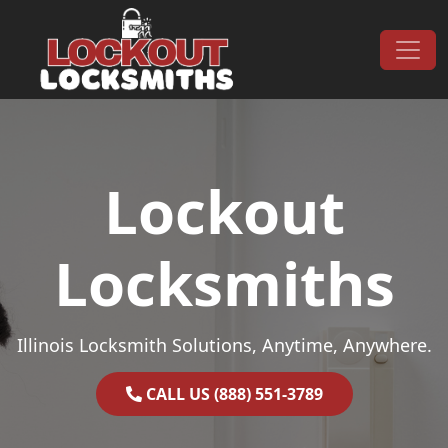
Skip to content
Main Navigation
Lockout
Locksmiths
Illinois Locksmith Solutions, Anytime, Anywhere.
CALL US (888) 551-3789