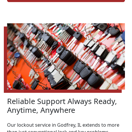
Reliable Support Always Ready,
Anytime, Anywhere
Our lockout service in Godfrey, IL extends to more
than just conventional lock and key problems.