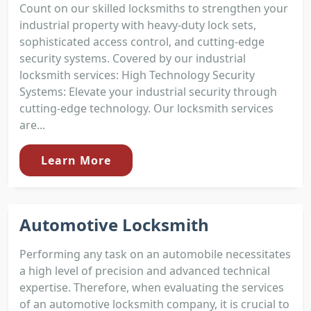
Count on our skilled locksmiths to strengthen your
industrial property with heavy-duty lock sets,
sophisticated access control, and cutting-edge
security systems. Covered by our industrial
locksmith services: High Technology Security
Systems: Elevate your industrial security through
cutting-edge technology. Our locksmith services
are...
Learn More
Automotive Locksmith
Performing any task on an automobile necessitates
a high level of precision and advanced technical
expertise. Therefore, when evaluating the services
of an automotive locksmith company, it is crucial to