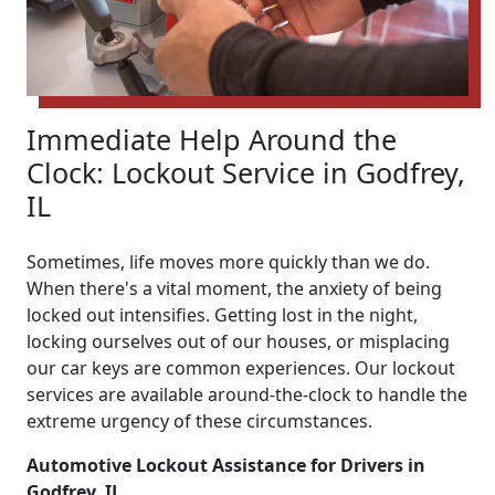
Immediate Help Around the
Clock: Lockout Service in Godfrey,
IL
Sometimes, life moves more quickly than we do.
When there's a vital moment, the anxiety of being
locked out intensifies. Getting lost in the night,
locking ourselves out of our houses, or misplacing
our car keys are common experiences. Our lockout
services are available around-the-clock to handle the
extreme urgency of these circumstances.
Automotive Lockout Assistance for Drivers in
Godfrey, IL