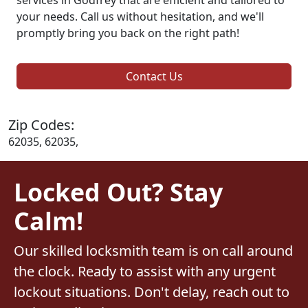
your needs. Call us without hesitation, and we'll
promptly bring you back on the right path!
Contact Us
Zip Codes:
62035, 62035,
Locked Out? Stay
Calm!
Our skilled locksmith team is on call around
the clock. Ready to assist with any urgent
lockout situations. Don't delay, reach out to