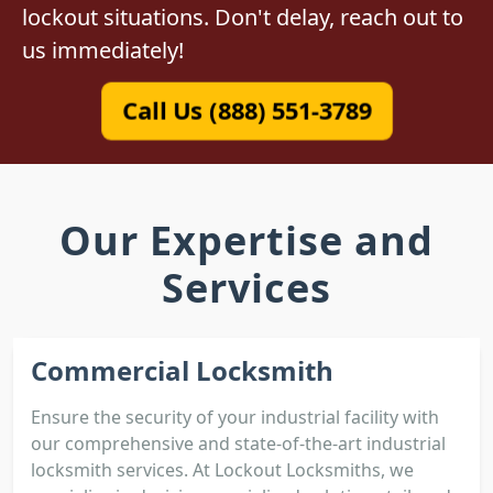
lockout situations. Don't delay, reach out to
us immediately!
Call Us (888) 551-3789
Our Expertise and
Services
Commercial Locksmith
Ensure the security of your industrial facility with
our comprehensive and state-of-the-art industrial
locksmith services. At Lockout Locksmiths, we