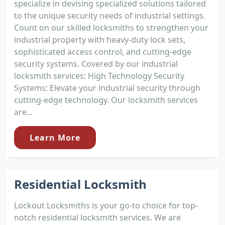
specialize in devising specialized solutions tailored
to the unique security needs of industrial settings.
Count on our skilled locksmiths to strengthen your
industrial property with heavy-duty lock sets,
sophisticated access control, and cutting-edge
security systems. Covered by our industrial
locksmith services: High Technology Security
Systems: Elevate your industrial security through
cutting-edge technology. Our locksmith services
are...
Learn More
Residential Locksmith
Lockout Locksmiths is your go-to choice for top-
notch residential locksmith services. We are