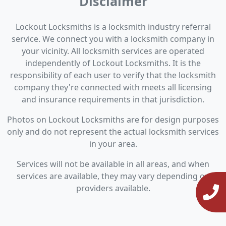
Disclaimer
Lockout Locksmiths is a locksmith industry referral
service. We connect you with a locksmith company in
your vicinity. All locksmith services are operated
independently of Lockout Locksmiths. It is the
responsibility of each user to verify that the locksmith
company they're connected with meets all licensing
and insurance requirements in that jurisdiction.
Photos on Lockout Locksmiths are for design purposes
only and do not represent the actual locksmith services
in your area.
Services will not be available in all areas, and when
services are available, they may vary depending on
providers available.