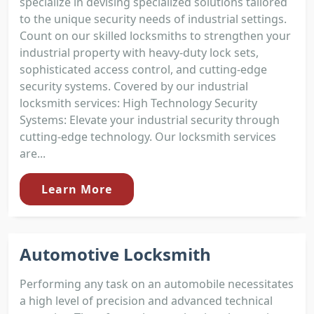
specialize in devising specialized solutions tailored
to the unique security needs of industrial settings.
Count on our skilled locksmiths to strengthen your
industrial property with heavy-duty lock sets,
sophisticated access control, and cutting-edge
security systems. Covered by our industrial
locksmith services: High Technology Security
Systems: Elevate your industrial security through
cutting-edge technology. Our locksmith services
are...
Learn More
Automotive Locksmith
Performing any task on an automobile necessitates
a high level of precision and advanced technical