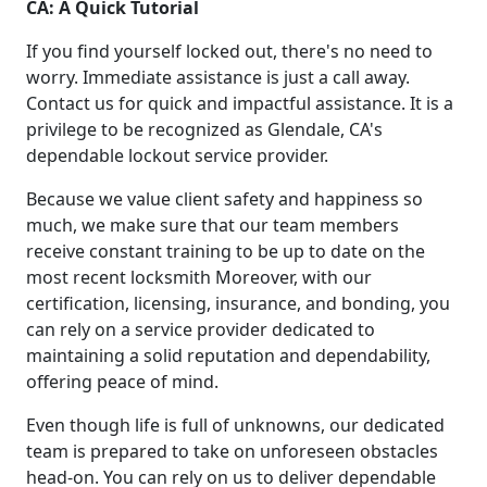
CA: A Quick Tutorial
If you find yourself locked out, there's no need to
worry. Immediate assistance is just a call away.
Contact us for quick and impactful assistance. It is a
privilege to be recognized as Glendale, CA's
dependable lockout service provider.
Because we value client safety and happiness so
much, we make sure that our team members
receive constant training to be up to date on the
most recent locksmith Moreover, with our
certification, licensing, insurance, and bonding, you
can rely on a service provider dedicated to
maintaining a solid reputation and dependability,
offering peace of mind.
Even though life is full of unknowns, our dedicated
team is prepared to take on unforeseen obstacles
head-on. You can rely on us to deliver dependable