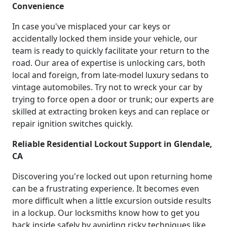
Convenience
In case you've misplaced your car keys or
accidentally locked them inside your vehicle, our
team is ready to quickly facilitate your return to the
road. Our area of expertise is unlocking cars, both
local and foreign, from late-model luxury sedans to
vintage automobiles. Try not to wreck your car by
trying to force open a door or trunk; our experts are
skilled at extracting broken keys and can replace or
repair ignition switches quickly.
Reliable Residential Lockout Support in Glendale,
CA
Discovering you're locked out upon returning home
can be a frustrating experience. It becomes even
more difficult when a little excursion outside results
in a lockup. Our locksmiths know how to get you
back inside safely by avoiding risky techniques like