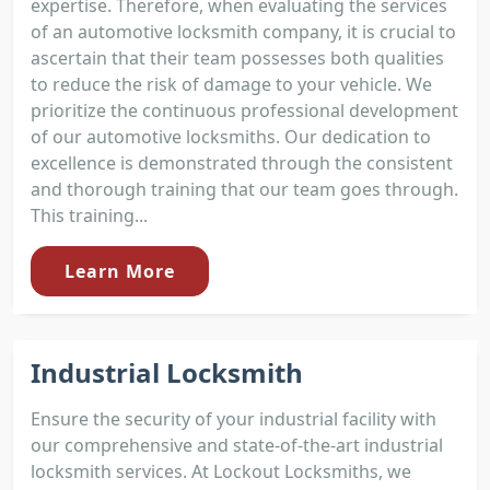
expertise. Therefore, when evaluating the services
of an automotive locksmith company, it is crucial to
ascertain that their team possesses both qualities
to reduce the risk of damage to your vehicle. We
prioritize the continuous professional development
of our automotive locksmiths. Our dedication to
excellence is demonstrated through the consistent
and thorough training that our team goes through.
This training...
Learn More
Industrial Locksmith
Ensure the security of your industrial facility with
our comprehensive and state-of-the-art industrial
locksmith services. At Lockout Locksmiths, we