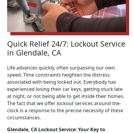
Quick Relief 24/7: Lockout Service
in Glendale, CA
Life advances quickly, often surpassing our own
speed. Time constraints heighten the distress
associated with being locked out. Everybody has
experienced losing their car keys, getting stuck late
at night, or not being able to get inside their homes.
The fact that we offer lockout services around-the-
clock is a response to the precise necessity of these
circumstances.
Glendale, CA Lockout Service: Your Key to