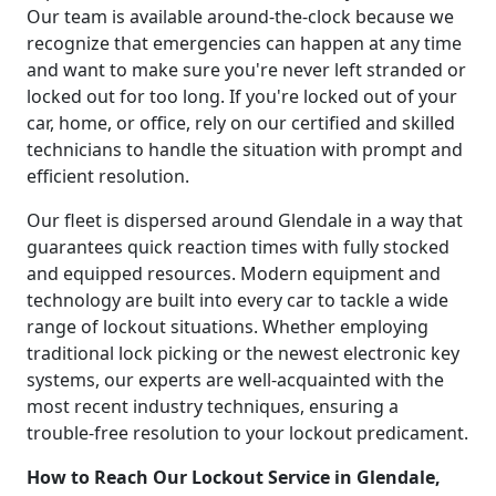
Our team is available around-the-clock because we
recognize that emergencies can happen at any time
and want to make sure you're never left stranded or
locked out for too long. If you're locked out of your
car, home, or office, rely on our certified and skilled
technicians to handle the situation with prompt and
efficient resolution.
Our fleet is dispersed around Glendale in a way that
guarantees quick reaction times with fully stocked
and equipped resources. Modern equipment and
technology are built into every car to tackle a wide
range of lockout situations. Whether employing
traditional lock picking or the newest electronic key
systems, our experts are well-acquainted with the
most recent industry techniques, ensuring a
trouble-free resolution to your lockout predicament.
How to Reach Our Lockout Service in Glendale,