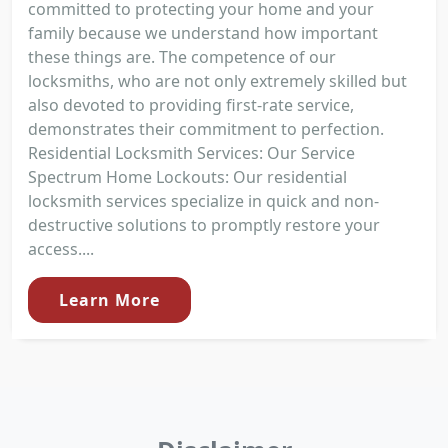
committed to protecting your home and your
family because we understand how important
these things are. The competence of our
locksmiths, who are not only extremely skilled but
also devoted to providing first-rate service,
demonstrates their commitment to perfection.
Residential Locksmith Services: Our Service
Spectrum Home Lockouts: Our residential
locksmith services specialize in quick and non-
destructive solutions to promptly restore your
access....
Learn More