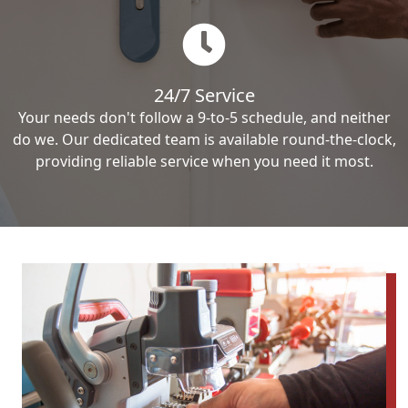
24/7 Service
Your needs don't follow a 9-to-5 schedule, and neither
do we. Our dedicated team is available round-the-clock,
providing reliable service when you need it most.