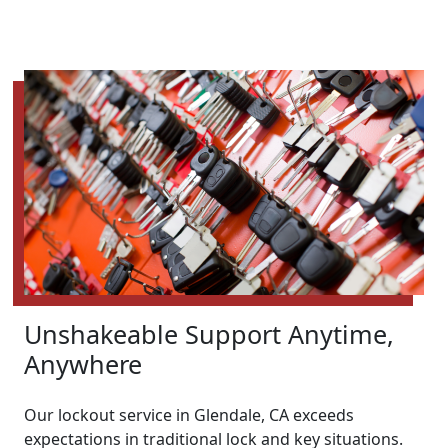
Unshakeable Support Anytime,
Anywhere
Our lockout service in Glendale, CA exceeds
expectations in traditional lock and key situations.