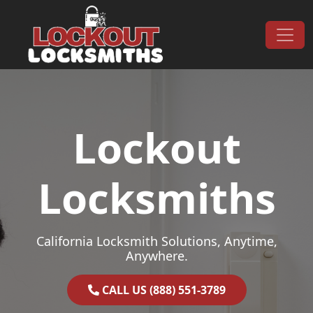
Skip to content
Main Navigation
Lockout
Locksmiths
California Locksmith Solutions, Anytime,
Anywhere.
CALL US (888) 551-3789