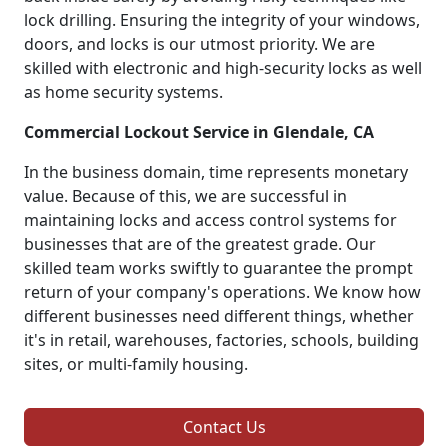
lock drilling. Ensuring the integrity of your windows,
doors, and locks is our utmost priority. We are
skilled with electronic and high-security locks as well
as home security systems.
Commercial Lockout Service in Glendale, CA
In the business domain, time represents monetary
value. Because of this, we are successful in
maintaining locks and access control systems for
businesses that are of the greatest grade. Our
skilled team works swiftly to guarantee the prompt
return of your company's operations. We know how
different businesses need different things, whether
it's in retail, warehouses, factories, schools, building
sites, or multi-family housing.
Contact Us