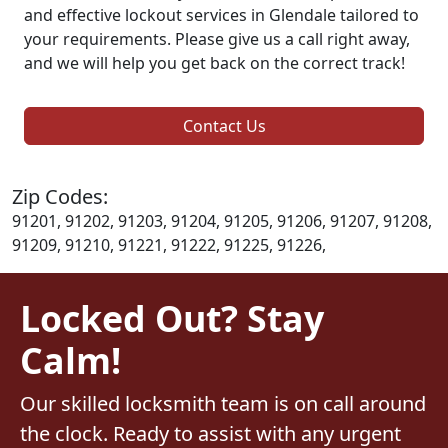
and effective lockout services in Glendale tailored to
your requirements. Please give us a call right away,
and we will help you get back on the correct track!
Contact Us
Zip Codes:
91201, 91202, 91203, 91204, 91205, 91206, 91207, 91208,
91209, 91210, 91221, 91222, 91225, 91226,
Locked Out? Stay
Calm!
Our skilled locksmith team is on call around
the clock. Ready to assist with any urgent