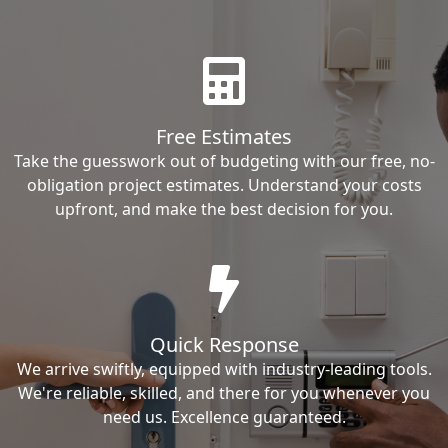
Free Estimates
Take the guesswork out of budgeting with our free, no-
obligation project estimates. Understand your costs
upfront, and make the best decision for you.
Quick Response
We arrive swiftly, equipped with industry-leading tools.
We're reliable, skilled, and there for you whenever you
need us. Excellence guaranteed.