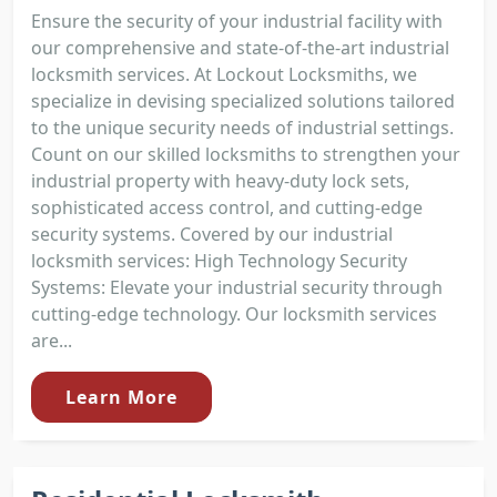
Ensure the security of your industrial facility with
our comprehensive and state-of-the-art industrial
locksmith services. At Lockout Locksmiths, we
specialize in devising specialized solutions tailored
to the unique security needs of industrial settings.
Count on our skilled locksmiths to strengthen your
industrial property with heavy-duty lock sets,
sophisticated access control, and cutting-edge
security systems. Covered by our industrial
locksmith services: High Technology Security
Systems: Elevate your industrial security through
cutting-edge technology. Our locksmith services
are...
Learn More