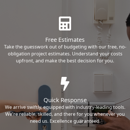
Free Estimates
Take the guesswork out of budgeting with our free, no-
obligation project estimates. Understand your costs
upfront, and make the best decision for you.
Quick Response
We arrive swiftly, equipped with industry-leading tools.
We're reliable, skilled, and there for you whenever you
need us. Excellence guaranteed.