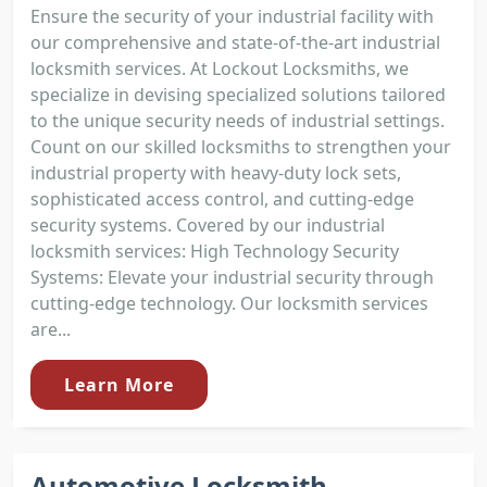
Ensure the security of your industrial facility with
our comprehensive and state-of-the-art industrial
locksmith services. At Lockout Locksmiths, we
specialize in devising specialized solutions tailored
to the unique security needs of industrial settings.
Count on our skilled locksmiths to strengthen your
industrial property with heavy-duty lock sets,
sophisticated access control, and cutting-edge
security systems. Covered by our industrial
locksmith services: High Technology Security
Systems: Elevate your industrial security through
cutting-edge technology. Our locksmith services
are...
Learn More
Automotive Locksmith