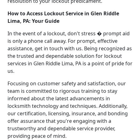
resolution to your lockout predicament.
How to Access Lockout Service in Glen Riddle
Lima, PA: Your Guide
In the event of a lockout, don't stress � prompt aid
is only a phone call away. For prompt, effective
assistance, get in touch with us. Being recognized as
the trusted and dependable solution for lockout
services in Glen Riddle Lima, PA is a point of pride for
us.
Focusing on customer safety and satisfaction, our
team is committed to rigorous training to stay
informed about the latest advancements in
locksmith technology and techniques. Additionally,
our certification, licensing, insurance, and bonding
offer assurance that you're engaging with a
trustworthy and dependable service provider,
providing peace of mind.