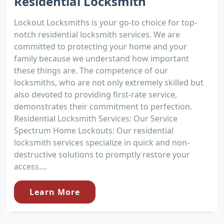
Residential Locksmith
Lockout Locksmiths is your go-to choice for top-
notch residential locksmith services. We are
committed to protecting your home and your
family because we understand how important
these things are. The competence of our
locksmiths, who are not only extremely skilled but
also devoted to providing first-rate service,
demonstrates their commitment to perfection.
Residential Locksmith Services: Our Service
Spectrum Home Lockouts: Our residential
locksmith services specialize in quick and non-
destructive solutions to promptly restore your
access....
Learn More