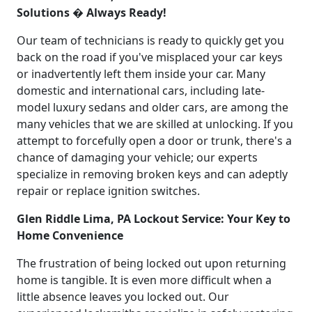
Solutions � Always Ready!
Our team of technicians is ready to quickly get you
back on the road if you've misplaced your car keys
or inadvertently left them inside your car. Many
domestic and international cars, including late-
model luxury sedans and older cars, are among the
many vehicles that we are skilled at unlocking. If you
attempt to forcefully open a door or trunk, there's a
chance of damaging your vehicle; our experts
specialize in removing broken keys and can adeptly
repair or replace ignition switches.
Glen Riddle Lima, PA Lockout Service: Your Key to
Home Convenience
The frustration of being locked out upon returning
home is tangible. It is even more difficult when a
little absence leaves you locked out. Our