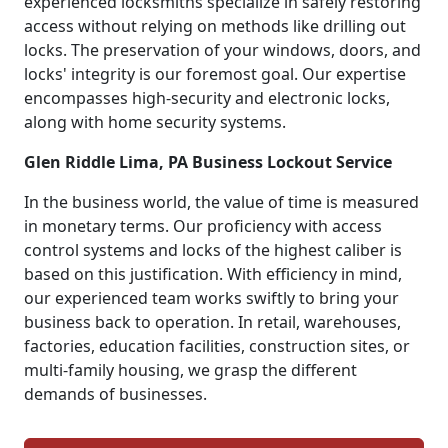
experienced locksmiths specialize in safely restoring
access without relying on methods like drilling out
locks. The preservation of your windows, doors, and
locks' integrity is our foremost goal. Our expertise
encompasses high-security and electronic locks,
along with home security systems.
Glen Riddle Lima, PA Business Lockout Service
In the business world, the value of time is measured
in monetary terms. Our proficiency with access
control systems and locks of the highest caliber is
based on this justification. With efficiency in mind,
our experienced team works swiftly to bring your
business back to operation. In retail, warehouses,
factories, education facilities, construction sites, or
multi-family housing, we grasp the different
demands of businesses.