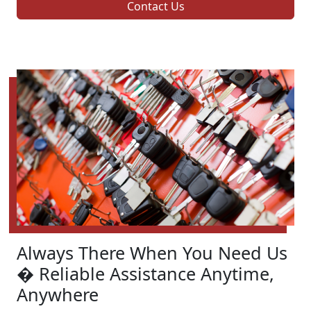
Contact Us
Always There When You Need Us
� Reliable Assistance Anytime,
Anywhere