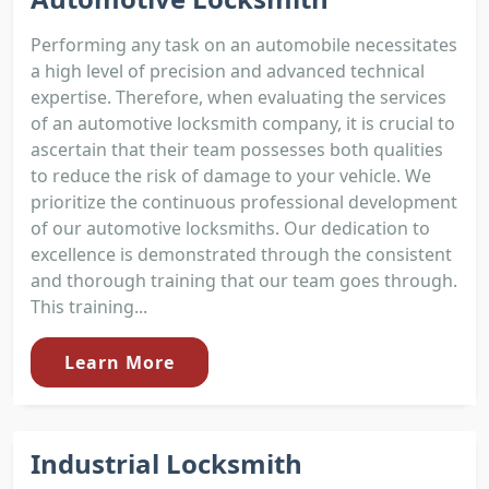
Performing any task on an automobile necessitates
a high level of precision and advanced technical
expertise. Therefore, when evaluating the services
of an automotive locksmith company, it is crucial to
ascertain that their team possesses both qualities
to reduce the risk of damage to your vehicle. We
prioritize the continuous professional development
of our automotive locksmiths. Our dedication to
excellence is demonstrated through the consistent
and thorough training that our team goes through.
This training...
Learn More
Industrial Locksmith