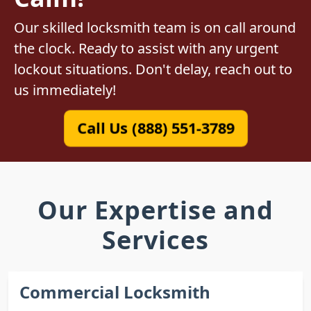
Our skilled locksmith team is on call around
the clock. Ready to assist with any urgent
lockout situations. Don't delay, reach out to
us immediately!
Call Us (888) 551-3789
Our Expertise and
Services
Commercial Locksmith