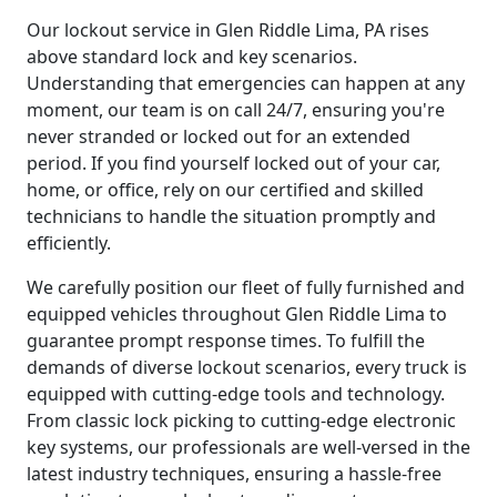
Our lockout service in Glen Riddle Lima, PA rises
above standard lock and key scenarios.
Understanding that emergencies can happen at any
moment, our team is on call 24/7, ensuring you're
never stranded or locked out for an extended
period. If you find yourself locked out of your car,
home, or office, rely on our certified and skilled
technicians to handle the situation promptly and
efficiently.
We carefully position our fleet of fully furnished and
equipped vehicles throughout Glen Riddle Lima to
guarantee prompt response times. To fulfill the
demands of diverse lockout scenarios, every truck is
equipped with cutting-edge tools and technology.
From classic lock picking to cutting-edge electronic
key systems, our professionals are well-versed in the
latest industry techniques, ensuring a hassle-free