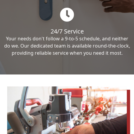
24/7 Service
Your needs don't follow a 9-to-5 schedule, and neither
do we. Our dedicated team is available round-the-clock,
providing reliable service when you need it most.