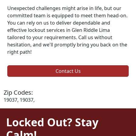
Unexpected challenges might arise in life, but our
committed team is equipped to meet them head-on.
You can rely on us to deliver dependable and
effective lockout services in Glen Riddle Lima
tailored to your requirements. Call us without
hesitation, and we'll promptly bring you back on the
right path!
Contact Us
Zip Codes:
19037, 19037,
Locked Out? Stay
Calm!