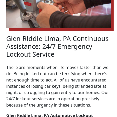
Glen Riddle Lima, PA Continuous
Assistance: 24/7 Emergency
Lockout Service
There are moments when life moves faster than we
do. Being locked out can be terrifying when there's
not enough time to act. All of us have encountered
instances of losing car keys, being stranded late at
night, or struggling to gain entry to our homes. Our
24/7 lockout services are in operation precisely
because of the urgency in these situations.
Glen Riddle Lima, PA Automotive Lockout