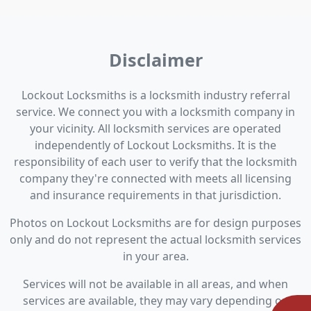
Disclaimer
Lockout Locksmiths is a locksmith industry referral
service. We connect you with a locksmith company in
your vicinity. All locksmith services are operated
independently of Lockout Locksmiths. It is the
responsibility of each user to verify that the locksmith
company they're connected with meets all licensing
and insurance requirements in that jurisdiction.
Photos on Lockout Locksmiths are for design purposes
only and do not represent the actual locksmith services
in your area.
Services will not be available in all areas, and when
services are available, they may vary depending on