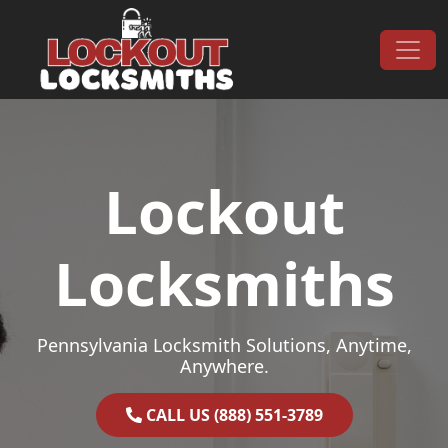
Skip to content
Main Navigation
Lockout
Locksmiths
Pennsylvania Locksmith Solutions, Anytime,
Anywhere.
CALL US (888) 551-3789