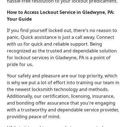
hassle-free resolution to your lockout predicament.
How to Access Lockout Service in Gladwyne, PA:
Your Guide
If you find yourself locked out, there's no reason to
panic. Quick assistance is just a call away. Connect
with us for quick and reliable support. Being
recognized as the trusted and dependable solution
for lockout services in Gladwyne, PA is a point of
pride for us.
Your safety and pleasure are our top priority, which
is why we put a lot of effort into training our team in
the newest locksmith technology and methods.
Additionally, our certification, licensing, insurance,
and bonding offer assurance that you're engaging
with a trustworthy and dependable service provider,
providing peace of mind.