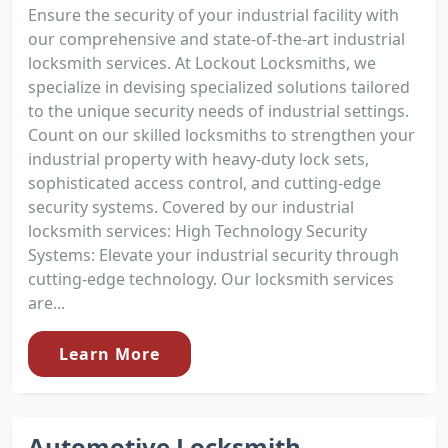
Ensure the security of your industrial facility with
our comprehensive and state-of-the-art industrial
locksmith services. At Lockout Locksmiths, we
specialize in devising specialized solutions tailored
to the unique security needs of industrial settings.
Count on our skilled locksmiths to strengthen your
industrial property with heavy-duty lock sets,
sophisticated access control, and cutting-edge
security systems. Covered by our industrial
locksmith services: High Technology Security
Systems: Elevate your industrial security through
cutting-edge technology. Our locksmith services
are...
Learn More
Automotive Locksmith