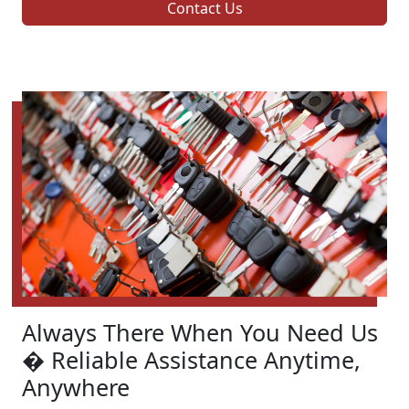
Contact Us
Always There When You Need Us
� Reliable Assistance Anytime,
Anywhere