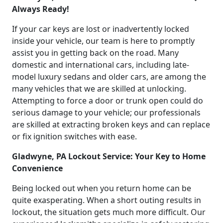
Always Ready!
If your car keys are lost or inadvertently locked
inside your vehicle, our team is here to promptly
assist you in getting back on the road. Many
domestic and international cars, including late-
model luxury sedans and older cars, are among the
many vehicles that we are skilled at unlocking.
Attempting to force a door or trunk open could do
serious damage to your vehicle; our professionals
are skilled at extracting broken keys and can replace
or fix ignition switches with ease.
Gladwyne, PA Lockout Service: Your Key to Home
Convenience
Being locked out when you return home can be
quite exasperating. When a short outing results in
lockout, the situation gets much more difficult. Our