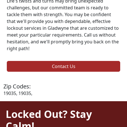
Life's twists and turns may bring unexpected
challenges, but our committed team is ready to
tackle them with strength. You may be confident
that we'll provide you with dependable, effective
lockout services in Gladwyne that are customized to
meet your particular requirements. Call us without
hesitation, and we'll promptly bring you back on the
right path!
Contact Us
Zip Codes:
19035, 19035,
Locked Out? Stay
Calm!