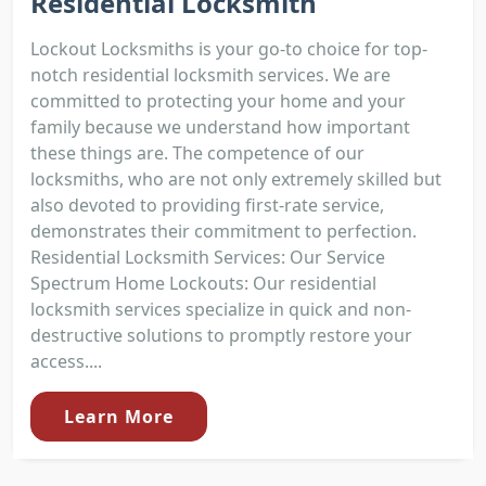
Residential Locksmith
Lockout Locksmiths is your go-to choice for top-
notch residential locksmith services. We are
committed to protecting your home and your
family because we understand how important
these things are. The competence of our
locksmiths, who are not only extremely skilled but
also devoted to providing first-rate service,
demonstrates their commitment to perfection.
Residential Locksmith Services: Our Service
Spectrum Home Lockouts: Our residential
locksmith services specialize in quick and non-
destructive solutions to promptly restore your
access....
Learn More