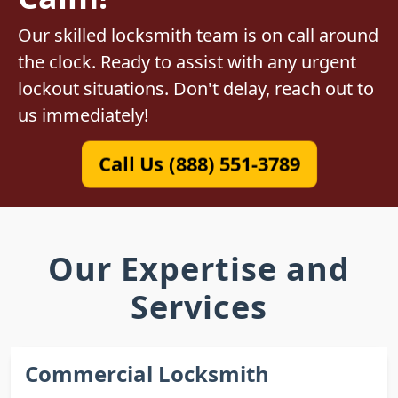
Our skilled locksmith team is on call around
the clock. Ready to assist with any urgent
lockout situations. Don't delay, reach out to
us immediately!
Call Us (888) 551-3789
Our Expertise and
Services
Commercial Locksmith