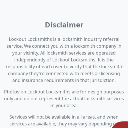
Disclaimer
Lockout Locksmiths is a locksmith industry referral
service. We connect you with a locksmith company in
your vicinity. All locksmith services are operated
independently of Lockout Locksmiths. It is the
responsibility of each user to verify that the locksmith
company they're connected with meets all licensing
and insurance requirements in that jurisdiction.
Photos on Lockout Locksmiths are for design purposes
only and do not represent the actual locksmith services
in your area.
Services will not be available in all areas, and when
services are available, they may vary depending on