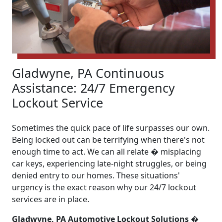
Gladwyne, PA Continuous
Assistance: 24/7 Emergency
Lockout Service
Sometimes the quick pace of life surpasses our own.
Being locked out can be terrifying when there's not
enough time to act. We can all relate � misplacing
car keys, experiencing late-night struggles, or being
denied entry to our homes. These situations'
urgency is the exact reason why our 24/7 lockout
services are in place.
Gladwyne, PA Automotive Lockout Solutions �