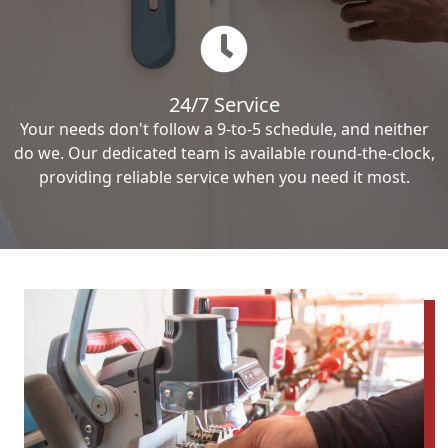
24/7 Service
Your needs don't follow a 9-to-5 schedule, and neither
do we. Our dedicated team is available round-the-clock,
providing reliable service when you need it most.