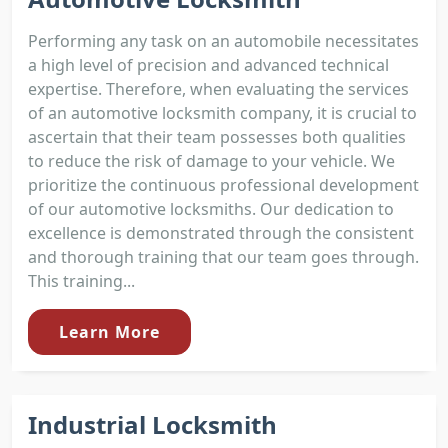
Performing any task on an automobile necessitates
a high level of precision and advanced technical
expertise. Therefore, when evaluating the services
of an automotive locksmith company, it is crucial to
ascertain that their team possesses both qualities
to reduce the risk of damage to your vehicle. We
prioritize the continuous professional development
of our automotive locksmiths. Our dedication to
excellence is demonstrated through the consistent
and thorough training that our team goes through.
This training...
Learn More
Industrial Locksmith