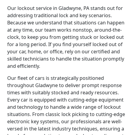
Our lockout service in Gladwyne, PA stands out for
addressing traditional lock and key scenarios.
Because we understand that situations can happen
at any time, our team works nonstop, around-the-
clock, to keep you from getting stuck or locked out
for a long period. If you find yourself locked out of
your car, home, or office, rely on our certified and
skilled technicians to handle the situation promptly
and efficiently.
Our fleet of cars is strategically positioned
throughout Gladwyne to deliver prompt response
times with suitably stocked and ready resources.
Every car is equipped with cutting-edge equipment
and technology to handle a wide range of lockout
situations. From classic lock picking to cutting-edge
electronic key systems, our professionals are well-
versed in the latest industry techniques, ensuring a