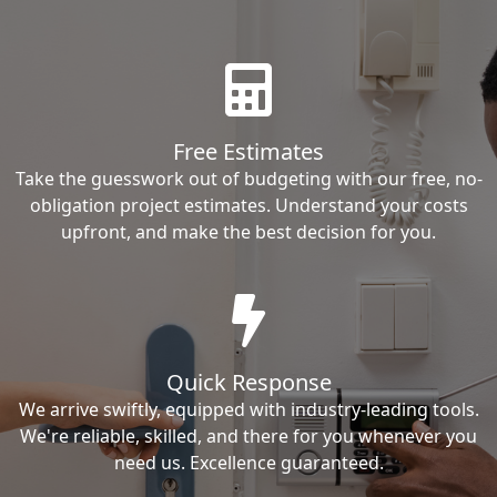
Free Estimates
Take the guesswork out of budgeting with our free, no-
obligation project estimates. Understand your costs
upfront, and make the best decision for you.
Quick Response
We arrive swiftly, equipped with industry-leading tools.
We're reliable, skilled, and there for you whenever you
need us. Excellence guaranteed.