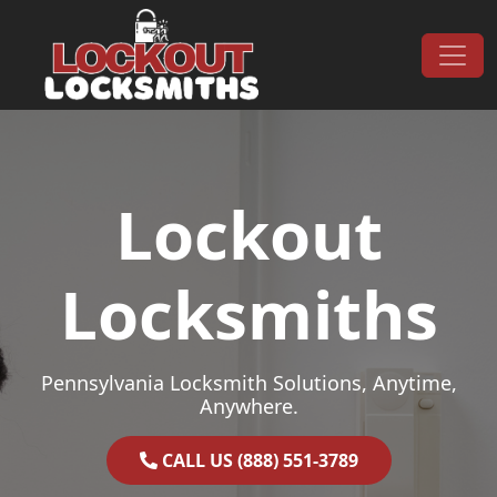
Skip to content
Main Navigation
Lockout
Locksmiths
Pennsylvania Locksmith Solutions, Anytime,
Anywhere.
CALL US (888) 551-3789