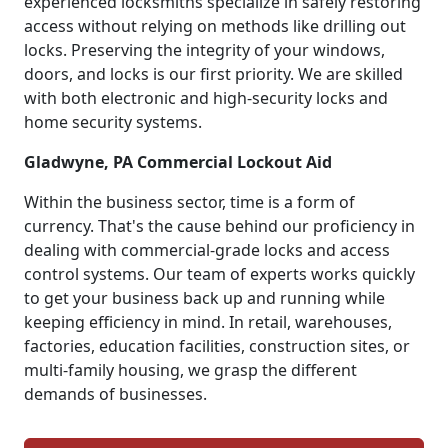
experienced locksmiths specialize in safely restoring
access without relying on methods like drilling out
locks. Preserving the integrity of your windows,
doors, and locks is our first priority. We are skilled
with both electronic and high-security locks and
home security systems.
Gladwyne, PA Commercial Lockout Aid
Within the business sector, time is a form of
currency. That's the cause behind our proficiency in
dealing with commercial-grade locks and access
control systems. Our team of experts works quickly
to get your business back up and running while
keeping efficiency in mind. In retail, warehouses,
factories, education facilities, construction sites, or
multi-family housing, we grasp the different
demands of businesses.