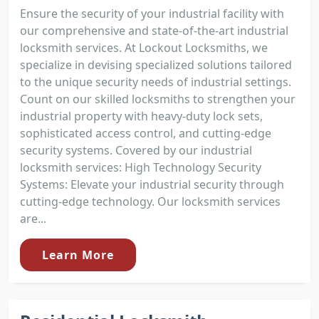
Ensure the security of your industrial facility with
our comprehensive and state-of-the-art industrial
locksmith services. At Lockout Locksmiths, we
specialize in devising specialized solutions tailored
to the unique security needs of industrial settings.
Count on our skilled locksmiths to strengthen your
industrial property with heavy-duty lock sets,
sophisticated access control, and cutting-edge
security systems. Covered by our industrial
locksmith services: High Technology Security
Systems: Elevate your industrial security through
cutting-edge technology. Our locksmith services
are...
Learn More