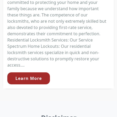
committed to protecting your home and your
family because we understand how important
these things are. The competence of our
locksmiths, who are not only extremely skilled but
also devoted to providing first-rate service,
demonstrates their commitment to perfection.
Residential Locksmith Services: Our Service
Spectrum Home Lockouts: Our residential
locksmith services specialize in quick and non-
destructive solutions to promptly restore your
access....
Learn More