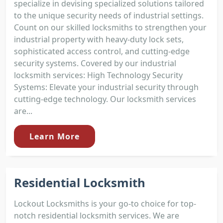
specialize in devising specialized solutions tailored
to the unique security needs of industrial settings.
Count on our skilled locksmiths to strengthen your
industrial property with heavy-duty lock sets,
sophisticated access control, and cutting-edge
security systems. Covered by our industrial
locksmith services: High Technology Security
Systems: Elevate your industrial security through
cutting-edge technology. Our locksmith services
are...
Learn More
Residential Locksmith
Lockout Locksmiths is your go-to choice for top-
notch residential locksmith services. We are