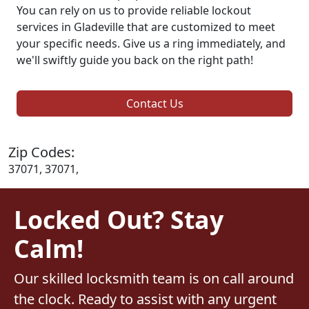
You can rely on us to provide reliable lockout
services in Gladeville that are customized to meet
your specific needs. Give us a ring immediately, and
we'll swiftly guide you back on the right path!
Contact Us
Zip Codes:
37071, 37071,
Locked Out? Stay
Calm!
Our skilled locksmith team is on call around
the clock. Ready to assist with any urgent