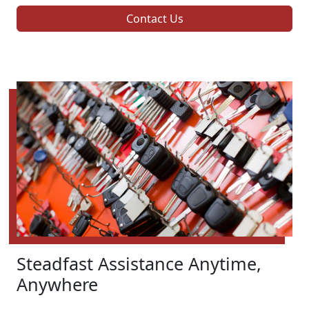
Contact Us
Steadfast Assistance Anytime,
Anywhere