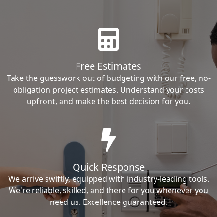
Free Estimates
Take the guesswork out of budgeting with our free, no-
obligation project estimates. Understand your costs
upfront, and make the best decision for you.
Quick Response
We arrive swiftly, equipped with industry-leading tools.
We're reliable, skilled, and there for you whenever you
need us. Excellence guaranteed.