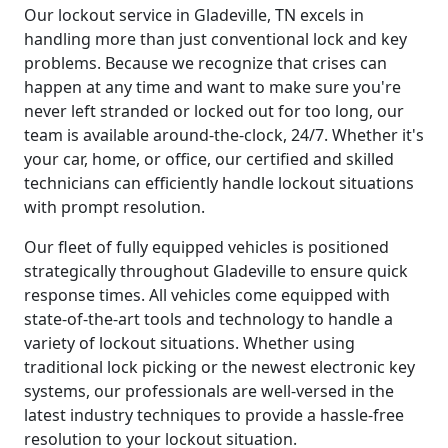
Our lockout service in Gladeville, TN excels in
handling more than just conventional lock and key
problems. Because we recognize that crises can
happen at any time and want to make sure you're
never left stranded or locked out for too long, our
team is available around-the-clock, 24/7. Whether it's
your car, home, or office, our certified and skilled
technicians can efficiently handle lockout situations
with prompt resolution.
Our fleet of fully equipped vehicles is positioned
strategically throughout Gladeville to ensure quick
response times. All vehicles come equipped with
state-of-the-art tools and technology to handle a
variety of lockout situations. Whether using
traditional lock picking or the newest electronic key
systems, our professionals are well-versed in the
latest industry techniques to provide a hassle-free
resolution to your lockout situation.