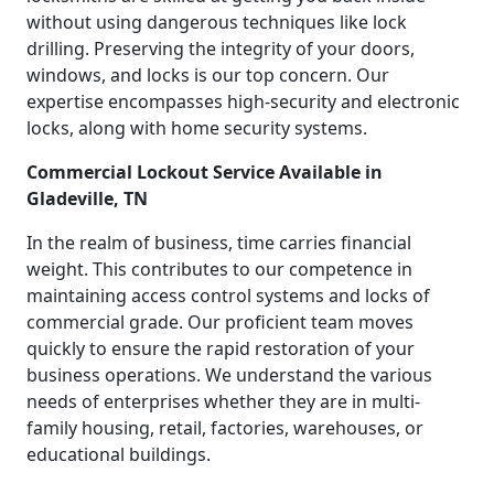
without using dangerous techniques like lock
drilling. Preserving the integrity of your doors,
windows, and locks is our top concern. Our
expertise encompasses high-security and electronic
locks, along with home security systems.
Commercial Lockout Service Available in
Gladeville, TN
In the realm of business, time carries financial
weight. This contributes to our competence in
maintaining access control systems and locks of
commercial grade. Our proficient team moves
quickly to ensure the rapid restoration of your
business operations. We understand the various
needs of enterprises whether they are in multi-
family housing, retail, factories, warehouses, or
educational buildings.