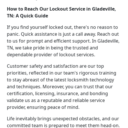
How to Reach Our Lockout Service in Gladeville,
TN: A Quick Guide
If you find yourself locked out, there's no reason to
panic. Quick assistance is just a call away. Reach out
to us for prompt and efficient support. In Gladeville,
TN, we take pride in being the trusted and
dependable provider of lockout services.
Customer safety and satisfaction are our top
priorities, reflected in our team's rigorous training
to stay abreast of the latest locksmith technology
and techniques. Moreover, you can trust that our
certification, licensing, insurance, and bonding
validate us as a reputable and reliable service
provider, ensuring peace of mind.
Life inevitably brings unexpected obstacles, and our
committed team is prepared to meet them head-on.