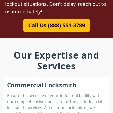
lockout situations. Don't delay, reach out to
us immediately!
Call Us (888) 551-3789
Our Expertise and
Services
Commercial Locksmith
Ensure the security of your industrial facility with
our comprehensive and state-of-the-art industrial
locksmith services. At Lockout Locksmiths, we