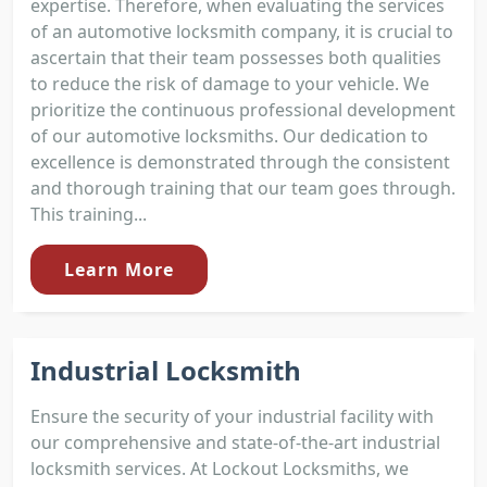
expertise. Therefore, when evaluating the services
of an automotive locksmith company, it is crucial to
ascertain that their team possesses both qualities
to reduce the risk of damage to your vehicle. We
prioritize the continuous professional development
of our automotive locksmiths. Our dedication to
excellence is demonstrated through the consistent
and thorough training that our team goes through.
This training...
Learn More
Industrial Locksmith
Ensure the security of your industrial facility with
our comprehensive and state-of-the-art industrial
locksmith services. At Lockout Locksmiths, we