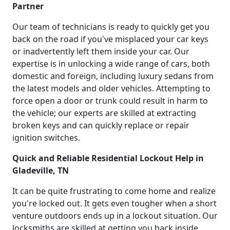
Partner
Our team of technicians is ready to quickly get you
back on the road if you've misplaced your car keys
or inadvertently left them inside your car. Our
expertise is in unlocking a wide range of cars, both
domestic and foreign, including luxury sedans from
the latest models and older vehicles. Attempting to
force open a door or trunk could result in harm to
the vehicle; our experts are skilled at extracting
broken keys and can quickly replace or repair
ignition switches.
Quick and Reliable Residential Lockout Help in
Gladeville, TN
It can be quite frustrating to come home and realize
you're locked out. It gets even tougher when a short
venture outdoors ends up in a lockout situation. Our
locksmiths are skilled at getting you back inside