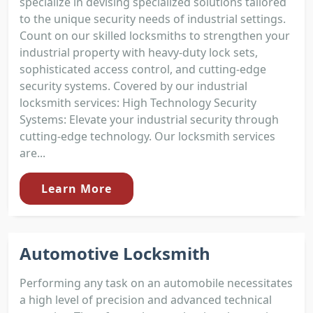
specialize in devising specialized solutions tailored
to the unique security needs of industrial settings.
Count on our skilled locksmiths to strengthen your
industrial property with heavy-duty lock sets,
sophisticated access control, and cutting-edge
security systems. Covered by our industrial
locksmith services: High Technology Security
Systems: Elevate your industrial security through
cutting-edge technology. Our locksmith services
are...
Learn More
Automotive Locksmith
Performing any task on an automobile necessitates
a high level of precision and advanced technical