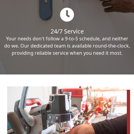
24/7 Service
Your needs don't follow a 9-to-5 schedule, and neither
do we. Our dedicated team is available round-the-clock,
providing reliable service when you need it most.