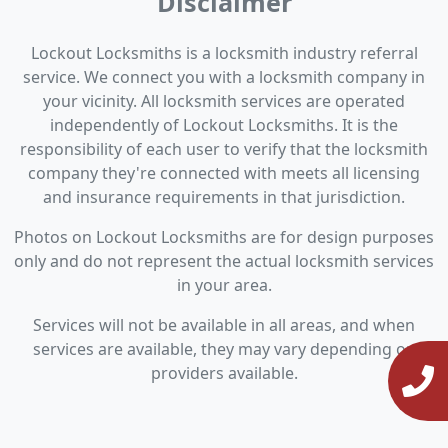
Disclaimer
Lockout Locksmiths is a locksmith industry referral
service. We connect you with a locksmith company in
your vicinity. All locksmith services are operated
independently of Lockout Locksmiths. It is the
responsibility of each user to verify that the locksmith
company they're connected with meets all licensing
and insurance requirements in that jurisdiction.
Photos on Lockout Locksmiths are for design purposes
only and do not represent the actual locksmith services
in your area.
Services will not be available in all areas, and when
services are available, they may vary depending on
providers available.