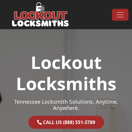
Skip to content
Main Navigation
Lockout
Locksmiths
Tennessee Locksmith Solutions, Anytime,
Anywhere.
CALL US (888) 551-3789