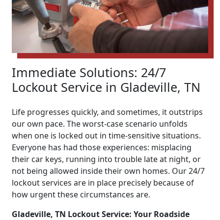
Immediate Solutions: 24/7
Lockout Service in Gladeville, TN
Life progresses quickly, and sometimes, it outstrips
our own pace. The worst-case scenario unfolds
when one is locked out in time-sensitive situations.
Everyone has had those experiences: misplacing
their car keys, running into trouble late at night, or
not being allowed inside their own homes. Our 24/7
lockout services are in place precisely because of
how urgent these circumstances are.
Gladeville, TN Lockout Service: Your Roadside