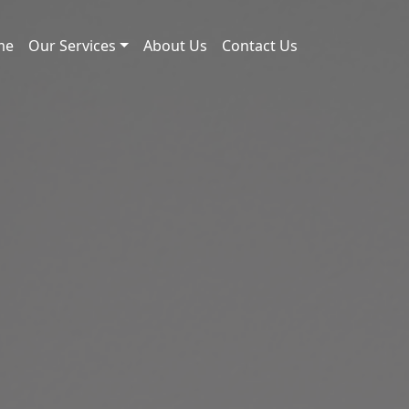
me
Our Services
About Us
Contact Us