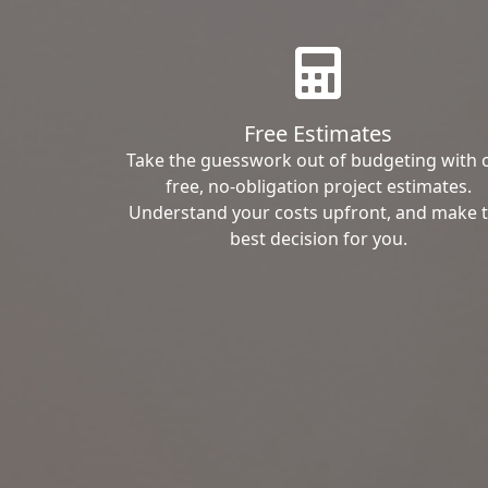
Free Estimates
Take the guesswork out of budgeting with 
free, no-obligation project estimates.
Understand your costs upfront, and make 
best decision for you.