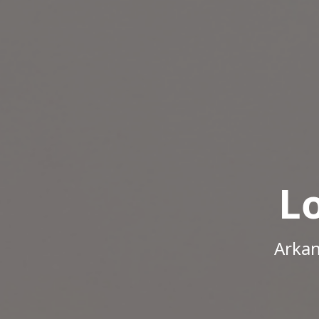
L
Arkan