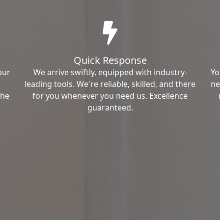
Quick Response
our
We arrive swiftly, equipped with industry-
Yo
leading tools. We're reliable, skilled, and there
ne
the
for you whenever you need us. Excellence
guaranteed.