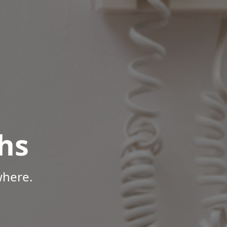
hs
where.