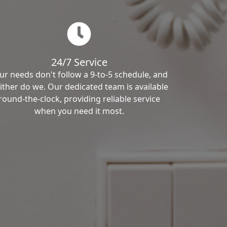
24/7 Service
ur needs don't follow a 9-to-5 schedule, and
ither do we. Our dedicated team is available
round-the-clock, providing reliable service
when you need it most.