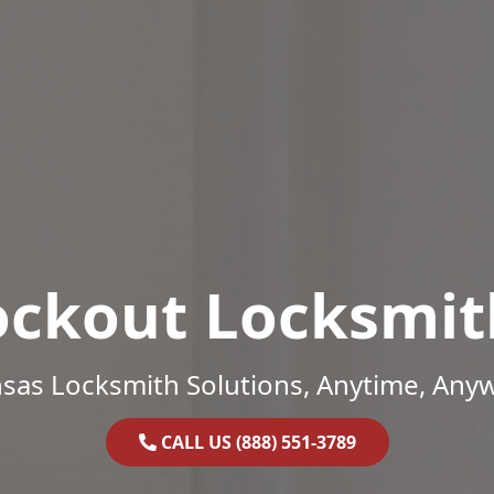
ockout Locksmit
sas Locksmith Solutions, Anytime, Any
CALL US (888) 551-3789