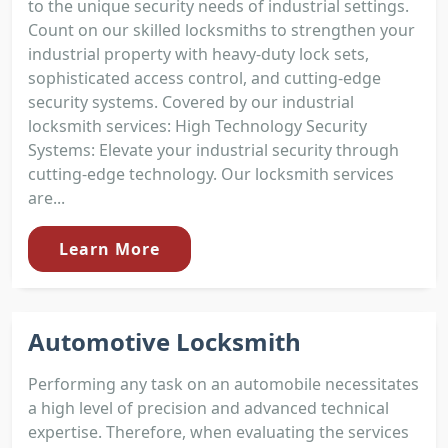
to the unique security needs of industrial settings.
Count on our skilled locksmiths to strengthen your
industrial property with heavy-duty lock sets,
sophisticated access control, and cutting-edge
security systems. Covered by our industrial
locksmith services: High Technology Security
Systems: Elevate your industrial security through
cutting-edge technology. Our locksmith services
are...
Learn More
Automotive Locksmith
Performing any task on an automobile necessitates
a high level of precision and advanced technical
expertise. Therefore, when evaluating the services