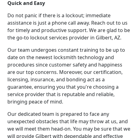
Quick and Easy
Do not panic if there is a lockout; immediate
assistance is just a phone call away. Reach out to us
for timely and productive support. We are glad to be
the go-to lockout services provider in Gilbert, AZ.
Our team undergoes constant training to be up to
date on the newest locksmith technology and
procedures since customer safety and happiness
are our top concerns. Moreover, our certification,
licensing, insurance, and bonding act as a
guarantee, ensuring you that you're choosing a
service provider that is reputable and reliable,
bringing peace of mind.
Our dedicated team is prepared to face any
unexpected obstacles that life may throw at us, and
we will meet them head-on. You may be sure that we
will provide Gilbert with dependable and effective