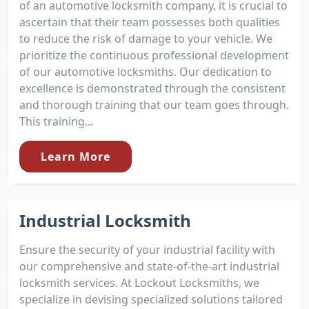
of an automotive locksmith company, it is crucial to
ascertain that their team possesses both qualities
to reduce the risk of damage to your vehicle. We
prioritize the continuous professional development
of our automotive locksmiths. Our dedication to
excellence is demonstrated through the consistent
and thorough training that our team goes through.
This training...
Learn More
Industrial Locksmith
Ensure the security of your industrial facility with
our comprehensive and state-of-the-art industrial
locksmith services. At Lockout Locksmiths, we
specialize in devising specialized solutions tailored