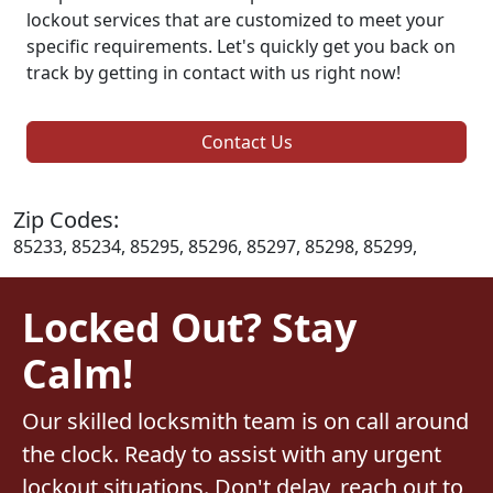
lockout services that are customized to meet your
specific requirements. Let's quickly get you back on
track by getting in contact with us right now!
Contact Us
Zip Codes:
85233, 85234, 85295, 85296, 85297, 85298, 85299,
Locked Out? Stay
Calm!
Our skilled locksmith team is on call around
the clock. Ready to assist with any urgent
lockout situations. Don't delay, reach out to