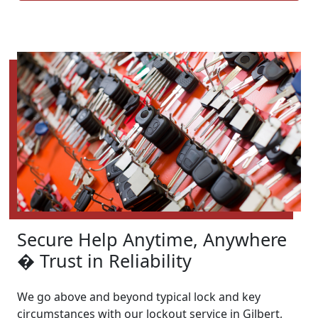
Secure Help Anytime, Anywhere
� Trust in Reliability
We go above and beyond typical lock and key
circumstances with our lockout service in Gilbert,