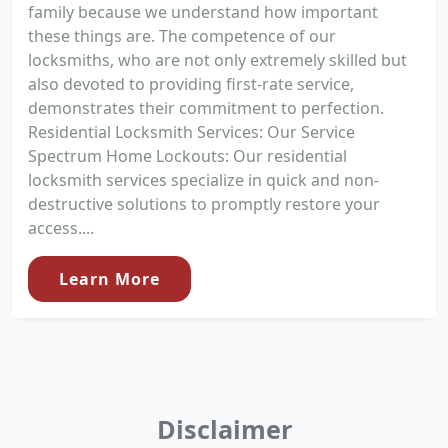
family because we understand how important
these things are. The competence of our
locksmiths, who are not only extremely skilled but
also devoted to providing first-rate service,
demonstrates their commitment to perfection.
Residential Locksmith Services: Our Service
Spectrum Home Lockouts: Our residential
locksmith services specialize in quick and non-
destructive solutions to promptly restore your
access....
Learn More
Disclaimer