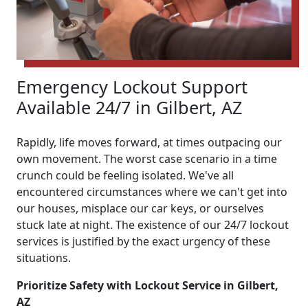
Emergency Lockout Support
Available 24/7 in Gilbert, AZ
Rapidly, life moves forward, at times outpacing our
own movement. The worst case scenario in a time
crunch could be feeling isolated. We've all
encountered circumstances where we can't get into
our houses, misplace our car keys, or ourselves
stuck late at night. The existence of our 24/7 lockout
services is justified by the exact urgency of these
situations.
Prioritize Safety with Lockout Service in Gilbert,
AZ