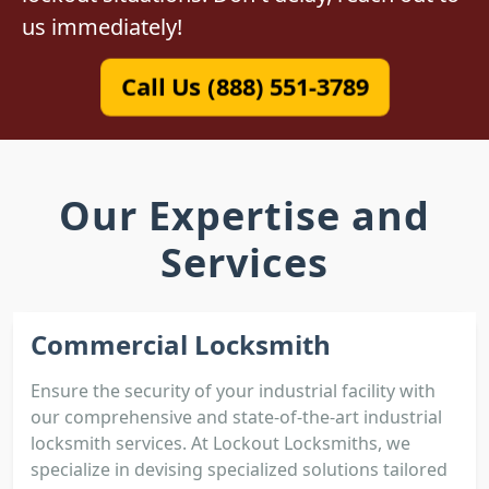
us immediately!
Call Us (888) 551-3789
Our Expertise and
Services
Commercial Locksmith
Ensure the security of your industrial facility with
our comprehensive and state-of-the-art industrial
locksmith services. At Lockout Locksmiths, we
specialize in devising specialized solutions tailored