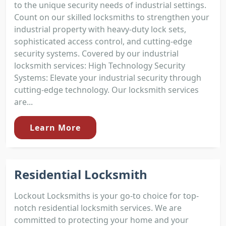
to the unique security needs of industrial settings.
Count on our skilled locksmiths to strengthen your
industrial property with heavy-duty lock sets,
sophisticated access control, and cutting-edge
security systems. Covered by our industrial
locksmith services: High Technology Security
Systems: Elevate your industrial security through
cutting-edge technology. Our locksmith services
are...
Learn More
Residential Locksmith
Lockout Locksmiths is your go-to choice for top-
notch residential locksmith services. We are
committed to protecting your home and your