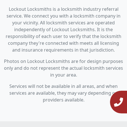
Lockout Locksmiths is a locksmith industry referral
service. We connect you with a locksmith company in
your vicinity. All locksmith services are operated
independently of Lockout Locksmiths. It is the
responsibility of each user to verify that the locksmith
company they're connected with meets all licensing
and insurance requirements in that jurisdiction.
Photos on Lockout Locksmiths are for design purposes
only and do not represent the actual locksmith services
in your area.
Services will not be available in all areas, and when
services are available, they may vary depending on
providers available.