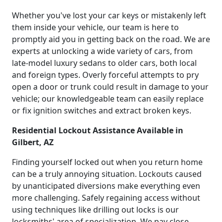
Whether you've lost your car keys or mistakenly left
them inside your vehicle, our team is here to
promptly aid you in getting back on the road. We are
experts at unlocking a wide variety of cars, from
late-model luxury sedans to older cars, both local
and foreign types. Overly forceful attempts to pry
open a door or trunk could result in damage to your
vehicle; our knowledgeable team can easily replace
or fix ignition switches and extract broken keys.
Residential Lockout Assistance Available in
Gilbert, AZ
Finding yourself locked out when you return home
can be a truly annoying situation. Lockouts caused
by unanticipated diversions make everything even
more challenging. Safely regaining access without
using techniques like drilling out locks is our
locksmiths' area of specialization. We pay close