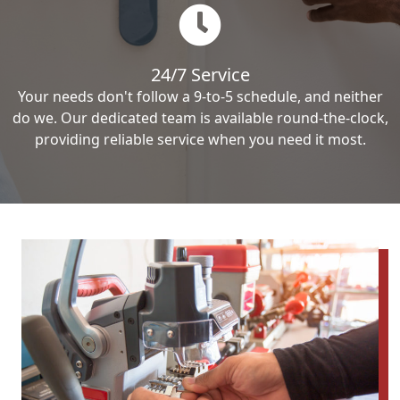
24/7 Service
Your needs don't follow a 9-to-5 schedule, and neither
do we. Our dedicated team is available round-the-clock,
providing reliable service when you need it most.