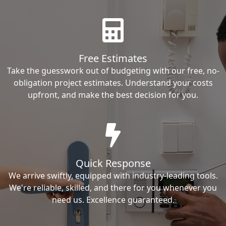
Free Estimates
Take the guesswork out of budgeting with our free, no-
obligation project estimates. Understand your costs
upfront, and make the best decision for you.
Quick Response
We arrive swiftly, equipped with industry-leading tools.
We're reliable, skilled, and there for you whenever you
need us. Excellence guaranteed.