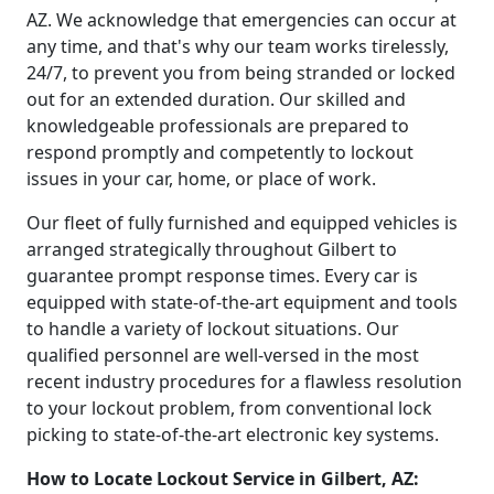
AZ. We acknowledge that emergencies can occur at
any time, and that's why our team works tirelessly,
24/7, to prevent you from being stranded or locked
out for an extended duration. Our skilled and
knowledgeable professionals are prepared to
respond promptly and competently to lockout
issues in your car, home, or place of work.
Our fleet of fully furnished and equipped vehicles is
arranged strategically throughout Gilbert to
guarantee prompt response times. Every car is
equipped with state-of-the-art equipment and tools
to handle a variety of lockout situations. Our
qualified personnel are well-versed in the most
recent industry procedures for a flawless resolution
to your lockout problem, from conventional lock
picking to state-of-the-art electronic key systems.
How to Locate Lockout Service in Gilbert, AZ: