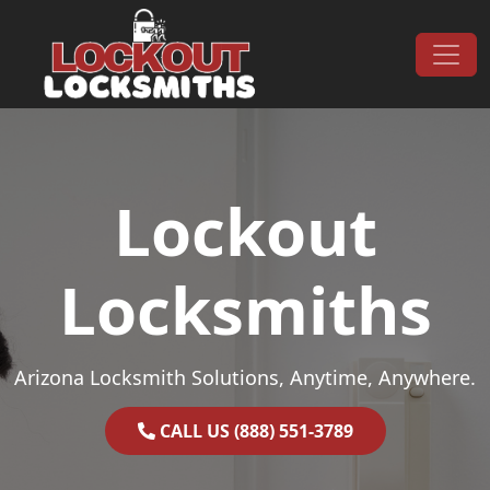
Skip to content
Main Navigation
Lockout
Locksmiths
Arizona Locksmith Solutions, Anytime, Anywhere.
CALL US (888) 551-3789