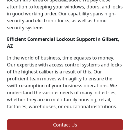
attention to keeping your windows, doors, and locks
in good working order. Our capability spans high-
security and electronic locks, as well as home
security systems.
Efficient Commercial Lockout Support in Gilbert,
AZ
In the world of business, time equates to money.
Our expertise with access control systems and locks
of the highest caliber is a result of this. Our
proficient team moves with agility to ensure the
swift resumption of your business operations. We
understand the various needs of many industries,
whether they are in multi-family housing, retail,
factories, warehouses, or educational institutions.
Contact Us