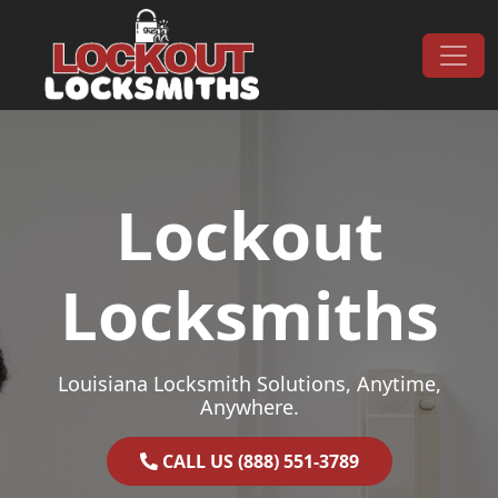
Skip to content
Main Navigation
Lockout
Locksmiths
Louisiana Locksmith Solutions, Anytime,
Anywhere.
CALL US (888) 551-3789