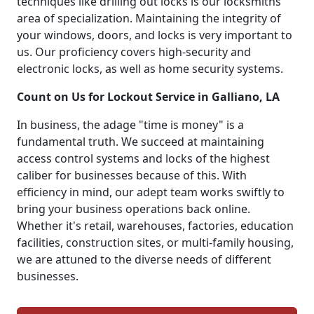
techniques like drilling out locks is our locksmiths'
area of specialization. Maintaining the integrity of
your windows, doors, and locks is very important to
us. Our proficiency covers high-security and
electronic locks, as well as home security systems.
Count on Us for Lockout Service in Galliano, LA
In business, the adage "time is money" is a
fundamental truth. We succeed at maintaining
access control systems and locks of the highest
caliber for businesses because of this. With
efficiency in mind, our adept team works swiftly to
bring your business operations back online.
Whether it's retail, warehouses, factories, education
facilities, construction sites, or multi-family housing,
we are attuned to the diverse needs of different
businesses.