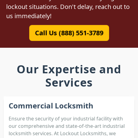
lockout situations. Don't delay, reach out to
us immediately!
Call Us (888) 551-3789
Our Expertise and
Services
Commercial Locksmith
Ensure the security of your industrial facility with
our comprehensive and state-of-the-art industrial
locksmith services. At Lockout Locksmiths, we