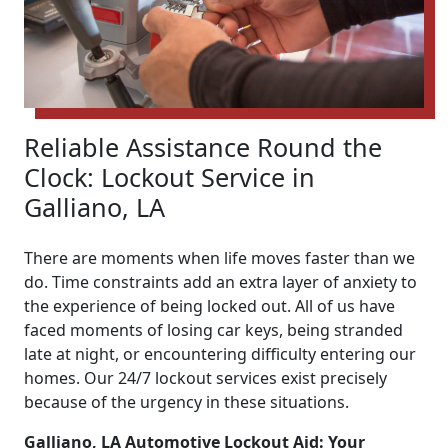
Reliable Assistance Round the
Clock: Lockout Service in
Galliano, LA
There are moments when life moves faster than we
do. Time constraints add an extra layer of anxiety to
the experience of being locked out. All of us have
faced moments of losing car keys, being stranded
late at night, or encountering difficulty entering our
homes. Our 24/7 lockout services exist precisely
because of the urgency in these situations.
Galliano, LA Automotive Lockout Aid: Your