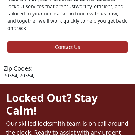
lockout services that are trustworthy, efficient, and
tailored to your needs. Get in touch with us now,
and together, we'll work quickly to help you get back
on track!
Contact Us
Zip Codes:
70354, 70354,
Locked Out? Stay
Calm!
Our skilled locksmith team is on call around
the clock. Ready to assist with any urgent