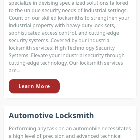
specialize in devising specialized solutions tailored
to the unique security needs of industrial settings.
Count on our skilled locksmiths to strengthen your
industrial property with heavy-duty lock sets,
sophisticated access control, and cutting-edge
security systems. Covered by our industrial
locksmith services: High Technology Security
Systems: Elevate your industrial security through
cutting-edge technology. Our locksmith services
are...
Learn More
Automotive Locksmith
Performing any task on an automobile necessitates
a high level of precision and advanced technical