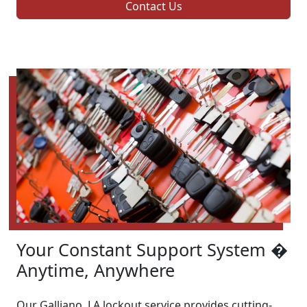
Contact Us
Your Constant Support System �
Anytime, Anywhere
Our Galliano, LA lockout service provides cutting-