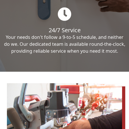
24/7 Service
Your needs don't follow a 9-to-5 schedule, and neither
do we. Our dedicated team is available round-the-clock,
providing reliable service when you need it most.