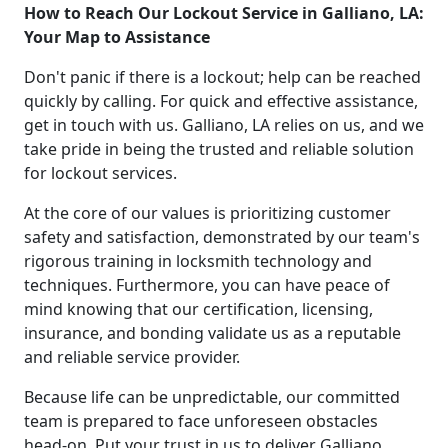
How to Reach Our Lockout Service in Galliano, LA:
Your Map to Assistance
Don't panic if there is a lockout; help can be reached
quickly by calling. For quick and effective assistance,
get in touch with us. Galliano, LA relies on us, and we
take pride in being the trusted and reliable solution
for lockout services.
At the core of our values is prioritizing customer
safety and satisfaction, demonstrated by our team's
rigorous training in locksmith technology and
techniques. Furthermore, you can have peace of
mind knowing that our certification, licensing,
insurance, and bonding validate us as a reputable
and reliable service provider.
Because life can be unpredictable, our committed
team is prepared to face unforeseen obstacles
head-on. Put your trust in us to deliver Galliano