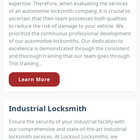
expertise. Therefore, when evaluating the services
of an automotive locksmith company, it is crucial to
ascertain that their team possesses both qualities
to reduce the risk of damage to your vehicle. We
prioritize the continuous professional development
of our automotive locksmiths. Our dedication to
excellence is demonstrated through the consistent
and thorough training that our team goes through.
This training...
Learn More
Industrial Locksmith
Ensure the security of your industrial facility with
our comprehensive and state-of-the-art industrial
locksmith services. At Lockout Locksmiths, we