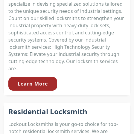
specialize in devising specialized solutions tailored
to the unique security needs of industrial settings.
Count on our skilled locksmiths to strengthen your
industrial property with heavy-duty lock sets,
sophisticated access control, and cutting-edge
security systems. Covered by our industrial
locksmith services: High Technology Security
Systems: Elevate your industrial security through
cutting-edge technology. Our locksmith services
are...
Learn More
Residential Locksmith
Lockout Locksmiths is your go-to choice for top-
notch residential locksmith services. We are