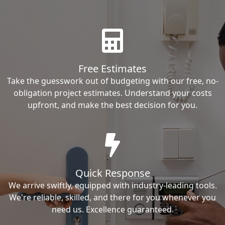
Free Estimates
Take the guesswork out of budgeting with our free, no-
obligation project estimates. Understand your costs
upfront, and make the best decision for you.
Quick Response
We arrive swiftly, equipped with industry-leading tools.
We're reliable, skilled, and there for you whenever you
need us. Excellence guaranteed.