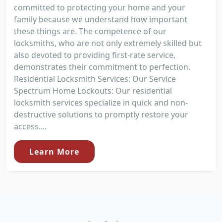
committed to protecting your home and your
family because we understand how important
these things are. The competence of our
locksmiths, who are not only extremely skilled but
also devoted to providing first-rate service,
demonstrates their commitment to perfection.
Residential Locksmith Services: Our Service
Spectrum Home Lockouts: Our residential
locksmith services specialize in quick and non-
destructive solutions to promptly restore your
access....
Learn More