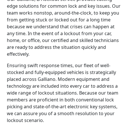
edge solutions for common lock and key issues. Our
team works nonstop, around-the-clock, to keep you
from getting stuck or locked out for a long time
because we understand that crises can happen at
any time. In the event of a lockout from your car,
home, or office, our certified and skilled technicians
are ready to address the situation quickly and
effectively.
Ensuring swift response times, our fleet of well-
stocked and fully-equipped vehicles is strategically
placed across Galliano. Modern equipment and
technology are included into every car to address a
wide range of lockout situations. Because our team
members are proficient in both conventional lock
picking and state-of-the-art electronic key systems,
we can assure you of a smooth resolution to your
lockout scenario.