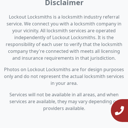
Disclaimer
Lockout Locksmiths is a locksmith industry referral
service. We connect you with a locksmith company in
your vicinity. All locksmith services are operated
independently of Lockout Locksmiths. It is the
responsibility of each user to verify that the locksmith
company they're connected with meets all licensing
and insurance requirements in that jurisdiction.
Photos on Lockout Locksmiths are for design purposes
only and do not represent the actual locksmith services
in your area.
Services will not be available in all areas, and when
services are available, they may vary depending on
providers available.