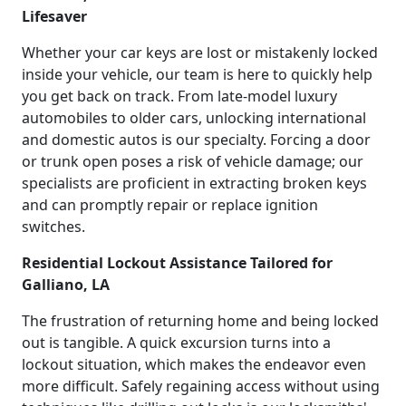
Lifesaver
Whether your car keys are lost or mistakenly locked
inside your vehicle, our team is here to quickly help
you get back on track. From late-model luxury
automobiles to older cars, unlocking international
and domestic autos is our specialty. Forcing a door
or trunk open poses a risk of vehicle damage; our
specialists are proficient in extracting broken keys
and can promptly repair or replace ignition
switches.
Residential Lockout Assistance Tailored for
Galliano, LA
The frustration of returning home and being locked
out is tangible. A quick excursion turns into a
lockout situation, which makes the endeavor even
more difficult. Safely regaining access without using