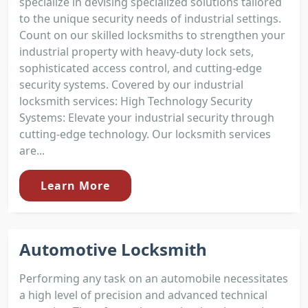
specialize in devising specialized solutions tailored
to the unique security needs of industrial settings.
Count on our skilled locksmiths to strengthen your
industrial property with heavy-duty lock sets,
sophisticated access control, and cutting-edge
security systems. Covered by our industrial
locksmith services: High Technology Security
Systems: Elevate your industrial security through
cutting-edge technology. Our locksmith services
are...
Learn More
Automotive Locksmith
Performing any task on an automobile necessitates
a high level of precision and advanced technical