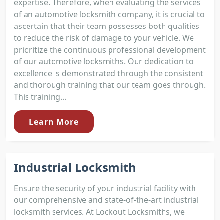
expertise. Therefore, when evaluating the services
of an automotive locksmith company, it is crucial to
ascertain that their team possesses both qualities
to reduce the risk of damage to your vehicle. We
prioritize the continuous professional development
of our automotive locksmiths. Our dedication to
excellence is demonstrated through the consistent
and thorough training that our team goes through.
This training...
Learn More
Industrial Locksmith
Ensure the security of your industrial facility with
our comprehensive and state-of-the-art industrial
locksmith services. At Lockout Locksmiths, we