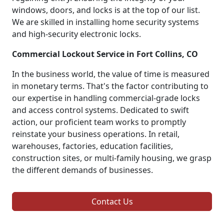
windows, doors, and locks is at the top of our list.
We are skilled in installing home security systems
and high-security electronic locks.
Commercial Lockout Service in Fort Collins, CO
In the business world, the value of time is measured
in monetary terms. That's the factor contributing to
our expertise in handling commercial-grade locks
and access control systems. Dedicated to swift
action, our proficient team works to promptly
reinstate your business operations. In retail,
warehouses, factories, education facilities,
construction sites, or multi-family housing, we grasp
the different demands of businesses.
Contact Us