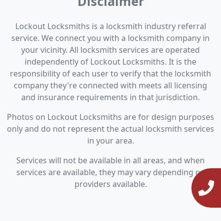
Disclaimer
Lockout Locksmiths is a locksmith industry referral
service. We connect you with a locksmith company in
your vicinity. All locksmith services are operated
independently of Lockout Locksmiths. It is the
responsibility of each user to verify that the locksmith
company they're connected with meets all licensing
and insurance requirements in that jurisdiction.
Photos on Lockout Locksmiths are for design purposes
only and do not represent the actual locksmith services
in your area.
Services will not be available in all areas, and when
services are available, they may vary depending on
providers available.