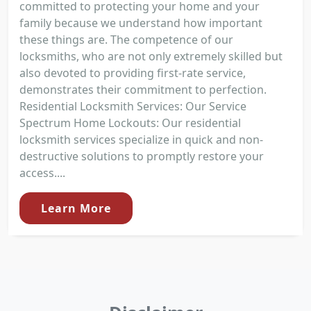
committed to protecting your home and your
family because we understand how important
these things are. The competence of our
locksmiths, who are not only extremely skilled but
also devoted to providing first-rate service,
demonstrates their commitment to perfection.
Residential Locksmith Services: Our Service
Spectrum Home Lockouts: Our residential
locksmith services specialize in quick and non-
destructive solutions to promptly restore your
access....
Learn More