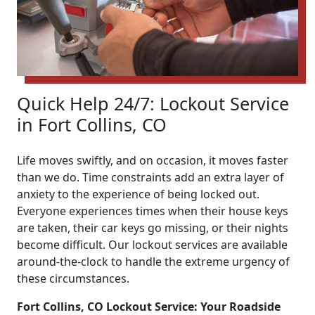
Quick Help 24/7: Lockout Service
in Fort Collins, CO
Life moves swiftly, and on occasion, it moves faster
than we do. Time constraints add an extra layer of
anxiety to the experience of being locked out.
Everyone experiences times when their house keys
are taken, their car keys go missing, or their nights
become difficult. Our lockout services are available
around-the-clock to handle the extreme urgency of
these circumstances.
Fort Collins, CO Lockout Service: Your Roadside