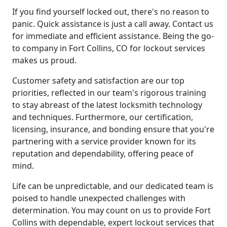
If you find yourself locked out, there's no reason to
panic. Quick assistance is just a call away. Contact us
for immediate and efficient assistance. Being the go-
to company in Fort Collins, CO for lockout services
makes us proud.
Customer safety and satisfaction are our top
priorities, reflected in our team's rigorous training
to stay abreast of the latest locksmith technology
and techniques. Furthermore, our certification,
licensing, insurance, and bonding ensure that you're
partnering with a service provider known for its
reputation and dependability, offering peace of
mind.
Life can be unpredictable, and our dedicated team is
poised to handle unexpected challenges with
determination. You may count on us to provide Fort
Collins with dependable, expert lockout services that