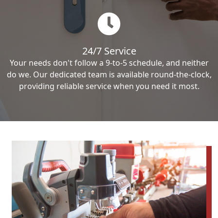
24/7 Service
Your needs don't follow a 9-to-5 schedule, and neither
do we. Our dedicated team is available round-the-clock,
providing reliable service when you need it most.