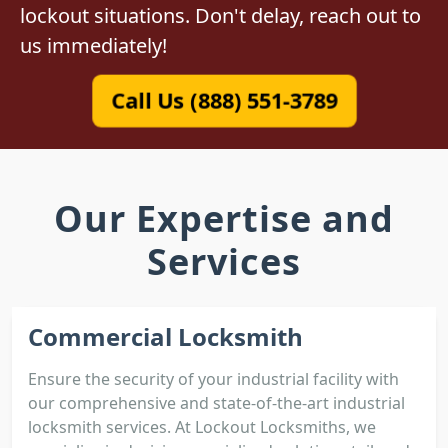
lockout situations. Don't delay, reach out to
us immediately!
Call Us (888) 551-3789
Our Expertise and
Services
Commercial Locksmith
Ensure the security of your industrial facility with
our comprehensive and state-of-the-art industrial
locksmith services. At Lockout Locksmiths, we