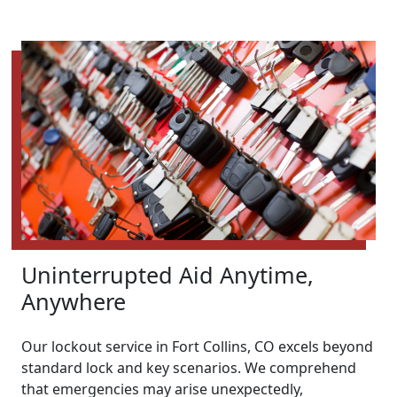
Uninterrupted Aid Anytime,
Anywhere
Our lockout service in Fort Collins, CO excels beyond
standard lock and key scenarios. We comprehend
that emergencies may arise unexpectedly,