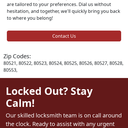
are tailored to your preferences. Dial us without
hesitation, and together, we'll quickly bring you back
to where you belong!
Contact Us
Zip Codes:
80521, 80522, 80523, 80524, 80525, 80526, 80527, 80528,
80553,
Locked Out? Stay
Calm!
Our skilled locksmith team is on call around
the clock. Ready to assist with any urgent