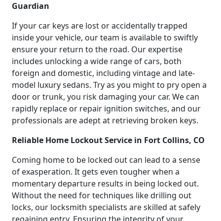
Guardian
If your car keys are lost or accidentally trapped
inside your vehicle, our team is available to swiftly
ensure your return to the road. Our expertise
includes unlocking a wide range of cars, both
foreign and domestic, including vintage and late-
model luxury sedans. Try as you might to pry open a
door or trunk, you risk damaging your car. We can
rapidly replace or repair ignition switches, and our
professionals are adept at retrieving broken keys.
Reliable Home Lockout Service in Fort Collins, CO
Coming home to be locked out can lead to a sense
of exasperation. It gets even tougher when a
momentary departure results in being locked out.
Without the need for techniques like drilling out
locks, our locksmith specialists are skilled at safely
regaining entry. Ensuring the integrity of your