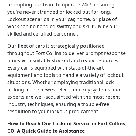
prompting our team to operate 24/7, ensuring
you're never stranded or locked out for long.
Lockout scenarios in your car, home, or place of
work can be handled swiftly and skillfully by our
skilled and certified personnel.
Our fleet of cars is strategically positioned
throughout Fort Collins to deliver prompt response
times with suitably stocked and ready resources.
Every car is equipped with state-of-the-art
equipment and tools to handle a variety of lockout
situations. Whether employing traditional lock
picking or the newest electronic key systems, our
experts are well-acquainted with the most recent
industry techniques, ensuring a trouble-free
resolution to your lockout predicament.
How to Reach Our Lockout Service in Fort Collins,
CO: A Quick Guide to Assistance