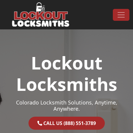
Skip to content
Main Navigation
Lockout
Locksmiths
Colorado Locksmith Solutions, Anytime,
Anywhere.
CALL US (888) 551-3789