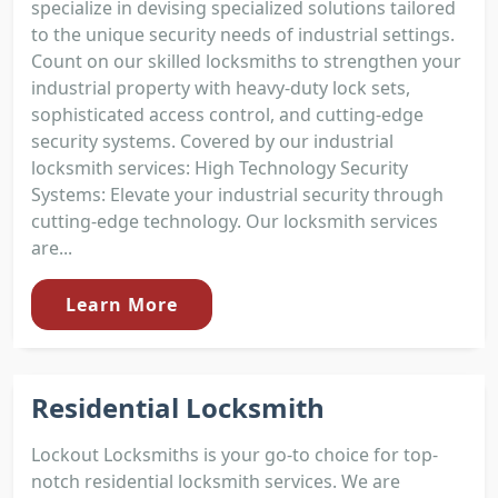
specialize in devising specialized solutions tailored
to the unique security needs of industrial settings.
Count on our skilled locksmiths to strengthen your
industrial property with heavy-duty lock sets,
sophisticated access control, and cutting-edge
security systems. Covered by our industrial
locksmith services: High Technology Security
Systems: Elevate your industrial security through
cutting-edge technology. Our locksmith services
are...
Learn More
Residential Locksmith
Lockout Locksmiths is your go-to choice for top-
notch residential locksmith services. We are