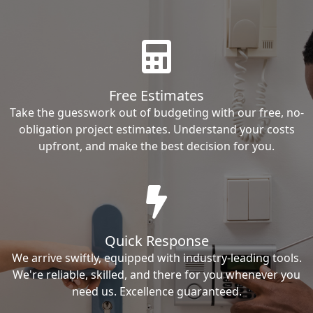
Free Estimates
Take the guesswork out of budgeting with our free, no-
obligation project estimates. Understand your costs
upfront, and make the best decision for you.
Quick Response
We arrive swiftly, equipped with industry-leading tools.
We're reliable, skilled, and there for you whenever you
need us. Excellence guaranteed.