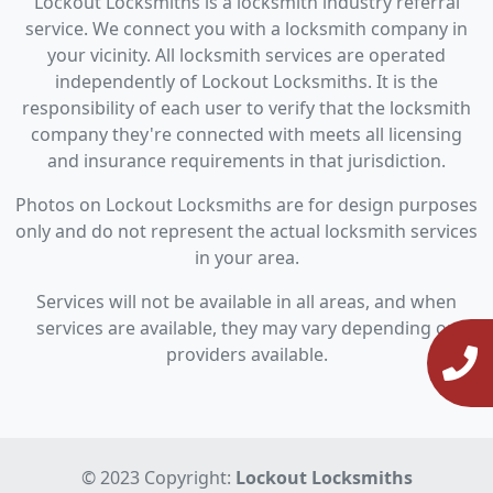
Lockout Locksmiths is a locksmith industry referral
service. We connect you with a locksmith company in
your vicinity. All locksmith services are operated
independently of Lockout Locksmiths. It is the
responsibility of each user to verify that the locksmith
company they're connected with meets all licensing
and insurance requirements in that jurisdiction.
Photos on Lockout Locksmiths are for design purposes
only and do not represent the actual locksmith services
in your area.
Services will not be available in all areas, and when
services are available, they may vary depending on
providers available.
© 2023 Copyright:
Lockout Locksmiths