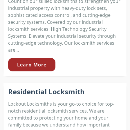
Count on our skilled locksmiths to strengthen your
industrial property with heavy-duty lock sets,
sophisticated access control, and cutting-edge
security systems. Covered by our industrial
locksmith services: High Technology Security
Systems: Elevate your industrial security through
cutting-edge technology. Our locksmith services
are...
Learn More
Residential Locksmith
Lockout Locksmiths is your go-to choice for top-
notch residential locksmith services. We are
committed to protecting your home and your
family because we understand how important