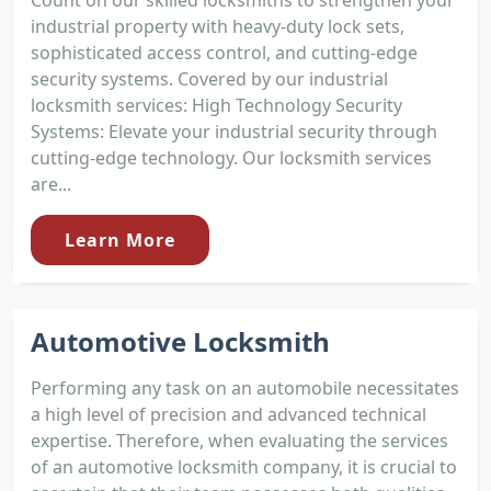
industrial property with heavy-duty lock sets,
sophisticated access control, and cutting-edge
security systems. Covered by our industrial
locksmith services: High Technology Security
Systems: Elevate your industrial security through
cutting-edge technology. Our locksmith services
are...
Learn More
Automotive Locksmith
Performing any task on an automobile necessitates
a high level of precision and advanced technical
expertise. Therefore, when evaluating the services
of an automotive locksmith company, it is crucial to