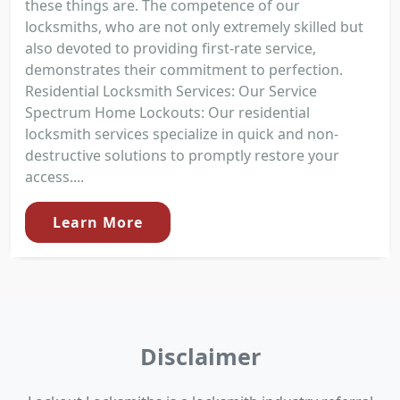
these things are. The competence of our
locksmiths, who are not only extremely skilled but
also devoted to providing first-rate service,
demonstrates their commitment to perfection.
Residential Locksmith Services: Our Service
Spectrum Home Lockouts: Our residential
locksmith services specialize in quick and non-
destructive solutions to promptly restore your
access....
Learn More
Disclaimer