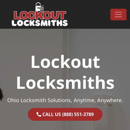
Skip to content
Main Navigation
Lockout
Locksmiths
Ohio Locksmith Solutions, Anytime, Anywhere.
CALL US (888) 551-3789