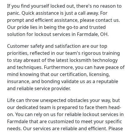
If you find yourself locked out, there's no reason to
panic. Quick assistance is just a call away. For
prompt and efficient assistance, please contact us.
Our pride lies in being the go-to and trusted
solution for lockout services in Farmdale, OH.
Customer safety and satisfaction are our top
priorities, reflected in our team's rigorous training
to stay abreast of the latest locksmith technology
and techniques. Furthermore, you can have peace of
mind knowing that our certification, licensing,
insurance, and bonding validate us as a reputable
and reliable service provider.
Life can throw unexpected obstacles your way, but
our dedicated team is prepared to face them head-
on. You can rely on us for reliable lockout services in
Farmdale that are customized to meet your specific
needs. Our services are reliable and efficient. Please