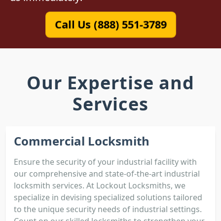
Call Us (888) 551-3789
Our Expertise and
Services
Commercial Locksmith
Ensure the security of your industrial facility with
our comprehensive and state-of-the-art industrial
locksmith services. At Lockout Locksmiths, we
specialize in devising specialized solutions tailored
to the unique security needs of industrial settings.
Count on our skilled locksmiths to strengthen your