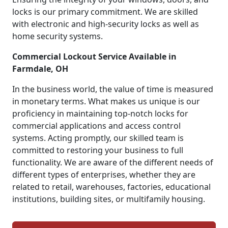
locks is our primary commitment. We are skilled
with electronic and high-security locks as well as
home security systems.
Commercial Lockout Service Available in
Farmdale, OH
In the business world, the value of time is measured
in monetary terms. What makes us unique is our
proficiency in maintaining top-notch locks for
commercial applications and access control
systems. Acting promptly, our skilled team is
committed to restoring your business to full
functionality. We are aware of the different needs of
different types of enterprises, whether they are
related to retail, warehouses, factories, educational
institutions, building sites, or multifamily housing.