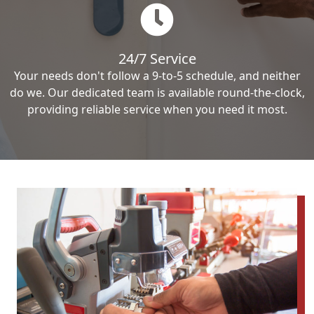
24/7 Service
Your needs don't follow a 9-to-5 schedule, and neither
do we. Our dedicated team is available round-the-clock,
providing reliable service when you need it most.