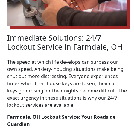
Immediate Solutions: 24/7
Lockout Service in Farmdale, OH
The speed at which life develops can surpass our
own speed. Anxiety-inducing situations make being
shut out more distressing. Everyone experiences
times when their house keys are taken, their car
keys go missing, or their nights become difficult. The
exact urgency in these situations is why our 24/7
lockout services are available.
Farmdale, OH Lockout Service: Your Roadside
Guardian