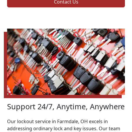
Contact Us
Support 24/7, Anytime, Anywhere
Our lockout service in Farmdale, OH excels in
addressing ordinary lock and key issues. Our team