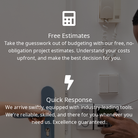
Free Estimates
Take the guesswork out of budgeting with our free, no-
obligation project estimates. Understand your costs
upfront, and make the best decision for you.
Quick Response
We arrive swiftly, equipped with industry-leading tools.
We're reliable, skilled, and there for you whenever you
need us. Excellence guaranteed.