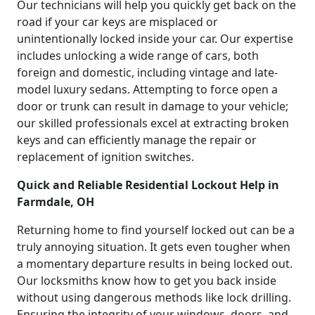
Our technicians will help you quickly get back on the
road if your car keys are misplaced or
unintentionally locked inside your car. Our expertise
includes unlocking a wide range of cars, both
foreign and domestic, including vintage and late-
model luxury sedans. Attempting to force open a
door or trunk can result in damage to your vehicle;
our skilled professionals excel at extracting broken
keys and can efficiently manage the repair or
replacement of ignition switches.
Quick and Reliable Residential Lockout Help in
Farmdale, OH
Returning home to find yourself locked out can be a
truly annoying situation. It gets even tougher when
a momentary departure results in being locked out.
Our locksmiths know how to get you back inside
without using dangerous methods like lock drilling.
Ensuring the integrity of your windows, doors, and