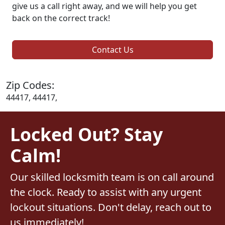
give us a call right away, and we will help you get
back on the correct track!
Contact Us
Zip Codes:
44417, 44417,
Locked Out? Stay
Calm!
Our skilled locksmith team is on call around
the clock. Ready to assist with any urgent
lockout situations. Don't delay, reach out to
us immediately!