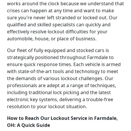
works around the clock because we understand that
crises can happen at any time and want to make
sure you're never left stranded or locked out. Our
qualified and skilled specialists can quickly and
effectively resolve lockout difficulties for your
automobile, house, or place of business.
Our fleet of fully equipped and stocked cars is
strategically positioned throughout Farmdale to
ensure quick response times. Each vehicle is armed
with state-of-the-art tools and technology to meet
the demands of various lockout challenges. Our
professionals are adept at a range of techniques,
including traditional lock picking and the latest
electronic key systems, delivering a trouble-free
resolution to your lockout situation.
How to Reach Our Lockout Service in Farmdale,
OH: A Quick Guide