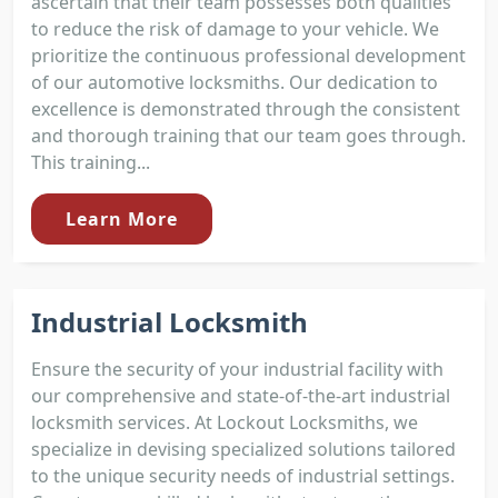
ascertain that their team possesses both qualities
to reduce the risk of damage to your vehicle. We
prioritize the continuous professional development
of our automotive locksmiths. Our dedication to
excellence is demonstrated through the consistent
and thorough training that our team goes through.
This training...
Learn More
Industrial Locksmith
Ensure the security of your industrial facility with
our comprehensive and state-of-the-art industrial
locksmith services. At Lockout Locksmiths, we
specialize in devising specialized solutions tailored
to the unique security needs of industrial settings.