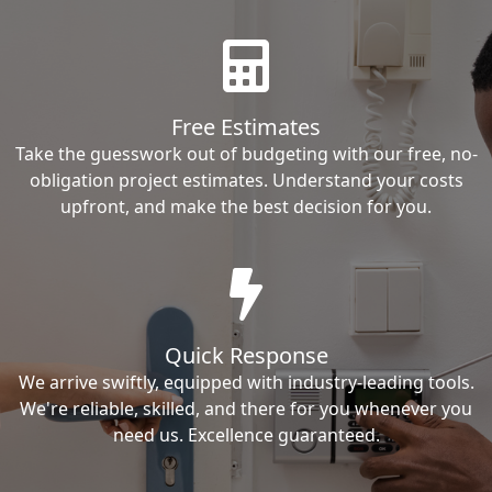
Free Estimates
Take the guesswork out of budgeting with our free, no-
obligation project estimates. Understand your costs
upfront, and make the best decision for you.
Quick Response
We arrive swiftly, equipped with industry-leading tools.
We're reliable, skilled, and there for you whenever you
need us. Excellence guaranteed.