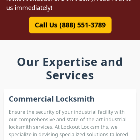
us immediately!
Call Us (888) 551-3789
Our Expertise and
Services
Commercial Locksmith
Ensure the security of your industrial facility with
our comprehensive and state-of-the-art industrial
locksmith services. At Lockout Locksmiths, we
specialize in devising specialized solutions tailored