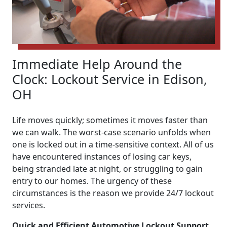
Immediate Help Around the
Clock: Lockout Service in Edison,
OH
Life moves quickly; sometimes it moves faster than
we can walk. The worst-case scenario unfolds when
one is locked out in a time-sensitive context. All of us
have encountered instances of losing car keys,
being stranded late at night, or struggling to gain
entry to our homes. The urgency of these
circumstances is the reason we provide 24/7 lockout
services.
Quick and Efficient Automotive Lockout Support