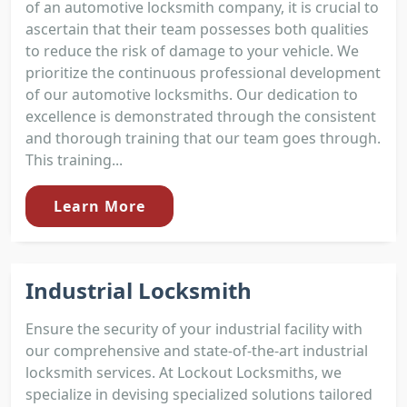
of an automotive locksmith company, it is crucial to
ascertain that their team possesses both qualities
to reduce the risk of damage to your vehicle. We
prioritize the continuous professional development
of our automotive locksmiths. Our dedication to
excellence is demonstrated through the consistent
and thorough training that our team goes through.
This training...
Learn More
Industrial Locksmith
Ensure the security of your industrial facility with
our comprehensive and state-of-the-art industrial
locksmith services. At Lockout Locksmiths, we
specialize in devising specialized solutions tailored