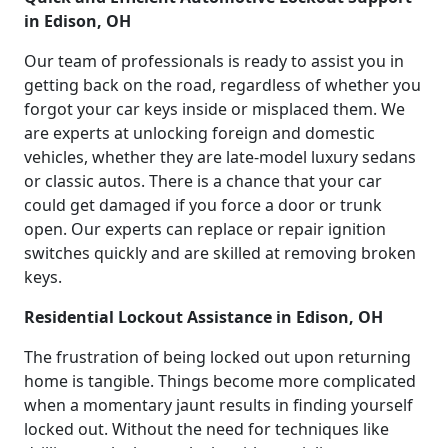
in Edison, OH
Our team of professionals is ready to assist you in
getting back on the road, regardless of whether you
forgot your car keys inside or misplaced them. We
are experts at unlocking foreign and domestic
vehicles, whether they are late-model luxury sedans
or classic autos. There is a chance that your car
could get damaged if you force a door or trunk
open. Our experts can replace or repair ignition
switches quickly and are skilled at removing broken
keys.
Residential Lockout Assistance in Edison, OH
The frustration of being locked out upon returning
home is tangible. Things become more complicated
when a momentary jaunt results in finding yourself
locked out. Without the need for techniques like