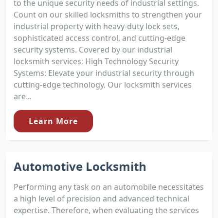
to the unique security needs of industrial settings.
Count on our skilled locksmiths to strengthen your
industrial property with heavy-duty lock sets,
sophisticated access control, and cutting-edge
security systems. Covered by our industrial
locksmith services: High Technology Security
Systems: Elevate your industrial security through
cutting-edge technology. Our locksmith services
are...
Learn More
Automotive Locksmith
Performing any task on an automobile necessitates
a high level of precision and advanced technical
expertise. Therefore, when evaluating the services