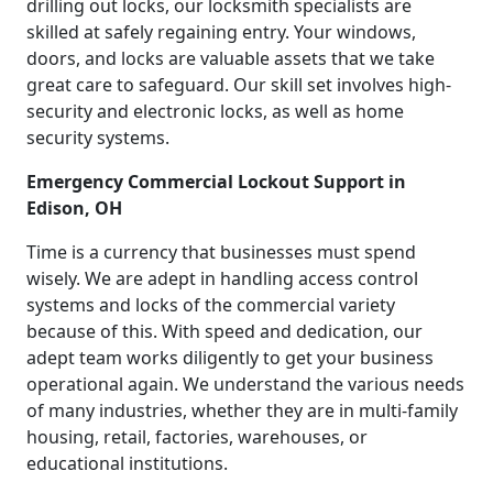
drilling out locks, our locksmith specialists are
skilled at safely regaining entry. Your windows,
doors, and locks are valuable assets that we take
great care to safeguard. Our skill set involves high-
security and electronic locks, as well as home
security systems.
Emergency Commercial Lockout Support in
Edison, OH
Time is a currency that businesses must spend
wisely. We are adept in handling access control
systems and locks of the commercial variety
because of this. With speed and dedication, our
adept team works diligently to get your business
operational again. We understand the various needs
of many industries, whether they are in multi-family
housing, retail, factories, warehouses, or
educational institutions.