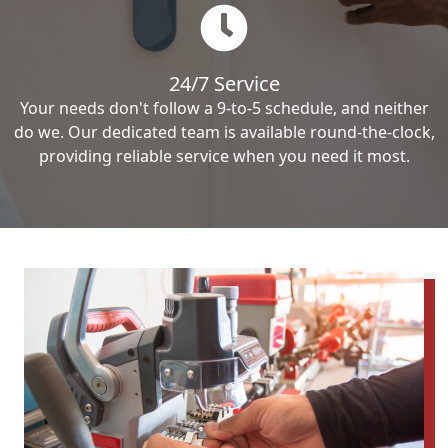
24/7 Service
Your needs don't follow a 9-to-5 schedule, and neither
do we. Our dedicated team is available round-the-clock,
providing reliable service when you need it most.