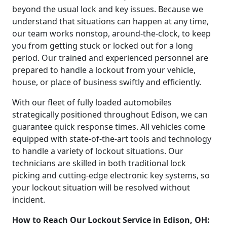
beyond the usual lock and key issues. Because we
understand that situations can happen at any time,
our team works nonstop, around-the-clock, to keep
you from getting stuck or locked out for a long
period. Our trained and experienced personnel are
prepared to handle a lockout from your vehicle,
house, or place of business swiftly and efficiently.
With our fleet of fully loaded automobiles
strategically positioned throughout Edison, we can
guarantee quick response times. All vehicles come
equipped with state-of-the-art tools and technology
to handle a variety of lockout situations. Our
technicians are skilled in both traditional lock
picking and cutting-edge electronic key systems, so
your lockout situation will be resolved without
incident.
How to Reach Our Lockout Service in Edison, OH: