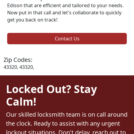
Edison that are efficient and tailored to your needs.
Now put in that call and let's collaborate to quickly
get you back on track!
Contact Us
Zip Codes:
43320, 43320,
Locked Out? Stay
Calm!
Our skilled locksmith team is on call around
the clock. Ready to assist with any urgent
lockout situations. Don't delay, reach out to