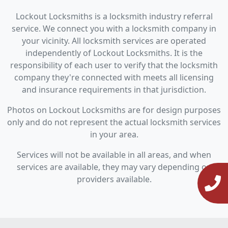
Lockout Locksmiths is a locksmith industry referral
service. We connect you with a locksmith company in
your vicinity. All locksmith services are operated
independently of Lockout Locksmiths. It is the
responsibility of each user to verify that the locksmith
company they're connected with meets all licensing
and insurance requirements in that jurisdiction.
Photos on Lockout Locksmiths are for design purposes
only and do not represent the actual locksmith services
in your area.
Services will not be available in all areas, and when
services are available, they may vary depending on
providers available.