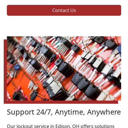
Contact Us
Support 24/7, Anytime, Anywhere
Our lockout service in Edison, OH offers solutions