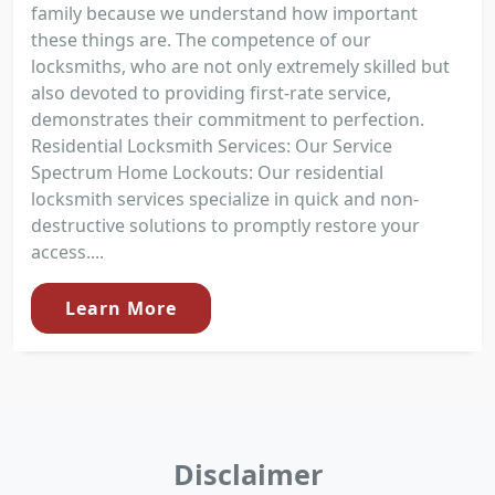
family because we understand how important
these things are. The competence of our
locksmiths, who are not only extremely skilled but
also devoted to providing first-rate service,
demonstrates their commitment to perfection.
Residential Locksmith Services: Our Service
Spectrum Home Lockouts: Our residential
locksmith services specialize in quick and non-
destructive solutions to promptly restore your
access....
Learn More
Disclaimer