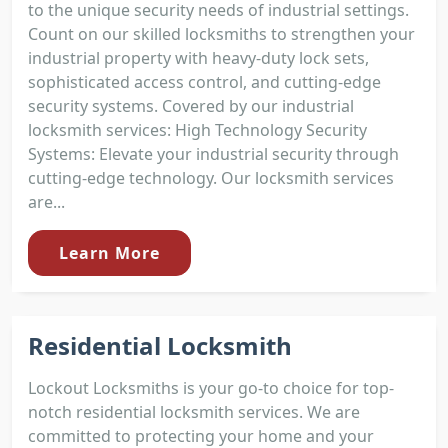
to the unique security needs of industrial settings.
Count on our skilled locksmiths to strengthen your
industrial property with heavy-duty lock sets,
sophisticated access control, and cutting-edge
security systems. Covered by our industrial
locksmith services: High Technology Security
Systems: Elevate your industrial security through
cutting-edge technology. Our locksmith services
are...
Learn More
Residential Locksmith
Lockout Locksmiths is your go-to choice for top-
notch residential locksmith services. We are
committed to protecting your home and your