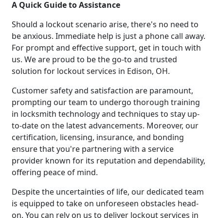
A Quick Guide to Assistance
Should a lockout scenario arise, there's no need to
be anxious. Immediate help is just a phone call away.
For prompt and effective support, get in touch with
us. We are proud to be the go-to and trusted
solution for lockout services in Edison, OH.
Customer safety and satisfaction are paramount,
prompting our team to undergo thorough training
in locksmith technology and techniques to stay up-
to-date on the latest advancements. Moreover, our
certification, licensing, insurance, and bonding
ensure that you're partnering with a service
provider known for its reputation and dependability,
offering peace of mind.
Despite the uncertainties of life, our dedicated team
is equipped to take on unforeseen obstacles head-
on. You can rely on us to deliver lockout services in