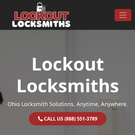
Skip to content
Main Navigation
Lockout
Locksmiths
Ohio Locksmith Solutions, Anytime, Anywhere.
CALL US (888) 551-3789