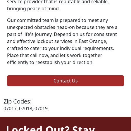
service provider that is reputable and reliable,
bringing peace of mind.
Our committed team is prepared to meet any
unexpected obstacles head-on because they are a
part of life's journey. Depend on us for consistent
and effective lockout services in East Orange,
crafted to cater to your individual requirements.
Place that call now, and let's work together
efficiently to reestablish your direction!
Contact Us
Zip Codes:
07017, 07018, 07019,
Locked Out? Stay