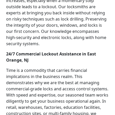
increases, especially when a momentary step
outside leads to a lockout. Our locksmiths are
experts at bringing you back inside without relying
on risky techniques such as lock drilling. Preserving
the integrity of your doors, windows, and locks is
our first concern. Our knowledge encompasses
high-security and electronic locks, along with home
security systems.
24/7 Commercial Lockout Assistance in East
Orange, NJ
Time is a commodity that carries financial
implications in the business realm. This
demonstrates why we are the best at managing
commercial-grade locks and access control systems.
With speed and expertise, our seasoned team works
diligently to get your business operational again. In
retail, warehouses, factories, education facilities,
construction sites, or multi-family housing, we