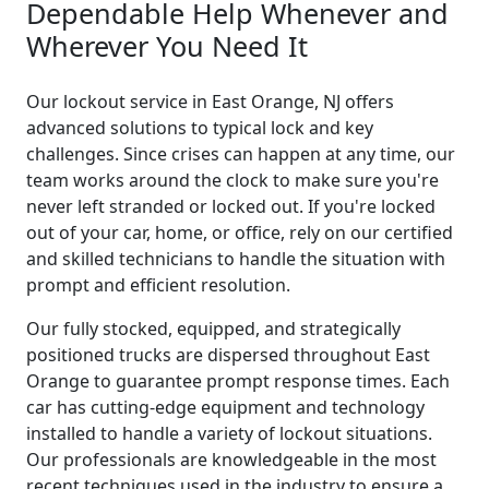
Dependable Help Whenever and
Wherever You Need It
Our lockout service in East Orange, NJ offers
advanced solutions to typical lock and key
challenges. Since crises can happen at any time, our
team works around the clock to make sure you're
never left stranded or locked out. If you're locked
out of your car, home, or office, rely on our certified
and skilled technicians to handle the situation with
prompt and efficient resolution.
Our fully stocked, equipped, and strategically
positioned trucks are dispersed throughout East
Orange to guarantee prompt response times. Each
car has cutting-edge equipment and technology
installed to handle a variety of lockout situations.
Our professionals are knowledgeable in the most
recent techniques used in the industry to ensure a