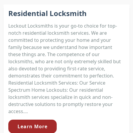
Residential Locksmith
Lockout Locksmiths is your go-to choice for top-
notch residential locksmith services. We are
committed to protecting your home and your
family because we understand how important
these things are. The competence of our
locksmiths, who are not only extremely skilled but
also devoted to providing first-rate service,
demonstrates their commitment to perfection.
Residential Locksmith Services: Our Service
Spectrum Home Lockouts: Our residential
locksmith services specialize in quick and non-
destructive solutions to promptly restore your
access....
Learn More