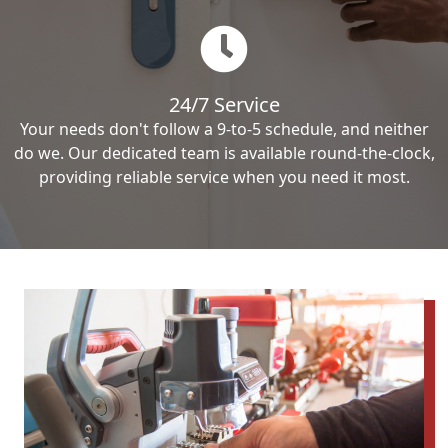
24/7 Service
Your needs don't follow a 9-to-5 schedule, and neither
do we. Our dedicated team is available round-the-clock,
providing reliable service when you need it most.