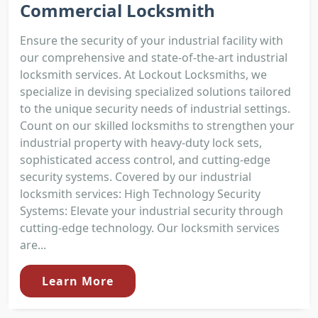
Commercial Locksmith
Ensure the security of your industrial facility with
our comprehensive and state-of-the-art industrial
locksmith services. At Lockout Locksmiths, we
specialize in devising specialized solutions tailored
to the unique security needs of industrial settings.
Count on our skilled locksmiths to strengthen your
industrial property with heavy-duty lock sets,
sophisticated access control, and cutting-edge
security systems. Covered by our industrial
locksmith services: High Technology Security
Systems: Elevate your industrial security through
cutting-edge technology. Our locksmith services
are...
Learn More