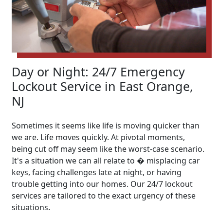
Day or Night: 24/7 Emergency
Lockout Service in East Orange,
NJ
Sometimes it seems like life is moving quicker than
we are. Life moves quickly. At pivotal moments,
being cut off may seem like the worst-case scenario.
It's a situation we can all relate to � misplacing car
keys, facing challenges late at night, or having
trouble getting into our homes. Our 24/7 lockout
services are tailored to the exact urgency of these
situations.