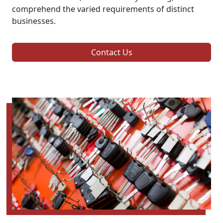
comprehend the varied requirements of distinct
businesses.
Contact Us