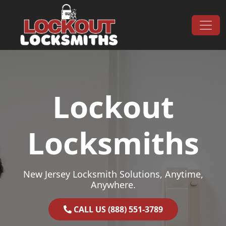
Skip to content
Main Navigation
Lockout
Locksmiths
New Jersey Locksmith Solutions, Anytime,
Anywhere.
CALL US (888) 551-3789