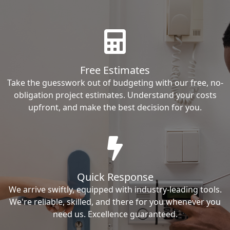
Free Estimates
Take the guesswork out of budgeting with our free, no-
obligation project estimates. Understand your costs
upfront, and make the best decision for you.
Quick Response
We arrive swiftly, equipped with industry-leading tools.
We're reliable, skilled, and there for you whenever you
need us. Excellence guaranteed.