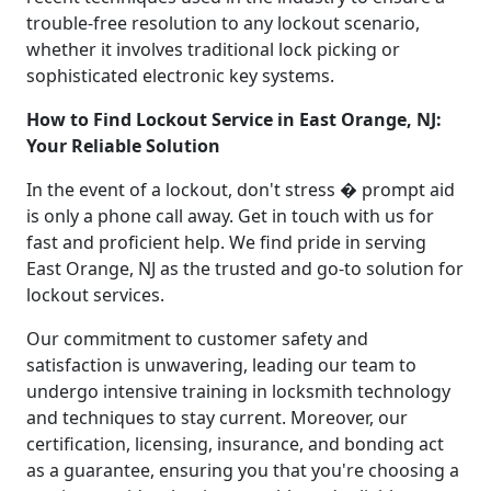
trouble-free resolution to any lockout scenario,
whether it involves traditional lock picking or
sophisticated electronic key systems.
How to Find Lockout Service in East Orange, NJ:
Your Reliable Solution
In the event of a lockout, don't stress � prompt aid
is only a phone call away. Get in touch with us for
fast and proficient help. We find pride in serving
East Orange, NJ as the trusted and go-to solution for
lockout services.
Our commitment to customer safety and
satisfaction is unwavering, leading our team to
undergo intensive training in locksmith technology
and techniques to stay current. Moreover, our
certification, licensing, insurance, and bonding act
as a guarantee, ensuring you that you're choosing a