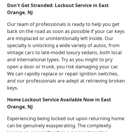
Don't Get Stranded: Lockout Service in East
Orange, NJ
Our team of professionals is ready to help you get
back on the road as soon as possible if your car keys
are misplaced or unintentionally left inside. Our
specialty is unlocking a wide variety of autos, from
vintage cars to late-model luxury sedans, both local
and international types. Try as you might to pry
open a door or trunk, you risk damaging your car.
We can rapidly replace or repair ignition switches,
and our professionals are adept at retrieving broken
keys.
Home Lockout Service Available Now in East
Orange, NJ
Experiencing being locked out upon returning home
can be genuinely exasperating. The complexity