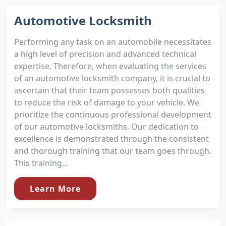
Automotive Locksmith
Performing any task on an automobile necessitates
a high level of precision and advanced technical
expertise. Therefore, when evaluating the services
of an automotive locksmith company, it is crucial to
ascertain that their team possesses both qualities
to reduce the risk of damage to your vehicle. We
prioritize the continuous professional development
of our automotive locksmiths. Our dedication to
excellence is demonstrated through the consistent
and thorough training that our team goes through.
This training...
Learn More