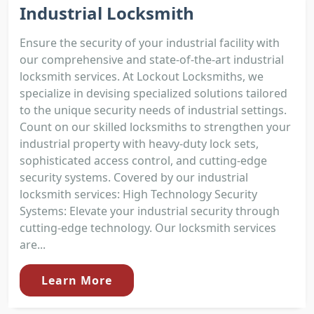
Industrial Locksmith
Ensure the security of your industrial facility with
our comprehensive and state-of-the-art industrial
locksmith services. At Lockout Locksmiths, we
specialize in devising specialized solutions tailored
to the unique security needs of industrial settings.
Count on our skilled locksmiths to strengthen your
industrial property with heavy-duty lock sets,
sophisticated access control, and cutting-edge
security systems. Covered by our industrial
locksmith services: High Technology Security
Systems: Elevate your industrial security through
cutting-edge technology. Our locksmith services
are...
Learn More