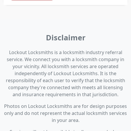
Disclaimer
Lockout Locksmiths is a locksmith industry referral
service. We connect you with a locksmith company in
your vicinity. All locksmith services are operated
independently of Lockout Locksmiths. It is the
responsibility of each user to verify that the locksmith
company they're connected with meets all licensing
and insurance requirements in that jurisdiction.
Photos on Lockout Locksmiths are for design purposes
only and do not represent the actual locksmith services
in your area.