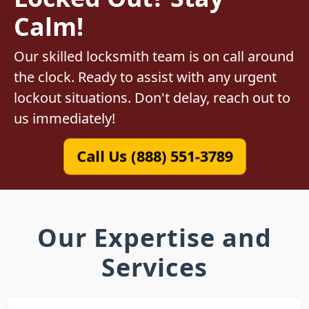
Calm!
Our skilled locksmith team is on call around
the clock. Ready to assist with any urgent
lockout situations. Don't delay, reach out to
us immediately!
Call Us (888) 551-3789
Our Expertise and
Services