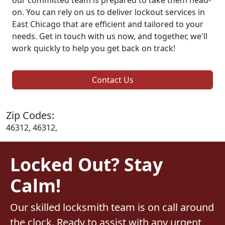
on. You can rely on us to deliver lockout services in
East Chicago that are efficient and tailored to your
needs. Get in touch with us now, and together, we'll
work quickly to help you get back on track!
Contact Us
Zip Codes:
46312, 46312,
Locked Out? Stay
Calm!
Our skilled locksmith team is on call around
the clock. Ready to assist with any urgent