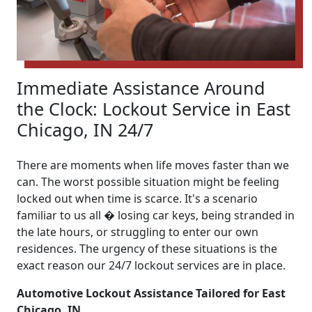
Immediate Assistance Around
the Clock: Lockout Service in East
Chicago, IN 24/7
There are moments when life moves faster than we
can. The worst possible situation might be feeling
locked out when time is scarce. It's a scenario
familiar to us all � losing car keys, being stranded in
the late hours, or struggling to enter our own
residences. The urgency of these situations is the
exact reason our 24/7 lockout services are in place.
Automotive Lockout Assistance Tailored for East
Chicago, IN