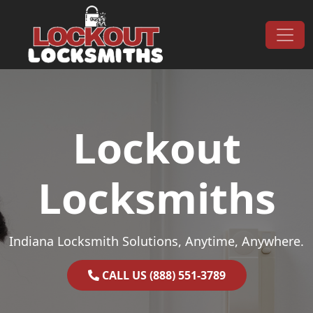
Skip to content
Main Navigation
Lockout
Locksmiths
Indiana Locksmith Solutions, Anytime, Anywhere.
CALL US (888) 551-3789