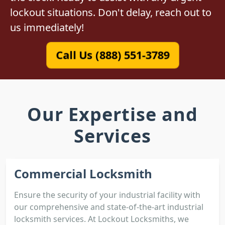
lockout situations. Don't delay, reach out to
us immediately!
Call Us (888) 551-3789
Our Expertise and
Services
Commercial Locksmith
Ensure the security of your industrial facility with
our comprehensive and state-of-the-art industrial
locksmith services. At Lockout Locksmiths, we