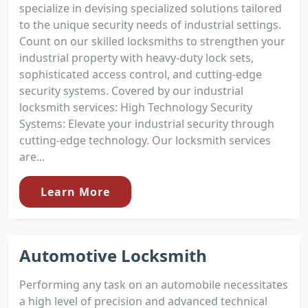
specialize in devising specialized solutions tailored
to the unique security needs of industrial settings.
Count on our skilled locksmiths to strengthen your
industrial property with heavy-duty lock sets,
sophisticated access control, and cutting-edge
security systems. Covered by our industrial
locksmith services: High Technology Security
Systems: Elevate your industrial security through
cutting-edge technology. Our locksmith services
are...
Learn More
Automotive Locksmith
Performing any task on an automobile necessitates
a high level of precision and advanced technical