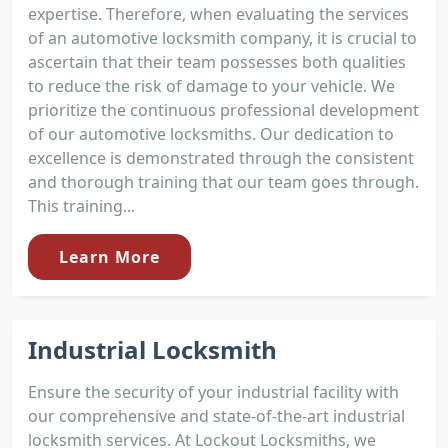
expertise. Therefore, when evaluating the services
of an automotive locksmith company, it is crucial to
ascertain that their team possesses both qualities
to reduce the risk of damage to your vehicle. We
prioritize the continuous professional development
of our automotive locksmiths. Our dedication to
excellence is demonstrated through the consistent
and thorough training that our team goes through.
This training...
Learn More
Industrial Locksmith
Ensure the security of your industrial facility with
our comprehensive and state-of-the-art industrial
locksmith services. At Lockout Locksmiths, we