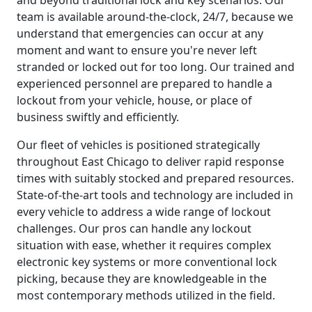
team is available around-the-clock, 24/7, because we
understand that emergencies can occur at any
moment and want to ensure you're never left
stranded or locked out for too long. Our trained and
experienced personnel are prepared to handle a
lockout from your vehicle, house, or place of
business swiftly and efficiently.
Our fleet of vehicles is positioned strategically
throughout East Chicago to deliver rapid response
times with suitably stocked and prepared resources.
State-of-the-art tools and technology are included in
every vehicle to address a wide range of lockout
challenges. Our pros can handle any lockout
situation with ease, whether it requires complex
electronic key systems or more conventional lock
picking, because they are knowledgeable in the
most contemporary methods utilized in the field.