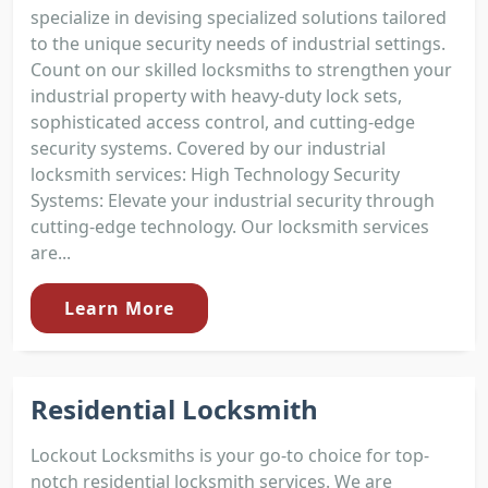
specialize in devising specialized solutions tailored
to the unique security needs of industrial settings.
Count on our skilled locksmiths to strengthen your
industrial property with heavy-duty lock sets,
sophisticated access control, and cutting-edge
security systems. Covered by our industrial
locksmith services: High Technology Security
Systems: Elevate your industrial security through
cutting-edge technology. Our locksmith services
are...
Learn More
Residential Locksmith
Lockout Locksmiths is your go-to choice for top-
notch residential locksmith services. We are