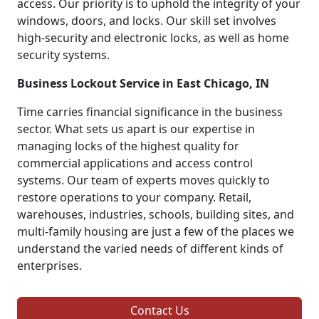
access. Our priority is to uphold the integrity of your
windows, doors, and locks. Our skill set involves
high-security and electronic locks, as well as home
security systems.
Business Lockout Service in East Chicago, IN
Time carries financial significance in the business
sector. What sets us apart is our expertise in
managing locks of the highest quality for
commercial applications and access control
systems. Our team of experts moves quickly to
restore operations to your company. Retail,
warehouses, industries, schools, building sites, and
multi-family housing are just a few of the places we
understand the varied needs of different kinds of
enterprises.
Contact Us