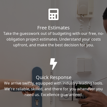
Free Estimates
Take the guesswork out of budgeting with our free, no-
obligation project estimates. Understand your costs
upfront, and make the best decision for you.
Quick Response
We arrive swiftly, equipped with industry-leading tools.
We're reliable, skilled, and there for you whenever you
need us. Excellence guaranteed.