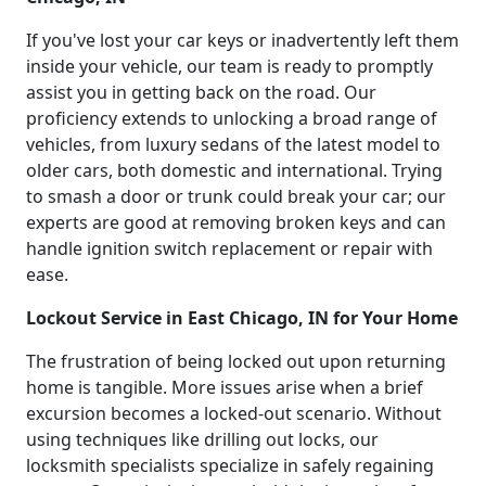
If you've lost your car keys or inadvertently left them
inside your vehicle, our team is ready to promptly
assist you in getting back on the road. Our
proficiency extends to unlocking a broad range of
vehicles, from luxury sedans of the latest model to
older cars, both domestic and international. Trying
to smash a door or trunk could break your car; our
experts are good at removing broken keys and can
handle ignition switch replacement or repair with
ease.
Lockout Service in East Chicago, IN for Your Home
The frustration of being locked out upon returning
home is tangible. More issues arise when a brief
excursion becomes a locked-out scenario. Without
using techniques like drilling out locks, our
locksmith specialists specialize in safely regaining