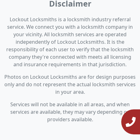
Disclaimer
Lockout Locksmiths is a locksmith industry referral
service. We connect you with a locksmith company in
your vicinity. All locksmith services are operated
independently of Lockout Locksmiths. It is the
responsibility of each user to verify that the locksmith
company they're connected with meets all licensing
and insurance requirements in that jurisdiction.
Photos on Lockout Locksmiths are for design purposes
only and do not represent the actual locksmith services
in your area.
Services will not be available in all areas, and when
services are available, they may vary depending on
providers available.