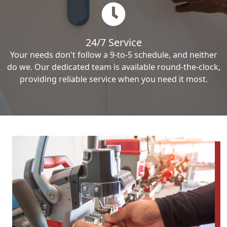
24/7 Service
Your needs don't follow a 9-to-5 schedule, and neither
do we. Our dedicated team is available round-the-clock,
providing reliable service when you need it most.