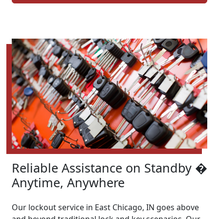
Reliable Assistance on Standby �
Anytime, Anywhere
Our lockout service in East Chicago, IN goes above
and beyond traditional lock and key scenarios. Our