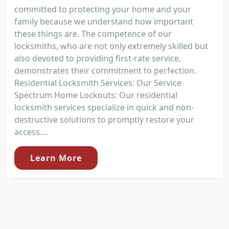
committed to protecting your home and your
family because we understand how important
these things are. The competence of our
locksmiths, who are not only extremely skilled but
also devoted to providing first-rate service,
demonstrates their commitment to perfection.
Residential Locksmith Services: Our Service
Spectrum Home Lockouts: Our residential
locksmith services specialize in quick and non-
destructive solutions to promptly restore your
access....
Learn More