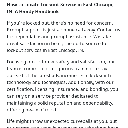
How to Locate Lockout Service in East Chicago,
IN: A Handy Handbook
If you're locked out, there's no need for concern.
Prompt support is just a phone call away. Contact us
for dependable and prompt assistance. We take
great satisfaction in being the go-to source for
lockout services in East Chicago, IN.
Focusing on customer safety and satisfaction, our
team is committed to rigorous training to stay
abreast of the latest advancements in locksmith
technology and techniques. Additionally, with our
certification, licensing, insurance, and bonding, you
can rely on a service provider dedicated to
maintaining a solid reputation and dependability,
offering peace of mind.
Life might throw unexpected curveballs at you, but
our committed team is prepared to take them head-