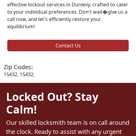
effective lockout services in Dunlevy, crafted to cater
to your individual preferences. Don't wait�give us a
call now, and let's efficiently restore your
equilibrium!
Contact Us
Zip Codes:
15432, 15432,
Locked Out? Stay
Calm!
Our skilled locksmith team is on call around
the clock. Ready to assist with any urgent