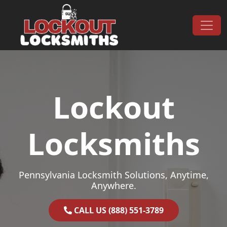
Skip to content
Main Navigation
Lockout
Locksmiths
Pennsylvania Locksmith Solutions, Anytime,
Anywhere.
CALL US (888) 551-3789