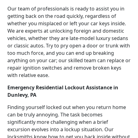
Our team of professionals is ready to assist you in
getting back on the road quickly, regardless of
whether you misplaced or left your car keys inside.
We are experts at unlocking foreign and domestic
vehicles, whether they are late-model luxury sedans
or classic autos. Try to pry open a door or trunk with
too much force, and you can end up breaking
anything on your car; our skilled team can replace or
repair ignition switches and remove broken keys
with relative ease.
Emergency Residential Lockout Assistance in
Dunlevy, PA
Finding yourself locked out when you return home
can be truly annoying. The task becomes
significantly more challenging when a brief
excursion evolves into a lockup situation. Our
locksmiths know how to get you back inside without