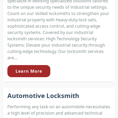
specialize in devising specialized solutions tailored
to the unique security needs of industrial settings.
Count on our skilled locksmiths to strengthen your
industrial property with heavy-duty lock sets,
sophisticated access control, and cutting-edge
security systems. Covered by our industrial
locksmith services: High Technology Security
Systems: Elevate your industrial security through
cutting-edge technology. Our locksmith services
are...
Learn More
Automotive Locksmith
Performing any task on an automobile necessitates
a high level of precision and advanced technical