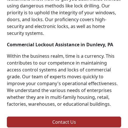
using dangerous methods like lock drilling. Our
priority is to uphold the integrity of your windows,
doors, and locks. Our proficiency covers high-
security and electronic locks, as well as home
security systems.
Commercial Lockout Assistance in Dunlevy, PA
Within the business realm, time is a currency. This
contributes to our competence in maintaining
access control systems and locks of commercial
grade. Our team of experts moves quickly to
improve your company's operational effectiveness.
We understand the various needs of enterprises
whether they are in multi-family housing, retail,
factories, warehouses, or educational buildings.
Contact Us