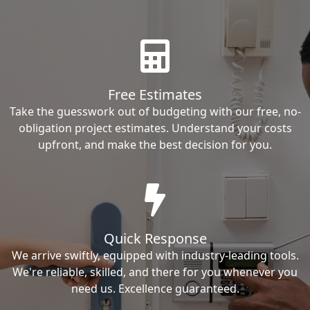
Free Estimates
Take the guesswork out of budgeting with our free, no-
obligation project estimates. Understand your costs
upfront, and make the best decision for you.
Quick Response
We arrive swiftly, equipped with industry-leading tools.
We're reliable, skilled, and there for you whenever you
need us. Excellence guaranteed.