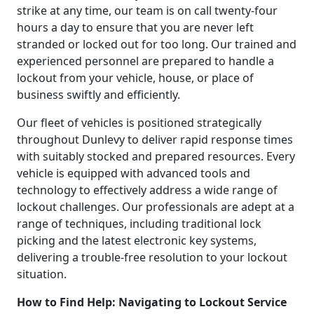
strike at any time, our team is on call twenty-four
hours a day to ensure that you are never left
stranded or locked out for too long. Our trained and
experienced personnel are prepared to handle a
lockout from your vehicle, house, or place of
business swiftly and efficiently.
Our fleet of vehicles is positioned strategically
throughout Dunlevy to deliver rapid response times
with suitably stocked and prepared resources. Every
vehicle is equipped with advanced tools and
technology to effectively address a wide range of
lockout challenges. Our professionals are adept at a
range of techniques, including traditional lock
picking and the latest electronic key systems,
delivering a trouble-free resolution to your lockout
situation.
How to Find Help: Navigating to Lockout Service