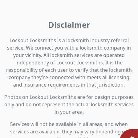
Disclaimer
Lockout Locksmiths is a locksmith industry referral
service. We connect you with a locksmith company in
your vicinity. All locksmith services are operated
independently of Lockout Locksmiths. It is the
responsibility of each user to verify that the locksmith
company they're connected with meets all licensing
and insurance requirements in that jurisdiction.
Photos on Lockout Locksmiths are for design purposes
only and do not represent the actual locksmith services
in your area.
Services will not be available in all areas, and when
services are available, they may vary depending on