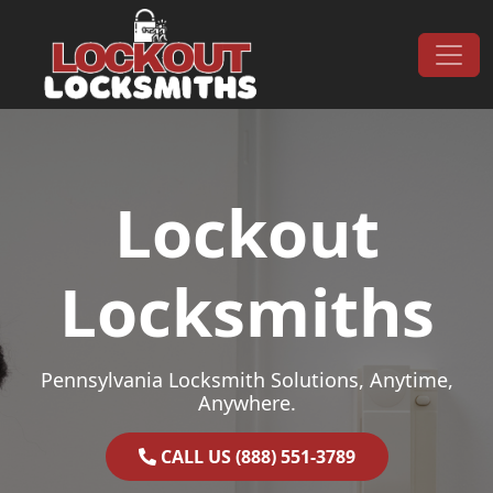
Skip to content
Main Navigation
Lockout
Locksmiths
Pennsylvania Locksmith Solutions, Anytime,
Anywhere.
CALL US (888) 551-3789