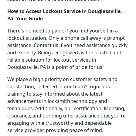
How to Access Lockout Service in Douglassville,
PA: Your Guide
There's no need to panic if you find yourself in a
lockout situation. Only a phone call away is prompt
assistance. Contact us if you need assistance quickly
and expertly. Being recognized as the trusted and
reliable solution for lockout services in
Douglassville, PA is a point of pride for us.
We place a high priority on customer safety and
satisfaction, reflected in our team's rigorous
training to stay informed about the latest
advancements in locksmith technology and
techniques. Additionally, our certification, licensing,
insurance, and bonding offer assurance that you're
engaging with a trustworthy and dependable
service provider, providing peace of mind.