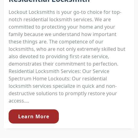
Lockout Locksmiths is your go-to choice for top-
notch residential locksmith services. We are
committed to protecting your home and your
family because we understand how important
these things are. The competence of our
locksmiths, who are not only extremely skilled but
also devoted to providing first-rate service,
demonstrates their commitment to perfection.
Residential Locksmith Services: Our Service
Spectrum Home Lockouts: Our residential
locksmith services specialize in quick and non-
destructive solutions to promptly restore your
access....
Learn More