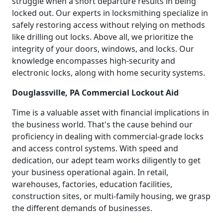
struggle when a short departure results in being
locked out. Our experts in locksmithing specialize in
safely restoring access without relying on methods
like drilling out locks. Above all, we prioritize the
integrity of your doors, windows, and locks. Our
knowledge encompasses high-security and
electronic locks, along with home security systems.
Douglassville, PA Commercial Lockout Aid
Time is a valuable asset with financial implications in
the business world. That's the cause behind our
proficiency in dealing with commercial-grade locks
and access control systems. With speed and
dedication, our adept team works diligently to get
your business operational again. In retail,
warehouses, factories, education facilities,
construction sites, or multi-family housing, we grasp
the different demands of businesses.