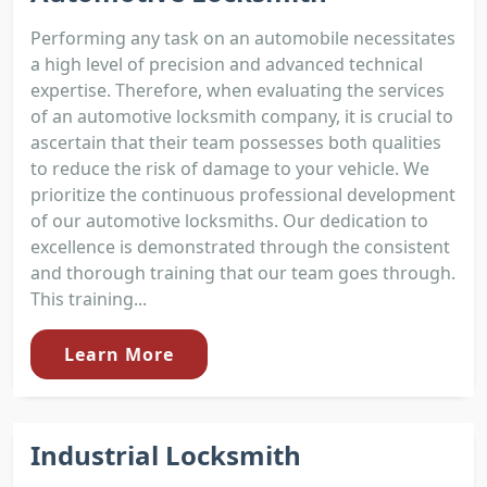
Performing any task on an automobile necessitates
a high level of precision and advanced technical
expertise. Therefore, when evaluating the services
of an automotive locksmith company, it is crucial to
ascertain that their team possesses both qualities
to reduce the risk of damage to your vehicle. We
prioritize the continuous professional development
of our automotive locksmiths. Our dedication to
excellence is demonstrated through the consistent
and thorough training that our team goes through.
This training...
Learn More
Industrial Locksmith