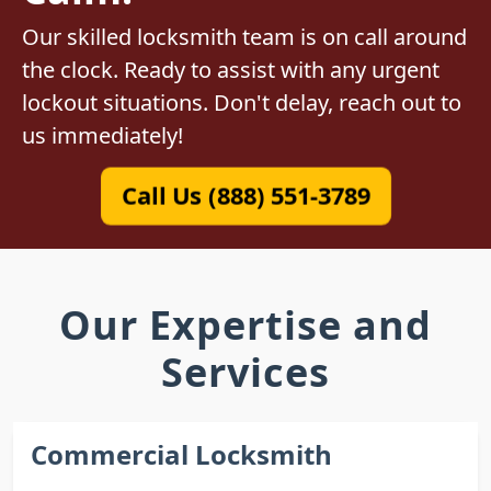
Our skilled locksmith team is on call around
the clock. Ready to assist with any urgent
lockout situations. Don't delay, reach out to
us immediately!
Call Us (888) 551-3789
Our Expertise and
Services
Commercial Locksmith