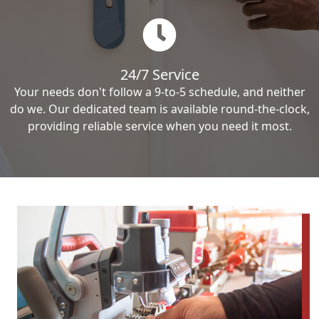
24/7 Service
Your needs don't follow a 9-to-5 schedule, and neither
do we. Our dedicated team is available round-the-clock,
providing reliable service when you need it most.