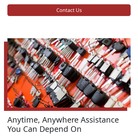
Contact Us
Anytime, Anywhere Assistance
You Can Depend On