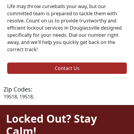
Life may throw curveballs your way, but our
committed team is prepared to tackle them with
resolve. Count on us to provide trustworthy and
efficient lockout services in Douglassville designed
specifically for your needs. Dial our number right
away, and we'll help you quickly get back on the
correct track!
Contact Us
Zip Codes:
19518, 19518,
Locked Out? Stay
Calm!