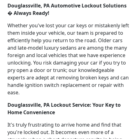
Douglassville, PA Automotive Lockout Solutions
� Always Ready!
Whether you've lost your car keys or mistakenly left
them inside your vehicle, our team is prepared to
efficiently help you return to the road. Older cars
and late-model luxury sedans are among the many
foreign and local vehicles that we have experience
unlocking. You risk damaging your car if you try to
pry open a door or trunk; our knowledgeable
experts are adept at removing broken keys and can
handle ignition switch replacement or repair with
ease.
Douglassville, PA Lockout Service: Your Key to
Home Convenience
It's truly frustrating to arrive home and find that
you're locked out. It becomes even more of a