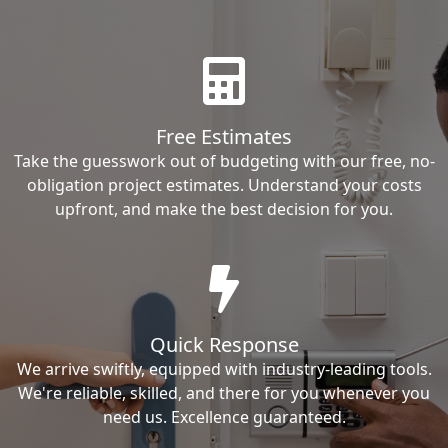
Free Estimates
Take the guesswork out of budgeting with our free, no-
obligation project estimates. Understand your costs
upfront, and make the best decision for you.
Quick Response
We arrive swiftly, equipped with industry-leading tools.
We're reliable, skilled, and there for you whenever you
need us. Excellence guaranteed.