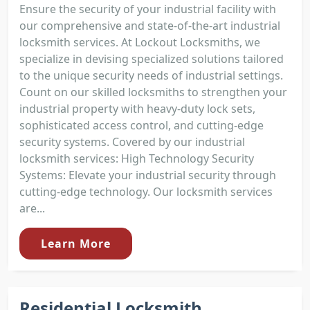
Ensure the security of your industrial facility with
our comprehensive and state-of-the-art industrial
locksmith services. At Lockout Locksmiths, we
specialize in devising specialized solutions tailored
to the unique security needs of industrial settings.
Count on our skilled locksmiths to strengthen your
industrial property with heavy-duty lock sets,
sophisticated access control, and cutting-edge
security systems. Covered by our industrial
locksmith services: High Technology Security
Systems: Elevate your industrial security through
cutting-edge technology. Our locksmith services
are...
Learn More
Residential Locksmith