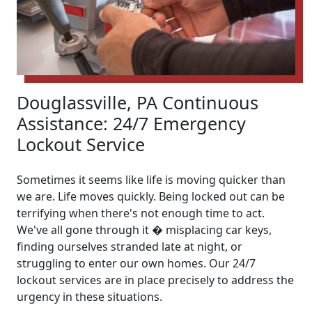
Douglassville, PA Continuous
Assistance: 24/7 Emergency
Lockout Service
Sometimes it seems like life is moving quicker than
we are. Life moves quickly. Being locked out can be
terrifying when there's not enough time to act.
We've all gone through it � misplacing car keys,
finding ourselves stranded late at night, or
struggling to enter our own homes. Our 24/7
lockout services are in place precisely to address the
urgency in these situations.