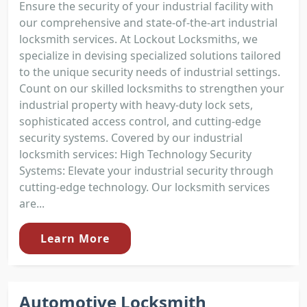
Ensure the security of your industrial facility with
our comprehensive and state-of-the-art industrial
locksmith services. At Lockout Locksmiths, we
specialize in devising specialized solutions tailored
to the unique security needs of industrial settings.
Count on our skilled locksmiths to strengthen your
industrial property with heavy-duty lock sets,
sophisticated access control, and cutting-edge
security systems. Covered by our industrial
locksmith services: High Technology Security
Systems: Elevate your industrial security through
cutting-edge technology. Our locksmith services
are...
Learn More
Automotive Locksmith