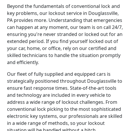
Beyond the fundamentals of conventional lock and
key problems, our lockout service in Douglassville,
PA provides more. Understanding that emergencies
can happen at any moment, our team is on call 24/7,
ensuring you're never stranded or locked out for an
extended period. If you find yourself locked out of
your car, home, or office, rely on our certified and
skilled technicians to handle the situation promptly
and efficiently.
Our fleet of fully supplied and equipped cars is
strategically positioned throughout Douglassville to
ensure fast response times. State-of-the-art tools
and technology are included in every vehicle to
address a wide range of lockout challenges. From
conventional lock picking to the most sophisticated
electronic key systems, our professionals are skilled
in a wide range of methods, so your lockout
situation will be handled without a hitch.