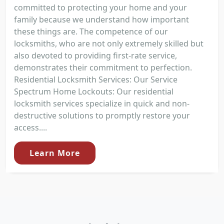
committed to protecting your home and your
family because we understand how important
these things are. The competence of our
locksmiths, who are not only extremely skilled but
also devoted to providing first-rate service,
demonstrates their commitment to perfection.
Residential Locksmith Services: Our Service
Spectrum Home Lockouts: Our residential
locksmith services specialize in quick and non-
destructive solutions to promptly restore your
access....
Learn More