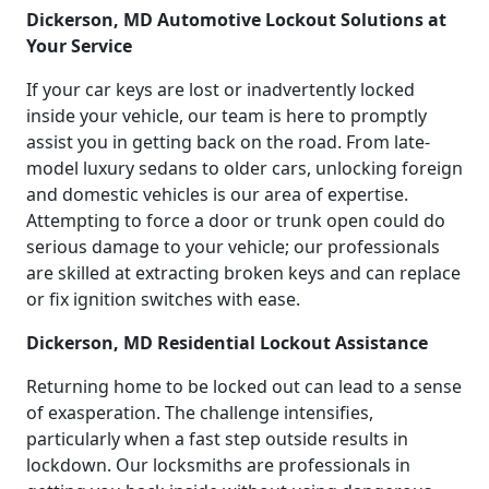
Dickerson, MD Automotive Lockout Solutions at
Your Service
If your car keys are lost or inadvertently locked
inside your vehicle, our team is here to promptly
assist you in getting back on the road. From late-
model luxury sedans to older cars, unlocking foreign
and domestic vehicles is our area of expertise.
Attempting to force a door or trunk open could do
serious damage to your vehicle; our professionals
are skilled at extracting broken keys and can replace
or fix ignition switches with ease.
Dickerson, MD Residential Lockout Assistance
Returning home to be locked out can lead to a sense
of exasperation. The challenge intensifies,
particularly when a fast step outside results in
lockdown. Our locksmiths are professionals in