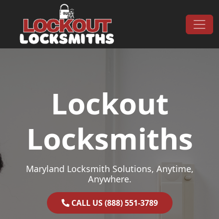
Skip to content
Main Navigation
Lockout
Locksmiths
Maryland Locksmith Solutions, Anytime,
Anywhere.
CALL US (888) 551-3789