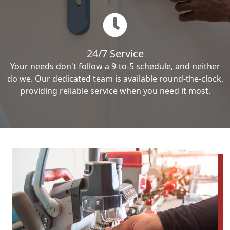
24/7 Service
Your needs don't follow a 9-to-5 schedule, and neither
do we. Our dedicated team is available round-the-clock,
providing reliable service when you need it most.