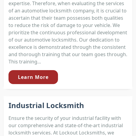
expertise. Therefore, when evaluating the services
of an automotive locksmith company, it is crucial to
ascertain that their team possesses both qualities
to reduce the risk of damage to your vehicle. We
prioritize the continuous professional development
of our automotive locksmiths. Our dedication to
excellence is demonstrated through the consistent
and thorough training that our team goes through.
This training...
Learn More
Industrial Locksmith
Ensure the security of your industrial facility with
our comprehensive and state-of-the-art industrial
locksmith services. At Lockout Locksmiths, we