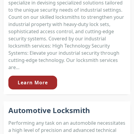
specialize in devising specialized solutions tailored
to the unique security needs of industrial settings.
Count on our skilled locksmiths to strengthen your
industrial property with heavy-duty lock sets,
sophisticated access control, and cutting-edge
security systems. Covered by our industrial
locksmith services: High Technology Security
Systems: Elevate your industrial security through
cutting-edge technology. Our locksmith services
are...
Learn More
Automotive Locksmith
Performing any task on an automobile necessitates
a high level of precision and advanced technical