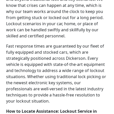
know that crises can happen at any time, which is
why our team works around the clock to keep you
from getting stuck or locked out for a long period.
Lockout scenarios in your car, home, or place of
work can be handled swiftly and skillfully by our
skilled and certified personnel.
Fast response times are guaranteed by our fleet of
fully equipped and stocked cars, which are
strategically positioned across Dickerson. Every
vehicle is equipped with state-of-the-art equipment
and technology to address a wide range of lockout
situations. Whether using traditional lock picking or
the newest electronic key systems, our
professionals are well-versed in the latest industry
techniques to provide a hassle-free resolution to
your lockout situation.
How to Locate Assistance: Lockout Service in