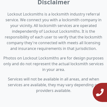
Disclaimer
Lockout Locksmiths is a locksmith industry referral
service. We connect you with a locksmith company in
your vicinity. All locksmith services are operated
independently of Lockout Locksmiths. It is the
responsibility of each user to verify that the locksmith
company they're connected with meets all licensing
and insurance requirements in that jurisdiction.
Photos on Lockout Locksmiths are for design purposes
only and do not represent the actual locksmith services
in your area.
Services will not be available in all areas, and when
services are available, they may vary depending on
providers available.