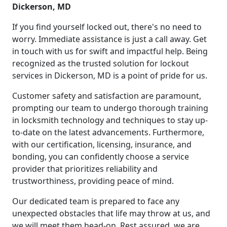
Dickerson, MD
If you find yourself locked out, there's no need to
worry. Immediate assistance is just a call away. Get
in touch with us for swift and impactful help. Being
recognized as the trusted solution for lockout
services in Dickerson, MD is a point of pride for us.
Customer safety and satisfaction are paramount,
prompting our team to undergo thorough training
in locksmith technology and techniques to stay up-
to-date on the latest advancements. Furthermore,
with our certification, licensing, insurance, and
bonding, you can confidently choose a service
provider that prioritizes reliability and
trustworthiness, providing peace of mind.
Our dedicated team is prepared to face any
unexpected obstacles that life may throw at us, and
we will meet them head-on. Rest assured, we are