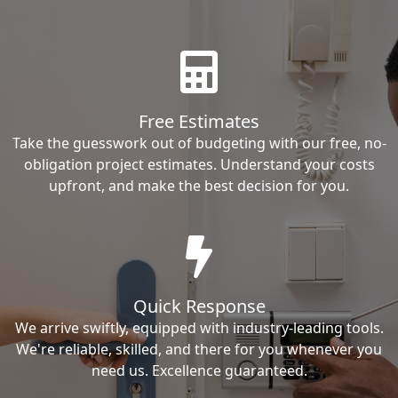
Free Estimates
Take the guesswork out of budgeting with our free, no-
obligation project estimates. Understand your costs
upfront, and make the best decision for you.
Quick Response
We arrive swiftly, equipped with industry-leading tools.
We're reliable, skilled, and there for you whenever you
need us. Excellence guaranteed.