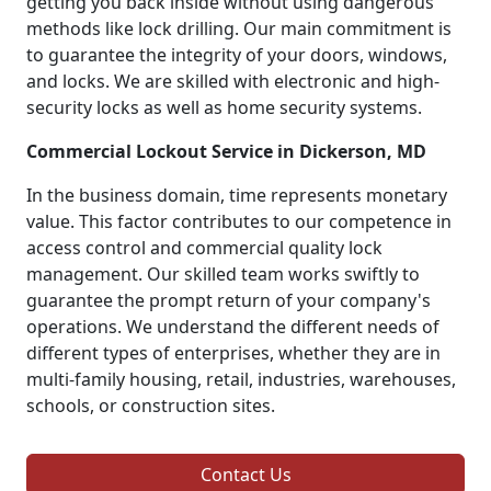
getting you back inside without using dangerous
methods like lock drilling. Our main commitment is
to guarantee the integrity of your doors, windows,
and locks. We are skilled with electronic and high-
security locks as well as home security systems.
Commercial Lockout Service in Dickerson, MD
In the business domain, time represents monetary
value. This factor contributes to our competence in
access control and commercial quality lock
management. Our skilled team works swiftly to
guarantee the prompt return of your company's
operations. We understand the different needs of
different types of enterprises, whether they are in
multi-family housing, retail, industries, warehouses,
schools, or construction sites.
Contact Us