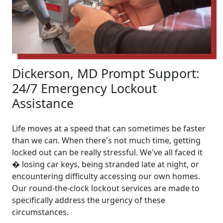
Dickerson, MD Prompt Support:
24/7 Emergency Lockout
Assistance
Life moves at a speed that can sometimes be faster
than we can. When there's not much time, getting
locked out can be really stressful. We've all faced it
� losing car keys, being stranded late at night, or
encountering difficulty accessing our own homes.
Our round-the-clock lockout services are made to
specifically address the urgency of these
circumstances.