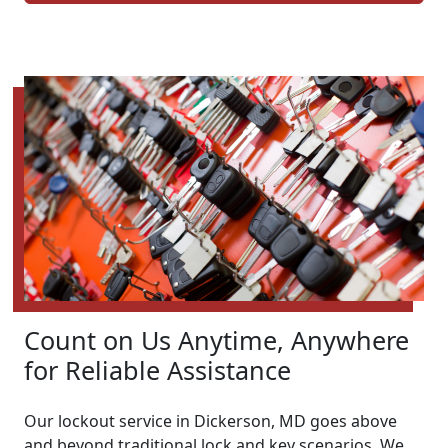
Count on Us Anytime, Anywhere
for Reliable Assistance
Our lockout service in Dickerson, MD goes above
and beyond traditional lock and key scenarios. We