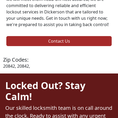
committed to delivering reliable and efficient
lockout services in Dickerson that are tailored to
your unique needs. Get in touch with us right now;
we're prepared to assist you in taking back control!
Contact Us
Zip Codes:
20842, 20842,
Locked Out? Stay
Calm!
Our skilled locksmith team is on call around
the clock. Ready to assist with any urgent