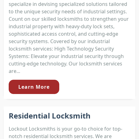
specialize in devising specialized solutions tailored
to the unique security needs of industrial settings.
Count on our skilled locksmiths to strengthen your
industrial property with heavy-duty lock sets,
sophisticated access control, and cutting-edge
security systems. Covered by our industrial
locksmith services: High Technology Security
Systems: Elevate your industrial security through
cutting-edge technology. Our locksmith services
are...
Learn More
Residential Locksmith
Lockout Locksmiths is your go-to choice for top-
notch residential locksmith services. We are