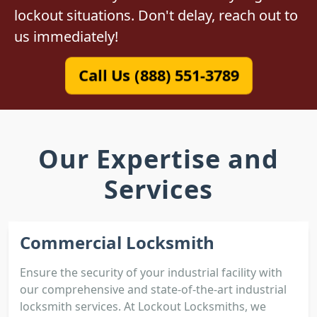
lockout situations. Don't delay, reach out to
us immediately!
Call Us (888) 551-3789
Our Expertise and
Services
Commercial Locksmith
Ensure the security of your industrial facility with
our comprehensive and state-of-the-art industrial
locksmith services. At Lockout Locksmiths, we