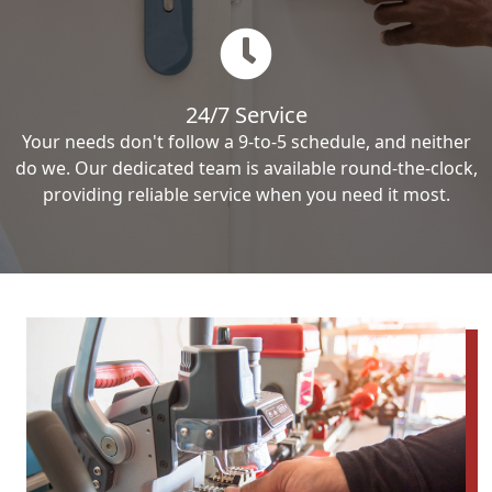
24/7 Service
Your needs don't follow a 9-to-5 schedule, and neither
do we. Our dedicated team is available round-the-clock,
providing reliable service when you need it most.