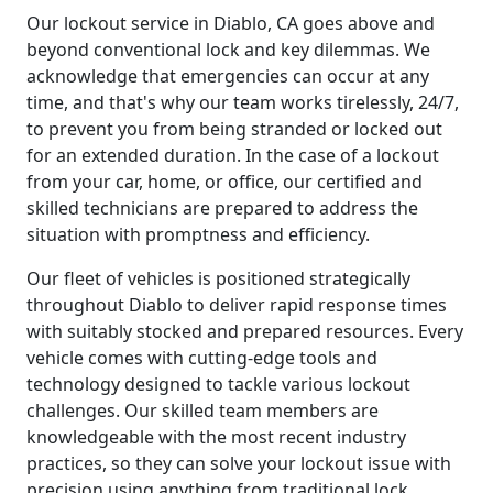
Our lockout service in Diablo, CA goes above and
beyond conventional lock and key dilemmas. We
acknowledge that emergencies can occur at any
time, and that's why our team works tirelessly, 24/7,
to prevent you from being stranded or locked out
for an extended duration. In the case of a lockout
from your car, home, or office, our certified and
skilled technicians are prepared to address the
situation with promptness and efficiency.
Our fleet of vehicles is positioned strategically
throughout Diablo to deliver rapid response times
with suitably stocked and prepared resources. Every
vehicle comes with cutting-edge tools and
technology designed to tackle various lockout
challenges. Our skilled team members are
knowledgeable with the most recent industry
practices, so they can solve your lockout issue with
precision using anything from traditional lock