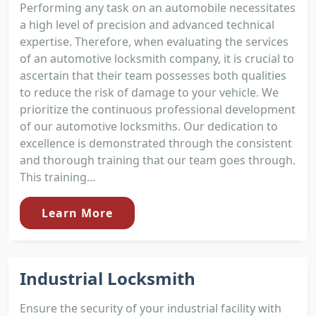
Performing any task on an automobile necessitates
a high level of precision and advanced technical
expertise. Therefore, when evaluating the services
of an automotive locksmith company, it is crucial to
ascertain that their team possesses both qualities
to reduce the risk of damage to your vehicle. We
prioritize the continuous professional development
of our automotive locksmiths. Our dedication to
excellence is demonstrated through the consistent
and thorough training that our team goes through.
This training...
Learn More
Industrial Locksmith
Ensure the security of your industrial facility with