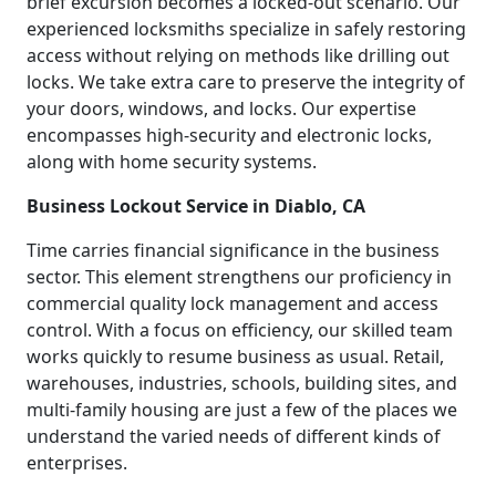
brief excursion becomes a locked-out scenario. Our
experienced locksmiths specialize in safely restoring
access without relying on methods like drilling out
locks. We take extra care to preserve the integrity of
your doors, windows, and locks. Our expertise
encompasses high-security and electronic locks,
along with home security systems.
Business Lockout Service in Diablo, CA
Time carries financial significance in the business
sector. This element strengthens our proficiency in
commercial quality lock management and access
control. With a focus on efficiency, our skilled team
works quickly to resume business as usual. Retail,
warehouses, industries, schools, building sites, and
multi-family housing are just a few of the places we
understand the varied needs of different kinds of
enterprises.