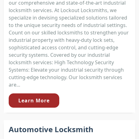
our comprehensive and state-of-the-art industrial
locksmith services. At Lockout Locksmiths, we
specialize in devising specialized solutions tailored
to the unique security needs of industrial settings.
Count on our skilled locksmiths to strengthen your
industrial property with heavy-duty lock sets,
sophisticated access control, and cutting-edge
security systems. Covered by our industrial
locksmith services: High Technology Security
Systems: Elevate your industrial security through
cutting-edge technology. Our locksmith services
are...
Learn More
Automotive Locksmith