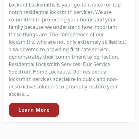
Lockout Locksmiths is your go-to choice for top-
notch residential locksmith services. We are
committed to protecting your home and your
family because we understand how important
these things are. The competence of our
locksmiths, who are not only extremely skilled but
also devoted to providing first-rate service,
demonstrates their commitment to perfection.
Residential Locksmith Services: Our Service
Spectrum Home Lockouts: Our residential
locksmith services specialize in quick and non-
destructive solutions to promptly restore your
access....
Learn More