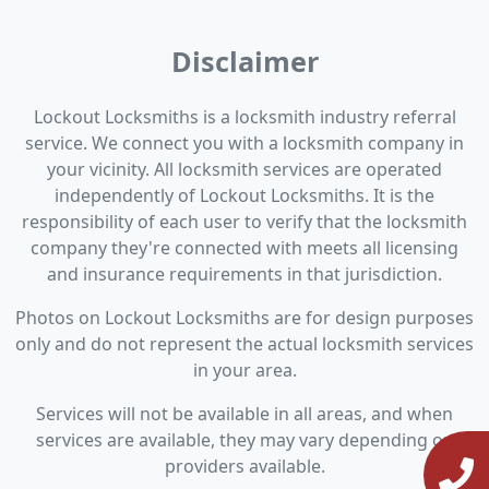
Disclaimer
Lockout Locksmiths is a locksmith industry referral
service. We connect you with a locksmith company in
your vicinity. All locksmith services are operated
independently of Lockout Locksmiths. It is the
responsibility of each user to verify that the locksmith
company they're connected with meets all licensing
and insurance requirements in that jurisdiction.
Photos on Lockout Locksmiths are for design purposes
only and do not represent the actual locksmith services
in your area.
Services will not be available in all areas, and when
services are available, they may vary depending on
providers available.