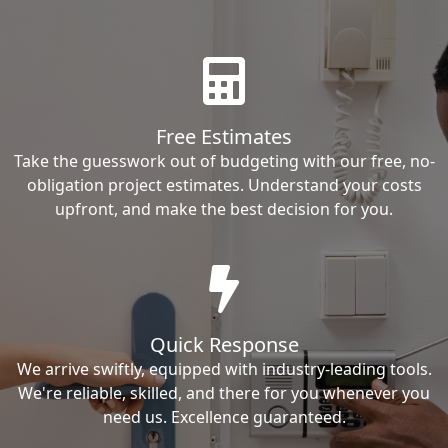
Free Estimates
Take the guesswork out of budgeting with our free, no-
obligation project estimates. Understand your costs
upfront, and make the best decision for you.
Quick Response
We arrive swiftly, equipped with industry-leading tools.
We're reliable, skilled, and there for you whenever you
need us. Excellence guaranteed.