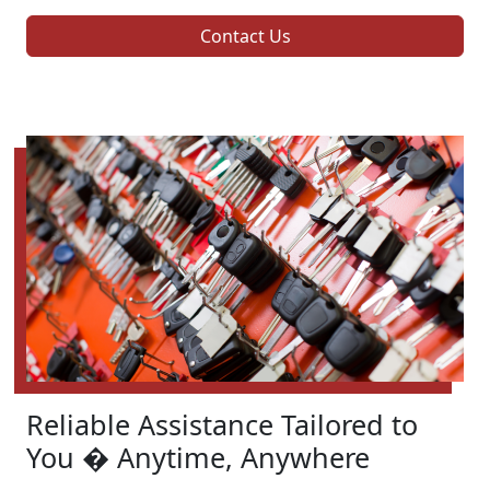
Contact Us
Reliable Assistance Tailored to
You � Anytime, Anywhere