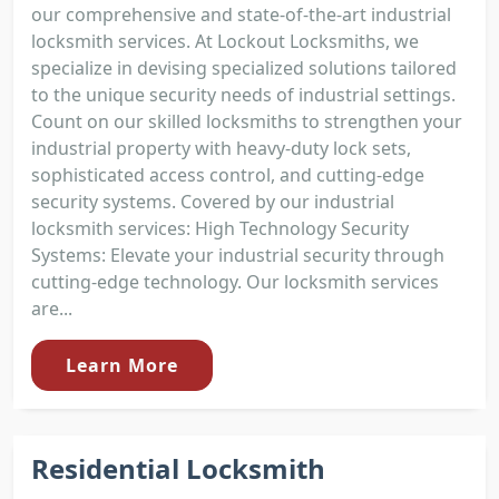
our comprehensive and state-of-the-art industrial
locksmith services. At Lockout Locksmiths, we
specialize in devising specialized solutions tailored
to the unique security needs of industrial settings.
Count on our skilled locksmiths to strengthen your
industrial property with heavy-duty lock sets,
sophisticated access control, and cutting-edge
security systems. Covered by our industrial
locksmith services: High Technology Security
Systems: Elevate your industrial security through
cutting-edge technology. Our locksmith services
are...
Learn More
Residential Locksmith