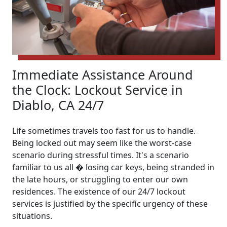
Immediate Assistance Around
the Clock: Lockout Service in
Diablo, CA 24/7
Life sometimes travels too fast for us to handle.
Being locked out may seem like the worst-case
scenario during stressful times. It's a scenario
familiar to us all � losing car keys, being stranded in
the late hours, or struggling to enter our own
residences. The existence of our 24/7 lockout
services is justified by the specific urgency of these
situations.