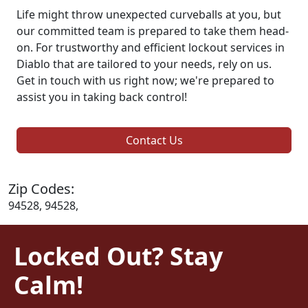
Life might throw unexpected curveballs at you, but
our committed team is prepared to take them head-
on. For trustworthy and efficient lockout services in
Diablo that are tailored to your needs, rely on us.
Get in touch with us right now; we're prepared to
assist you in taking back control!
Contact Us
Zip Codes:
94528, 94528,
Locked Out? Stay
Calm!