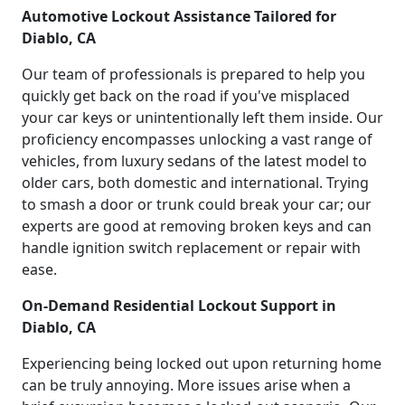
Automotive Lockout Assistance Tailored for
Diablo, CA
Our team of professionals is prepared to help you
quickly get back on the road if you've misplaced
your car keys or unintentionally left them inside. Our
proficiency encompasses unlocking a vast range of
vehicles, from luxury sedans of the latest model to
older cars, both domestic and international. Trying
to smash a door or trunk could break your car; our
experts are good at removing broken keys and can
handle ignition switch replacement or repair with
ease.
On-Demand Residential Lockout Support in
Diablo, CA
Experiencing being locked out upon returning home
can be truly annoying. More issues arise when a