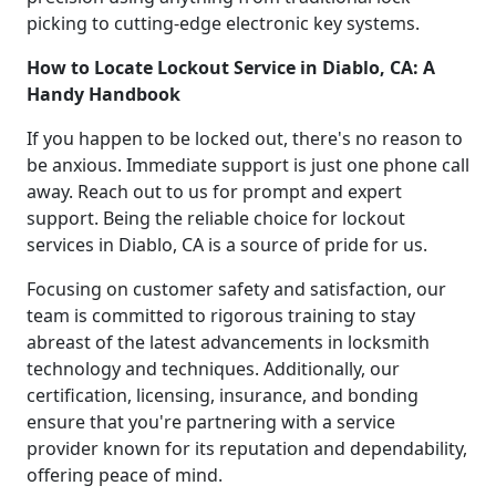
picking to cutting-edge electronic key systems.
How to Locate Lockout Service in Diablo, CA: A
Handy Handbook
If you happen to be locked out, there's no reason to
be anxious. Immediate support is just one phone call
away. Reach out to us for prompt and expert
support. Being the reliable choice for lockout
services in Diablo, CA is a source of pride for us.
Focusing on customer safety and satisfaction, our
team is committed to rigorous training to stay
abreast of the latest advancements in locksmith
technology and techniques. Additionally, our
certification, licensing, insurance, and bonding
ensure that you're partnering with a service
provider known for its reputation and dependability,
offering peace of mind.