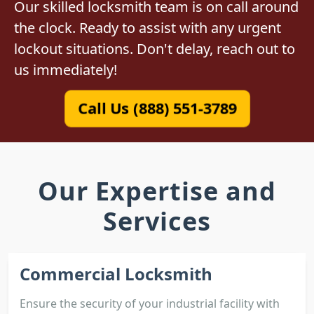
Our skilled locksmith team is on call around
the clock. Ready to assist with any urgent
lockout situations. Don't delay, reach out to
us immediately!
Call Us (888) 551-3789
Our Expertise and
Services
Commercial Locksmith
Ensure the security of your industrial facility with