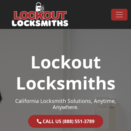
Skip to content
Main Navigation
Lockout
Locksmiths
California Locksmith Solutions, Anytime,
Anywhere.
CALL US (888) 551-3789